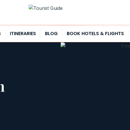
S
ITINERARIES
BLOG
BOOK HOTELS & FLIGHTS
n