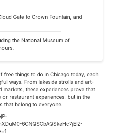
Cloud Gate to Crown Fountain, and
luding the National Museum of
hours.
 of free things to do in Chicago today, each
ful ways. From lakeside strolls and art-
ed markets, these experiences prove that
 or restaurant experiences, but in the
s that belong to everyone.