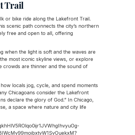
t Trail
k or bike ride along the Lakefront Trail.
his scenic path connects the city’s northern
ly free and open to all, offering
ing when the light is soft and the waves are
he most iconic skyline views, or explore
e crowds are thinner and the sound of
e how locals jog, cycle, and spend moments
 many Chicagoans consider the Lakefront
ns declare the glory of God.” In Chicago,
rse, a space where nature and city life