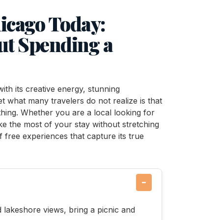
hicago Today:
out Spending a
 with its creative energy, stunning
et what many travelers do not realize is that
othing. Whether you are a local looking for
ake the most of your stay without stretching
f free experiences that capture its true
−
d lakeshore views, bring a picnic and