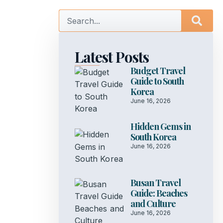
Latest Posts
Budget Travel
Guide to South
Korea
June 16, 2026
Hidden Gems in
South Korea
June 16, 2026
Busan Travel
Guide: Beaches
and Culture
June 16, 2026