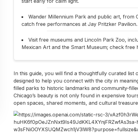
start early for calm light.
Wander Millennium Park and public art, from 
catch free performances at Jay Pritzker Pavilion.
Visit free museums and Lincoln Park Zoo, inc
Mexican Art and the Smart Museum; check free 
In this guide, you will find a thoughtfully curated list
designed to help you connect with the city in meaning
filled parks to historic landmarks and community-fill
Chicago’s beauty is not only found in expensive tours
open spaces, shared moments, and cultural treasure