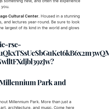
rings something new, and often the experience
 you.
ago Cultural Center
. Housed in a stunning
erts, and lectures year-round. Be sure to look
e largest of its kind in the world and glows
: Millennium Park and
ithout Millennium Park. More than just a
f art, architecture, and music. Come here