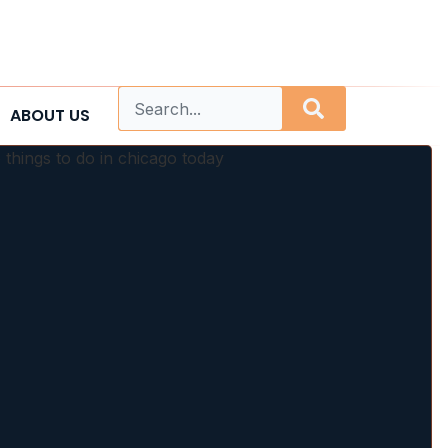
ABOUT US