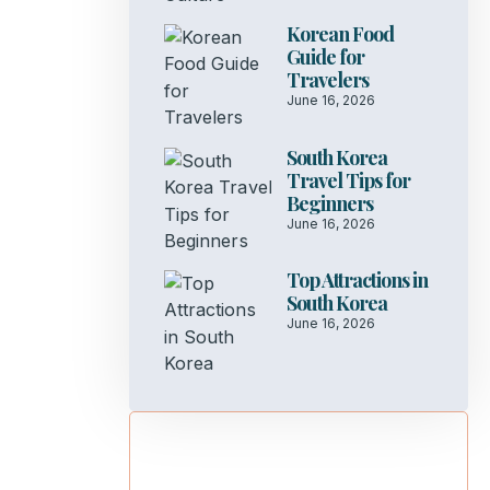
Korean Food
Guide for
Travelers
June 16, 2026
South Korea
Travel Tips for
Beginners
June 16, 2026
Top Attractions in
South Korea
June 16, 2026