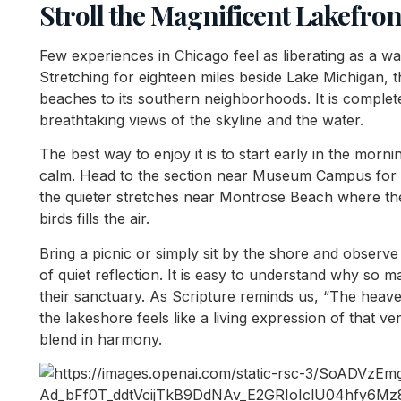
Stroll the Magnificent Lakefron
Few experiences in Chicago feel as liberating as a wal
Stretching for eighteen miles beside Lake Michigan, t
beaches to its southern neighborhoods. It is complete
breathtaking views of the skyline and the water.
The best way to enjoy it is to start early in the morn
calm. Head to the section near Museum Campus for t
the quieter stretches near Montrose Beach where th
birds fills the air.
Bring a picnic or simply sit by the shore and observ
of quiet reflection. It is easy to understand why so
their sanctuary. As Scripture reminds us, “The heave
the lakeshore feels like a living expression of that ve
blend in harmony.