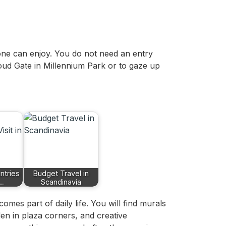
one can enjoy. You do not need an entry
oud Gate in Millennium Park or to gaze up
ntries
Budget Travel in
n…
Scandinavia
mes part of daily life. You will find murals
idden in plaza corners, and creative