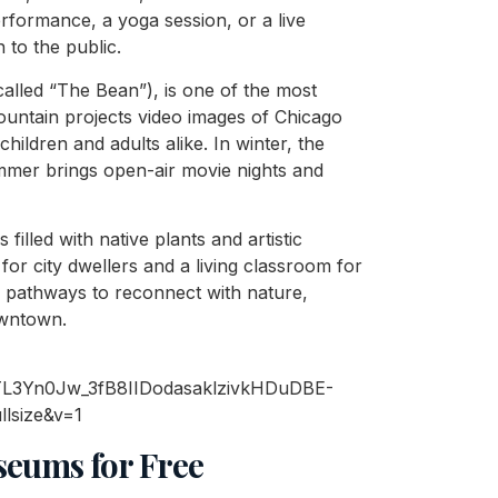
formance, a yoga session, or a live
 to the public.
called “The Bean”), is one of the most
ountain projects video images of Chicago
 children and adults alike. In winter, the
mmer brings open-air movie nights and
s filled with native plants and artistic
or city dwellers and a living classroom for
s pathways to reconnect with nature,
owntown.
seums for Free