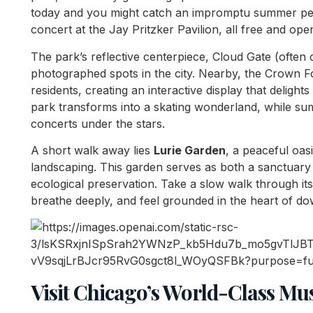
today and you might catch an impromptu summer per
concert at the Jay Pritzker Pavilion, all free and open
The park’s reflective centerpiece, Cloud Gate (often 
photographed spots in the city. Nearby, the Crown F
residents, creating an interactive display that delights
park transforms into a skating wonderland, while su
concerts under the stars.
A short walk away lies
Lurie Garden
, a peaceful oasi
landscaping. This garden serves as both a sanctuary f
ecological preservation. Take a slow walk through it
breathe deeply, and feel grounded in the heart of d
Visit Chicago’s World-Class Mu