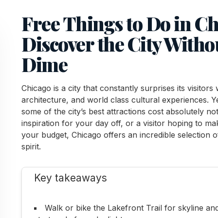
Free Things to Do in C
Discover the City With
Dime
Chicago is a city that constantly surprises its visitors
architecture, and world class cultural experiences. Y
some of the city’s best attractions cost absolutely n
inspiration for your day off, or a visitor hoping to m
your budget, Chicago offers an incredible selection o
spirit.
Key takeaways
Walk or bike the Lakefront Trail for skyline an