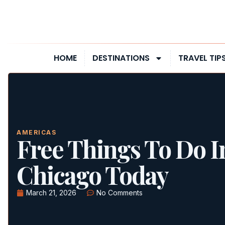
HOME
DESTINATIONS
TRAVEL TIP
AMERICAS
Free Things To Do I
Chicago Today
March 21, 2026
No Comments