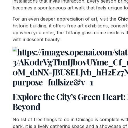
installations that invite interaction. Every season b
becomes a spontaneous art walk that feels unique to
For an even deeper appreciation of art, visit the
Chic
historic building, it offers free art exhibitions, conc
up when you enter, the Tiffany glass dome inside is th
with iridescent beauty.
Explore the City’s Green Heart
Beyond
No list of free things to do in Chicago is complete w
park, it is a lively gathering space and a showcase o