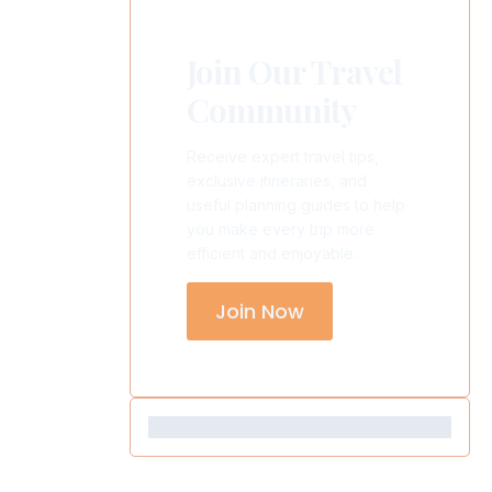
Join Our Travel
Community
Receive expert travel tips,
exclusive itineraries, and
useful planning guides to help
you make every trip more
efficient and enjoyable.
Join Now