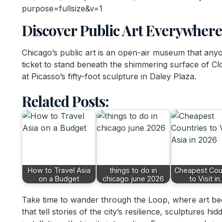
Discover Public Art Everywhere
Chicago’s public art is an open-air museum that any
ticket to stand beneath the shimmering surface of Cl
at Picasso’s fifty-foot sculpture in Daley Plaza.
Related Posts:
How to Travel Asia
things to do in
Cheapest Cou
on a Budget
chicago june 2026
to Visit i
Take time to wander through the Loop, where art beco
that tell stories of the city’s resilience, sculptures h