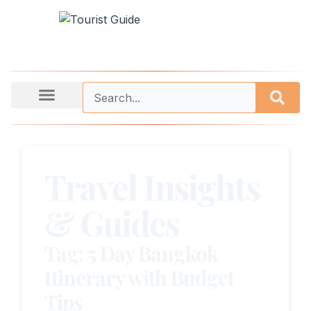
Travel Insights
& Guides
Tag: 5 Day Bangkok
Itinerary with Budget
Tips