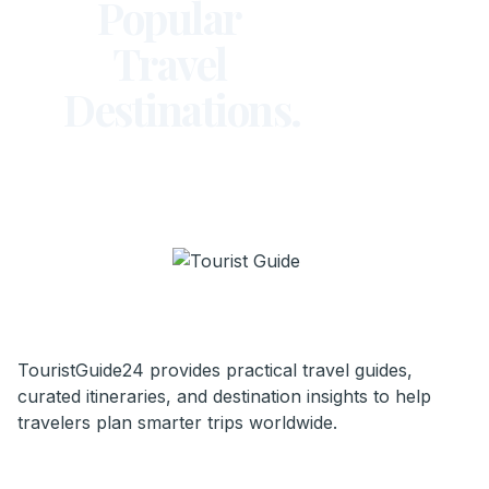
Popular
Travel
Destinations.
TouristGuide24 provides practical travel guides,
curated itineraries, and destination insights to help
travelers plan smarter trips worldwide.