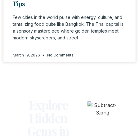
Tips
Few cities in the world pulse with energy, culture, and
tantalizing food quite like Bangkok. The Thai capital is
a sensory masterpiece where golden temples meet
modern skyscrapers, and street
March 19, 2026
No Comments
Explore
Hidden
Gems in