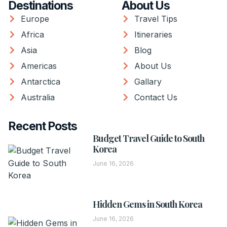
Destinations
About Us
Europe
Travel Tips
Africa
Itineraries
Asia
Blog
Americas
About Us
Antarctica
Gallary
Australia
Contact Us
Recent Posts
Budget Travel Guide to South
Korea
June 16, 2026
Hidden Gems in South Korea
June 16, 2026