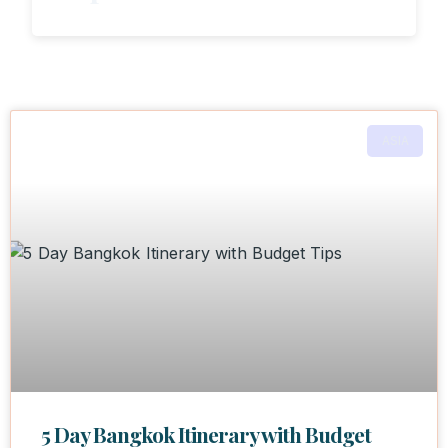
ASIA
5 Day Bangkok Itinerary with Budget