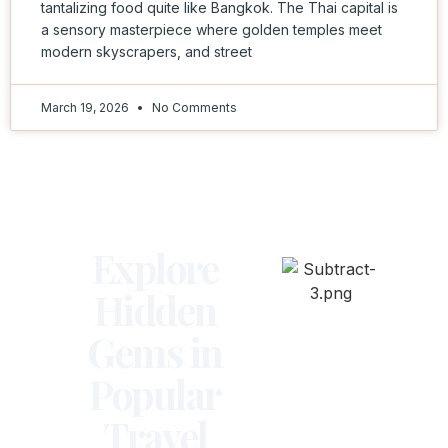
tantalizing food quite like Bangkok. The Thai capital is
a sensory masterpiece where golden temples meet
modern skyscrapers, and street
March 19, 2026
No Comments
Explore
Hidden
Gems in
Popular
Travel