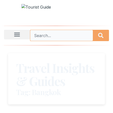
Travel Insights
& Guides
Tag: Bangkok