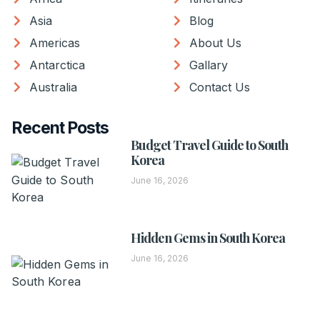
Asia
Blog
Americas
About Us
Antarctica
Gallary
Australia
Contact Us
Recent Posts
Budget Travel Guide to South
Korea
June 16, 2026
Hidden Gems in South Korea
June 16, 2026