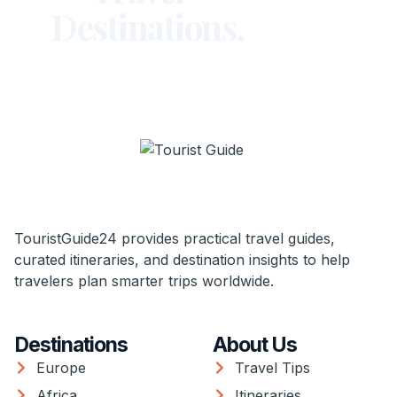
Destinations.
TouristGuide24 provides practical travel guides,
curated itineraries, and destination insights to help
travelers plan smarter trips worldwide.
Destinations
About Us
Europe
Travel Tips
Africa
Itineraries