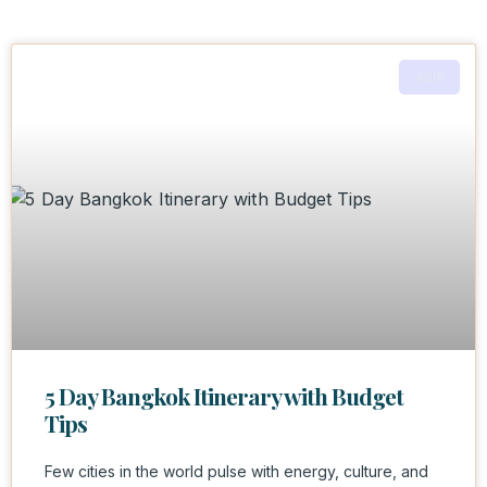
ASIA
5 Day Bangkok Itinerary with Budget
Tips
Few cities in the world pulse with energy, culture, and