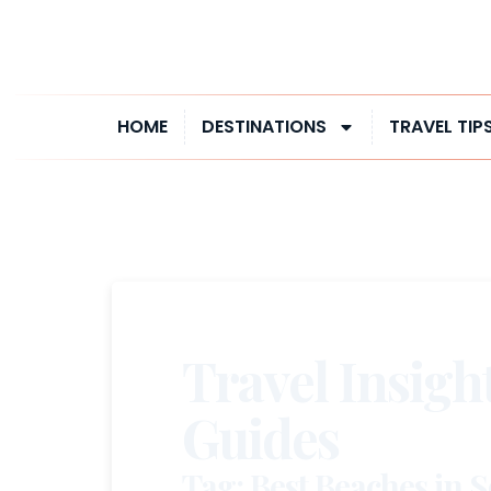
HOME
DESTINATIONS
TRAVEL TIP
Travel Insigh
Guides
Tag: Best Beaches in 