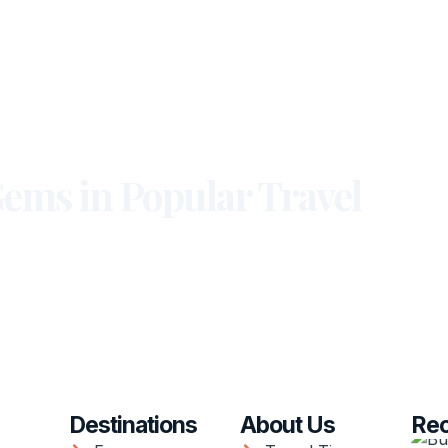
ems in Popular Travel
Destinations
About Us
Rec