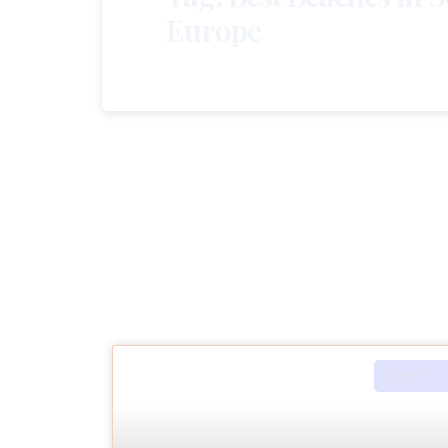
Europe
EUROPE