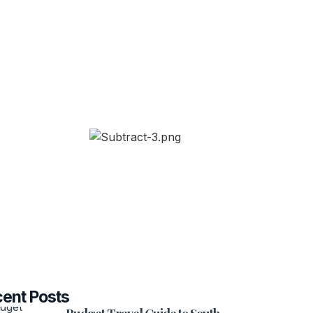
ent Posts