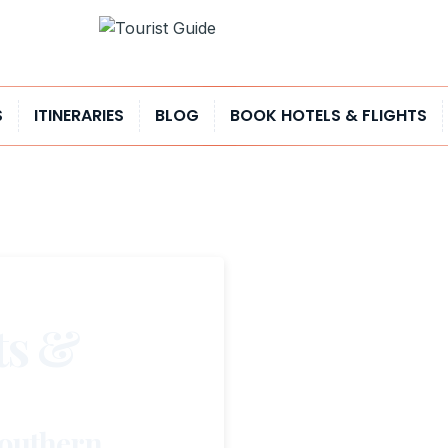
S
ITINERARIES
BLOG
BOOK HOTELS & FLIGHTS
ts &
Southern