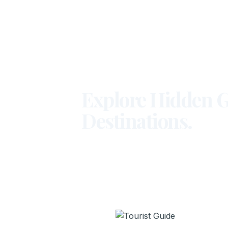
Explore Hidden G
Destinations.