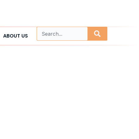
ABOUT US