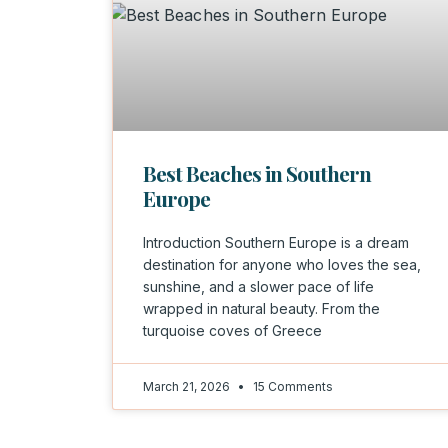
Best Beaches in Southern
Europe
Introduction Southern Europe is a dream
destination for anyone who loves the sea,
sunshine, and a slower pace of life
wrapped in natural beauty. From the
turquoise coves of Greece
March 21, 2026
15 Comments