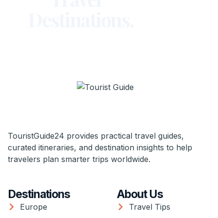
Destinations.
TouristGuide24 provides practical travel guides,
curated itineraries, and destination insights to help
travelers plan smarter trips worldwide.
Destinations
About Us
Europe
Travel Tips