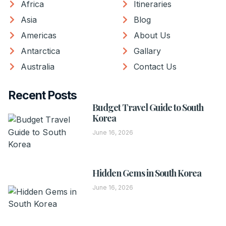
Africa
Itineraries
Asia
Blog
Americas
About Us
Antarctica
Gallary
Australia
Contact Us
Recent Posts
Budget Travel Guide to South
Korea
June 16, 2026
Hidden Gems in South Korea
June 16, 2026