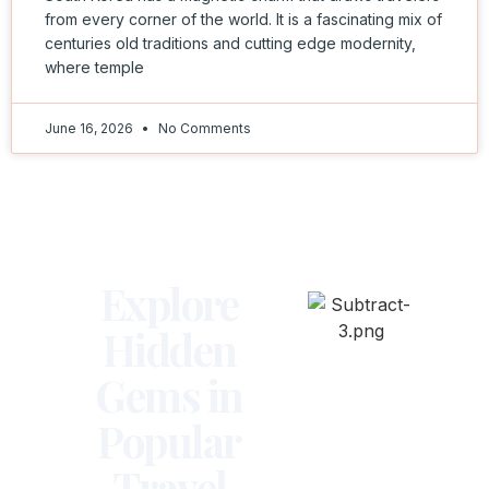
from every corner of the world. It is a fascinating mix of
centuries old traditions and cutting edge modernity,
where temple
June 16, 2026
No Comments
Explore
Hidden
Gems in
Popular
Travel