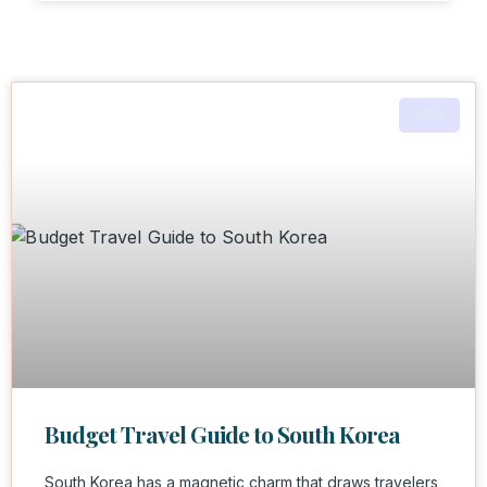
ASIA
Budget Travel Guide to South Korea
South Korea has a magnetic charm that draws travelers