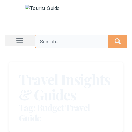
Travel Insights
& Guides
Tag: Budget Travel
Guide