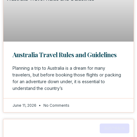
Australia Travel Rules and Guidelines
Planning a trip to Australia is a dream for many
travelers, but before booking those flights or packing
for an adventure down under, it is essential to
understand the country’s
June 11, 2026
No Comments
AUSTRALIA