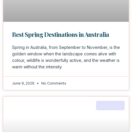
Best Spring Destinations in Australia
Spring in Australia, from September to November, is the
golden window when the landscape comes alive with
colour, wildlife is wonderfully active, and the weather is
warm without the intensity
June 9, 2026
No Comments
AUSTRALIA