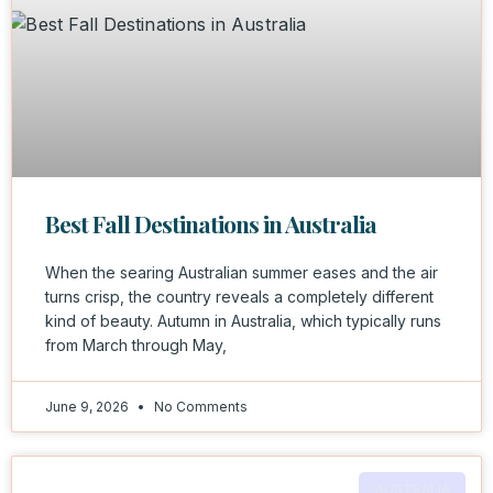
Best Fall Destinations in Australia
When the searing Australian summer eases and the air
turns crisp, the country reveals a completely different
kind of beauty. Autumn in Australia, which typically runs
from March through May,
June 9, 2026
No Comments
AUSTRALIA