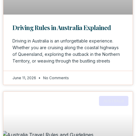
Driving Rules in Australia Explained
Driving in Australia is an unforgettable experience.
Whether you are cruising along the coastal highways
of Queensland, exploring the outback in the Northern
Territory, or weaving through the bustling streets
June 11, 2026
No Comments
AUSTRALIA