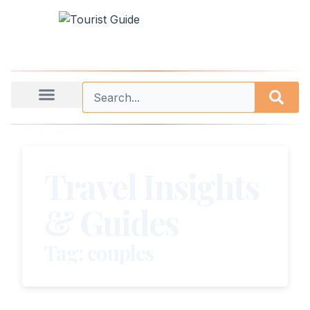
Travel Insights
& Guides
Tag: couples