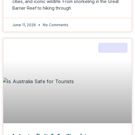
cities, and iconic wildlife. From snorkeling in the Great
Barrier Reef to hiking through
June 11, 2026
No Comments
AUSTRALIA