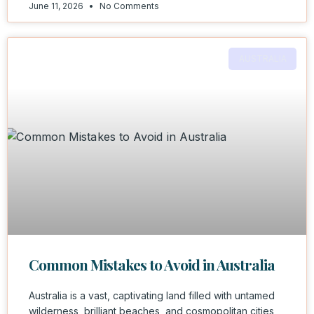
June 11, 2026
No Comments
AUSTRALIA
Common Mistakes to Avoid in Australia
Australia is a vast, captivating land filled with untamed
wilderness, brilliant beaches, and cosmopolitan cities