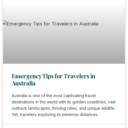
Emergency Tips for Travelers in
Australia
Australia is one of the most captivating travel
destinations in the world with its golden coastlines, vast
outback landscapes, thriving cities, and unique wildlife.
Yet, travelers exploring its immense distances