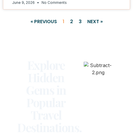
June 9, 2026
No Comments
« PREVIOUS
1
2
3
NEXT »
Explore
Hidden
Gems in
Popular
Travel
Destinations.