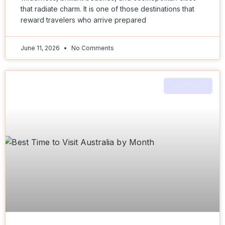
that radiate charm. It is one of those destinations that
reward travelers who arrive prepared
June 11, 2026
No Comments
AUSTRALIA