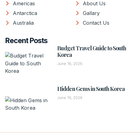
Americas
About Us
Antarctica
Gallary
Australia
Contact Us
Recent Posts
Budget Travel Guide to South
Korea
June 16, 2026
Hidden Gems in South Korea
June 16, 2026