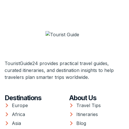
TouristGuide24 provides practical travel guides,
curated itineraries, and destination insights to help
travelers plan smarter trips worldwide.
Destinations
About Us
Europe
Travel Tips
Africa
Itineraries
Asia
Blog