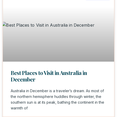
Best Places to Visit in Australia in
December
Australia in December is a traveler’s dream. As most of
the northern hemisphere huddles through winter, the
southern sun is at its peak, bathing the continent in the
warmth of