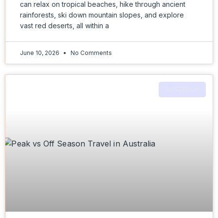
can relax on tropical beaches, hike through ancient
rainforests, ski down mountain slopes, and explore
vast red deserts, all within a
June 10, 2026
No Comments
AUSTRALIA