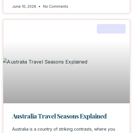
June 10, 2026
No Comments
AUSTRALIA
Australia Travel Seasons Explained
Australia is a country of striking contrasts, where you