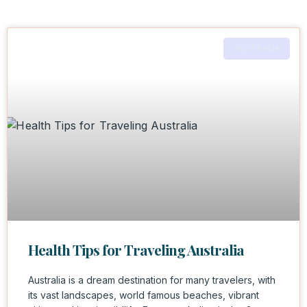
AUSTRALIA
Health Tips for Traveling Australia
Australia is a dream destination for many travelers, with
its vast landscapes, world famous beaches, vibrant