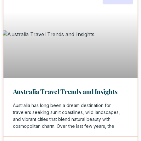
Australia Travel Trends and Insights
Australia has long been a dream destination for
travelers seeking sunlit coastlines, wild landscapes,
and vibrant cities that blend natural beauty with
cosmopolitan charm. Over the last few years, the