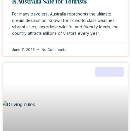
Is Australia Safe for Tourists
For many travelers, Australia represents the ultimate
dream destination. Known for its world class beaches,
vibrant cities, incredible wildlife, and friendly locals, the
country attracts millions of visitors every year.
June 11, 2026
No Comments
AUSTRALIA