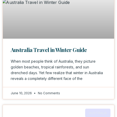
Australia Travel in Winter Guide
When most people think of Australia, they picture
golden beaches, tropical rainforests, and sun
drenched days. Yet few realize that winter in Australia
reveals a completely different face of the
June 10, 2026
No Comments
AUSTRALIA