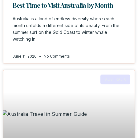
Best Time to Visit Australia by Month
Australia is a land of endless diversity where each
month unfolds a different side of its beauty. From the
summer surf on the Gold Coast to winter whale
watching in
June 11, 2026
No Comments
AUSTRALIA