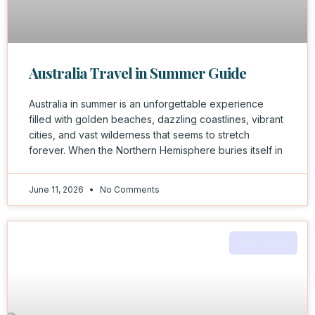
Australia Travel in Summer Guide
Australia in summer is an unforgettable experience
filled with golden beaches, dazzling coastlines, vibrant
cities, and vast wilderness that seems to stretch
forever. When the Northern Hemisphere buries itself in
June 11, 2026
No Comments
AUSTRALIA