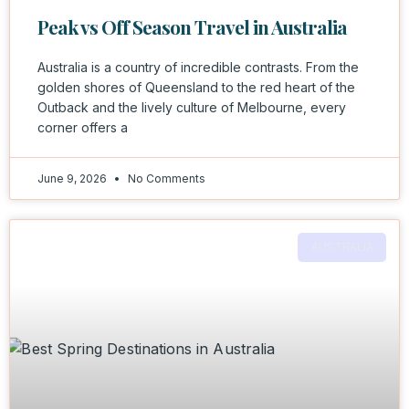
Peak vs Off Season Travel in Australia
Australia is a country of incredible contrasts. From the
golden shores of Queensland to the red heart of the
Outback and the lively culture of Melbourne, every
corner offers a
June 9, 2026
No Comments
AUSTRALIA