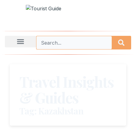
Travel Insights
& Guides
Tag: Kazakhstan