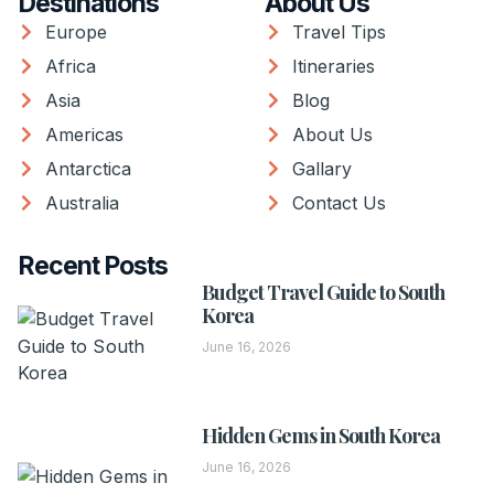
Destinations
About Us
Europe
Travel Tips
Africa
Itineraries
Asia
Blog
Americas
About Us
Antarctica
Gallary
Australia
Contact Us
Recent Posts
Budget Travel Guide to South
Korea
June 16, 2026
Hidden Gems in South Korea
June 16, 2026