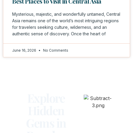
Best Places to Visit in Central Asia
Mysterious, majestic, and wonderfully untamed, Central
Asia remains one of the world’s most intriguing regions
for travelers seeking culture, wilderness, and an
authentic sense of discovery. Once the heart of
June 16, 2026
No Comments
Explore
Hidden
Gems in