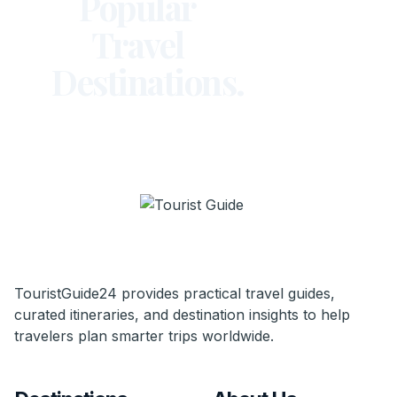
Popular
Travel
Destinations.
TouristGuide24 provides practical travel guides,
curated itineraries, and destination insights to help
travelers plan smarter trips worldwide.