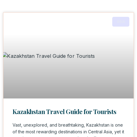
ASIA
Kazakhstan Travel Guide for Tourists
Vast, unexplored, and breathtaking, Kazakhstan is one
of the most rewarding destinations in Central Asia, yet it