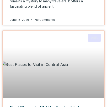
remains a mystery to many travelers. It offers a
fascinating blend of ancient
June 16, 2026
No Comments
ASIA