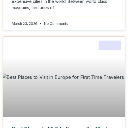
expensive cities in the world. Between world‑class
museums, centuries of
March 23, 2026
No Comments
EUROPE