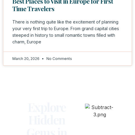
Best Places to Visit in Europe for First
Time Travelers
There is nothing quite like the excitement of planning
your very first trip to Europe. From grand capital cities
steeped in history to small romantic towns filled with
charm, Europe
March 20, 2026
No Comments
Explore
Hidden
Gems in