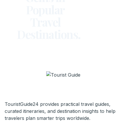
Popular
Travel
Destinations.
TouristGuide24 provides practical travel guides,
curated itineraries, and destination insights to help
travelers plan smarter trips worldwide.