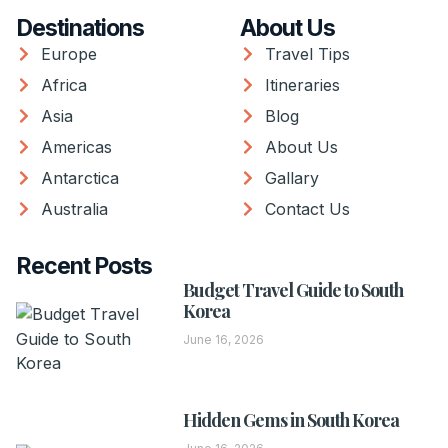
Destinations
About Us
Europe
Travel Tips
Africa
Itineraries
Asia
Blog
Americas
About Us
Antarctica
Gallary
Australia
Contact Us
Recent Posts
Budget Travel Guide to South
Korea
June 16, 2026
Hidden Gems in South Korea