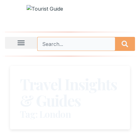
Travel Insights
& Guides
Tag: London