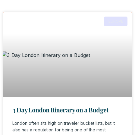
EUROPE
3 Day London Itinerary on a Budget
London often sits high on traveler bucket lists, but it
also has a reputation for being one of the most