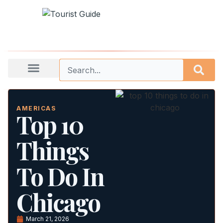
AMERICAS
Top 10
Things
To Do In
Chicago
March 21, 2026