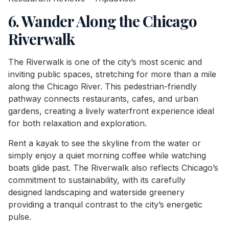
6. Wander Along the Chicago
Riverwalk
The Riverwalk is one of the city’s most scenic and
inviting public spaces, stretching for more than a mile
along the Chicago River. This pedestrian-friendly
pathway connects restaurants, cafes, and urban
gardens, creating a lively waterfront experience ideal
for both relaxation and exploration.
Rent a kayak to see the skyline from the water or
simply enjoy a quiet morning coffee while watching
boats glide past. The Riverwalk also reflects Chicago’s
commitment to sustainability, with its carefully
designed landscaping and waterside greenery
providing a tranquil contrast to the city’s energetic
pulse.