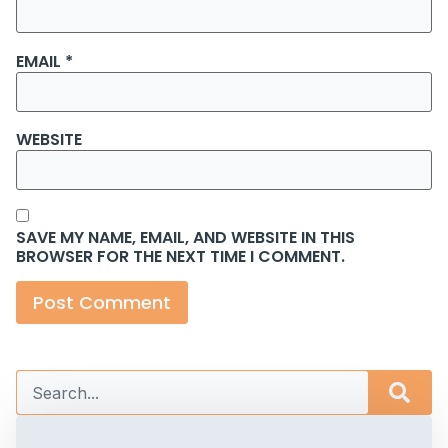
EMAIL
*
WEBSITE
SAVE MY NAME, EMAIL, AND WEBSITE IN THIS
BROWSER FOR THE NEXT TIME I COMMENT.