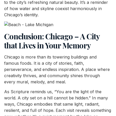
to the city’s refreshing natural beauty. It’s a reminder
of how water and skyline coexist harmoniously in
Chicago’s identity.
Conclusion: Chicago – A City
that Lives in Your Memory
Chicago is more than its towering buildings and
famous foods. It is a city of stories, faith,
perseverance, and endless inspiration. A place where
creativity thrives, and community shines through
every mural, melody, and meal.
As Scripture reminds us, “You are the light of the
world. A city set on a hill cannot be hidden.” In many
ways, Chicago embodies that same light, radiant,
resilient, and full of hope. Each visit reveals something