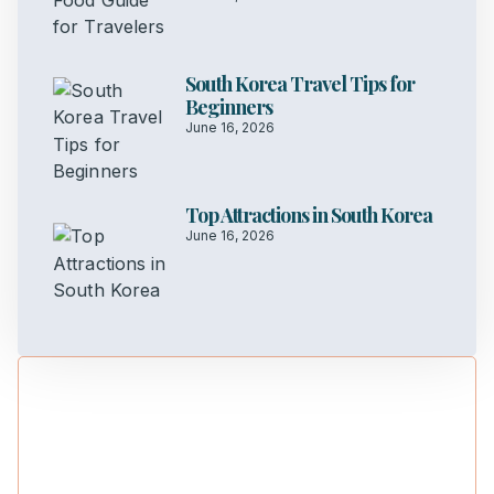
South Korea Travel Tips for
Beginners
June 16, 2026
Top Attractions in South Korea
June 16, 2026