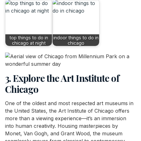
top things to do in
indoor things to do in
chicago at night
chicago
3. Explore the Art Institute of
Chicago
One of the oldest and most respected art museums in
the United States, the Art Institute of Chicago offers
more than a viewing experience—it’s an immersion
into human creativity. Housing masterpieces by
Monet, Van Gogh, and Grant Wood, the museum
seamlessly moves from classical to contemporary