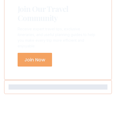
Join Our Travel
Community
Receive expert travel tips, exclusive
itineraries, and useful planning guides to help
you make every trip more efficient and
enjoyable.
Join Now