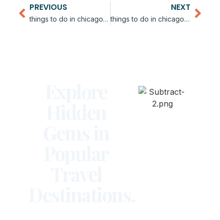
PREVIOUS
NEXT
things to do in chicago for bachelorette party
things to do in chicago for couples
Explore
Hidden
Gems in
Popular
Travel
Destinations.