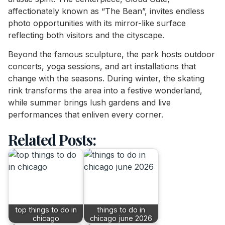
affectionately known as “The Bean”, invites endless
photo opportunities with its mirror-like surface
reflecting both visitors and the cityscape.
Beyond the famous sculpture, the park hosts outdoor
concerts, yoga sessions, and art installations that
change with the seasons. During winter, the skating
rink transforms the area into a festive wonderland,
while summer brings lush gardens and live
performances that enliven every corner.
Related Posts:
top things to do in
things to do in
chicago
chicago june 2026