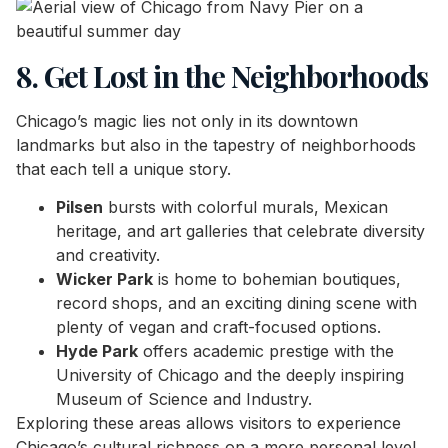
8. Get Lost in the Neighborhoods
Chicago’s magic lies not only in its downtown
landmarks but also in the tapestry of neighborhoods
that each tell a unique story.
Pilsen
bursts with colorful murals, Mexican
heritage, and art galleries that celebrate diversity
and creativity.
Wicker Park
is home to bohemian boutiques,
record shops, and an exciting dining scene with
plenty of vegan and craft-focused options.
Hyde Park
offers academic prestige with the
University of Chicago and the deeply inspiring
Museum of Science and Industry.
Exploring these areas allows visitors to experience
Chicago’s cultural richness on a more personal level,