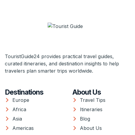
TouristGuide24 provides practical travel guides,
curated itineraries, and destination insights to help
travelers plan smarter trips worldwide.
Destinations
About Us
Europe
Travel Tips
Africa
Itineraries
Asia
Blog
Americas
About Us