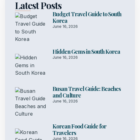
Latest Posts
Budget Travel Guide to South
Korea
June 16, 2026
Hidden Gems in South Korea
June 16, 2026
Busan Travel Guide: Beaches
and Culture
June 16, 2026
Korean Food Guide for
Travelers
June 16, 2026