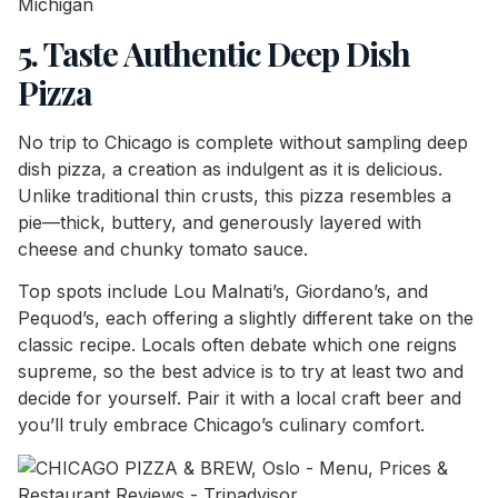
5. Taste Authentic Deep Dish
Pizza
No trip to Chicago is complete without sampling deep
dish pizza, a creation as indulgent as it is delicious.
Unlike traditional thin crusts, this pizza resembles a
pie—thick, buttery, and generously layered with
cheese and chunky tomato sauce.
Top spots include Lou Malnati’s, Giordano’s, and
Pequod’s, each offering a slightly different take on the
classic recipe. Locals often debate which one reigns
supreme, so the best advice is to try at least two and
decide for yourself. Pair it with a local craft beer and
you’ll truly embrace Chicago’s culinary comfort.