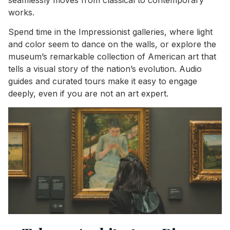
works.
Spend time in the Impressionist galleries, where light
and color seem to dance on the walls, or explore the
museum’s remarkable collection of American art that
tells a visual story of the nation’s evolution. Audio
guides and curated tours make it easy to engage
deeply, even if you are not an art expert.