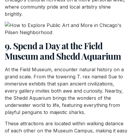
where community pride and local artistry shine
brightly.
9. Spend a Day at the Field
Museum and Shedd Aquarium
At the Field Museum, encounter natural history on a
grand scale. From the towering T. rex named Sue to
immersive exhibits that span ancient civilizations,
every gallery invites both awe and curiosity. Nearby,
the Shedd Aquarium brings the wonders of the
underwater world to life, featuring everything from
playful penguins to majestic sharks.
These attractions are located within walking distance
of each other on the Museum Campus, making it easy