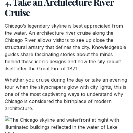
4. Take an Architecture River
Cruise
Chicago’s legendary skyline is best appreciated from
the water. An architecture river cruise along the
Chicago River allows visitors to see up close the
structural artistry that defines the city. Knowledgeable
guides share fascinating stories about the minds
behind these iconic designs and how the city rebuilt
itself after the Great Fire of 1871.
Whether you cruise during the day or take an evening
tour when the skyscrapers glow with city lights, this is
one of the most captivating ways to understand why
Chicago is considered the birthplace of modern
architecture.