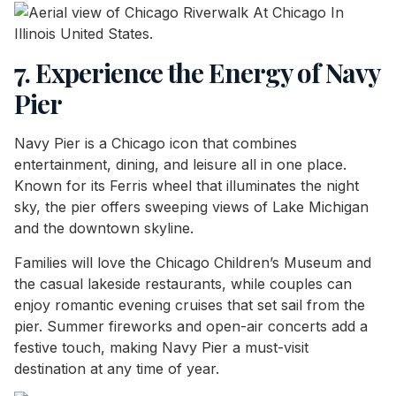
7. Experience the Energy of Navy
Pier
Navy Pier is a Chicago icon that combines
entertainment, dining, and leisure all in one place.
Known for its Ferris wheel that illuminates the night
sky, the pier offers sweeping views of Lake Michigan
and the downtown skyline.
Families will love the Chicago Children’s Museum and
the casual lakeside restaurants, while couples can
enjoy romantic evening cruises that set sail from the
pier. Summer fireworks and open-air concerts add a
festive touch, making Navy Pier a must-visit
destination at any time of year.