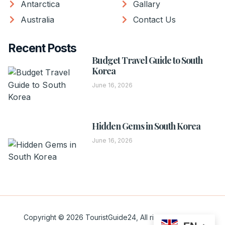
Antarctica
Gallary
Australia
Contact Us
Recent Posts
Budget Travel Guide to South
Korea
June 16, 2026
Hidden Gems in South Korea
June 16, 2026
Copyright © 2026 TouristGuide24, All rights reserved.