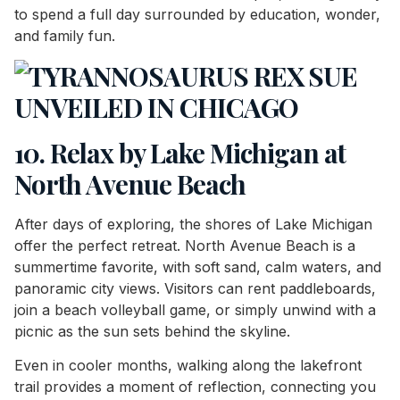
to spend a full day surrounded by education, wonder,
and family fun.
10. Relax by Lake Michigan at
North Avenue Beach
After days of exploring, the shores of Lake Michigan
offer the perfect retreat. North Avenue Beach is a
summertime favorite, with soft sand, calm waters, and
panoramic city views. Visitors can rent paddleboards,
join a beach volleyball game, or simply unwind with a
picnic as the sun sets behind the skyline.
Even in cooler months, walking along the lakefront
trail provides a moment of reflection, connecting you