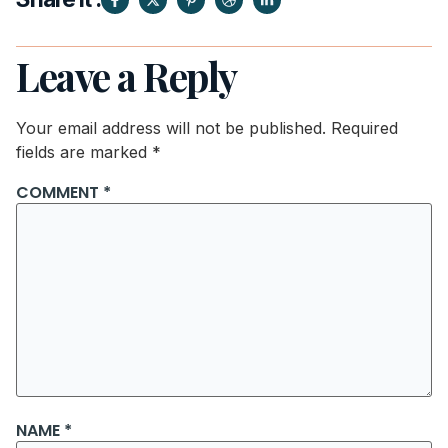
Leave a Reply
Your email address will not be published.
Required
fields are marked
*
COMMENT
*
NAME
*