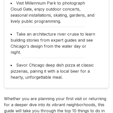
Visit Millennium Park to photograph
Cloud Gate, enjoy outdoor concerts,
seasonal installations, skating, gardens, and
lively public programming.
Take an architecture river cruise to learn
building stories from expert guides and see
Chicago's design from the water day or
night.
Savor Chicago deep dish pizza at classic
pizzerias, pairing it with a local beer for a
hearty, unforgettable meal.
Whether you are planning your first visit or returning
for a deeper dive into its vibrant neighborhoods, this
guide will take you through the top 10 things to do in