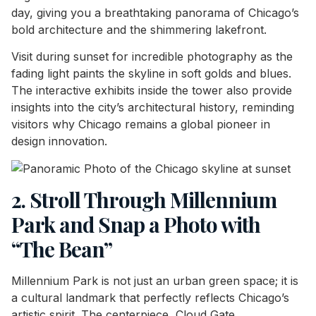
day, giving you a breathtaking panorama of Chicago’s
bold architecture and the shimmering lakefront.
Visit during sunset for incredible photography as the
fading light paints the skyline in soft golds and blues.
The interactive exhibits inside the tower also provide
insights into the city’s architectural history, reminding
visitors why Chicago remains a global pioneer in
design innovation.
2. Stroll Through Millennium
Park and Snap a Photo with
“The Bean”
Millennium Park is not just an urban green space; it is
a cultural landmark that perfectly reflects Chicago’s
artistic spirit. The centerpiece, Cloud Gate,