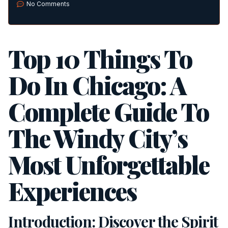
No Comments
Top 10 Things To
Do In Chicago: A
Complete Guide To
The Windy City’s
Most Unforgettable
Experiences
Introduction: Discover the Spirit