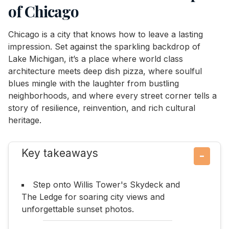
of Chicago
Chicago is a city that knows how to leave a lasting
impression. Set against the sparkling backdrop of
Lake Michigan, it’s a place where world class
architecture meets deep dish pizza, where soulful
blues mingle with the laughter from bustling
neighborhoods, and where every street corner tells a
story of resilience, reinvention, and rich cultural
heritage.
Key takeaways
−
Step onto Willis Tower's Skydeck and
The Ledge for soaring city views and
unforgettable sunset photos.