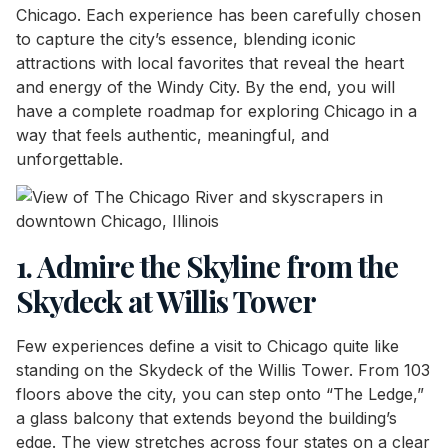
Chicago. Each experience has been carefully chosen
to capture the city’s essence, blending iconic
attractions with local favorites that reveal the heart
and energy of the Windy City. By the end, you will
have a complete roadmap for exploring Chicago in a
way that feels authentic, meaningful, and
unforgettable.
1. Admire the Skyline from the
Skydeck at Willis Tower
Few experiences define a visit to Chicago quite like
standing on the Skydeck of the Willis Tower. From 103
floors above the city, you can step onto “The Ledge,”
a glass balcony that extends beyond the building’s
edge. The view stretches across four states on a clear