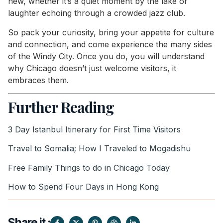
new, whether it’s a quiet moment by the lake or
laughter echoing through a crowded jazz club.
So pack your curiosity, bring your appetite for culture
and connection, and come experience the many sides
of the Windy City. Once you do, you will understand
why Chicago doesn’t just welcome visitors, it
embraces them.
Further Reading
3 Day Istanbul Itinerary for First Time Visitors
Travel to Somalia; How I Traveled to Mogadishu
Free Family Things to do in Chicago Today
How to Spend Four Days in Hong Kong
Share it :