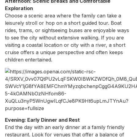
Afternoon: Scenic Breaks and Comfortable
Exploration
Choose a scenic area where the family can take a
leisurely stroll or hop on a short guided tour. Boat
rides, trams, or sightseeing buses are enjoyable ways
to see the city without extensive walking. If you are
visiting a coastal location or city with a river, a short
cruise offers a unique perspective and often keeps
children entertained.
Evening: Early Dinner and Rest
End the day with an early dinner at a family friendly
restaurant. Look for venues that offer a balance of