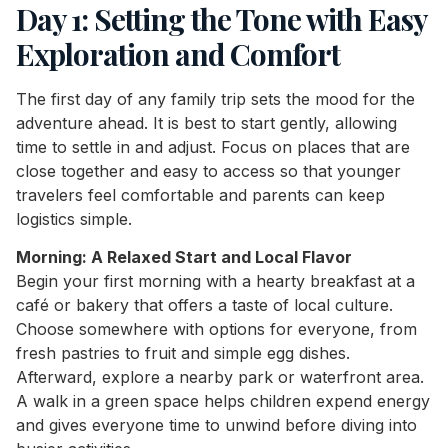
Day 1: Setting the Tone with Easy
Exploration and Comfort
The first day of any family trip sets the mood for the
adventure ahead. It is best to start gently, allowing
time to settle in and adjust. Focus on places that are
close together and easy to access so that younger
travelers feel comfortable and parents can keep
logistics simple.
Morning: A Relaxed Start and Local Flavor
Begin your first morning with a hearty breakfast at a
café or bakery that offers a taste of local culture.
Choose somewhere with options for everyone, from
fresh pastries to fruit and simple egg dishes.
Afterward, explore a nearby park or waterfront area.
A walk in a green space helps children expend energy
and gives everyone time to unwind before diving into