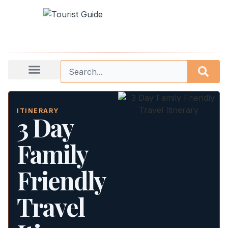
ITINERARY
3 Day
Family
Friendly
Travel