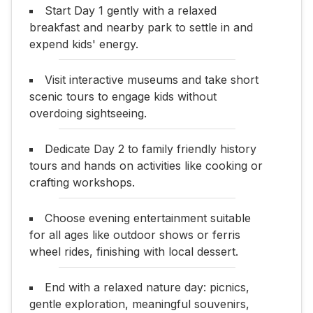
Start Day 1 gently with a relaxed
breakfast and nearby park to settle in and
expend kids' energy.
Visit interactive museums and take short
scenic tours to engage kids without
overdoing sightseeing.
Dedicate Day 2 to family friendly history
tours and hands on activities like cooking or
crafting workshops.
Choose evening entertainment suitable
for all ages like outdoor shows or ferris
wheel rides, finishing with local dessert.
End with a relaxed nature day: picnics,
gentle exploration, meaningful souvenirs,