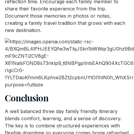
reflection time. Encourage each family member to
share their favorite experience from the trip.
Document those memories in photos or notes,
creating a family travel tradition that grows with each
new destination.
Conclusion
A well balanced three day family friendly itinerary
blends comfort, learning, and a sense of discovery.
The key is to combine structured experiences with
flexible downtime so everyone comes home refreshed