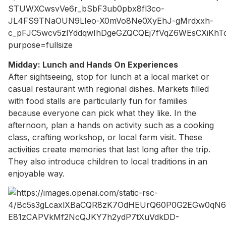
Midday: Lunch and Hands On Experiences
After sightseeing, stop for lunch at a local market or
casual restaurant with regional dishes. Markets filled
with food stalls are particularly fun for families
because everyone can pick what they like. In the
afternoon, plan a hands on activity such as a cooking
class, crafting workshop, or local farm visit. These
activities create memories that last long after the trip.
They also introduce children to local traditions in an
enjoyable way.