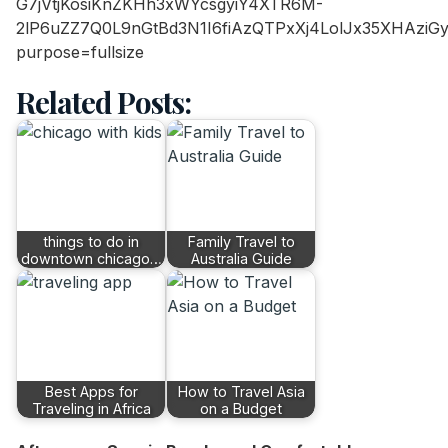
Related Posts:
things to do in
Family Travel to
downtown chicago…
Australia Guide
Best Apps for
How to Travel Asia
Traveling in Africa
on a Budget