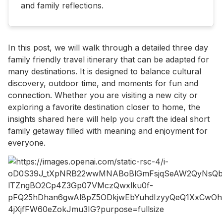
and family reflections.
In this post, we will walk through a detailed three day
family friendly travel itinerary that can be adapted for
many destinations. It is designed to balance cultural
discovery, outdoor time, and moments for fun and
connection. Whether you are visiting a new city or
exploring a favorite destination closer to home, the
insights shared here will help you craft the ideal short
family getaway filled with meaning and enjoyment for
everyone.