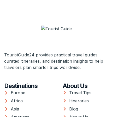
TouristGuide24 provides practical travel guides,
curated itineraries, and destination insights to help
travelers plan smarter trips worldwide.
Destinations
About Us
Europe
Travel Tips
Africa
Itineraries
Asia
Blog