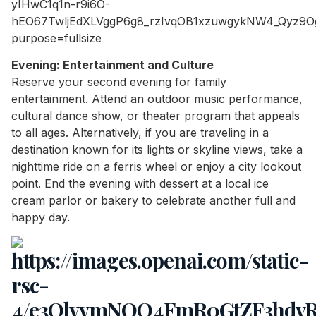
Evening: Entertainment and Culture
Reserve your second evening for family
entertainment. Attend an outdoor music performance,
cultural dance show, or theater program that appeals
to all ages. Alternatively, if you are traveling in a
destination known for its lights or skyline views, take a
nighttime ride on a ferris wheel or enjoy a city lookout
point. End the evening with dessert at a local ice
cream parlor or bakery to celebrate another full and
happy day.