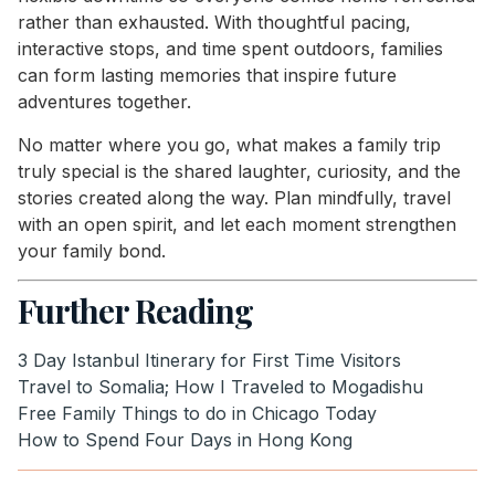
rather than exhausted. With thoughtful pacing,
interactive stops, and time spent outdoors, families
can form lasting memories that inspire future
adventures together.
No matter where you go, what makes a family trip
truly special is the shared laughter, curiosity, and the
stories created along the way. Plan mindfully, travel
with an open spirit, and let each moment strengthen
your family bond.
Further Reading
3 Day Istanbul Itinerary for First Time Visitors
Travel to Somalia; How I Traveled to Mogadishu
Free Family Things to do in Chicago Today
How to Spend Four Days in Hong Kong