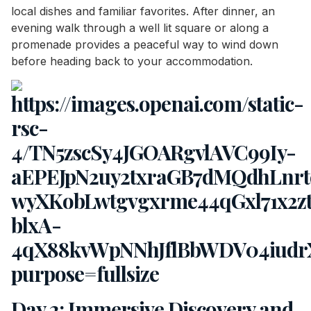
local dishes and familiar favorites. After dinner, an
evening walk through a well lit square or along a
promenade provides a peaceful way to wind down
before heading back to your accommodation.
Day 2: Immersive Discovery and