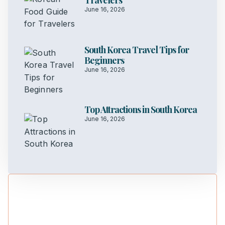
Travelers
June 16, 2026
South Korea Travel Tips for
Beginners
June 16, 2026
Top Attractions in South Korea
June 16, 2026