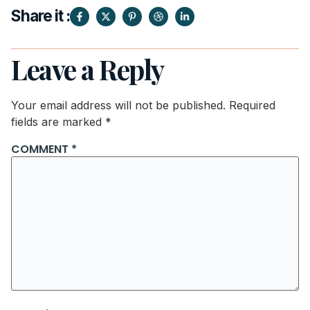
Share it :
Leave a Reply
Your email address will not be published.
Required
fields are marked
*
COMMENT
*