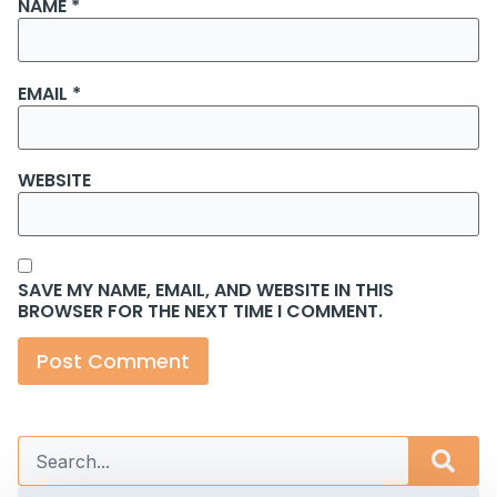
NAME
*
EMAIL
*
WEBSITE
SAVE MY NAME, EMAIL, AND WEBSITE IN THIS
BROWSER FOR THE NEXT TIME I COMMENT.