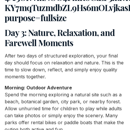
Day 3: Nature, Relaxation, and
Farewell Moments
After two days of structured exploration, your final
day should focus on relaxation and nature. This is the
time to slow down, reflect, and simply enjoy quality
moments together.
Morning: Outdoor Adventure
Spend the morning exploring a natural site such as a
beach, botanical garden, city park, or nearby forest.
Allow unhurried time for children to play while adults
can take photos or simply enjoy the scenery. Many
parks offer rental bikes or paddle boats that make the
outing both active and fun.