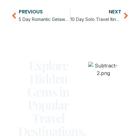
PREVIOUS
NEXT
5 Day Romantic Getaway Itinerary for Couples
10 Day Solo Travel Itinerary for First Time Travelers
Explore
Hidden
Gems in
Popular
Travel
Destinations.