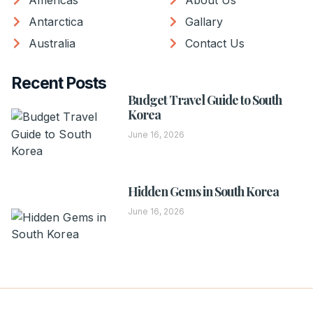
Americas
About Us
Antarctica
Gallary
Australia
Contact Us
Recent Posts
Budget Travel Guide to South
Korea
June 16, 2026
Hidden Gems in South Korea
June 16, 2026