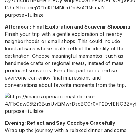
Afternoon: Final Exploration and Souvenir Shopping
Finish your trip with a gentle exploration of nearby
neighborhoods or small shops. This could include
local artisans whose crafts reflect the identity of the
destination. Choose meaningful mementos, such as
handmade crafts or regional treats, instead of mass
produced souvenirs. Keep this part unhurried so
everyone can enjoy final impressions and
conversations about favorite moments from the trip.
Evening: Reflect and Say Goodbye Gracefully
Wrap up the journey with a relaxed dinner and some