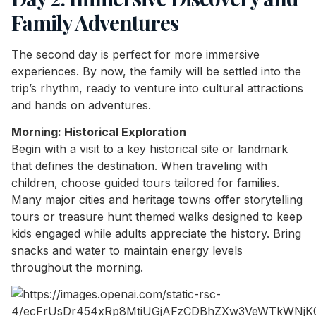
Family Adventures
The second day is perfect for more immersive
experiences. By now, the family will be settled into the
trip’s rhythm, ready to venture into cultural attractions
and hands on adventures.
Morning: Historical Exploration
Begin with a visit to a key historical site or landmark
that defines the destination. When traveling with
children, choose guided tours tailored for families.
Many major cities and heritage towns offer storytelling
tours or treasure hunt themed walks designed to keep
kids engaged while adults appreciate the history. Bring
snacks and water to maintain energy levels
throughout the morning.