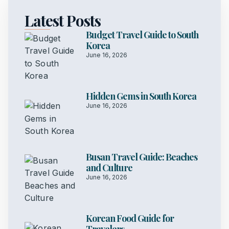
Latest Posts
Budget Travel Guide to South
Korea
June 16, 2026
Hidden Gems in South Korea
June 16, 2026
Busan Travel Guide: Beaches
and Culture
June 16, 2026
Korean Food Guide for