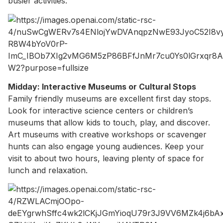
busier activities.
Midday: Interactive Museums or Cultural Stops
Family friendly museums are excellent first day stops.
Look for interactive science centers or children’s
museums that allow kids to touch, play, and discover.
Art museums with creative workshops or scavenger
hunts can also engage young audiences. Keep your
visit to about two hours, leaving plenty of space for
lunch and relaxation.