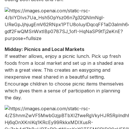
Midday: Picnics and Local Markets
If weather allows, enjoy a picnic lunch. Pick up fresh
foods from a local market and set up in a shaded area
with a great view. This creates an easygoing and
inexpensive meal shared in a beautiful setting.
Encourage children to choose picnic items themselves
which gives them a sense of participation in planning
the day.