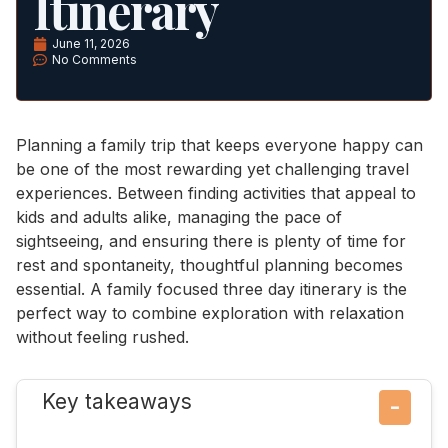
Itinerary
June 11, 2026
No Comments
Planning a family trip that keeps everyone happy can
be one of the most rewarding yet challenging travel
experiences. Between finding activities that appeal to
kids and adults alike, managing the pace of
sightseeing, and ensuring there is plenty of time for
rest and spontaneity, thoughtful planning becomes
essential. A family focused three day itinerary is the
perfect way to combine exploration with relaxation
without feeling rushed.
Key takeaways
−