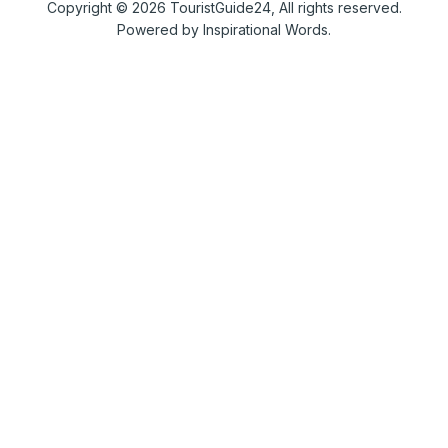
Copyright © 2026 TouristGuide24, All rights reserved.
Powered by Inspirational Words.