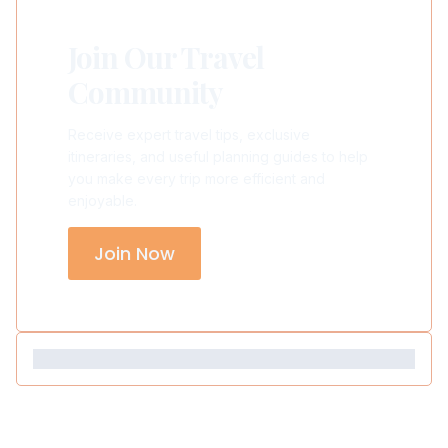
Join Our Travel
Community
Receive expert travel tips, exclusive
itineraries, and useful planning guides to help
you make every trip more efficient and
enjoyable.
Join Now