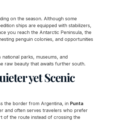
ding on the season. Although some
ition ships are equipped with stabilizers,
nce you reach the Antarctic Peninsula, the
, nesting penguin colonies, and opportunities
Its national parks, museums, and
e raw beauty that awaits further south.
uieter yet Scenic
oss the border from Argentina, in
Punta
ter and often serves travelers who prefer
 of the route instead of crossing the