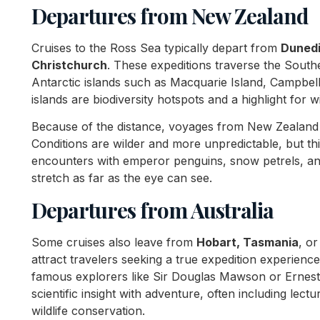
Departures from New Zealand
Cruises to the Ross Sea typically depart from
Duned
Christchurch
. These expeditions traverse the South
Antarctic islands such as Macquarie Island, Campbell
islands are biodiversity hotspots and a highlight for 
Because of the distance, voyages from New Zealand
Conditions are wilder and more unpredictable, but t
encounters with emperor penguins, snow petrels, and
stretch as far as the eye can see.
Departures from Australia
Some cruises also leave from
Hobart, Tasmania
, o
attract travelers seeking a true expedition experienc
famous explorers like Sir Douglas Mawson or Ernest
scientific insight with adventure, often including lect
wildlife conservation.