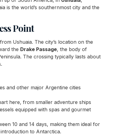
ia is the world’s southernmost city and the
ess Point
from Ushuaia. The city’s location on the
oward the
Drake Passage
, the body of
ninsula. The crossing typically lasts about
.
es and other major Argentine cities
part here, from smaller adventure ships
vessels equipped with spas and gourmet
etween 10 and 14 days, making them ideal for
ntroduction to Antarctica.