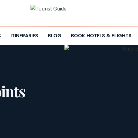
S
ITINERARIES
BLOG
BOOK HOTELS & FLIGHTS
ints