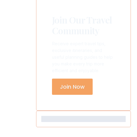
Join Our Travel
Community
Receive expert travel tips,
exclusive itineraries, and
useful planning guides to help
you make every trip more
efficient and enjoyable.
Join Now