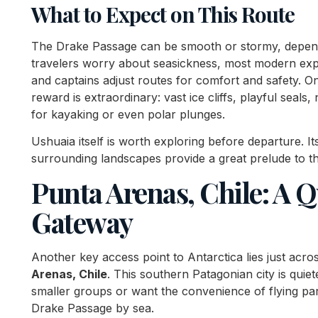
What to Expect on This Route
The Drake Passage can be smooth or stormy, depen
travelers worry about seasickness, most modern exped
and captains adjust routes for comfort and safety. O
reward is extraordinary: vast ice cliffs, playful seals
for kayaking or even polar plunges.
Ushuaia itself is worth exploring before departure. 
surrounding landscapes provide a great prelude to th
Punta Arenas, Chile: A Q
Gateway
Another key access point to Antarctica lies just acr
Arenas, Chile
. This southern Patagonian city is quie
smaller groups or want the convenience of flying part
Drake Passage by sea.