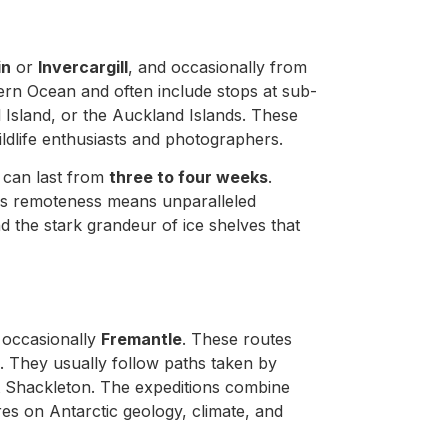
in
or
Invercargill
, and occasionally from
ern Ocean and often include stops at sub-
 Island, or the Auckland Islands. These
wildlife enthusiasts and photographers.
 can last from
three to four weeks
.
his remoteness means unparalleled
 the stark grandeur of ice shelves that
r occasionally
Fremantle
. These routes
e. They usually follow paths taken by
 Shackleton. The expeditions combine
ures on Antarctic geology, climate, and