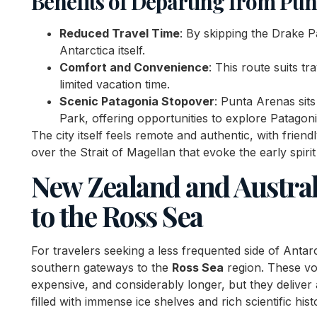
Benefits of Departing from Pun
Reduced Travel Time
: By skipping the Drake 
Antarctica itself.
Comfort and Convenience
: This route suits t
limited vacation time.
Scenic Patagonia Stopover
: Punta Arenas sits
Park, offering opportunities to explore Patagoni
The city itself feels remote and authentic, with friend
over the Strait of Magellan that evoke the early spirit
New Zealand and Austral
to the Ross Sea
For travelers seeking a less frequented side of Antar
southern gateways to the
Ross Sea
region. These vo
expensive, and considerably longer, but they deliver
filled with immense ice shelves and rich scientific hist