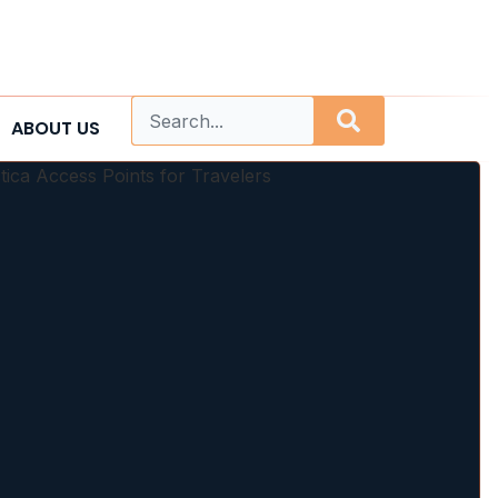
ABOUT US