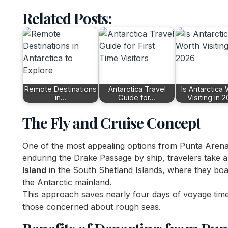
Related Posts:
Remote Destinations
Antarctica Travel
Is Antarctica
in…
Guide for…
Visiting in 
The Fly and Cruise Concept
One of the most appealing options from Punta Arena
enduring the Drake Passage by ship, travelers take a
Island
in the South Shetland Islands, where they boar
the Antarctic mainland.
This approach saves nearly four days of voyage tim
those concerned about rough seas.