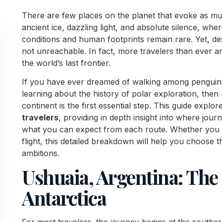
There are few places on the planet that evoke as muc
ancient ice, dazzling light, and absolute silence, wher
conditions and human footprints remain rare. Yet, des
not unreachable. In fact, more travelers than ever 
the world’s last frontier.
If you have ever dreamed of walking among penguins,
learning about the history of polar exploration, then
continent is the first essential step. This guide explo
travelers
, providing in depth insight into where jou
what you can expect from each route. Whether you s
flight, this detailed breakdown will help you choose th
ambitions.
Ushuaia, Argentina: The
Antarctica
For most travelers, the journey begins at the southe