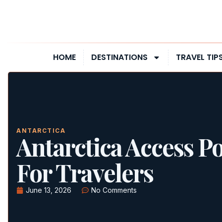
HOME
DESTINATIONS
TRAVEL TIP
ANTARCTICA
Antarctica Access Po
For Travelers
June 13, 2026
No Comments