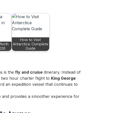
How to Visit
 Worth
Antarctica: Complete
2026
Guide
s is the
fly and cruise
itinerary. Instead of
 two hour charter flight to
King George
d an expedition vessel that continues to
e and provides a smoother experience for