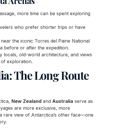
ta Arenas
Passage, more time can be spent exploring
ravelers who prefer shorter trips or have
 near the iconic Torres del Paine National
a before or after the expedition.
ly locals, old-world architecture, and views
 of exploration.
ia: The Long Route
ctica,
New Zealand
and
Australia
serve as
yages are more exclusive, more
 a rare view of Antarctica’s other face—one
ory.