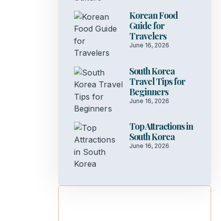
Korean Food
Guide for
Travelers
June 16, 2026
South Korea
Travel Tips for
Beginners
June 16, 2026
Top Attractions in
South Korea
June 16, 2026