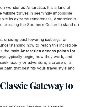
h wonder as Antarctica. It is a land of
e wildlife thrives in seemingly impossible
pite its extreme remoteness, Antarctica is
are crossing the Southern Ocean to stand on
 cruising past towering icebergs, or
 understanding how to reach this incredible
res the main
Antarctica access points for
rneys typically begin, how they work, and
eek luxury or adventure, a cruise or a
e path that best fits your travel style and
 Classic Gateway to
rn tip of South America, in
Ushuaia
,