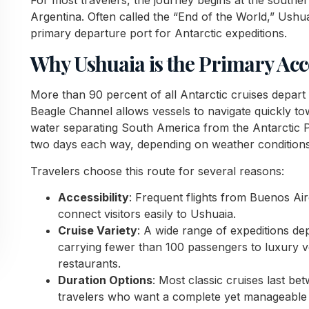
Argentina. Often called the “End of the World,” Ushua
primary departure port for Antarctic expeditions.
Why Ushuaia is the Primary Acc
More than 90 percent of all Antarctic cruises depart 
Beagle Channel allows vessels to navigate quickly t
water separating South America from the Antarctic Pe
two days each way, depending on weather conditions
Travelers choose this route for several reasons:
Accessibility
: Frequent flights from Buenos Air
connect visitors easily to Ushuaia.
Cruise Variety
: A wide range of expeditions de
carrying fewer than 100 passengers to luxury 
restaurants.
Duration Options
: Most classic cruises last b
travelers who want a complete yet manageable i