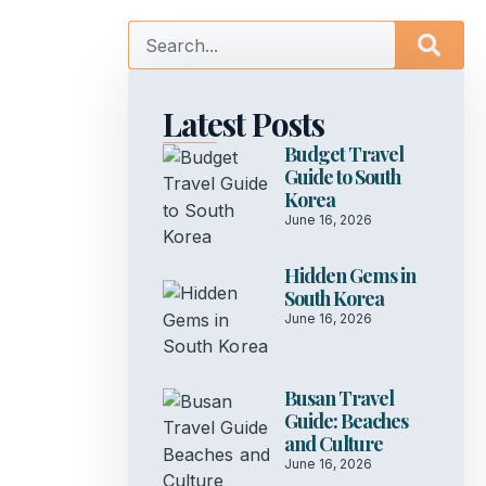
Latest Posts
Budget Travel
Guide to South
Korea
June 16, 2026
Hidden Gems in
South Korea
June 16, 2026
Busan Travel
Guide: Beaches
and Culture
June 16, 2026