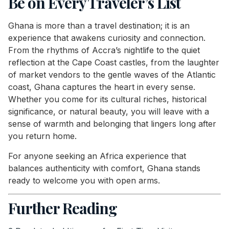
Be on Every Traveler’s List
Ghana is more than a travel destination; it is an
experience that awakens curiosity and connection.
From the rhythms of Accra’s nightlife to the quiet
reflection at the Cape Coast castles, from the laughter
of market vendors to the gentle waves of the Atlantic
coast, Ghana captures the heart in every sense.
Whether you come for its cultural riches, historical
significance, or natural beauty, you will leave with a
sense of warmth and belonging that lingers long after
you return home.
For anyone seeking an Africa experience that
balances authenticity with comfort, Ghana stands
ready to welcome you with open arms.
Further Reading