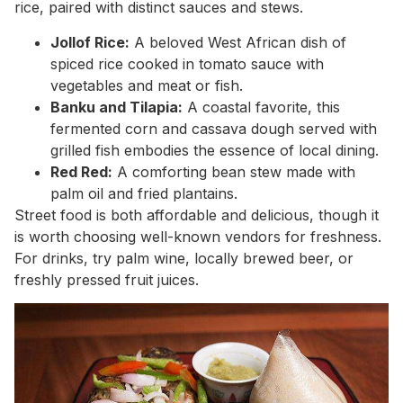
rice, paired with distinct sauces and stews.
Jollof Rice:
A beloved West African dish of
spiced rice cooked in tomato sauce with
vegetables and meat or fish.
Banku and Tilapia:
A coastal favorite, this
fermented corn and cassava dough served with
grilled fish embodies the essence of local dining.
Red Red:
A comforting bean stew made with
palm oil and fried plantains.
Street food is both affordable and delicious, though it
is worth choosing well-known vendors for freshness.
For drinks, try palm wine, locally brewed beer, or
freshly pressed fruit juices.