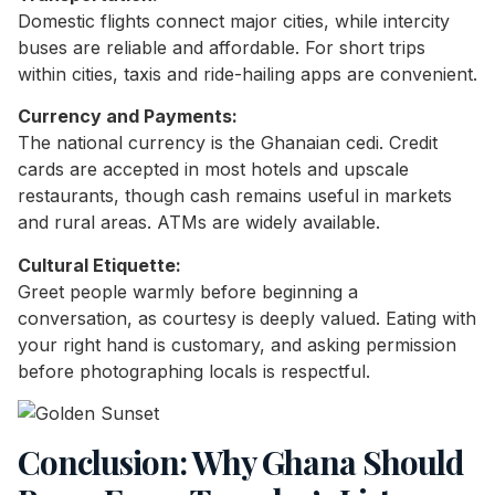
Domestic flights connect major cities, while intercity
buses are reliable and affordable. For short trips
within cities, taxis and ride-hailing apps are convenient.
Currency and Payments:
The national currency is the Ghanaian cedi. Credit
cards are accepted in most hotels and upscale
restaurants, though cash remains useful in markets
and rural areas. ATMs are widely available.
Cultural Etiquette:
Greet people warmly before beginning a
conversation, as courtesy is deeply valued. Eating with
your right hand is customary, and asking permission
before photographing locals is respectful.
Conclusion: Why Ghana Should