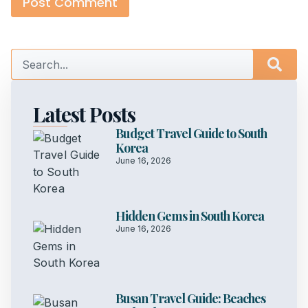
Latest Posts
Budget Travel Guide to South
Korea
June 16, 2026
Hidden Gems in South Korea
June 16, 2026
Busan Travel Guide: Beaches