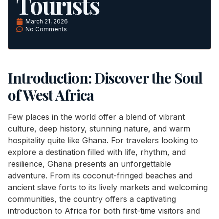
Tourists
March 21, 2026
No Comments
Introduction: Discover the Soul
of West Africa
Few places in the world offer a blend of vibrant
culture, deep history, stunning nature, and warm
hospitality quite like Ghana. For travelers looking to
explore a destination filled with life, rhythm, and
resilience, Ghana presents an unforgettable
adventure. From its coconut-fringed beaches and
ancient slave forts to its lively markets and welcoming
communities, the country offers a captivating
introduction to Africa for both first-time visitors and