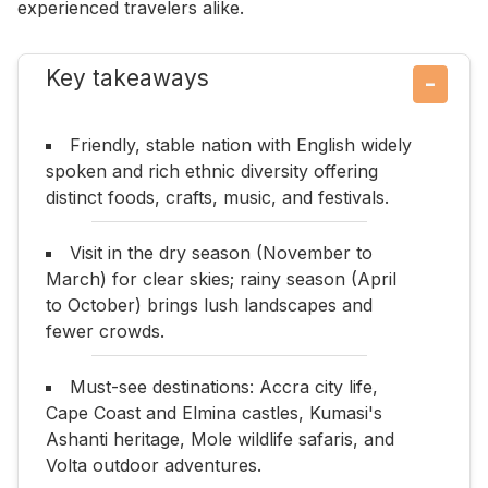
experienced travelers alike.
Key takeaways
−
Friendly, stable nation with English widely
spoken and rich ethnic diversity offering
distinct foods, crafts, music, and festivals.
Visit in the dry season (November to
March) for clear skies; rainy season (April
to October) brings lush landscapes and
fewer crowds.
Must-see destinations: Accra city life,
Cape Coast and Elmina castles, Kumasi's
Ashanti heritage, Mole wildlife safaris, and
Volta outdoor adventures.