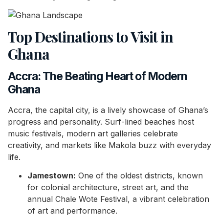
Top Destinations to Visit in
Ghana
Accra: The Beating Heart of Modern
Ghana
Accra, the capital city, is a lively showcase of Ghana’s
progress and personality. Surf-lined beaches host
music festivals, modern art galleries celebrate
creativity, and markets like Makola buzz with everyday
life.
Jamestown:
One of the oldest districts, known
for colonial architecture, street art, and the
annual Chale Wote Festival, a vibrant celebration
of art and performance.