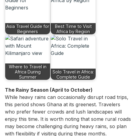
Asia Travel Guide for
Best Time to Visit
Beginners
Africa by Region
Where to Travel in
Africa During
Solo Travel in Africa:
Summer
Complete Guide
The Rainy Season (April to October)
While heavy rains can occasionally disrupt road trips,
this period shows Ghana at its greenest. Travelers
who prefer fewer crowds and lush landscapes will
enjoy this time. It is worth noting that some rural roads
may become challenging during heavy rains, so plan
with flexibility if visiting during these months.