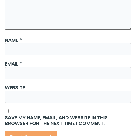
NAME
*
EMAIL
*
WEBSITE
SAVE MY NAME, EMAIL, AND WEBSITE IN THIS
BROWSER FOR THE NEXT TIME I COMMENT.