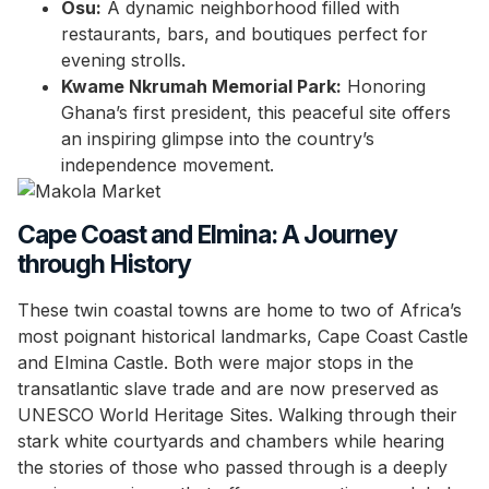
Osu:
A dynamic neighborhood filled with
restaurants, bars, and boutiques perfect for
evening strolls.
Kwame Nkrumah Memorial Park:
Honoring
Ghana’s first president, this peaceful site offers
an inspiring glimpse into the country’s
independence movement.
Cape Coast and Elmina: A Journey
through History
These twin coastal towns are home to two of Africa’s
most poignant historical landmarks, Cape Coast Castle
and Elmina Castle. Both were major stops in the
transatlantic slave trade and are now preserved as
UNESCO World Heritage Sites. Walking through their
stark white courtyards and chambers while hearing
the stories of those who passed through is a deeply