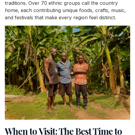
traditions. Over 70 ethnic groups call the country
home, each contributing unique foods, crafts, music,
and festivals that make every region feel distinct.
When to Visit: The Best Time to