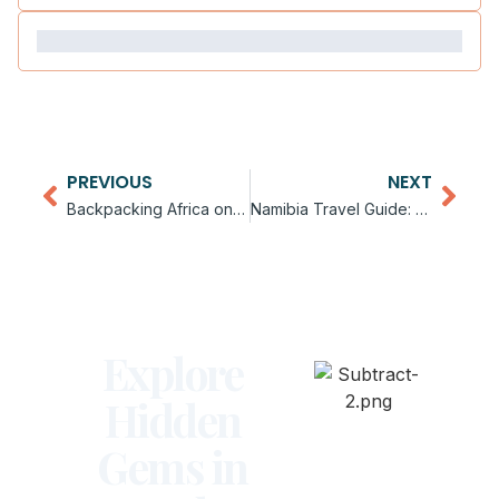
PREVIOUS
NEXT
Backpacking Africa on a Budget
Namibia Travel Guide: Desert Adventures
Explore
Hidden
Gems in