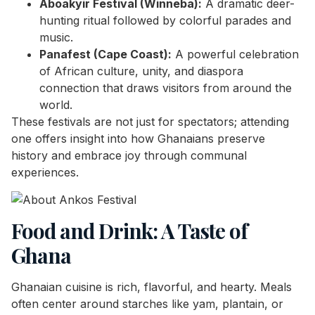
Aboakyir Festival (Winneba):
A dramatic deer-
hunting ritual followed by colorful parades and
music.
Panafest (Cape Coast):
A powerful celebration
of African culture, unity, and diaspora
connection that draws visitors from around the
world.
These festivals are not just for spectators; attending
one offers insight into how Ghanaians preserve
history and embrace joy through communal
experiences.
Food and Drink: A Taste of
Ghana
Ghanaian cuisine is rich, flavorful, and hearty. Meals
often center around starches like yam, plantain, or