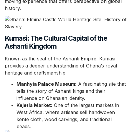
moving experience that offers perspective on global
history.
Kumasi: The Cultural Capital of the
Ashanti Kingdom
Known as the seat of the Ashanti Empire, Kumasi
provides a deeper understanding of Ghana’s royal
heritage and craftsmanship.
Manhyia Palace Museum:
A fascinating site that
tells the story of Ashanti kings and their
influence on Ghanaian identity.
Kejetia Market:
One of the largest markets in
West Africa, where artisans sell handwoven
kente cloth, wood carvings, and traditional
beads.