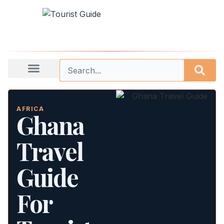
AFRICA
Ghana
Travel
Guide
For