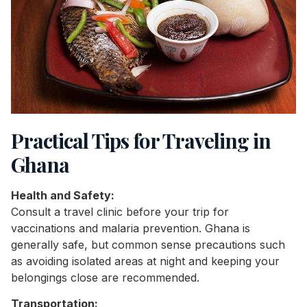
Practical Tips for Traveling in
Ghana
Health and Safety:
Consult a travel clinic before your trip for
vaccinations and malaria prevention. Ghana is
generally safe, but common sense precautions such
as avoiding isolated areas at night and keeping your
belongings close are recommended.
Transportation: