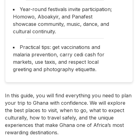
Year-round festivals invite participation;
Homowo, Aboakyir, and Panafest
showcase community, music, dance, and
cultural continuity.
Practical tips: get vaccinations and
malaria prevention, carry cedi cash for
markets, use taxis, and respect local
greeting and photography etiquette.
In this guide, you will find everything you need to plan
your trip to Ghana with confidence. We will explore
the best places to visit, when to go, what to expect
culturally, how to travel safely, and the unique
experiences that make Ghana one of Africa’s most
rewarding destinations.