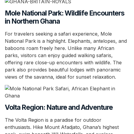
Mole National Park: Wildlife Encounters
in Northern Ghana
For travelers seeking a safari experience, Mole
National Park is a highlight. Elephants, antelopes, and
baboons roam freely here. Unlike many African
parks, visitors can enjoy guided walking safaris,
offering rare close-up encounters with wildlife. The
park also provides beautiful lodges with panoramic
views of the savanna, ideal for sunset relaxation.
Volta Region: Nature and Adventure
The Volta Region is a paradise for outdoor
enthusiasts. Hike Mount Afadjato, Ghana’s highest