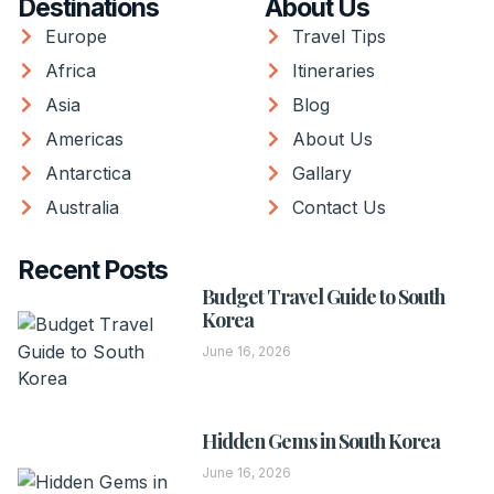
Destinations
About Us
Europe
Travel Tips
Africa
Itineraries
Asia
Blog
Americas
About Us
Antarctica
Gallary
Australia
Contact Us
Recent Posts
Budget Travel Guide to South
Korea
June 16, 2026
Hidden Gems in South Korea
June 16, 2026