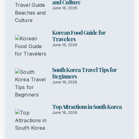
and Culture
June 16, 2026
Korean Food Guide for
Travelers
June 16, 2026
South Korea Travel Tips for
Beginners
June 16, 2026
Top Attractions in South Korea
June 16, 2026