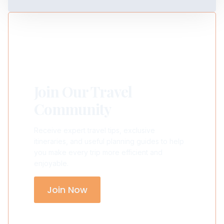
Join Our Travel
Community
Receive expert travel tips, exclusive
itineraries, and useful planning guides to help
you make every trip more efficient and
enjoyable.
Join Now