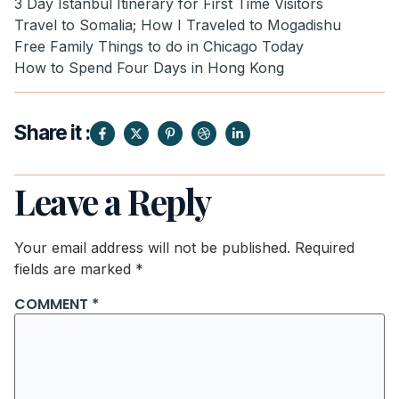
3 Day Istanbul Itinerary for First Time Visitors
Travel to Somalia; How I Traveled to Mogadishu
Free Family Things to do in Chicago Today
How to Spend Four Days in Hong Kong
Share it :
Leave a Reply
Your email address will not be published.
Required
fields are marked
*
COMMENT
*