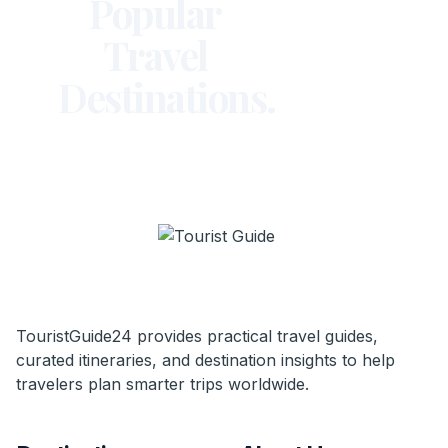
Popular
Travel
Destinations.
TouristGuide24 provides practical travel guides,
curated itineraries, and destination insights to help
travelers plan smarter trips worldwide.