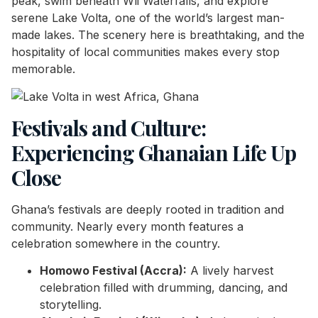
peak, swim beneath Wli Waterfalls, and explore
serene Lake Volta, one of the world’s largest man-
made lakes. The scenery here is breathtaking, and the
hospitality of local communities makes every stop
memorable.
Festivals and Culture:
Experiencing Ghanaian Life Up
Close
Ghana’s festivals are deeply rooted in tradition and
community. Nearly every month features a
celebration somewhere in the country.
Homowo Festival (Accra):
A lively harvest
celebration filled with drumming, dancing, and
storytelling.