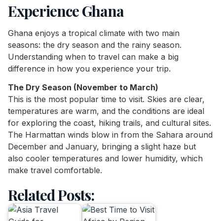
Experience Ghana
Ghana enjoys a tropical climate with two main
seasons: the dry season and the rainy season.
Understanding when to travel can make a big
difference in how you experience your trip.
The Dry Season (November to March)
This is the most popular time to visit. Skies are clear,
temperatures are warm, and the conditions are ideal
for exploring the coast, hiking trails, and cultural sites.
The Harmattan winds blow in from the Sahara around
December and January, bringing a slight haze but
also cooler temperatures and lower humidity, which
make travel comfortable.
Related Posts: