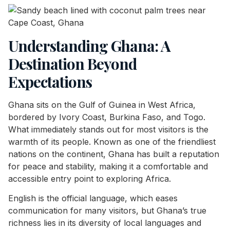
Understanding Ghana: A
Destination Beyond
Expectations
Ghana sits on the Gulf of Guinea in West Africa,
bordered by Ivory Coast, Burkina Faso, and Togo.
What immediately stands out for most visitors is the
warmth of its people. Known as one of the friendliest
nations on the continent, Ghana has built a reputation
for peace and stability, making it a comfortable and
accessible entry point to exploring Africa.
English is the official language, which eases
communication for many visitors, but Ghana’s true
richness lies in its diversity of local languages and