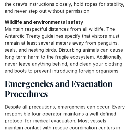
the crew’s instructions closely, hold ropes for stability,
and never step out without permission.
Wildlife and environmental safety
Maintain respectful distances from all wildlife. The
Antarctic Treaty guidelines specify that visitors must
remain at least several meters away from penguins,
seals, and nesting birds. Disturbing animals can cause
long-term harm to the fragile ecosystem. Additionally,
never leave anything behind, and clean your clothing
and boots to prevent introducing foreign organisms.
Emergencies and Evacuation
Procedures
Despite all precautions, emergencies can occur. Every
responsible tour operator maintains a well-defined
protocol for medical evacuation. Most vessels
maintain contact with rescue coordination centers in