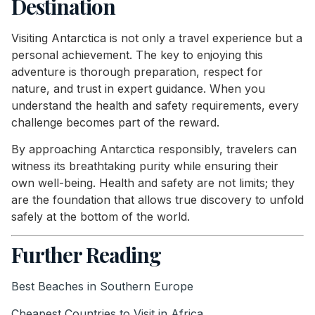
Destination
Visiting Antarctica is not only a travel experience but a
personal achievement. The key to enjoying this
adventure is thorough preparation, respect for
nature, and trust in expert guidance. When you
understand the health and safety requirements, every
challenge becomes part of the reward.
By approaching Antarctica responsibly, travelers can
witness its breathtaking purity while ensuring their
own well-being. Health and safety are not limits; they
are the foundation that allows true discovery to unfold
safely at the bottom of the world.
Further Reading
Best Beaches in Southern Europe
Cheapest Countries to Visit in Africa