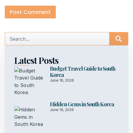
Latest Posts
Budget Travel Guide to South
Korea
June 16, 2026
Hidden Gems in South Korea
June 16, 2026