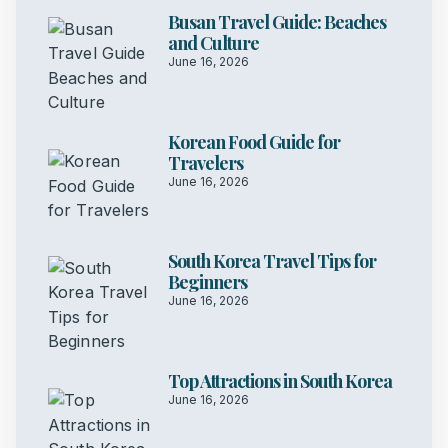
Busan Travel Guide: Beaches
and Culture
June 16, 2026
Korean Food Guide for
Travelers
June 16, 2026
South Korea Travel Tips for
Beginners
June 16, 2026
Top Attractions in South Korea
June 16, 2026