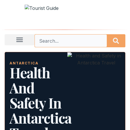
ANTARCTICA
Health
And
Safety In
Antarctica