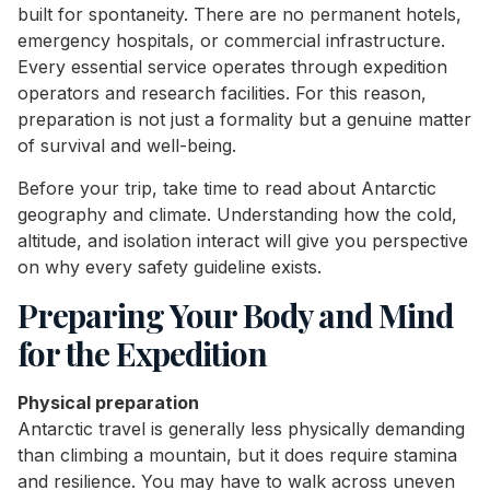
built for spontaneity. There are no permanent hotels,
emergency hospitals, or commercial infrastructure.
Every essential service operates through expedition
operators and research facilities. For this reason,
preparation is not just a formality but a genuine matter
of survival and well-being.
Before your trip, take time to read about Antarctic
geography and climate. Understanding how the cold,
altitude, and isolation interact will give you perspective
on why every safety guideline exists.
Preparing Your Body and Mind
for the Expedition
Physical preparation
Antarctic travel is generally less physically demanding
than climbing a mountain, but it does require stamina
and resilience. You may have to walk across uneven