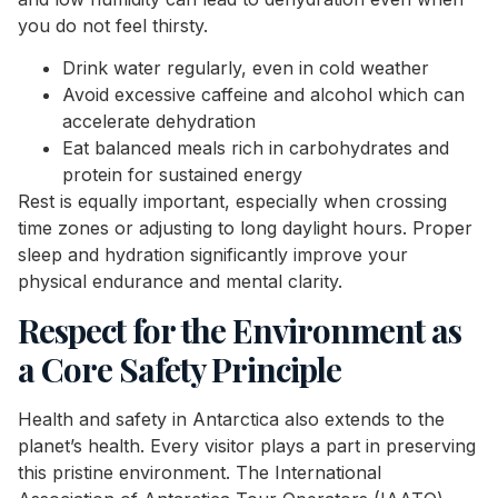
you do not feel thirsty.
Drink water regularly, even in cold weather
Avoid excessive caffeine and alcohol which can
accelerate dehydration
Eat balanced meals rich in carbohydrates and
protein for sustained energy
Rest is equally important, especially when crossing
time zones or adjusting to long daylight hours. Proper
sleep and hydration significantly improve your
physical endurance and mental clarity.
Respect for the Environment as
a Core Safety Principle
Health and safety in Antarctica also extends to the
planet’s health. Every visitor plays a part in preserving
this pristine environment. The International