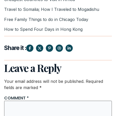
Travel to Somalia; How I Traveled to Mogadishu
Free Family Things to do in Chicago Today
How to Spend Four Days in Hong Kong
Share it :
Leave a Reply
Your email address will not be published.
Required
fields are marked
*
COMMENT
*