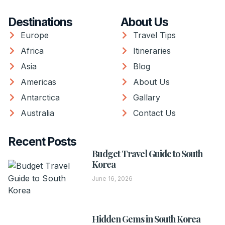
Destinations
About Us
Europe
Travel Tips
Africa
Itineraries
Asia
Blog
Americas
About Us
Antarctica
Gallary
Australia
Contact Us
Recent Posts
Budget Travel Guide to South
Korea
June 16, 2026
Hidden Gems in South Korea