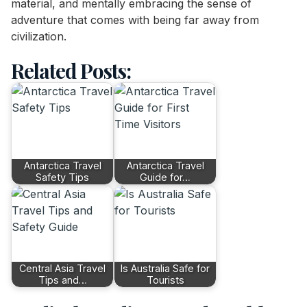
material, and mentally embracing the sense of
adventure that comes with being far away from
civilization.
Related Posts:
Antarctica Travel
Antarctica Travel
Safety Tips
Guide for…
Central Asia Travel
Is Australia Safe for
Tips and…
Tourists