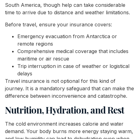
South America, though help can take considerable
time to arrive due to distance and weather limitations.
Before travel, ensure your insurance covers:
Emergency evacuation from Antarctica or
remote regions
Comprehensive medical coverage that includes
maritime or air rescue
Trip interruption in case of weather or logistical
delays
Travel insurance is not optional for this kind of
journey. It is a mandatory safeguard that can make the
difference between inconvenience and catastrophe.
Nutrition, Hydration, and Rest
The cold environment increases calorie and water
demand. Your body burns more energy staying warm,
and low humidity can lead to dehydration even when