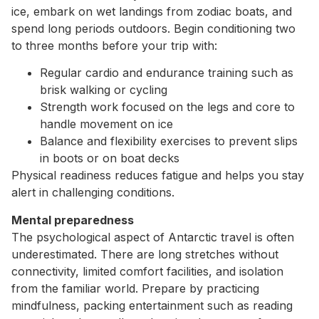
ice, embark on wet landings from zodiac boats, and
spend long periods outdoors. Begin conditioning two
to three months before your trip with:
Regular cardio and endurance training such as
brisk walking or cycling
Strength work focused on the legs and core to
handle movement on ice
Balance and flexibility exercises to prevent slips
in boots or on boat decks
Physical readiness reduces fatigue and helps you stay
alert in challenging conditions.
Mental preparedness
The psychological aspect of Antarctic travel is often
underestimated. There are long stretches without
connectivity, limited comfort facilities, and isolation
from the familiar world. Prepare by practicing
mindfulness, packing entertainment such as reading