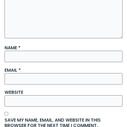
NAME
*
EMAIL
*
WEBSITE
SAVE MY NAME, EMAIL, AND WEBSITE IN THIS
BROWSER FOR THE NEXT TIME I COMMENT.