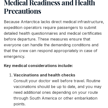
Medical Readiness and Health
Precautions
Because Antarctica lacks direct medical infrastructure,
expedition operators require passengers to submit
detailed health questionnaires and medical certificates
before departure. These measures ensure that
everyone can handle the demanding conditions and
that the crew can respond appropriately in case of
emergency.
Key medical considerations include:
Vaccinations and health checks
Consult your doctor well before travel. Routine
vaccinations should be up to date, and you may
need additional ones depending on your route
through South America or other embarkation
points.