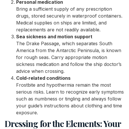
Personal medication
Bring a sufficient supply of any prescription
drugs, stored securely in waterproof containers.
Medical supplies on ships are limited, and
replacements are not readily available.
Sea sickness and motion support
The Drake Passage, which separates South
America from the Antarctic Peninsula, is known
for rough seas. Carry appropriate motion
sickness medication and follow the ship doctor’s
advice when crossing.
Cold-related conditions
Frostbite and hypothermia remain the most
serious risks. Learn to recognize early symptoms
such as numbness or tingling and always follow
your guide’s instructions about clothing and time
exposure.
Dressing for the Elements: Your