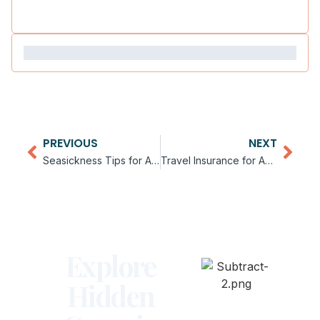
PREVIOUS
NEXT
Seasickness Tips for Antarctica Cruises
Travel Insurance for Antarctica Trips
Explore
Hidden