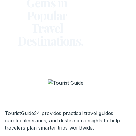
Gems in
Popular
Travel
Destinations.
TouristGuide24 provides practical travel guides,
curated itineraries, and destination insights to help
travelers plan smarter trips worldwide.