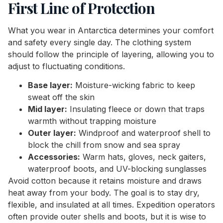
First Line of Protection
What you wear in Antarctica determines your comfort
and safety every single day. The clothing system
should follow the principle of layering, allowing you to
adjust to fluctuating conditions.
Base layer:
Moisture-wicking fabric to keep
sweat off the skin
Mid layer:
Insulating fleece or down that traps
warmth without trapping moisture
Outer layer:
Windproof and waterproof shell to
block the chill from snow and sea spray
Accessories:
Warm hats, gloves, neck gaiters,
waterproof boots, and UV-blocking sunglasses
Avoid cotton because it retains moisture and draws
heat away from your body. The goal is to stay dry,
flexible, and insulated at all times. Expedition operators
often provide outer shells and boots, but it is wise to