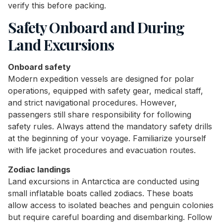
verify this before packing.
Safety Onboard and During
Land Excursions
Onboard safety
Modern expedition vessels are designed for polar
operations, equipped with safety gear, medical staff,
and strict navigational procedures. However,
passengers still share responsibility for following
safety rules. Always attend the mandatory safety drills
at the beginning of your voyage. Familiarize yourself
with life jacket procedures and evacuation routes.
Zodiac landings
Land excursions in Antarctica are conducted using
small inflatable boats called zodiacs. These boats
allow access to isolated beaches and penguin colonies
but require careful boarding and disembarking. Follow