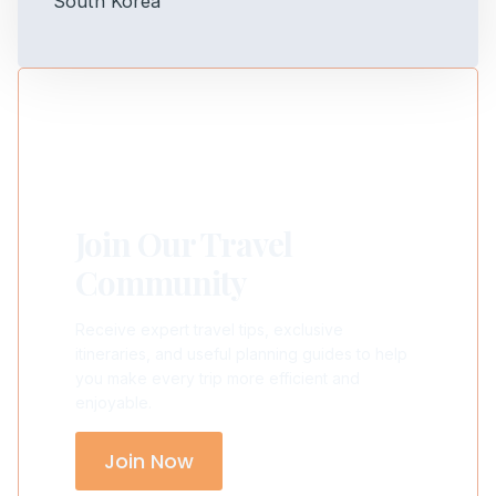
Join Our Travel
Community
Receive expert travel tips, exclusive
itineraries, and useful planning guides to help
you make every trip more efficient and
enjoyable.
Join Now