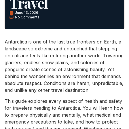
Travel
June 13, 2026
No Comments
Antarctica is one of the last true frontiers on Earth, a
landscape so extreme and untouched that stepping
onto its ice feels like entering another world. Towering
glaciers, endless snow plains, and colonies of
penguins create scenes of astonishing beauty. Yet
behind the wonder lies an environment that demands
absolute respect. Conditions are harsh, unpredictable,
and unlike any other travel destination.
This guide explores every aspect of health and safety
for travelers heading to Antarctica. You will learn how
to prepare physically and mentally, what medical and
emergency precautions to take, and how to protect
both yourself and the environment. Whether you are