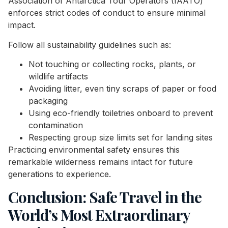
Association of Antarctica Tour Operators (IAATO)
enforces strict codes of conduct to ensure minimal
impact.
Follow all sustainability guidelines such as:
Not touching or collecting rocks, plants, or
wildlife artifacts
Avoiding litter, even tiny scraps of paper or food
packaging
Using eco-friendly toiletries onboard to prevent
contamination
Respecting group size limits set for landing sites
Practicing environmental safety ensures this
remarkable wilderness remains intact for future
generations to experience.
Conclusion: Safe Travel in the
World’s Most Extraordinary