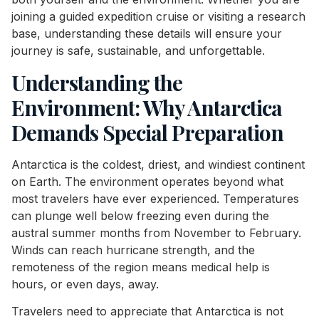
joining a guided expedition cruise or visiting a research
base, understanding these details will ensure your
journey is safe, sustainable, and unforgettable.
Understanding the
Environment: Why Antarctica
Demands Special Preparation
Antarctica is the coldest, driest, and windiest continent
on Earth. The environment operates beyond what
most travelers have ever experienced. Temperatures
can plunge well below freezing even during the
austral summer months from November to February.
Winds can reach hurricane strength, and the
remoteness of the region means medical help is
hours, or even days, away.
Travelers need to appreciate that Antarctica is not