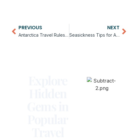
PREVIOUS
NEXT
Antarctica Travel Rules and Guidelines
Seasickness Tips for Antarctica Cruises
Explore
Hidden
Gems in
Popular
Travel