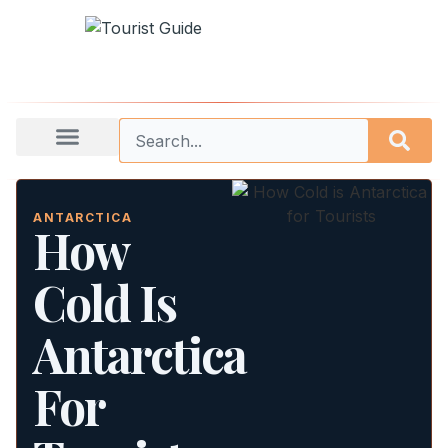
ANTARCTICA
How
Cold Is
Antarctica
For