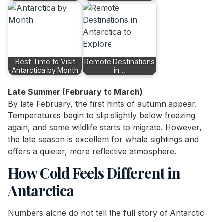
Best Time to Visit
Remote Destinations
Antarctica by Month
in…
Late Summer (February to March)
By late February, the first hints of autumn appear.
Temperatures begin to slip slightly below freezing
again, and some wildlife starts to migrate. However,
the late season is excellent for whale sightings and
offers a quieter, more reflective atmosphere.
How Cold Feels Different in
Antarctica
Numbers alone do not tell the full story of Antarctic