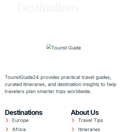
Destinations.
TouristGuide24 provides practical travel guides,
curated itineraries, and destination insights to help
travelers plan smarter trips worldwide.
Destinations
About Us
Europe
Travel Tips
Africa
Itineraries