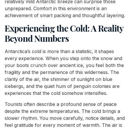
relatively mild Antarctic breeze can surprise those
unprepared. Comfort in this environment is an
achievement of smart packing and thoughtful layering.
Experiencing the Cold: A Reality
Beyond Numbers
Antarctica’s cold is more than a statistic, it shapes
every experience. When you step onto the snow and
your boots crunch over ancient ice, you feel both the
fragility and the permanence of this wilderness. The
clarity of the air, the shimmer of sunlight on blue
icebergs, and the quiet hum of penguin colonies are
experiences that the cold somehow intensifies.
Tourists often describe a profound sense of peace
despite the extreme temperatures. The cold brings a
slower rhythm. You move carefully, notice details, and
feel gratitude for every moment of warmth. The air is