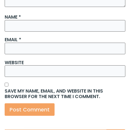
NAME
*
EMAIL
*
WEBSITE
SAVE MY NAME, EMAIL, AND WEBSITE IN THIS
BROWSER FOR THE NEXT TIME I COMMENT.