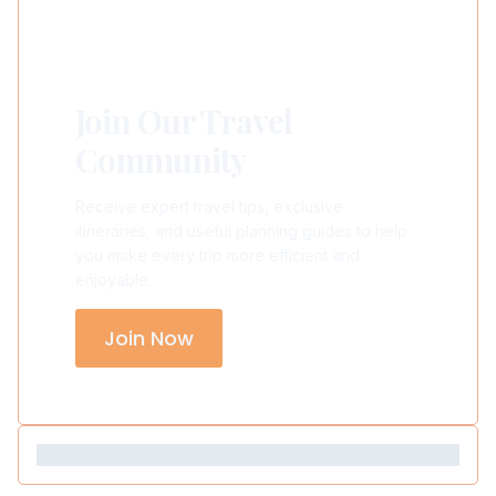
Join Our Travel
Community
Receive expert travel tips, exclusive
itineraries, and useful planning guides to help
you make every trip more efficient and
enjoyable.
Join Now