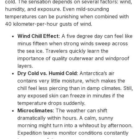
cold. The sensation depends on several factors: wind,
humidity, and exposure. Even mild-sounding
temperatures can be punishing when combined with
40 kilometer-per-hour gusts of wind.
Wind Chill Effect
: A five degree day can feel like
minus fifteen when strong winds sweep across
the sea ice. Travelers quickly learn the
importance of quality outerwear and windproof
layers.
Dry Cold vs. Humid Cold
: Antarctica’s air
contains very little moisture, which makes the
chill feel less piercing than in damp climates. Still,
any exposed skin can freeze in minutes if the
temperature drops suddenly.
Microclimates
: The weather can shift
dramatically within hours. A calm, sunny
morning might turn into a whiteout by afternoon.
Expedition teams monitor conditions constantly