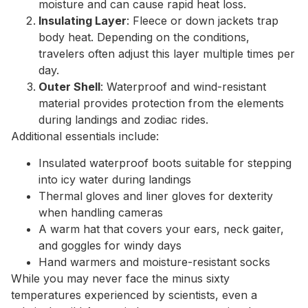
moisture and can cause rapid heat loss.
Insulating Layer
: Fleece or down jackets trap
body heat. Depending on the conditions,
travelers often adjust this layer multiple times per
day.
Outer Shell
: Waterproof and wind-resistant
material provides protection from the elements
during landings and zodiac rides.
Additional essentials include:
Insulated waterproof boots suitable for stepping
into icy water during landings
Thermal gloves and liner gloves for dexterity
when handling cameras
A warm hat that covers your ears, neck gaiter,
and goggles for windy days
Hand warmers and moisture-resistant socks
While you may never face the minus sixty
temperatures experienced by scientists, even a