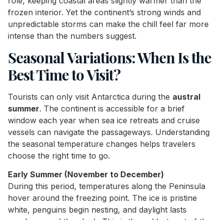
role, keeping coastal areas slightly warmer than the
frozen interior. Yet the continent’s strong winds and
unpredictable storms can make the chill feel far more
intense than the numbers suggest.
Seasonal Variations: When Is the
Best Time to Visit?
Tourists can only visit Antarctica during the
austral
summer
. The continent is accessible for a brief
window each year when sea ice retreats and cruise
vessels can navigate the passageways. Understanding
the seasonal temperature changes helps travelers
choose the right time to go.
Early Summer (November to December)
During this period, temperatures along the Peninsula
hover around the freezing point. The ice is pristine
white, penguins begin nesting, and daylight lasts