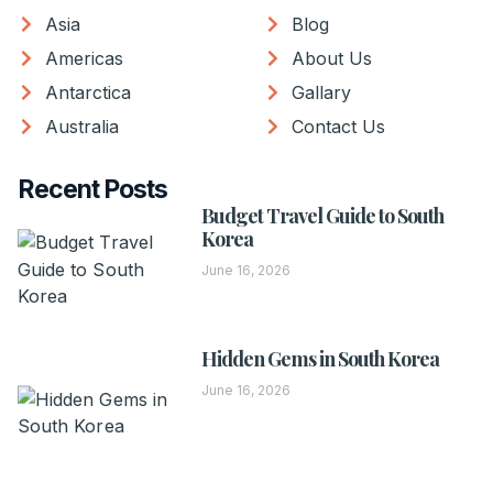
Asia
Blog
Americas
About Us
Antarctica
Gallary
Australia
Contact Us
Recent Posts
Budget Travel Guide to South
Korea
June 16, 2026
Hidden Gems in South Korea
June 16, 2026