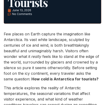
Tourists
June 13, 2026
No Comments
Few places on Earth capture the imagination like
Antarctica. Its vast white landscape, sculpted by
centuries of ice and wind, is both breathtakingly
beautiful and unimaginably harsh. Visitors often
wonder what it
really
feels like to stand at the edge of
the world, surrounded by glaciers and crowned by a
silence so pure it seems otherworldly. Before setting
foot on the icy continent, every traveler asks the
same question:
How cold is Antarctica for tourists?
This article explores the reality of Antarctic
temperatures, the seasonal variations that affect
visitor experience, and what kind of weather
conditions travelers can expect during an expedition.