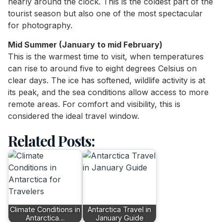
nearly around the clock. This is the coldest part of the
tourist season but also one of the most spectacular
for photography.
Mid Summer (January to mid February)
This is the warmest time to visit, when temperatures
can rise to around five to eight degrees Celsius on
clear days. The ice has softened, wildlife activity is at
its peak, and the sea conditions allow access to more
remote areas. For comfort and visibility, this is
considered the ideal travel window.
Related Posts:
Climate Conditions in
Antarctica Travel in
Antarctica…
January Guide