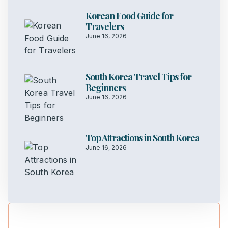
Korean Food Guide for
Travelers
June 16, 2026
South Korea Travel Tips for
Beginners
June 16, 2026
Top Attractions in South Korea
June 16, 2026