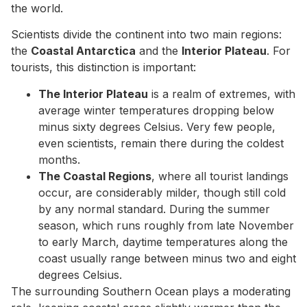
the world.
Scientists divide the continent into two main regions:
the
Coastal Antarctica
and the
Interior Plateau
. For
tourists, this distinction is important:
The Interior Plateau
is a realm of extremes, with
average winter temperatures dropping below
minus sixty degrees Celsius. Very few people,
even scientists, remain there during the coldest
months.
The Coastal Regions
, where all tourist landings
occur, are considerably milder, though still cold
by any normal standard. During the summer
season, which runs roughly from late November
to early March, daytime temperatures along the
coast usually range between minus two and eight
degrees Celsius.
The surrounding Southern Ocean plays a moderating