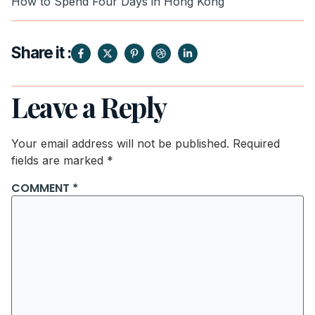
How to Spend Four Days in Hong Kong
Share it :
Leave a Reply
Your email address will not be published.
Required
fields are marked
*
COMMENT
*