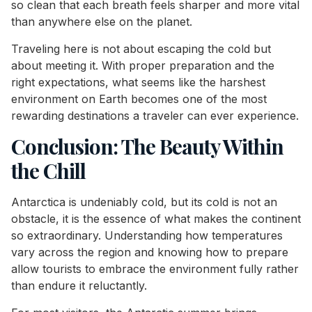
so clean that each breath feels sharper and more vital
than anywhere else on the planet.
Traveling here is not about escaping the cold but
about meeting it. With proper preparation and the
right expectations, what seems like the harshest
environment on Earth becomes one of the most
rewarding destinations a traveler can ever experience.
Conclusion: The Beauty Within
the Chill
Antarctica is undeniably cold, but its cold is not an
obstacle, it is the essence of what makes the continent
so extraordinary. Understanding how temperatures
vary across the region and knowing how to prepare
allow tourists to embrace the environment fully rather
than endure it reluctantly.