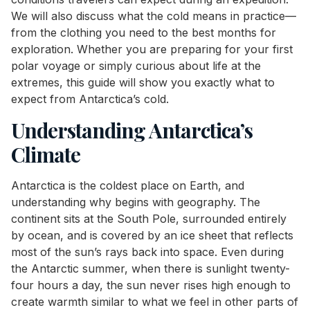
We will also discuss what the cold means in practice—
from the clothing you need to the best months for
exploration. Whether you are preparing for your first
polar voyage or simply curious about life at the
extremes, this guide will show you exactly what to
expect from Antarctica’s cold.
Understanding Antarctica’s
Climate
Antarctica is the coldest place on Earth, and
understanding why begins with geography. The
continent sits at the South Pole, surrounded entirely
by ocean, and is covered by an ice sheet that reflects
most of the sun’s rays back into space. Even during
the Antarctic summer, when there is sunlight twenty-
four hours a day, the sun never rises high enough to
create warmth similar to what we feel in other parts of