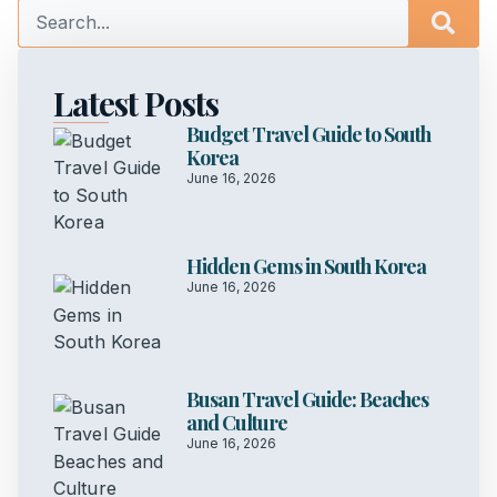
Latest Posts
Budget Travel Guide to South
Korea
June 16, 2026
Hidden Gems in South Korea
June 16, 2026
Busan Travel Guide: Beaches
and Culture
June 16, 2026