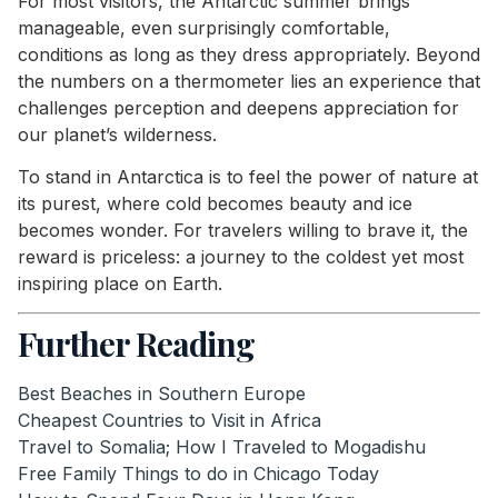
For most visitors, the Antarctic summer brings
manageable, even surprisingly comfortable,
conditions as long as they dress appropriately. Beyond
the numbers on a thermometer lies an experience that
challenges perception and deepens appreciation for
our planet’s wilderness.
To stand in Antarctica is to feel the power of nature at
its purest, where cold becomes beauty and ice
becomes wonder. For travelers willing to brave it, the
reward is priceless: a journey to the coldest yet most
inspiring place on Earth.
Further Reading
Best Beaches in Southern Europe
Cheapest Countries to Visit in Africa
Travel to Somalia; How I Traveled to Mogadishu
Free Family Things to do in Chicago Today