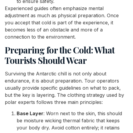
to ensure safety.
Experienced guides often emphasize mental
adjustment as much as physical preparation. Once
you accept that cold is part of the experience, it
becomes less of an obstacle and more of a
connection to the environment.
Preparing for the Cold: What
Tourists Should Wear
Surviving the Antarctic chill is not only about
endurance, it is about preparation. Tour operators
usually provide specific guidelines on what to pack,
but the key is layering. The clothing strategy used by
polar experts follows three main principles:
Base Layer
: Worn next to the skin, this should
be moisture wicking thermal fabric that keeps
your body dry. Avoid cotton entirely; it retains