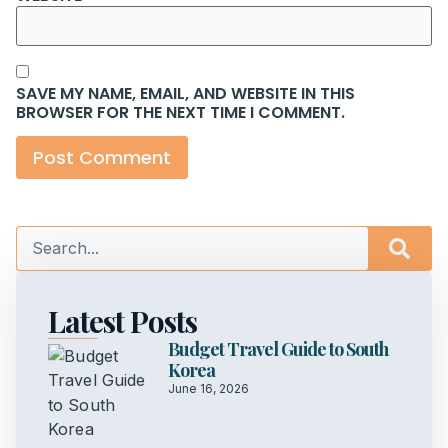
SAVE MY NAME, EMAIL, AND WEBSITE IN THIS
BROWSER FOR THE NEXT TIME I COMMENT.
Latest Posts
Budget Travel Guide to South
Korea
June 16, 2026