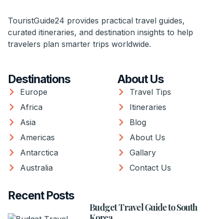
TouristGuide24 provides practical travel guides,
curated itineraries, and destination insights to help
travelers plan smarter trips worldwide.
Destinations
About Us
Europe
Travel Tips
Africa
Itineraries
Asia
Blog
Americas
About Us
Antarctica
Gallary
Australia
Contact Us
Recent Posts
Budget Travel Guide to South
Korea