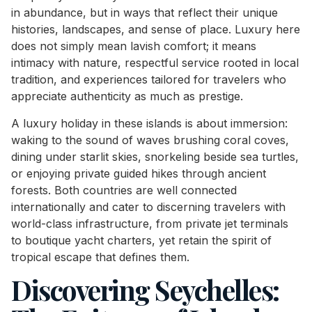
in abundance, but in ways that reflect their unique
histories, landscapes, and sense of place. Luxury here
does not simply mean lavish comfort; it means
intimacy with nature, respectful service rooted in local
tradition, and experiences tailored for travelers who
appreciate authenticity as much as prestige.
A luxury holiday in these islands is about immersion:
waking to the sound of waves brushing coral coves,
dining under starlit skies, snorkeling beside sea turtles,
or enjoying private guided hikes through ancient
forests. Both countries are well connected
internationally and cater to discerning travelers with
world-class infrastructure, from private jet terminals
to boutique yacht charters, yet retain the spirit of
tropical escape that defines them.
Discovering Seychelles: