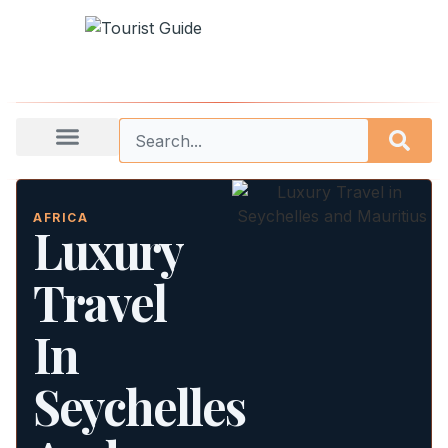
AFRICA
Luxury
Travel
In
Seychelles