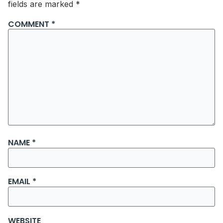
fields are marked
*
COMMENT
*
NAME
*
EMAIL
*
WEBSITE