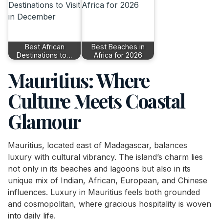
Best African
Best Beaches in
Destinations to…
Africa for 2026
Mauritius: Where
Culture Meets Coastal
Glamour
Mauritius, located east of Madagascar, balances
luxury with cultural vibrancy. The island’s charm lies
not only in its beaches and lagoons but also in its
unique mix of Indian, African, European, and Chinese
influences. Luxury in Mauritius feels both grounded
and cosmopolitan, where gracious hospitality is woven
into daily life.