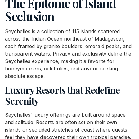
The Epitome of Island
Seclusion
Seychelles is a collection of 115 islands scattered
across the Indian Ocean northeast of Madagascar,
each framed by granite boulders, emerald peaks, and
transparent waters. Privacy and exclusivity define the
Seychelles experience, making it a favorite for
honeymooners, celebrities, and anyone seeking
absolute escape.
Luxury Resorts that Redefine
Serenity
Seychelles’ luxury offerings are built around space
and solitude. Resorts are often set on their own
islands or secluded stretches of coast where guests
feel they have discovered their own tropical paradise.