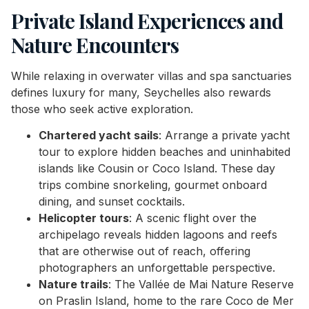
Private Island Experiences and
Nature Encounters
While relaxing in overwater villas and spa sanctuaries
defines luxury for many, Seychelles also rewards
those who seek active exploration.
Chartered yacht sails
: Arrange a private yacht
tour to explore hidden beaches and uninhabited
islands like Cousin or Coco Island. These day
trips combine snorkeling, gourmet onboard
dining, and sunset cocktails.
Helicopter tours
: A scenic flight over the
archipelago reveals hidden lagoons and reefs
that are otherwise out of reach, offering
photographers an unforgettable perspective.
Nature trails
: The Vallée de Mai Nature Reserve
on Praslin Island, home to the rare Coco de Mer