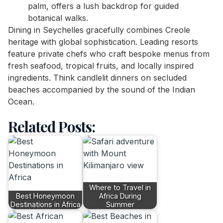
palm, offers a lush backdrop for guided
botanical walks.
Dining in Seychelles gracefully combines Creole
heritage with global sophistication. Leading resorts
feature private chefs who craft bespoke menus from
fresh seafood, tropical fruits, and locally inspired
ingredients. Think candlelit dinners on secluded
beaches accompanied by the sound of the Indian
Ocean.
Related Posts:
Where to Travel in
Best Honeymoon
Africa During
Destinations in Africa
Summer