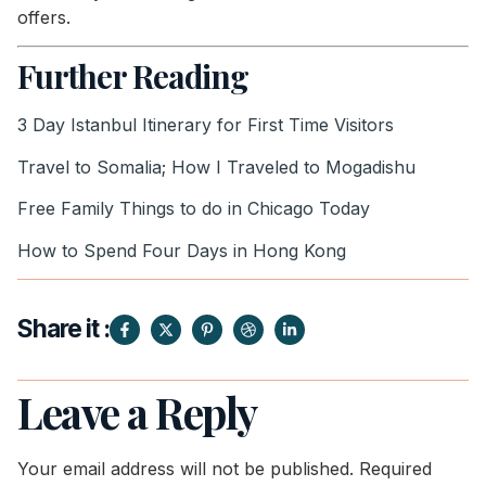
offers.
Further Reading
3 Day Istanbul Itinerary for First Time Visitors
Travel to Somalia; How I Traveled to Mogadishu
Free Family Things to do in Chicago Today
How to Spend Four Days in Hong Kong
Share it :
Leave a Reply
Your email address will not be published.
Required