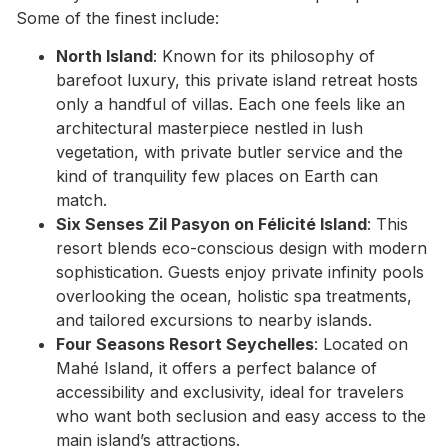
Some of the finest include:
North Island
: Known for its philosophy of
barefoot luxury, this private island retreat hosts
only a handful of villas. Each one feels like an
architectural masterpiece nestled in lush
vegetation, with private butler service and the
kind of tranquility few places on Earth can
match.
Six Senses Zil Pasyon on Félicité Island
: This
resort blends eco-conscious design with modern
sophistication. Guests enjoy private infinity pools
overlooking the ocean, holistic spa treatments,
and tailored excursions to nearby islands.
Four Seasons Resort Seychelles
: Located on
Mahé Island, it offers a perfect balance of
accessibility and exclusivity, ideal for travelers
who want both seclusion and easy access to the
main island’s attractions.