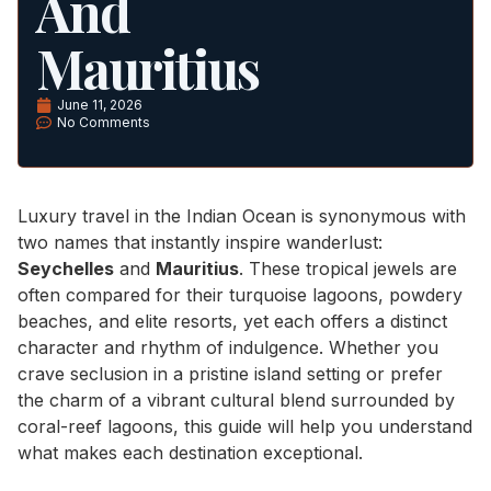
And
Mauritius
June 11, 2026
No Comments
Luxury travel in the Indian Ocean is synonymous with
two names that instantly inspire wanderlust:
Seychelles
and
Mauritius
. These tropical jewels are
often compared for their turquoise lagoons, powdery
beaches, and elite resorts, yet each offers a distinct
character and rhythm of indulgence. Whether you
crave seclusion in a pristine island setting or prefer
the charm of a vibrant cultural blend surrounded by
coral-reef lagoons, this guide will help you understand
what makes each destination exceptional.