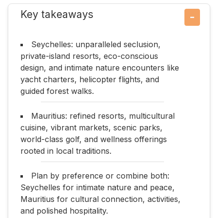
Key takeaways
−
Seychelles: unparalleled seclusion,
private-island resorts, eco-conscious
design, and intimate nature encounters like
yacht charters, helicopter flights, and
guided forest walks.
Mauritius: refined resorts, multicultural
cuisine, vibrant markets, scenic parks,
world-class golf, and wellness offerings
rooted in local traditions.
Plan by preference or combine both:
Seychelles for intimate nature and peace,
Mauritius for cultural connection, activities,
and polished hospitality.