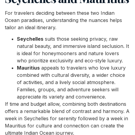
For travelers deciding between these two Indian
Ocean paradises, understanding the nuances helps
tailor an ideal itinerary.
Seychelles
suits those seeking privacy, raw
natural beauty, and immersive island seclusion. It
is ideal for honeymooners and nature lovers
who prioritize exclusivity and eco-style luxury.
Mauritius
appeals to travelers who love luxury
combined with cultural diversity, a wider choice
of activities, and a lively social atmosphere.
Families, groups, and adventure seekers will
appreciate its variety and convenience.
If time and budget allow, combining both destinations
offers a remarkable blend of contrast and harmony. A
week in Seychelles for serenity followed by a week in
Mauritius for culture and connection can create the
ultimate Indian Ocean journey.