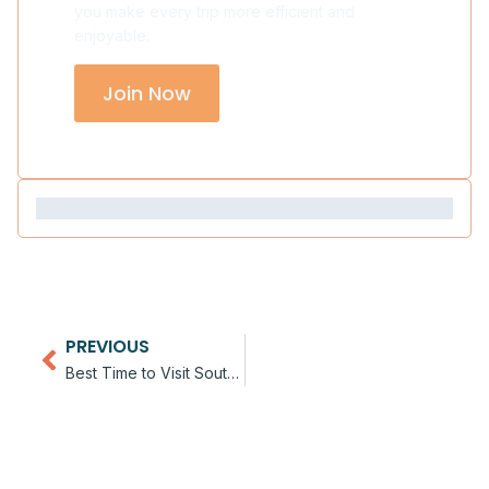
you make every trip more efficient and
enjoyable.
Join Now
PREVIOUS
Best Time to Visit Southern Africa