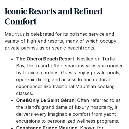
Iconic Resorts and Refined
Comfort
Mauritius is celebrated for its polished service and
variety of high-end resorts, many of which occupy
private peninsulas or scenic beachfronts.
The Oberoi Beach Resort
: Nestled on Turtle
Bay, this resort offers spacious villas surrounded
by tropical gardens. Guests enjoy private pools,
open-air dining, and access to fine cultural
experiences like traditional Mauritian cooking
classes.
One&Only Le Saint Géran
: Often referred to as
the island’s grand dame of luxury hospitality, it
delivers every imaginable comfort from yacht
excursions to personalized wellness programs.
Constance Prince Maurice
: Known for