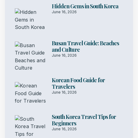
Hidden Gems in South Korea
June 16, 2026
Busan Travel Guide: Beaches
and Culture
June 16, 2026
Korean Food Guide for
Travelers
June 16, 2026
South Korea Travel Tips for
Beginners
June 16, 2026