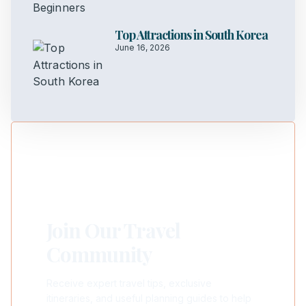
Top Attractions in South Korea
June 16, 2026
Join Our Travel
Community
Receive expert travel tips, exclusive
itineraries, and useful planning guides to help