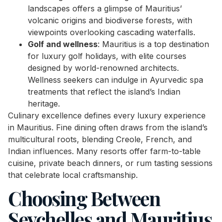
landscapes offers a glimpse of Mauritius’
volcanic origins and biodiverse forests, with
viewpoints overlooking cascading waterfalls.
Golf and wellness
: Mauritius is a top destination
for luxury golf holidays, with elite courses
designed by world-renowned architects.
Wellness seekers can indulge in Ayurvedic spa
treatments that reflect the island’s Indian
heritage.
Culinary excellence defines every luxury experience
in Mauritius. Fine dining often draws from the island’s
multicultural roots, blending Creole, French, and
Indian influences. Many resorts offer farm-to-table
cuisine, private beach dinners, or rum tasting sessions
that celebrate local craftsmanship.
Choosing Between
Seychelles and Mauritius