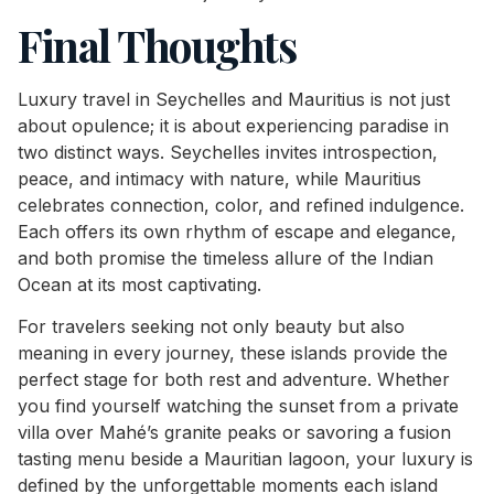
Final Thoughts
Luxury travel in Seychelles and Mauritius is not just
about opulence; it is about experiencing paradise in
two distinct ways. Seychelles invites introspection,
peace, and intimacy with nature, while Mauritius
celebrates connection, color, and refined indulgence.
Each offers its own rhythm of escape and elegance,
and both promise the timeless allure of the Indian
Ocean at its most captivating.
For travelers seeking not only beauty but also
meaning in every journey, these islands provide the
perfect stage for both rest and adventure. Whether
you find yourself watching the sunset from a private
villa over Mahé’s granite peaks or savoring a fusion
tasting menu beside a Mauritian lagoon, your luxury is
defined by the unforgettable moments each island