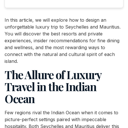
In this article, we will explore how to design an
unforgettable luxury trip to Seychelles and Mauritius.
You will discover the best resorts and private
experiences, insider recommendations for fine dining
and wellness, and the most rewarding ways to
connect with the natural and cultural spirit of each
island.
The Allure of Luxury
Travel in the Indian
Ocean
Few regions rival the Indian Ocean when it comes to
picture-perfect settings paired with impeccable
hospitality. Both Seychelles and Mauritius deliver this