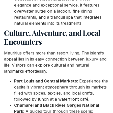
elegance and exceptional service, it features
overwater suites on a lagoon, fine dining
restaurants, and a tranquil spa that integrates
natural elements into its treatments.
Culture, Adventure, and Local
Encounters
Mauritius offers more than resort living. The island’s
appeal lies in its easy connection between luxury and
life. Visitors can explore cultural and natural
landmarks effortlessly.
Port Louis and Central Markets
: Experience the
capital’s vibrant atmosphere through its markets
filled with spices, textiles, and local crafts,
followed by lunch at a waterfront café.
Chamarel and Black River Gorges National
Park
: A guided tour through these scenic