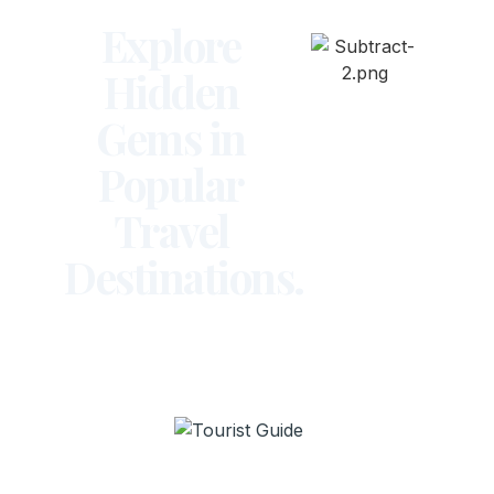
Explore
Hidden
Gems in
Popular
Travel
Destinations.