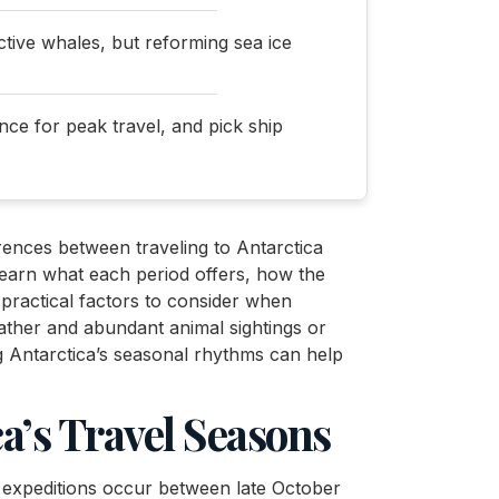
active whales, but reforming sea ice
nce for peak travel, and pick ship
ferences between traveling to Antarctica
learn what each period offers, how the
 practical factors to consider when
ther and abundant animal sightings or
g Antarctica’s seasonal rhythms can help
a’s Travel Seasons
st expeditions occur between late October