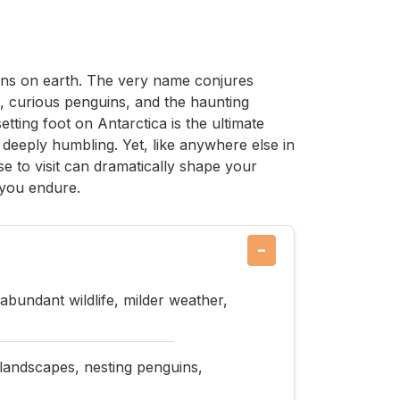
ions on earth. The very name conjures
, curious penguins, and the haunting
etting foot on Antarctica is the ultimate
deeply humbling. Yet, like anywhere else in
e to visit can dramatically shape your
 you endure.
−
bundant wildlife, milder weather,
 landscapes, nesting penguins,