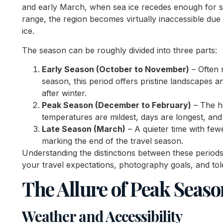
and early March, when sea ice recedes enough for shi
range, the region becomes virtually inaccessible due
ice.
The season can be roughly divided into three parts:
Early Season (October to November)
– Often 
season, this period offers pristine landscapes and
after winter.
Peak Season (December to February)
– The h
temperatures are mildest, days are longest, and a
Late Season (March)
– A quieter time with fewe
marking the end of the travel season.
Understanding the distinctions between these periods
your travel expectations, photography goals, and to
The Allure of Peak Seaso
Weather and Accessibility