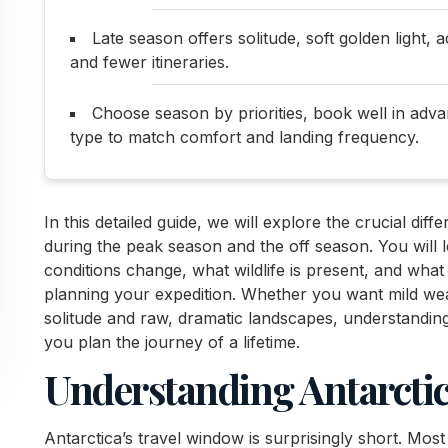
Late season offers solitude, soft golden light, 
and fewer itineraries.
Choose season by priorities, book well in adva
type to match comfort and landing frequency.
In this detailed guide, we will explore the crucial dif
during the peak season and the off season. You will 
conditions change, what wildlife is present, and what
planning your expedition. Whether you want mild wea
solitude and raw, dramatic landscapes, understandin
you plan the journey of a lifetime.
Understanding Antarctic
Antarctica’s travel window is surprisingly short. Mo