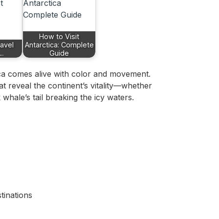
How to Visit
ravel
Antarctica: Complete
r…
Guide
ca comes alive with color and movement.
 reveal the continent’s vitality—whether
whale’s tail breaking the icy waters.
tinations