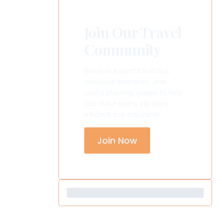
Join Our Travel
Community
Receive expert travel tips,
exclusive itineraries, and
useful planning guides to help
you make every trip more
efficient and enjoyable.
Join Now