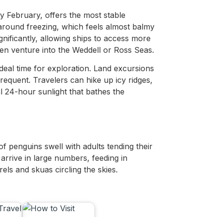
 February, offers the most stable
around freezing, which feels almost balmy
gnificantly, allowing ships to access more
en venture into the Weddell or Ross Seas.
deal time for exploration. Land excursions
requent. Travelers can hike up icy ridges,
l 24-hour sunlight that bathes the
of penguins swell with adults tending their
 arrive in large numbers, feeding in
rels and skuas circling the skies.