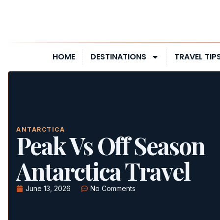
HOME
DESTINATIONS
TRAVEL TIP
ANTARCTICA
Peak Vs Off Season
Antarctica Travel
June 13, 2026
No Comments