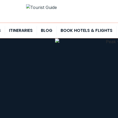
S
ITINERARIES
BLOG
BOOK HOTELS & FLIGHTS