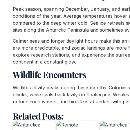
Peak season, spanning December, January, and early
conditions of the year. Average temperatures hover 
compared to the deep winter cold. Sea ice retreats si
sites along the Antarctic Peninsula and sometimes ev
Calmer seas and longer daylight hours make this an i
are more predictable, and zodiac landings are more f
explore research stations, and experience the surrea
continent in a constant glow.
Wildlife Encounters
Wildlife activity peaks during these months. Colonies 
chicks, while seals bask lazily on floating ice. Whales
nutrient-rich waters, and birdlife is abundant with pet
Related Posts: