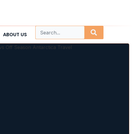
ABOUT US