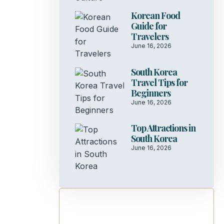
Korean Food
Guide for
Travelers
June 16, 2026
South Korea
Travel Tips for
Beginners
June 16, 2026
Top Attractions in
South Korea
June 16, 2026