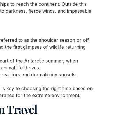
ps to reach the continent. Outside this
 to darkness, fierce winds, and impassable
referred to as the shoulder season or off
 the first glimpses of wildlife returning
eart of the Antarctic summer, when
nimal life thrives.
r visitors and dramatic icy sunsets,
 is key to choosing the right time based on
lerance for the extreme environment.
n Travel