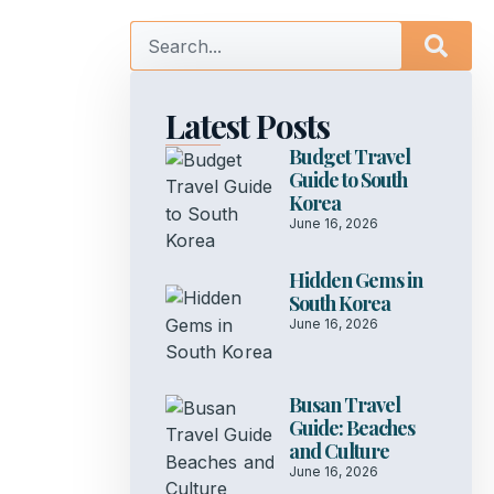
Latest Posts
Budget Travel
Guide to South
Korea
June 16, 2026
Hidden Gems in
South Korea
June 16, 2026
Busan Travel
Guide: Beaches
and Culture
June 16, 2026