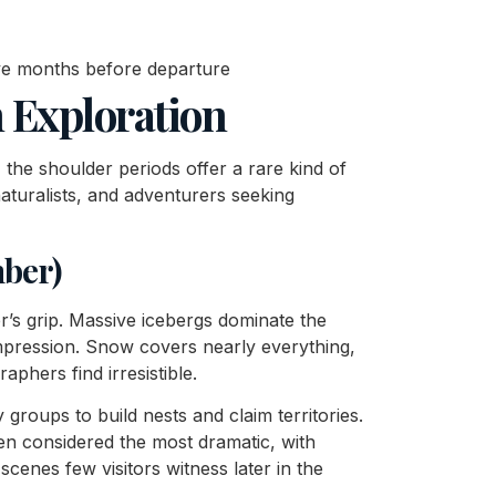
lve months before departure
n Exploration
the shoulder periods offer a rare kind of
aturalists, and adventurers seeking
mber)
’s grip. Massive icebergs dominate the
mpression. Snow covers nearly everything,
phers find irresistible.
y groups to build nests and claim territories.
en considered the most dramatic, with
cenes few visitors witness later in the