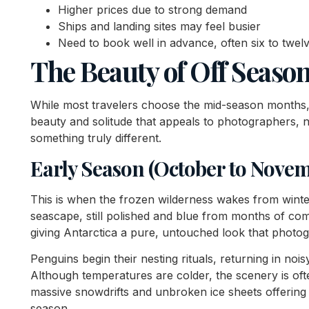
Higher prices due to strong demand
Ships and landing sites may feel busier
Need to book well in advance, often six to twe
The Beauty of Off Seaso
While most travelers choose the mid-season months, 
beauty and solitude that appeals to photographers, n
something truly different.
Early Season (October to Nove
This is when the frozen wilderness wakes from winter
seascape, still polished and blue from months of co
giving Antarctica a pure, untouched look that photogra
Penguins begin their nesting rituals, returning in nois
Although temperatures are colder, the scenery is oft
massive snowdrifts and unbroken ice sheets offering s
season.