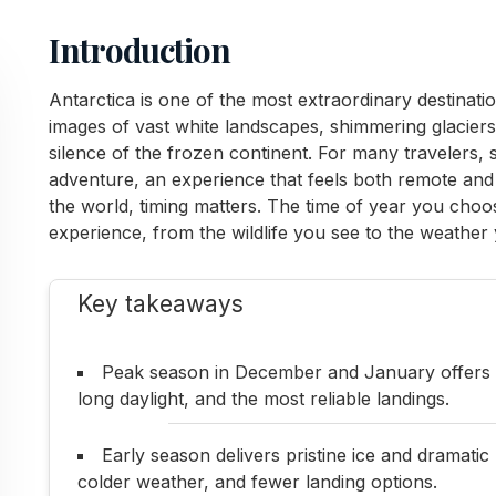
Introduction
Antarctica is one of the most extraordinary destinat
images of vast white landscapes, shimmering glaciers
silence of the frozen continent. For many travelers, s
adventure, an experience that feels both remote and 
the world, timing matters. The time of year you choos
experience, from the wildlife you see to the weather
Key takeaways
Peak season in December and January offers a
long daylight, and the most reliable landings.
Early season delivers pristine ice and dramatic
colder weather, and fewer landing options.