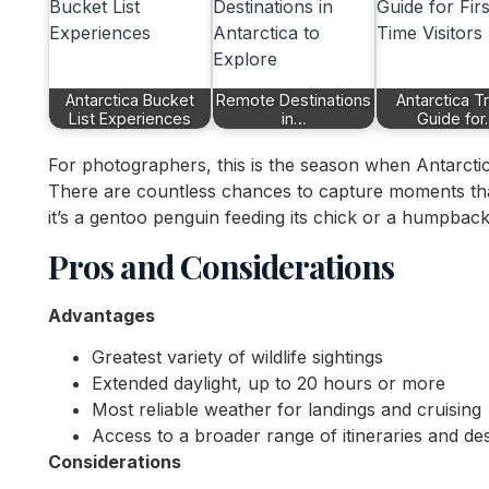
Antarctica Bucket
Remote Destinations
Antarctica T
List Experiences
in…
Guide fo
For photographers, this is the season when Antarcti
There are countless chances to capture moments that
it’s a gentoo penguin feeding its chick or a humpback 
Pros and Considerations
Advantages
Greatest variety of wildlife sightings
Extended daylight, up to 20 hours or more
Most reliable weather for landings and cruising
Access to a broader range of itineraries and des
Considerations