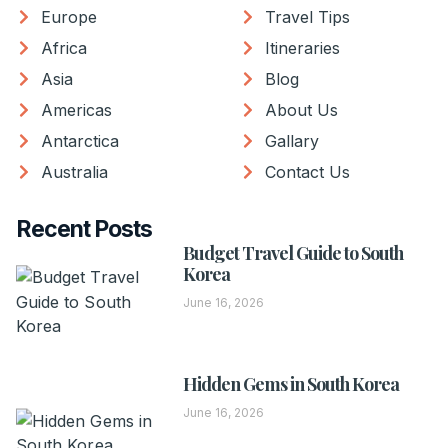
Europe
Travel Tips
Africa
Itineraries
Asia
Blog
Americas
About Us
Antarctica
Gallary
Australia
Contact Us
Recent Posts
Budget Travel Guide to South
Korea
June 16, 2026
Hidden Gems in South Korea
June 16, 2026