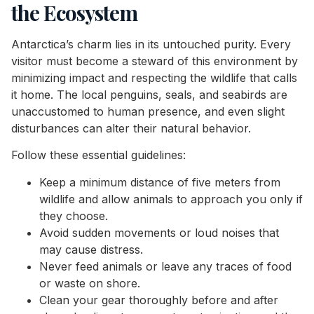
the Ecosystem
Antarctica’s charm lies in its untouched purity. Every
visitor must become a steward of this environment by
minimizing impact and respecting the wildlife that calls
it home. The local penguins, seals, and seabirds are
unaccustomed to human presence, and even slight
disturbances can alter their natural behavior.
Follow these essential guidelines:
Keep a minimum distance of five meters from
wildlife and allow animals to approach you only if
they choose.
Avoid sudden movements or loud noises that
may cause distress.
Never feed animals or leave any traces of food
or waste on shore.
Clean your gear thoroughly before and after