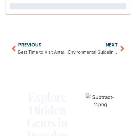
PREVIOUS
NEXT
Best Time to Visit Antarctica by Month
Environmental Guidelines for Antarctica Visitors
Explore
Hidden
Gems in
Popular