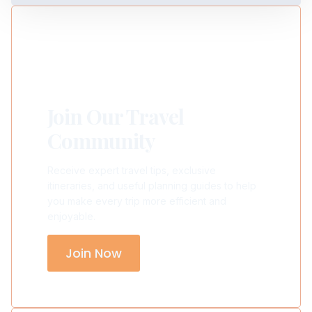
Join Our Travel
Community
Receive expert travel tips, exclusive
itineraries, and useful planning guides to help
you make every trip more efficient and
enjoyable.
Join Now