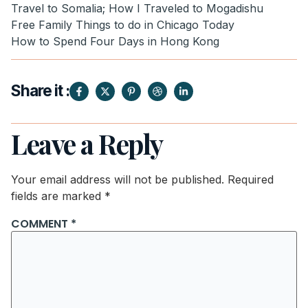
Travel to Somalia; How I Traveled to Mogadishu
Free Family Things to do in Chicago Today
How to Spend Four Days in Hong Kong
Share it :
Leave a Reply
Your email address will not be published.
Required
fields are marked
*
COMMENT
*