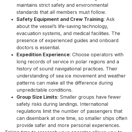
maintains strict safety and environmental
standards that all members must follow.
Safety Equipment and Crew Training
: Ask
about the vessel’s life-saving technology,
evacuation systems, and medical facilities. The
presence of experienced guides and onboard
doctors is essential.
Expedition Experience
: Choose operators with
long records of service in polar regions and a
history of sound navigational practices. Their
understanding of sea ice movement and weather
patterns can make all the difference during
unpredictable conditions.
Group Size Limits
: Smaller groups have fewer
safety risks during landings. International
regulations limit the number of passengers that
can disembark at one time, so smaller ships often
provide safer and more personal experiences.