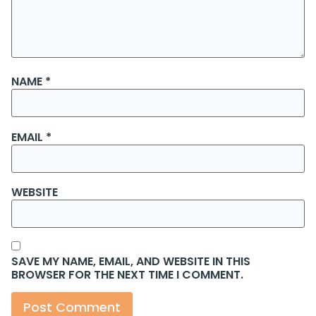
NAME
*
EMAIL
*
WEBSITE
SAVE MY NAME, EMAIL, AND WEBSITE IN THIS
BROWSER FOR THE NEXT TIME I COMMENT.