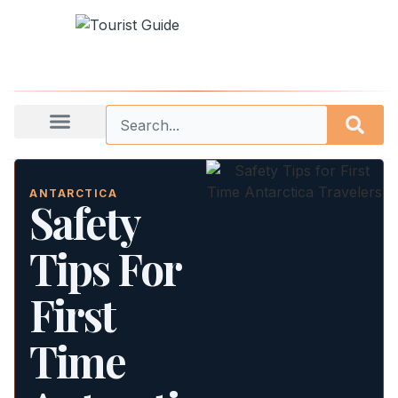
ANTARCTICA
Safety
Tips For
First
Time