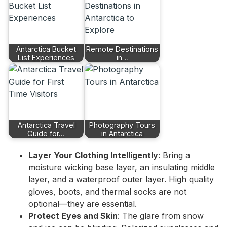
Antarctica Bucket
Remote Destinations
List Experiences
in…
Antarctica Travel
Photography Tours
Guide for…
in Antarctica
Layer Your Clothing Intelligently
: Bring a
moisture wicking base layer, an insulating middle
layer, and a waterproof outer layer. High quality
gloves, boots, and thermal socks are not
optional—they are essential.
Protect Eyes and Skin
: The glare from snow