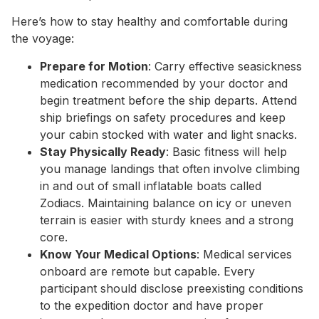
Here’s how to stay healthy and comfortable during
the voyage:
Prepare for Motion
: Carry effective seasickness
medication recommended by your doctor and
begin treatment before the ship departs. Attend
ship briefings on safety procedures and keep
your cabin stocked with water and light snacks.
Stay Physically Ready
: Basic fitness will help
you manage landings that often involve climbing
in and out of small inflatable boats called
Zodiacs. Maintaining balance on icy or uneven
terrain is easier with sturdy knees and a strong
core.
Know Your Medical Options
: Medical services
onboard are remote but capable. Every
participant should disclose preexisting conditions
to the expedition doctor and have proper