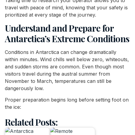
Taking time to research your operator allows you to
travel with peace of mind, knowing that your safety is
prioritized at every stage of the journey.
Understand and Prepare for
Antarctica’s Extreme Conditions
Conditions in Antarctica can change dramatically
within minutes. Wind chills well below zero, whiteouts,
and sudden storms are common. Even though most
visitors travel during the austral summer from
November to March, temperatures can still be
dangerously low.
Proper preparation begins long before setting foot on
the ice:
Related Posts: