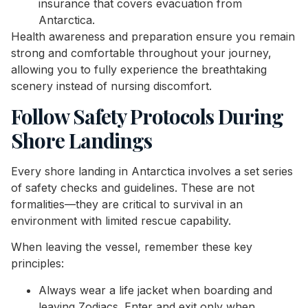
insurance that covers evacuation from
Antarctica.
Health awareness and preparation ensure you remain
strong and comfortable throughout your journey,
allowing you to fully experience the breathtaking
scenery instead of nursing discomfort.
Follow Safety Protocols During
Shore Landings
Every shore landing in Antarctica involves a set series
of safety checks and guidelines. These are not
formalities—they are critical to survival in an
environment with limited rescue capability.
When leaving the vessel, remember these key
principles:
Always wear a life jacket when boarding and
leaving Zodiacs. Enter and exit only when