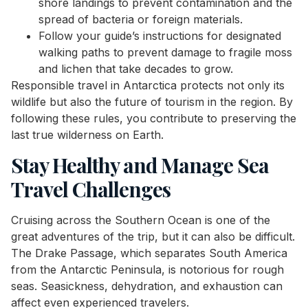
shore landings to prevent contamination and the
spread of bacteria or foreign materials.
Follow your guide’s instructions for designated
walking paths to prevent damage to fragile moss
and lichen that take decades to grow.
Responsible travel in Antarctica protects not only its
wildlife but also the future of tourism in the region. By
following these rules, you contribute to preserving the
last true wilderness on Earth.
Stay Healthy and Manage Sea
Travel Challenges
Cruising across the Southern Ocean is one of the
great adventures of the trip, but it can also be difficult.
The Drake Passage, which separates South America
from the Antarctic Peninsula, is notorious for rough
seas. Seasickness, dehydration, and exhaustion can
affect even experienced travelers.