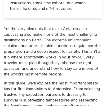
instructions, track time ashore, and watch
for ice hazards and off-limit zones.
Yet the very elements that make Antarctica so
captivating also make it one of the most challenging
destinations on Earth. The extreme environment,
isolation, and unpredictable conditions require careful
preparation and a deep respect for safety. This isn’t a
trip where spontaneity works in your favor. Every
traveler must plan thoughtfully, choose the right
operator, and understand how to stay safe in one of
the world’s most remote regions.
In this guide, we’ll explore the most important safety
tips for first time visitors to Antarctica. From selecting
trustworthy expedition partners to dressing for
survival in subfreezing temperatures and respecting
the fragile ecosystem, each section offers clear,