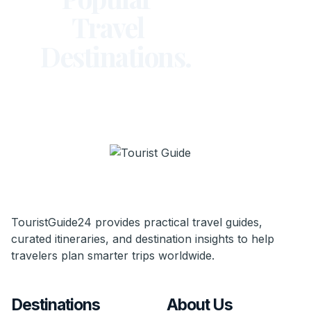
Travel
Destinations.
TouristGuide24 provides practical travel guides,
curated itineraries, and destination insights to help
travelers plan smarter trips worldwide.
Destinations
About Us