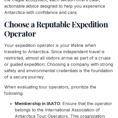
actionable advice designed to help you experience
Antarctica with confidence and care.
Choose a Reputable Expedition
Operator
Your expedition operator is your lifeline when
traveling to Antarctica. Since independent travel is
restricted, almost all visitors arrive as part of a cruise
or guided expedition. Choosing a company with strong
safety and environmental credentials is the foundation
of a secure journey.
When evaluating tour operators, prioritize the
following:
Membership in IAATO
: Ensure that the operator
belongs to the International Association of
Antarctica Tour Operators. This organization