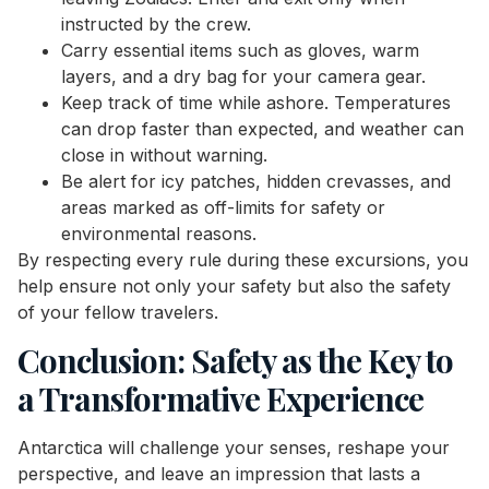
instructed by the crew.
Carry essential items such as gloves, warm
layers, and a dry bag for your camera gear.
Keep track of time while ashore. Temperatures
can drop faster than expected, and weather can
close in without warning.
Be alert for icy patches, hidden crevasses, and
areas marked as off-limits for safety or
environmental reasons.
By respecting every rule during these excursions, you
help ensure not only your safety but also the safety
of your fellow travelers.
Conclusion: Safety as the Key to
a Transformative Experience
Antarctica will challenge your senses, reshape your
perspective, and leave an impression that lasts a