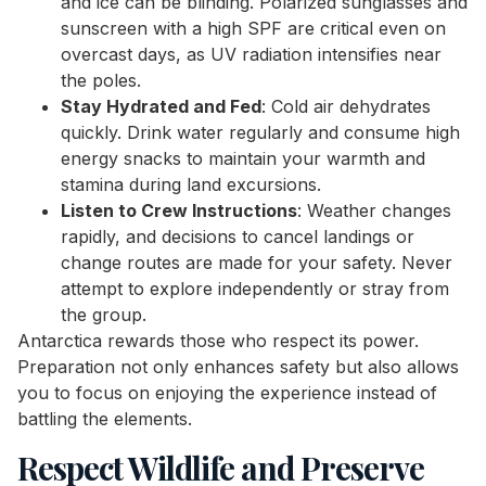
and ice can be blinding. Polarized sunglasses and
sunscreen with a high SPF are critical even on
overcast days, as UV radiation intensifies near
the poles.
Stay Hydrated and Fed
: Cold air dehydrates
quickly. Drink water regularly and consume high
energy snacks to maintain your warmth and
stamina during land excursions.
Listen to Crew Instructions
: Weather changes
rapidly, and decisions to cancel landings or
change routes are made for your safety. Never
attempt to explore independently or stray from
the group.
Antarctica rewards those who respect its power.
Preparation not only enhances safety but also allows
you to focus on enjoying the experience instead of
battling the elements.
Respect Wildlife and Preserve