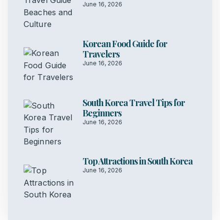
June 16, 2026
Korean Food Guide for
Travelers
June 16, 2026
South Korea Travel Tips for
Beginners
June 16, 2026
Top Attractions in South Korea
June 16, 2026