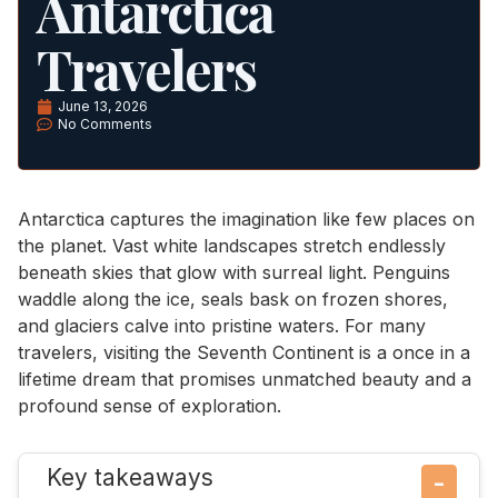
Antarctica
Travelers
June 13, 2026
No Comments
Antarctica captures the imagination like few places on
the planet. Vast white landscapes stretch endlessly
beneath skies that glow with surreal light. Penguins
waddle along the ice, seals bask on frozen shores,
and glaciers calve into pristine waters. For many
travelers, visiting the Seventh Continent is a once in a
lifetime dream that promises unmatched beauty and a
profound sense of exploration.
Key takeaways
−