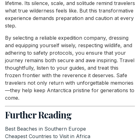
lifetime. Its silence, scale, and solitude remind travelers
what true wilderness feels like. But this transformative
experience demands preparation and caution at every
step.
By selecting a reliable expedition company, dressing
and equipping yourself wisely, respecting wildlife, and
adhering to safety protocols, you ensure that your
journey remains both secure and awe inspiring. Travel
thoughtfully, listen to your guides, and treat this
frozen frontier with the reverence it deserves. Safe
travelers not only return with unforgettable memories
—they help keep Antarctica pristine for generations to
come.
Further Reading
Best Beaches in Southern Europe
Cheapest Countries to Visit in Africa