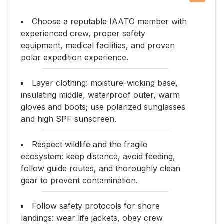
Choose a reputable IAATO member with
experienced crew, proper safety
equipment, medical facilities, and proven
polar expedition experience.
Layer clothing: moisture-wicking base,
insulating middle, waterproof outer, warm
gloves and boots; use polarized sunglasses
and high SPF sunscreen.
Respect wildlife and the fragile
ecosystem: keep distance, avoid feeding,
follow guide routes, and thoroughly clean
gear to prevent contamination.
Follow safety protocols for shore
landings: wear life jackets, obey crew