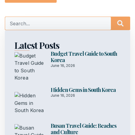
Latest Posts
Budget Travel Guide to South
Korea
June 16, 2026
Hidden Gems in South Korea
June 16, 2026
Busan Travel Guide: Beaches
and Culture