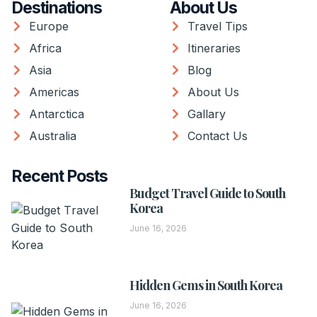
Destinations
About Us
Europe
Travel Tips
Africa
Itineraries
Asia
Blog
Americas
About Us
Antarctica
Gallary
Australia
Contact Us
Recent Posts
Budget Travel Guide to South
Korea
June 16, 2026
Hidden Gems in South Korea
June 16, 2026