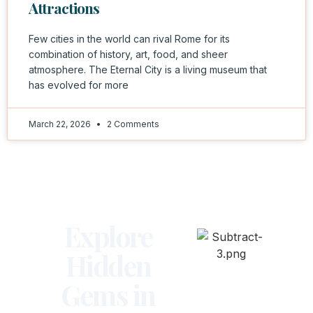
Attractions
Few cities in the world can rival Rome for its
combination of history, art, food, and sheer
atmosphere. The Eternal City is a living museum that
has evolved for more
March 22, 2026
2 Comments
Explore
Hidden
Gems in