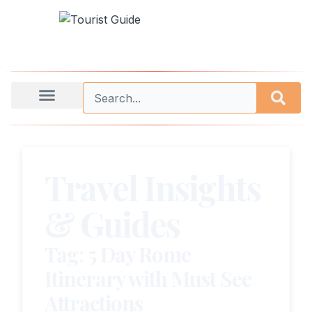
Travel Insights
& Guides
Tag: 5 Day Rome
Itinerary with Must See
Attractions