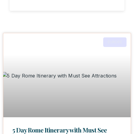
EUROPE
5 Day Rome Itinerary with Must See