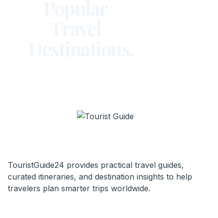
Popular
Travel
Destinations.
TouristGuide24 provides practical travel guides,
curated itineraries, and destination insights to help
travelers plan smarter trips worldwide.