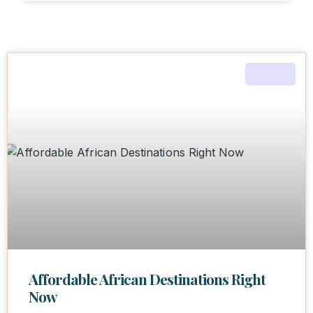
AFRICA
Affordable African Destinations Right
Now