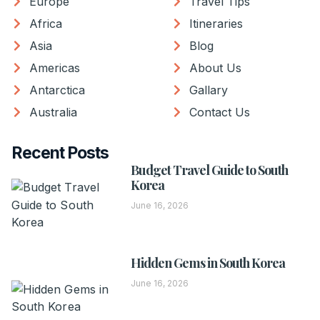
Europe
Travel Tips
Africa
Itineraries
Asia
Blog
Americas
About Us
Antarctica
Gallary
Australia
Contact Us
Recent Posts
Budget Travel Guide to South
Korea
June 16, 2026
Hidden Gems in South Korea
June 16, 2026