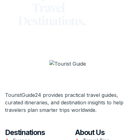
Travel
Destinations.
TouristGuide24 provides practical travel guides,
curated itineraries, and destination insights to help
travelers plan smarter trips worldwide.
Destinations
About Us