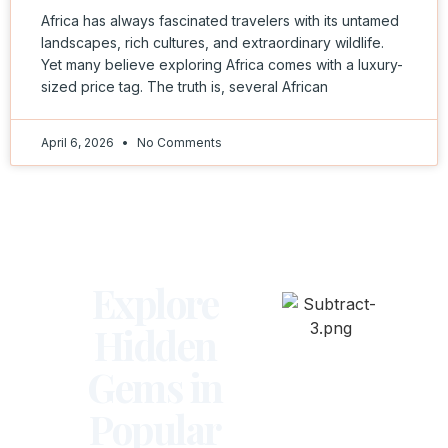
Africa has always fascinated travelers with its untamed
landscapes, rich cultures, and extraordinary wildlife.
Yet many believe exploring Africa comes with a luxury-
sized price tag. The truth is, several African
April 6, 2026
No Comments
Explore
Hidden
Gems in
Popular