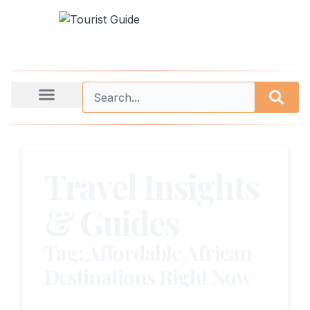
Travel Insights
& Guides
Tag: Affordable African
Destinations Right Now