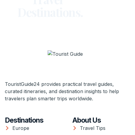
Destinations.
TouristGuide24 provides practical travel guides,
curated itineraries, and destination insights to help
travelers plan smarter trips worldwide.
Destinations
About Us
Europe
Travel Tips