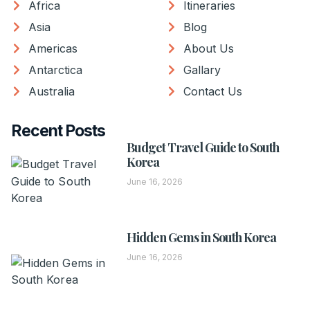
Africa
Itineraries
Asia
Blog
Americas
About Us
Antarctica
Gallary
Australia
Contact Us
Recent Posts
Budget Travel Guide to South
Korea
June 16, 2026
Hidden Gems in South Korea
June 16, 2026