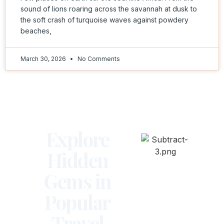
sound of lions roaring across the savannah at dusk to
the soft crash of turquoise waves against powdery
beaches,
March 30, 2026
No Comments
Explore
Hidden
Gems in
Popular
Travel