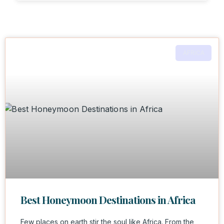
AFRICA
Best Honeymoon Destinations in Africa
Few places on earth stir the soul like Africa. From the