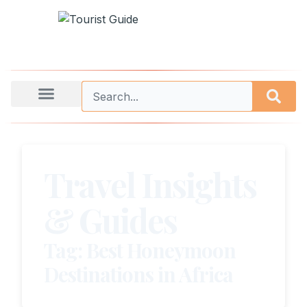
Travel Insights
& Guides
Tag: Best Honeymoon
Destinations in Africa