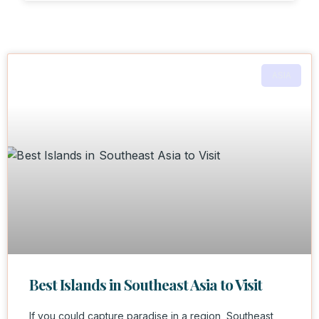
ASIA
Best Islands in Southeast Asia to Visit
If you could capture paradise in a region, Southeast