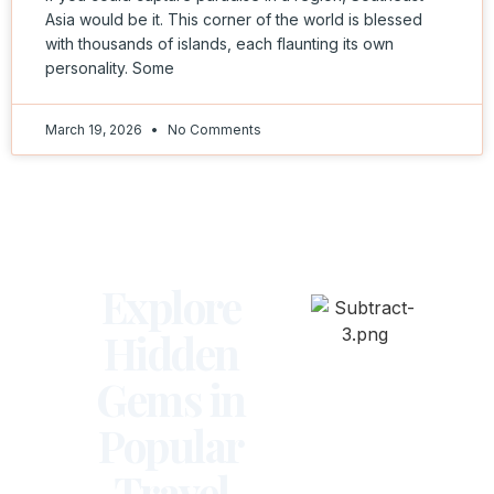
Asia would be it. This corner of the world is blessed
with thousands of islands, each flaunting its own
personality. Some
March 19, 2026
No Comments
Explore
Hidden
Gems in
Popular
Travel