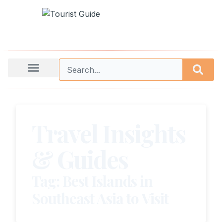
Travel Insights
& Guides
Tag: Best Islands in
Southeast Asia to Visit