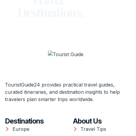
Destinations.
TouristGuide24 provides practical travel guides,
curated itineraries, and destination insights to help
travelers plan smarter trips worldwide.
Destinations
About Us
Europe
Travel Tips