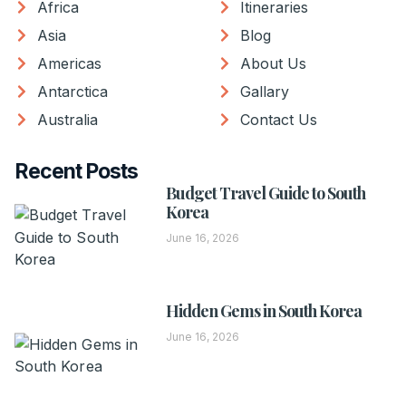
Africa
Itineraries
Asia
Blog
Americas
About Us
Antarctica
Gallary
Australia
Contact Us
Recent Posts
Budget Travel Guide to South
Korea
June 16, 2026
Hidden Gems in South Korea
June 16, 2026