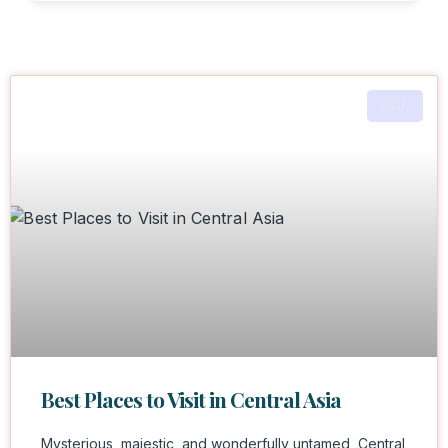
ASIA
Best Places to Visit in Central Asia
Mysterious, majestic, and wonderfully untamed, Central