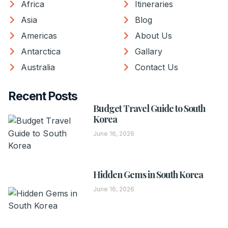
Africa
Itineraries
Asia
Blog
Americas
About Us
Antarctica
Gallary
Australia
Contact Us
Recent Posts
Budget Travel Guide to South
Korea
June 16, 2026
Hidden Gems in South Korea
June 16, 2026