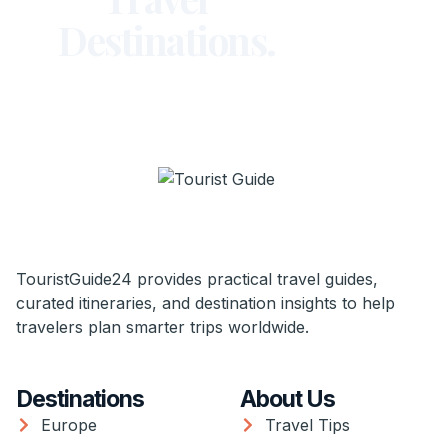
Destinations.
TouristGuide24 provides practical travel guides,
curated itineraries, and destination insights to help
travelers plan smarter trips worldwide.
Destinations
About Us
Europe
Travel Tips