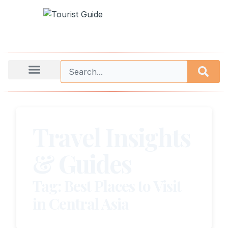
Travel Insights
& Guides
Tag: Best Places to Visit
in Central Asia