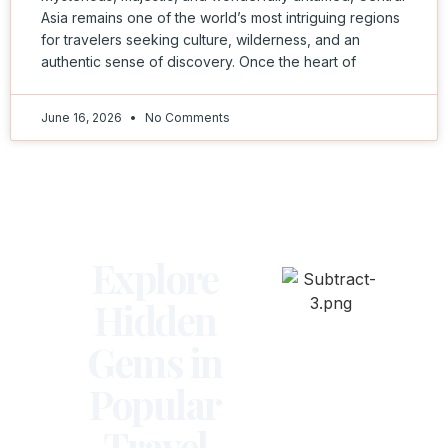
Asia remains one of the world’s most intriguing regions
for travelers seeking culture, wilderness, and an
authentic sense of discovery. Once the heart of
June 16, 2026
No Comments
Explore
Hidden
Gems in
Popular
Travel