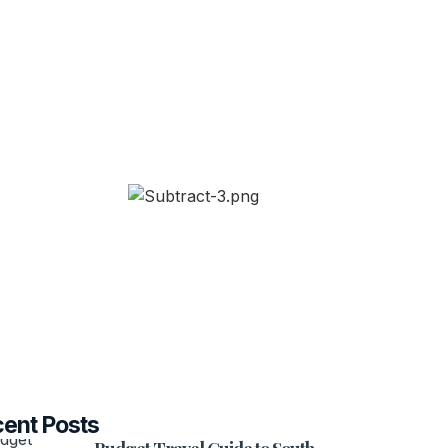
ent Posts