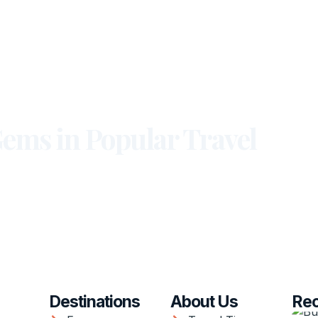
ems in Popular Travel
Destinations
About Us
Rec