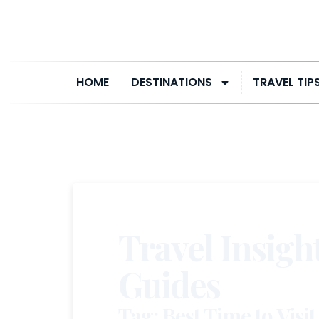
HOME
DESTINATIONS
TRAVEL TIP
Travel Insigh
Guides
Tag: Best Time to Visit