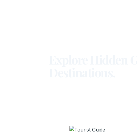
Explore Hidden G
Destinations.