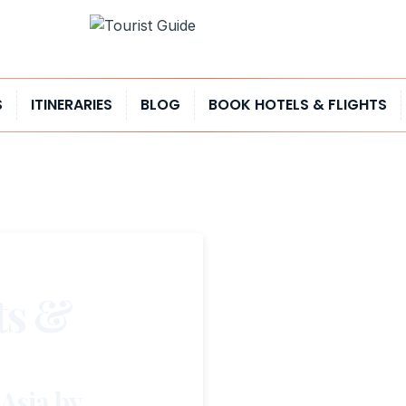
S
ITINERARIES
BLOG
BOOK HOTELS & FLIGHTS
ts &
 Asia by