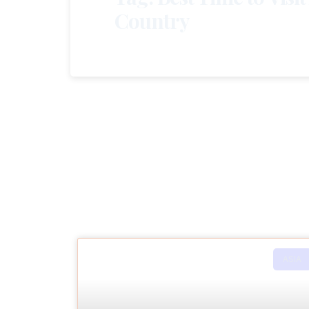
Country
ASIA