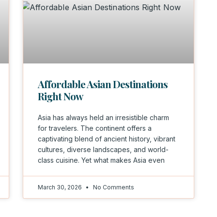
Affordable Asian Destinations
Right Now
Asia has always held an irresistible charm
for travelers. The continent offers a
captivating blend of ancient history, vibrant
cultures, diverse landscapes, and world-
class cuisine. Yet what makes Asia even
March 30, 2026
No Comments