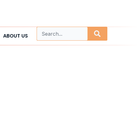
ABOUT US