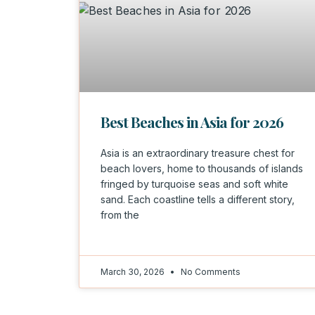
Best Beaches in Asia for 2026
Asia is an extraordinary treasure chest for
beach lovers, home to thousands of islands
fringed by turquoise seas and soft white
sand. Each coastline tells a different story,
from the
March 30, 2026
No Comments