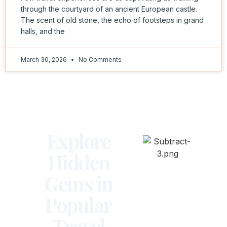
through the courtyard of an ancient European castle.
The scent of old stone, the echo of footsteps in grand
halls, and the
March 30, 2026
No Comments
Explore
Hidden
Gems in
Popular
Travel