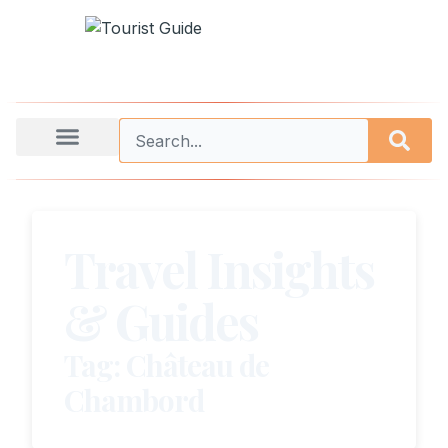
Travel Insights
& Guides
Tag: Château de
Chambord