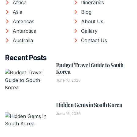
Africa
Itineraries
Asia
Blog
Americas
About Us
Antarctica
Gallary
Australia
Contact Us
Recent Posts
Budget Travel Guide to South
Korea
June 16, 2026
Hidden Gems in South Korea
June 16, 2026