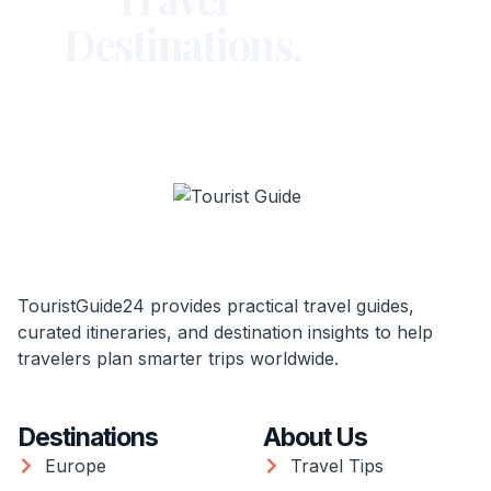
Destinations.
TouristGuide24 provides practical travel guides,
curated itineraries, and destination insights to help
travelers plan smarter trips worldwide.
Destinations
About Us
Europe
Travel Tips