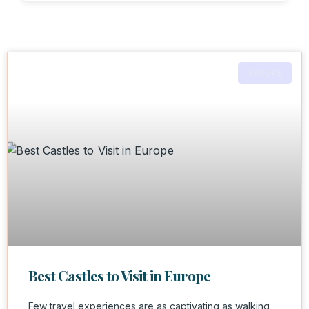
EUROPE
Best Castles to Visit in Europe
Few travel experiences are as captivating as walking