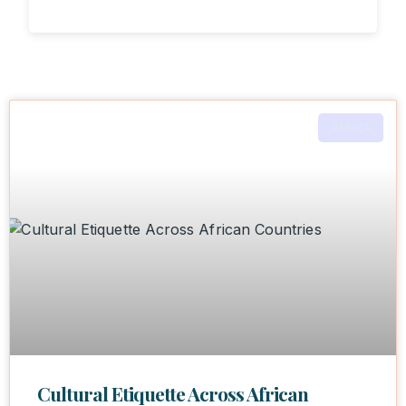
AFRICA
Cultural Etiquette Across African