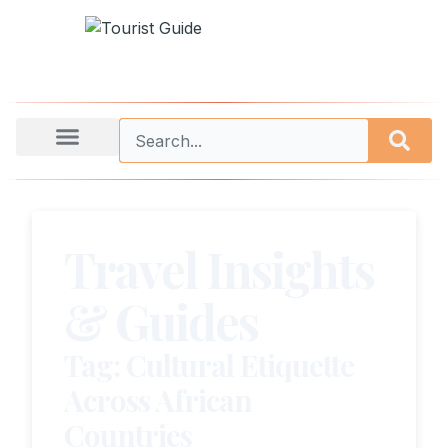
Travel Insights
& Guides
Tag: Cultural Etiquette
Across African
Countries