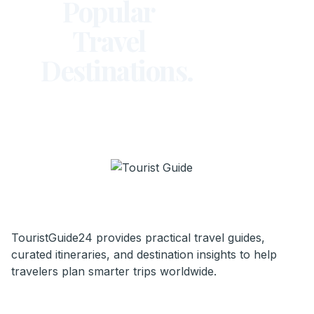
Popular
Travel
Destinations.
TouristGuide24 provides practical travel guides,
curated itineraries, and destination insights to help
travelers plan smarter trips worldwide.