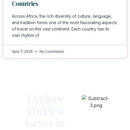
Countries
Across Africa, the rich diversity of culture, language,
and tradition forms one of the most fascinating aspects
of travel on this vast continent. Each country has its
own rhythm of
April 7, 2026
No Comments
Explore
Hidden
Gems in