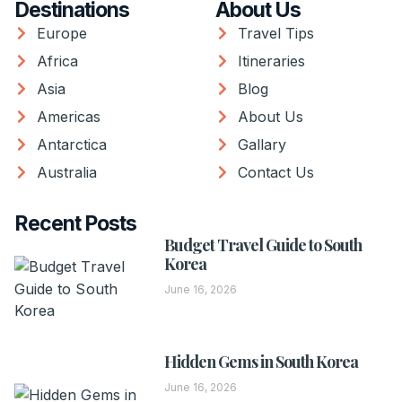
Destinations
About Us
Europe
Travel Tips
Africa
Itineraries
Asia
Blog
Americas
About Us
Antarctica
Gallary
Australia
Contact Us
Recent Posts
Budget Travel Guide to South
Korea
June 16, 2026
Hidden Gems in South Korea
June 16, 2026