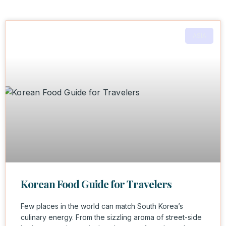
ASIA
Korean Food Guide for Travelers
Few places in the world can match South Korea’s
culinary energy. From the sizzling aroma of street-side