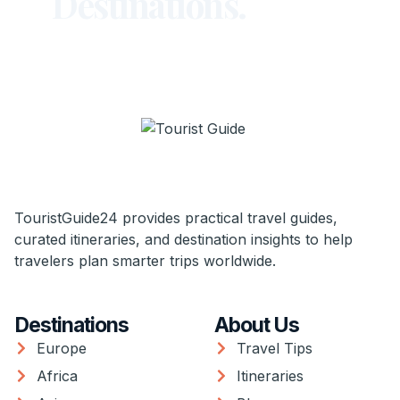
Destinations.
TouristGuide24 provides practical travel guides,
curated itineraries, and destination insights to help
travelers plan smarter trips worldwide.
Destinations
About Us
Europe
Travel Tips
Africa
Itineraries