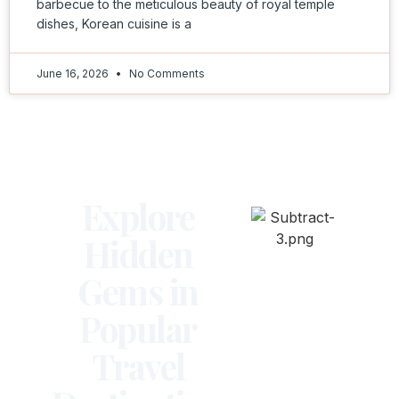
barbecue to the meticulous beauty of royal temple
dishes, Korean cuisine is a
June 16, 2026
No Comments
Explore
Hidden
Gems in
Popular
Travel