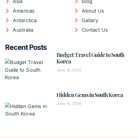
Asia
Blog
Americas
About Us
Antarctica
Gallary
Australia
Contact Us
Recent Posts
Budget Travel Guide to South
Korea
June 16, 2026
Hidden Gems in South Korea
June 16, 2026