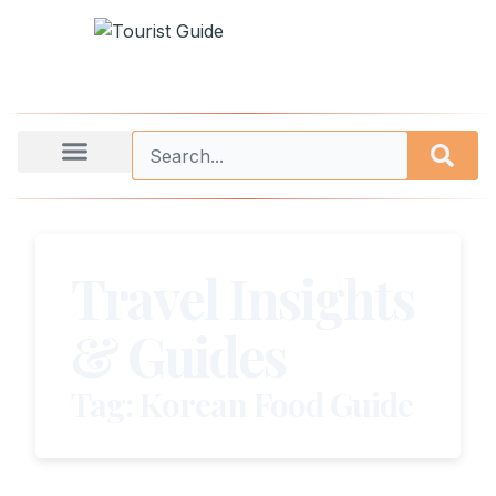
Travel Insights
& Guides
Tag: Korean Food Guide