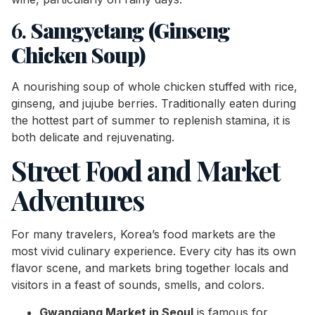
6.
Samgyetang (Ginseng
Chicken Soup)
A nourishing soup of whole chicken stuffed with rice,
ginseng, and jujube berries. Traditionally eaten during
the hottest part of summer to replenish stamina, it is
both delicate and rejuvenating.
Street Food and Market
Adventures
For many travelers, Korea’s food markets are the
most vivid culinary experience. Every city has its own
flavor scene, and markets bring together locals and
visitors in a feast of sounds, smells, and colors.
Gwangjang Market in Seoul
is famous for