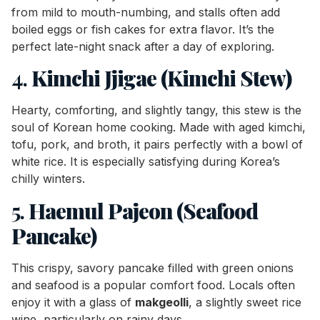
from mild to mouth-numbing, and stalls often add
boiled eggs or fish cakes for extra flavor. It’s the
perfect late-night snack after a day of exploring.
4.
Kimchi Jjigae (Kimchi Stew)
Hearty, comforting, and slightly tangy, this stew is the
soul of Korean home cooking. Made with aged kimchi,
tofu, pork, and broth, it pairs perfectly with a bowl of
white rice. It is especially satisfying during Korea’s
chilly winters.
5.
Haemul Pajeon (Seafood
Pancake)
This crispy, savory pancake filled with green onions
and seafood is a popular comfort food. Locals often
enjoy it with a glass of
makgeolli
, a slightly sweet rice
wine, particularly on rainy days.