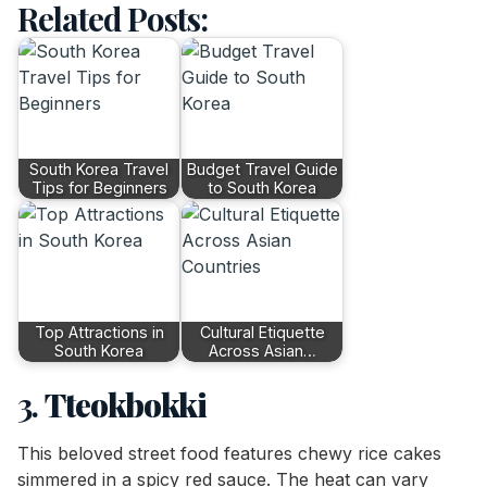
Related Posts:
South Korea Travel
Budget Travel Guide
Tips for Beginners
to South Korea
Top Attractions in
Cultural Etiquette
South Korea
Across Asian…
3.
Tteokbokki
This beloved street food features chewy rice cakes
simmered in a spicy red sauce. The heat can vary