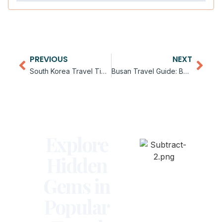
PREVIOUS
NEXT
South Korea Travel Tips for Beginners
Busan Travel Guide: Beaches and Culture
Explore
Hidden
Gems in
Popular