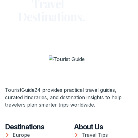
Travel
Destinations.
TouristGuide24 provides practical travel guides,
curated itineraries, and destination insights to help
travelers plan smarter trips worldwide.
Destinations
About Us
Europe
Travel Tips