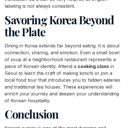
labeling is not always consistent.
Savoring Korea Beyond
the Plate
Dining in Korea extends far beyond eating. It is about
connection, sharing, and emotion. Even a small bowl
of soup at a neighborhood restaurant represents a
piece of Korean identity. Attend a
cooking class
in
Seoul to learn the craft of making kimchi or join a
local food tour that introduces you to hidden eateries
and traditional tea houses. These experiences will
enrich your journey and deepen your understanding
of Korean hospitality.
Conclusion
Korean cuisine is one of the most dynamic and