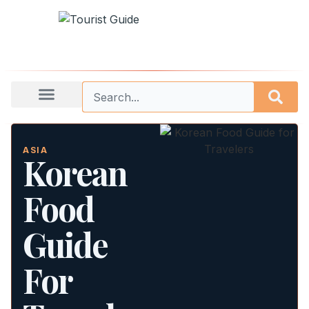
ASIA
Korean
Food
Guide
For