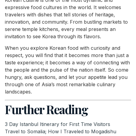
expressive food cultures in the world. It welcomes
travelers with dishes that tell stories of heritage,
innovation, and community. From bustling markets to
serene temple kitchens, every meal presents an
invitation to see Korea through its flavors.
When you explore Korean food with curiosity and
respect, you will find that it becomes more than just a
taste experience; it becomes a way of connecting with
the people and the pulse of the nation itself. So come
hungry, ask questions, and let your appetite lead you
through one of Asia’s most remarkable culinary
landscapes.
Further Reading
3 Day Istanbul Itinerary for First Time Visitors
Travel to Somalia; How I Traveled to Mogadishu