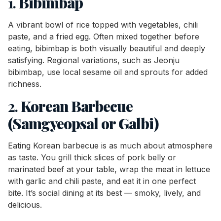
1.
Bibimbap
A vibrant bowl of rice topped with vegetables, chili
paste, and a fried egg. Often mixed together before
eating, bibimbap is both visually beautiful and deeply
satisfying. Regional variations, such as Jeonju
bibimbap, use local sesame oil and sprouts for added
richness.
2.
Korean Barbecue
(Samgyeopsal or Galbi)
Eating Korean barbecue is as much about atmosphere
as taste. You grill thick slices of pork belly or
marinated beef at your table, wrap the meat in lettuce
with garlic and chili paste, and eat it in one perfect
bite. It’s social dining at its best — smoky, lively, and
delicious.