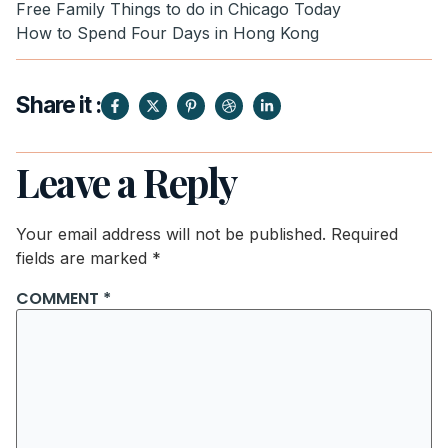
Free Family Things to do in Chicago Today
How to Spend Four Days in Hong Kong
Share it :
Leave a Reply
Your email address will not be published.
Required
fields are marked
*
COMMENT
*