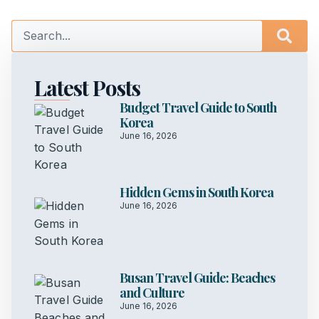
Latest Posts
Budget Travel Guide to South
Korea
June 16, 2026
Hidden Gems in South Korea
June 16, 2026
Busan Travel Guide: Beaches
and Culture
June 16, 2026