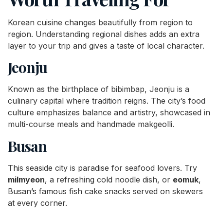
Korean cuisine changes beautifully from region to
region. Understanding regional dishes adds an extra
layer to your trip and gives a taste of local character.
Jeonju
Known as the birthplace of bibimbap, Jeonju is a
culinary capital where tradition reigns. The city’s food
culture emphasizes balance and artistry, showcased in
multi-course meals and handmade makgeolli.
Busan
This seaside city is paradise for seafood lovers. Try
milmyeon
, a refreshing cold noodle dish, or
eomuk
,
Busan’s famous fish cake snacks served on skewers
at every corner.