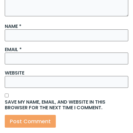
NAME
*
EMAIL
*
WEBSITE
SAVE MY NAME, EMAIL, AND WEBSITE IN THIS
BROWSER FOR THE NEXT TIME I COMMENT.