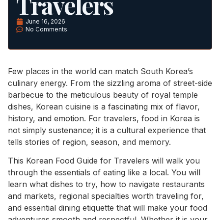
Travelers
June 16, 2026
No Comments
Few places in the world can match South Korea’s
culinary energy. From the sizzling aroma of street-side
barbecue to the meticulous beauty of royal temple
dishes, Korean cuisine is a fascinating mix of flavor,
history, and emotion. For travelers, food in Korea is
not simply sustenance; it is a cultural experience that
tells stories of region, season, and memory.
This Korean Food Guide for Travelers will walk you
through the essentials of eating like a local. You will
learn what dishes to try, how to navigate restaurants
and markets, regional specialties worth traveling for,
and essential dining etiquette that will make your food
adventures smooth and respectful. Whether it is your