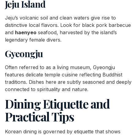
Jeju Island
Jeju’s volcanic soil and clean waters give rise to
distinctive local flavors. Look for black pork barbecue
and
haenyeo
seafood, harvested by the island’s
legendary female divers.
Gyeongju
Often referred to as a living museum, Gyeongju
features delicate temple cuisine reflecting Buddhist
traditions. Dishes here are subtly seasoned and deeply
connected to spirituality and nature.
Dining Etiquette and
Practical Tips
Korean dining is governed by etiquette that shows