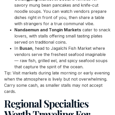
savory mung bean pancakes and knife-cut
noodle soups. You can watch vendors prepare
dishes right in front of you, then share a table
with strangers for a true communal vibe.
Nandaemun and Tongin Markets
cater to snack
lovers, with stalls offering small tasting plates
served on traditional coins.
In
Busan
, head to Jagalchi Fish Market where
vendors serve the freshest seafood imaginable
— raw fish, grilled eel, and spicy seafood soups
that capture the spirit of the ocean.
Tip: Visit markets during late morning or early evening
when the atmosphere is lively but not overwhelming.
Carry some cash, as smaller stalls may not accept
cards.
Regional Specialties
Worth Traveling For