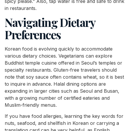
spicy please.” Also, tap water is free and safe to drink
in restaurants.
Navigating Dietary
Preferences
Korean food is evolving quickly to accommodate
various dietary choices. Vegetarians can explore
Buddhist temple cuisine offered in Seoul’s temples or
specialty restaurants. Gluten-free travelers should
note that soy sauce often contains wheat, so it is best
to inquire in advance. Halal dining options are
expanding in larger cities such as Seoul and Busan,
with a growing number of certified eateries and
Muslim-friendly menus.
If you have food allergies, learning the key words for
nuts, seafood, and shellfish in Korean or carrying a
translation card can be very helpful, as English