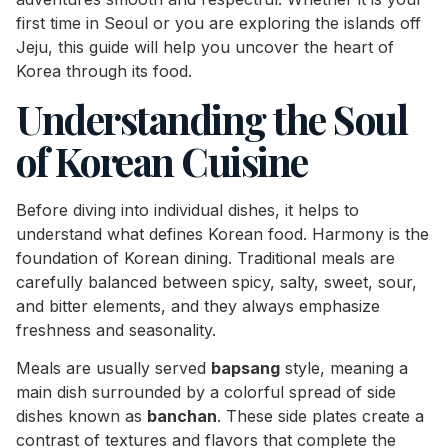
first time in Seoul or you are exploring the islands off
Jeju, this guide will help you uncover the heart of
Korea through its food.
Understanding the Soul
of Korean Cuisine
Before diving into individual dishes, it helps to
understand what defines Korean food. Harmony is the
foundation of Korean dining. Traditional meals are
carefully balanced between spicy, salty, sweet, sour,
and bitter elements, and they always emphasize
freshness and seasonality.
Meals are usually served
bapsang
style, meaning a
main dish surrounded by a colorful spread of side
dishes known as
banchan
. These side plates create a
contrast of textures and flavors that complete the