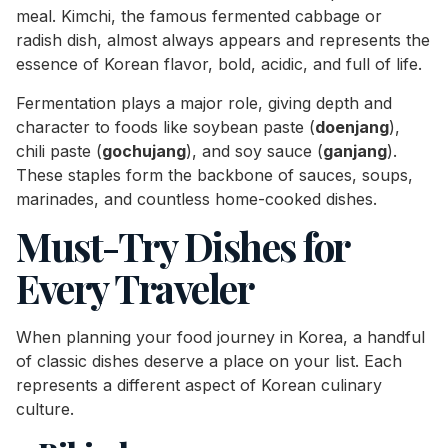
meal. Kimchi, the famous fermented cabbage or
radish dish, almost always appears and represents the
essence of Korean flavor, bold, acidic, and full of life.
Fermentation plays a major role, giving depth and
character to foods like soybean paste (
doenjang
),
chili paste (
gochujang
), and soy sauce (
ganjang
).
These staples form the backbone of sauces, soups,
marinades, and countless home-cooked dishes.
Must-Try Dishes for
Every Traveler
When planning your food journey in Korea, a handful
of classic dishes deserve a place on your list. Each
represents a different aspect of Korean culinary
culture.