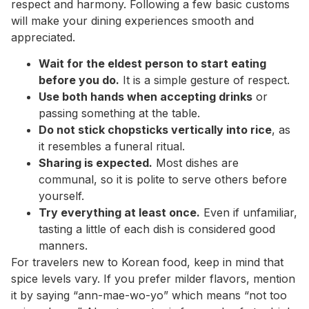
respect and harmony. Following a few basic customs
will make your dining experiences smooth and
appreciated.
Wait for the eldest person to start eating
before you do.
It is a simple gesture of respect.
Use both hands when accepting drinks
or
passing something at the table.
Do not stick chopsticks vertically into rice
, as
it resembles a funeral ritual.
Sharing is expected.
Most dishes are
communal, so it is polite to serve others before
yourself.
Try everything at least once.
Even if unfamiliar,
tasting a little of each dish is considered good
manners.
For travelers new to Korean food, keep in mind that
spice levels vary. If you prefer milder flavors, mention
it by saying “ann-mae-wo-yo” which means “not too