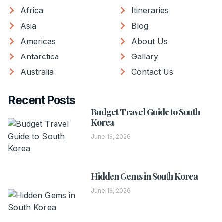
Africa
Itineraries
Asia
Blog
Americas
About Us
Antarctica
Gallary
Australia
Contact Us
Recent Posts
Budget Travel Guide to South
Korea
June 16, 2026
Hidden Gems in South Korea
June 16, 2026