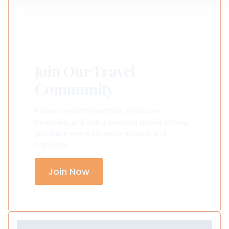
Join Our Travel
Community
Receive expert travel tips, exclusive
itineraries, and useful planning guides to help
you make every trip more efficient and
enjoyable.
Join Now