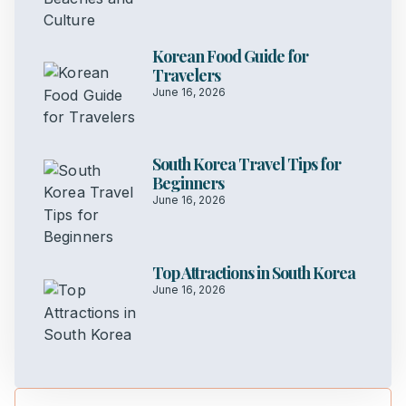
Korean Food Guide for
Travelers
June 16, 2026
South Korea Travel Tips for
Beginners
June 16, 2026
Top Attractions in South Korea
June 16, 2026