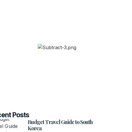
ent Posts
Budget Travel Guide to South
Korea