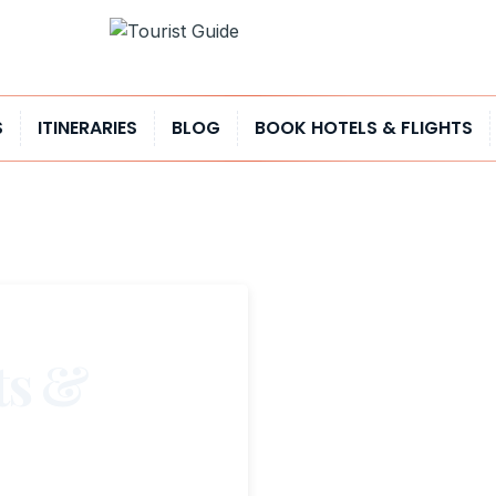
S
ITINERARIES
BLOG
BOOK HOTELS & FLIGHTS
ts &