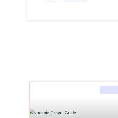
AFRICA