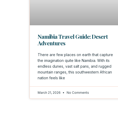
Namibia Travel Guide: Desert
Adventures
There are few places on earth that capture
the imagination quite like Namibia. With its
endless dunes, vast salt pans, and rugged
mountain ranges, this southwestern African
nation feels like
March 21, 2026
No Comments