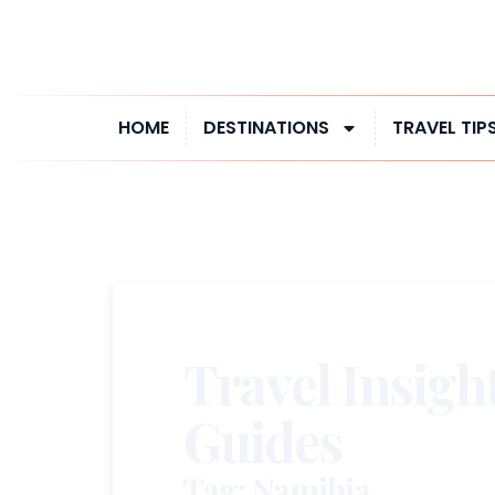
HOME
DESTINATIONS
TRAVEL TIP
Travel Insigh
Guides
Tag: Namibia