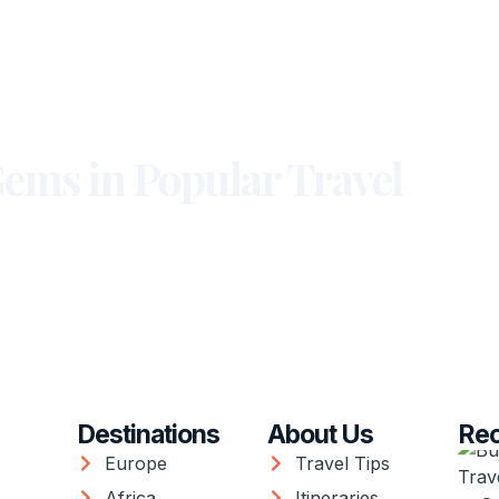
ems in Popular Travel
Destinations
About Us
Rec
Europe
Travel Tips
Africa
Itineraries