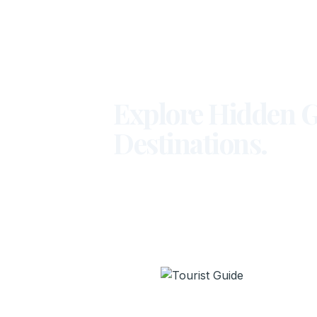
Explore Hidden G
Destinations.