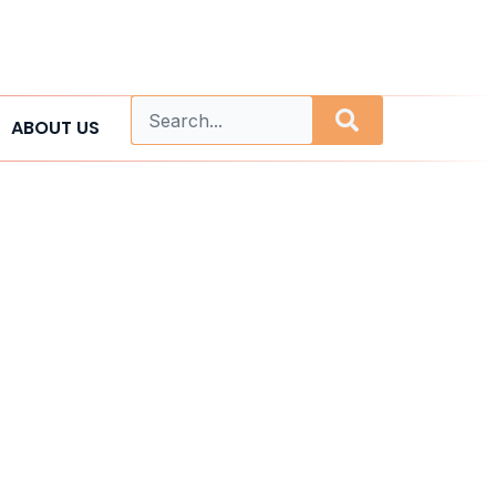
ABOUT US