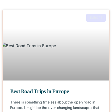
EUROPE
Best Road Trips in Europe
There is something timeless about the open road in
Europe. It might be the ever changing landscapes that