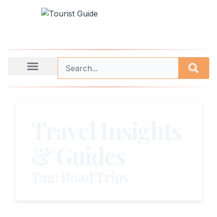
Travel Insights
& Guides
Tag: Road Trips