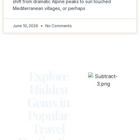
shift from dramatic Alpine peaks to sun touched
Mediterranean villages, or perhaps
June 10, 2026
No Comments
Explore
Hidden
Gems in
Popular
Travel