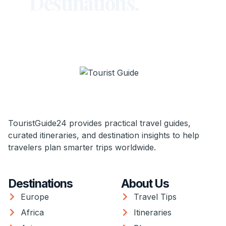
Destinations.
TouristGuide24 provides practical travel guides,
curated itineraries, and destination insights to help
travelers plan smarter trips worldwide.
Destinations
About Us
Europe
Travel Tips
Africa
Itineraries