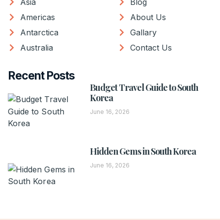
Asia
Blog
Americas
About Us
Antarctica
Gallary
Australia
Contact Us
Recent Posts
Budget Travel Guide to South
Korea
June 16, 2026
Hidden Gems in South Korea
June 16, 2026