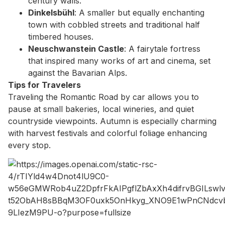
century walls.
Dinkelsbühl
: A smaller but equally enchanting
town with cobbled streets and traditional half
timbered houses.
Neuschwanstein Castle
: A fairytale fortress
that inspired many works of art and cinema, set
against the Bavarian Alps.
Tips for Travelers
Traveling the Romantic Road by car allows you to
pause at small bakeries, local wineries, and quiet
countryside viewpoints. Autumn is especially charming
with harvest festivals and colorful foliage enhancing
every stop.