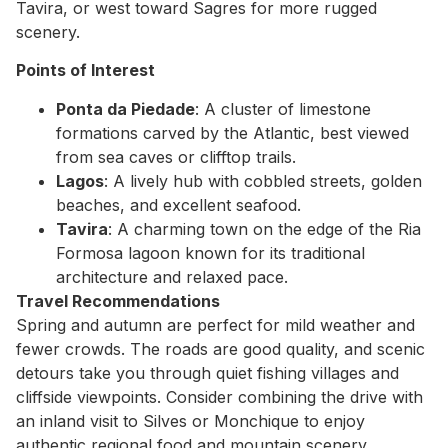
Tavira, or west toward Sagres for more rugged
scenery.
Points of Interest
Ponta da Piedade
: A cluster of limestone
formations carved by the Atlantic, best viewed
from sea caves or clifftop trails.
Lagos
: A lively hub with cobbled streets, golden
beaches, and excellent seafood.
Tavira
: A charming town on the edge of the Ria
Formosa lagoon known for its traditional
architecture and relaxed pace.
Travel Recommendations
Spring and autumn are perfect for mild weather and
fewer crowds. The roads are good quality, and scenic
detours take you through quiet fishing villages and
cliffside viewpoints. Consider combining the drive with
an inland visit to Silves or Monchique to enjoy
authentic regional food and mountain scenery.