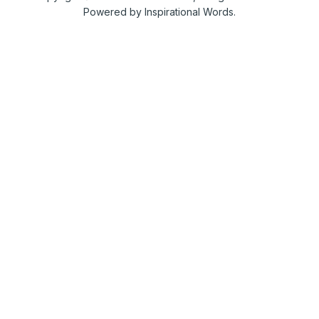
Powered by Inspirational Words.