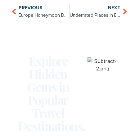
PREVIOUS
NEXT
Europe Honeymoon Destinations Guide
Underrated Places in Europe to Visit
Explore
Hidden
Gems in
Popular
Travel
Destinations.