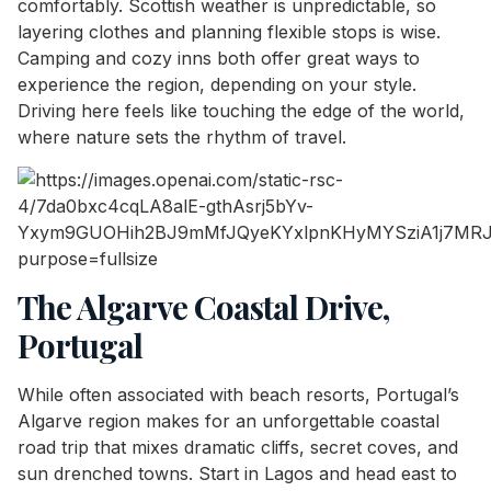
comfortably. Scottish weather is unpredictable, so
layering clothes and planning flexible stops is wise.
Camping and cozy inns both offer great ways to
experience the region, depending on your style.
Driving here feels like touching the edge of the world,
where nature sets the rhythm of travel.
The Algarve Coastal Drive,
Portugal
While often associated with beach resorts, Portugal’s
Algarve region makes for an unforgettable coastal
road trip that mixes dramatic cliffs, secret coves, and
sun drenched towns. Start in Lagos and head east to