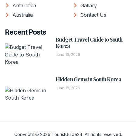
Antarctica
Gallary
Australia
Contact Us
Recent Posts
Budget Travel Guide to South
Korea
June 16, 2026
Hidden Gems in South Korea
June 16, 2026
Copyright © 2026 TouristGuide24, All rights reserved.