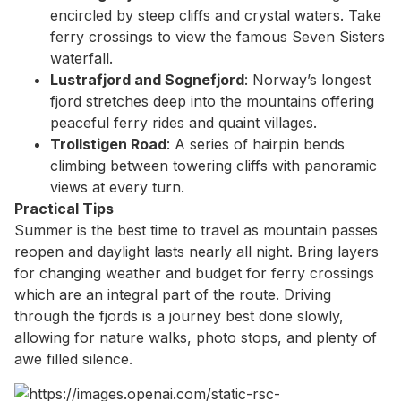
encircled by steep cliffs and crystal waters. Take
ferry crossings to view the famous Seven Sisters
waterfall.
Lustrafjord and Sognefjord
: Norway’s longest
fjord stretches deep into the mountains offering
peaceful ferry rides and quaint villages.
Trollstigen Road
: A series of hairpin bends
climbing between towering cliffs with panoramic
views at every turn.
Practical Tips
Summer is the best time to travel as mountain passes
reopen and daylight lasts nearly all night. Bring layers
for changing weather and budget for ferry crossings
which are an integral part of the route. Driving
through the fjords is a journey best done slowly,
allowing for nature walks, photo stops, and plenty of
awe filled silence.