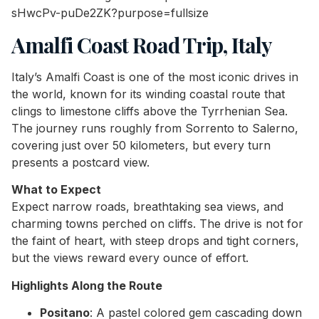
Amalfi Coast Road Trip, Italy
Italy’s Amalfi Coast is one of the most iconic drives in
the world, known for its winding coastal route that
clings to limestone cliffs above the Tyrrhenian Sea.
The journey runs roughly from Sorrento to Salerno,
covering just over 50 kilometers, but every turn
presents a postcard view.
What to Expect
Expect narrow roads, breathtaking sea views, and
charming towns perched on cliffs. The drive is not for
the faint of heart, with steep drops and tight corners,
but the views reward every ounce of effort.
Highlights Along the Route
Positano
: A pastel colored gem cascading down