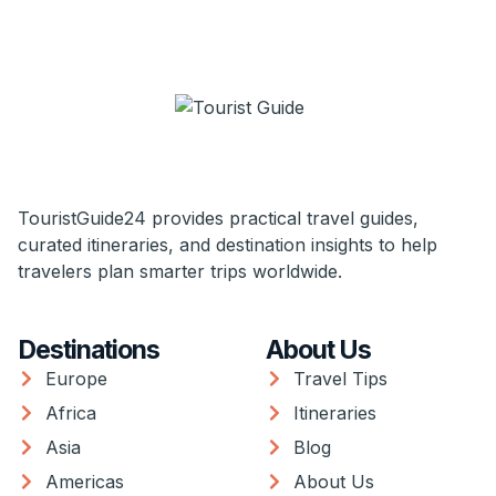
TouristGuide24 provides practical travel guides,
curated itineraries, and destination insights to help
travelers plan smarter trips worldwide.
Destinations
About Us
Europe
Travel Tips
Africa
Itineraries
Asia
Blog
Americas
About Us