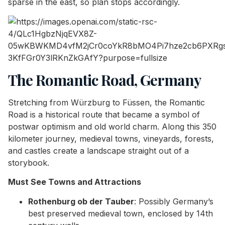
sparse in the east, so plan stops accordingly.
The Romantic Road, Germany
Stretching from Würzburg to Füssen, the Romantic
Road is a historical route that became a symbol of
postwar optimism and old world charm. Along this 350
kilometer journey, medieval towns, vineyards, forests,
and castles create a landscape straight out of a
storybook.
Must See Towns and Attractions
Rothenburg ob der Tauber
: Possibly Germany’s
best preserved medieval town, enclosed by 14th