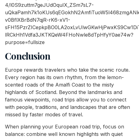
Conclusion
Europe rewards travelers who take the scenic route.
Every region has its own rhythm, from the lemon-
scented roads of the Amalfi Coast to the misty
highlands of Scotland. Beyond the landmarks and
famous viewpoints, road trips allow you to connect
with people, traditions, and landscapes that are often
missed by faster modes of travel.
When planning your European road trip, focus on
balance: combine well known highlights with quiet