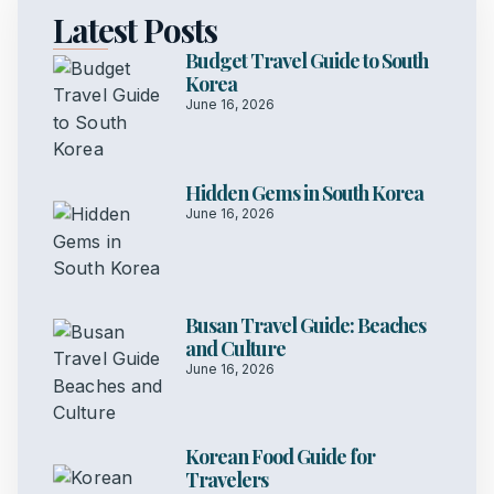
Latest Posts
Budget Travel Guide to South
Korea
June 16, 2026
Hidden Gems in South Korea
June 16, 2026
Busan Travel Guide: Beaches
and Culture
June 16, 2026
Korean Food Guide for
Travelers