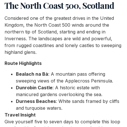
The North Coast 500, Scotland
Considered one of the greatest drives in the United
Kingdom, the North Coast 500 winds around the
northern tip of Scotland, starting and ending in
Inverness. The landscapes are wild and powerful,
from rugged coastlines and lonely castles to sweeping
highland glens.
Route Highlights
Bealach na Bà
: A mountain pass offering
sweeping views of the Applecross Peninsula.
Dunrobin Castle
: A historic estate with
manicured gardens overlooking the sea.
Durness Beaches
: White sands framed by cliffs
and turquoise waters.
Travel Insight
Give yourself five to seven days to complete this loop