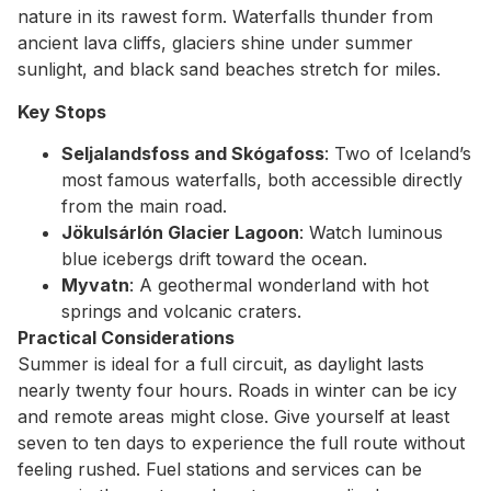
nature in its rawest form. Waterfalls thunder from
ancient lava cliffs, glaciers shine under summer
sunlight, and black sand beaches stretch for miles.
Key Stops
Seljalandsfoss and Skógafoss
: Two of Iceland’s
most famous waterfalls, both accessible directly
from the main road.
Jökulsárlón Glacier Lagoon
: Watch luminous
blue icebergs drift toward the ocean.
Myvatn
: A geothermal wonderland with hot
springs and volcanic craters.
Practical Considerations
Summer is ideal for a full circuit, as daylight lasts
nearly twenty four hours. Roads in winter can be icy
and remote areas might close. Give yourself at least
seven to ten days to experience the full route without
feeling rushed. Fuel stations and services can be