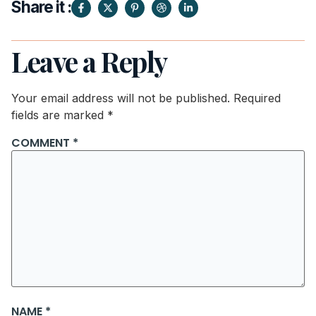
Share it :
Leave a Reply
Your email address will not be published.
Required
fields are marked
*
COMMENT
*
NAME
*