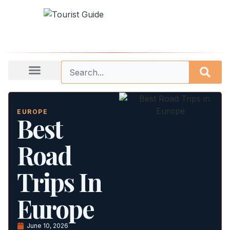
EUROPE
Best
Road
Trips In
Europe
June 10, 2026