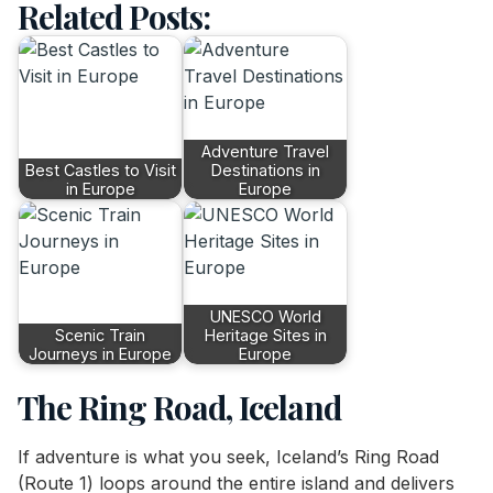
Related Posts:
Adventure Travel
Best Castles to Visit
Destinations in
in Europe
Europe
UNESCO World
Scenic Train
Heritage Sites in
Journeys in Europe
Europe
The Ring Road, Iceland
If adventure is what you seek, Iceland’s Ring Road
(Route 1) loops around the entire island and delivers