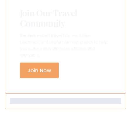
Join Our Travel
Community
Receive expert travel tips, exclusive
itineraries, and useful planning guides to help
you make every trip more efficient and
enjoyable.
Join Now