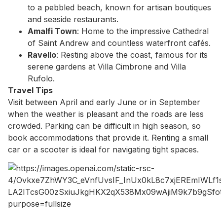
to a pebbled beach, known for artisan boutiques
and seaside restaurants.
Amalfi Town
: Home to the impressive Cathedral
of Saint Andrew and countless waterfront cafés.
Ravello
: Resting above the coast, famous for its
serene gardens at Villa Cimbrone and Villa
Rufolo.
Travel Tips
Visit between April and early June or in September
when the weather is pleasant and the roads are less
crowded. Parking can be difficult in high season, so
book accommodations that provide it. Renting a small
car or a scooter is ideal for navigating tight spaces.