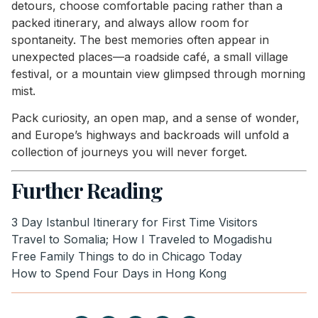
detours, choose comfortable pacing rather than a
packed itinerary, and always allow room for
spontaneity. The best memories often appear in
unexpected places—a roadside café, a small village
festival, or a mountain view glimpsed through morning
mist.
Pack curiosity, an open map, and a sense of wonder,
and Europe’s highways and backroads will unfold a
collection of journeys you will never forget.
Further Reading
3 Day Istanbul Itinerary for First Time Visitors
Travel to Somalia; How I Traveled to Mogadishu
Free Family Things to do in Chicago Today
How to Spend Four Days in Hong Kong