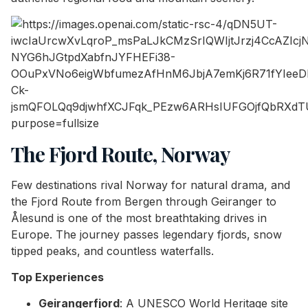
The Fjord Route, Norway
Few destinations rival Norway for natural drama, and
the Fjord Route from Bergen through Geiranger to
Ålesund is one of the most breathtaking drives in
Europe. The journey passes legendary fjords, snow
tipped peaks, and countless waterfalls.
Top Experiences
Geirangerfjord
: A UNESCO World Heritage site