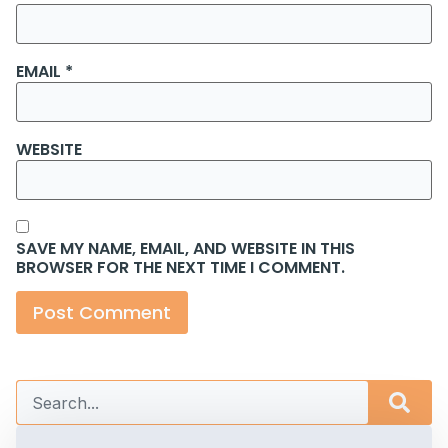
EMAIL
*
WEBSITE
SAVE MY NAME, EMAIL, AND WEBSITE IN THIS
BROWSER FOR THE NEXT TIME I COMMENT.