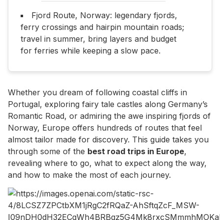
Fjord Route, Norway: legendary fjords,
ferry crossings and hairpin mountain roads;
travel in summer, bring layers and budget
for ferries while keeping a slow pace.
Whether you dream of following coastal cliffs in
Portugal, exploring fairy tale castles along Germany’s
Romantic Road, or admiring the awe inspiring fjords of
Norway, Europe offers hundreds of routes that feel
almost tailor made for discovery. This guide takes you
through some of the
best road trips in Europe
,
revealing where to go, what to expect along the way,
and how to make the most of each journey.