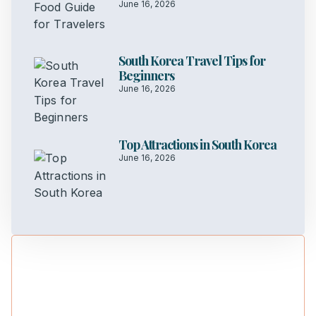
June 16, 2026
South Korea Travel Tips for
Beginners
June 16, 2026
Top Attractions in South Korea
June 16, 2026