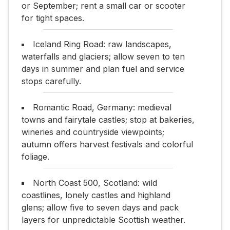
or September; rent a small car or scooter
for tight spaces.
Iceland Ring Road: raw landscapes,
waterfalls and glaciers; allow seven to ten
days in summer and plan fuel and service
stops carefully.
Romantic Road, Germany: medieval
towns and fairytale castles; stop at bakeries,
wineries and countryside viewpoints;
autumn offers harvest festivals and colorful
foliage.
North Coast 500, Scotland: wild
coastlines, lonely castles and highland
glens; allow five to seven days and pack
layers for unpredictable Scottish weather.