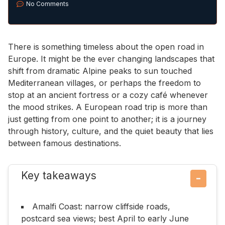
No Comments
There is something timeless about the open road in
Europe. It might be the ever changing landscapes that
shift from dramatic Alpine peaks to sun touched
Mediterranean villages, or perhaps the freedom to
stop at an ancient fortress or a cozy café whenever
the mood strikes. A European road trip is more than
just getting from one point to another; it is a journey
through history, culture, and the quiet beauty that lies
between famous destinations.
Key takeaways
−
Amalfi Coast: narrow cliffside roads,
postcard sea views; best April to early June