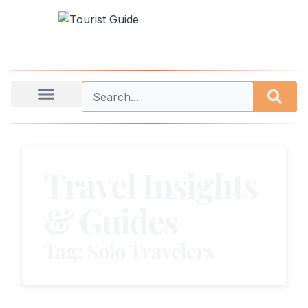
Travel Insights
& Guides
Tag: Solo Travelers