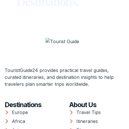
Destinations.
TouristGuide24 provides practical travel guides,
curated itineraries, and destination insights to help
travelers plan smarter trips worldwide.
Destinations
About Us
Europe
Travel Tips
Africa
Itineraries