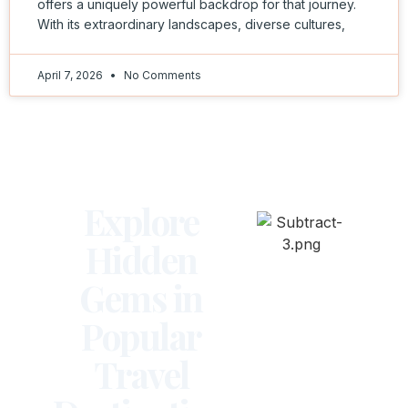
offers a uniquely powerful backdrop for that journey.
With its extraordinary landscapes, diverse cultures,
April 7, 2026
No Comments
Explore
Hidden
Gems in
Popular
Travel