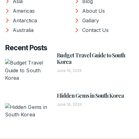
Asia
Blog
Americas
About Us
Antarctica
Gallary
Australia
Contact Us
Recent Posts
Budget Travel Guide to South
Korea
June 16, 2026
Hidden Gems in South Korea
June 16, 2026