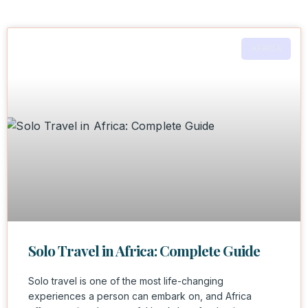
AFRICA
Solo Travel in Africa: Complete Guide
Solo travel is one of the most life-changing
experiences a person can embark on, and Africa