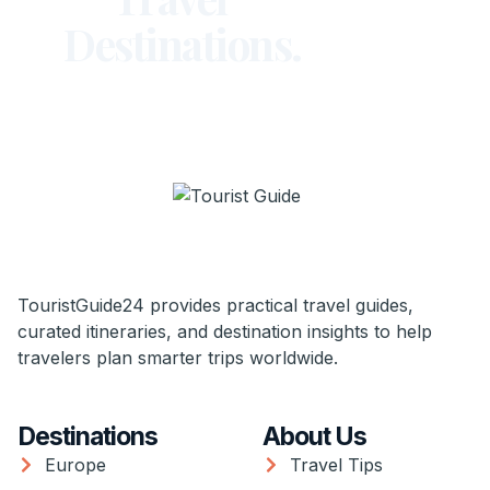
Destinations.
TouristGuide24 provides practical travel guides,
curated itineraries, and destination insights to help
travelers plan smarter trips worldwide.
Destinations
About Us
Europe
Travel Tips