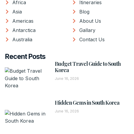
Africa
Itineraries
Asia
Blog
Americas
About Us
Antarctica
Gallary
Australia
Contact Us
Recent Posts
Budget Travel Guide to South
Korea
June 16, 2026
Hidden Gems in South Korea
June 16, 2026