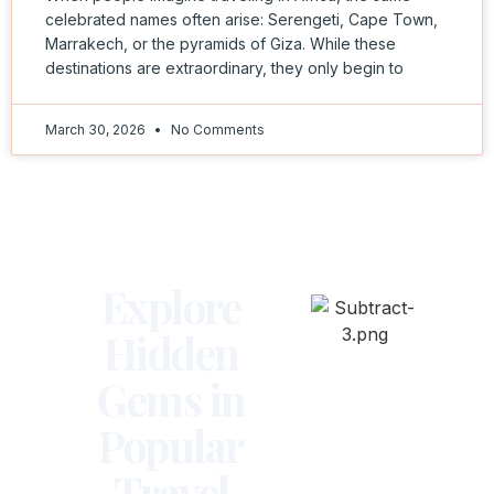
celebrated names often arise: Serengeti, Cape Town,
Marrakech, or the pyramids of Giza. While these
destinations are extraordinary, they only begin to
March 30, 2026
No Comments
Explore
Hidden
Gems in
Popular
Travel