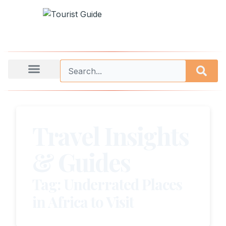
Travel Insights
& Guides
Tag: Underrated Places
in Africa to Visit