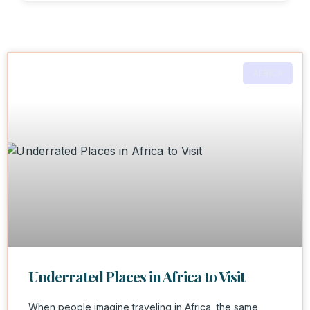
AFRICA
Underrated Places in Africa to Visit
When people imagine traveling in Africa, the same