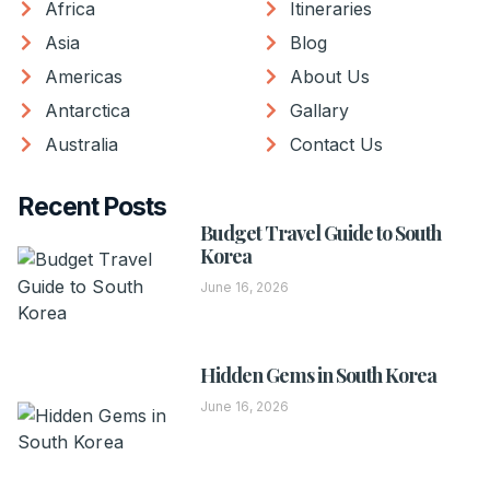
Africa
Itineraries
Asia
Blog
Americas
About Us
Antarctica
Gallary
Australia
Contact Us
Recent Posts
Budget Travel Guide to South
Korea
June 16, 2026
Hidden Gems in South Korea
June 16, 2026