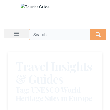
Travel Insights
& Guides
Tag: UNESCO World
Heritage Sites in Europe