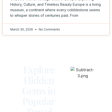
History, Culture, and Timeless Beauty Europe is a living
museum, a continent where every cobblestone seems
to whisper stories of centuries past. From
March 30, 2026
No Comments
Explore
Hidden
Gems in
Popular
Travel