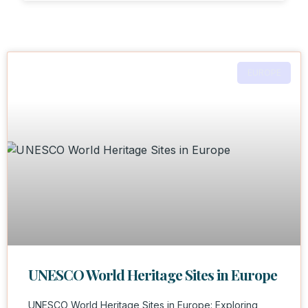
EUROPE
UNESCO World Heritage Sites in Europe
UNESCO World Heritage Sites in Europe: Exploring