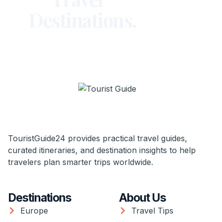
Destinations.
TouristGuide24 provides practical travel guides,
curated itineraries, and destination insights to help
travelers plan smarter trips worldwide.
Destinations
About Us
Europe
Travel Tips