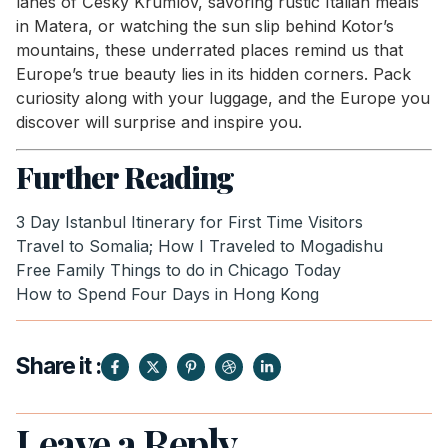
lanes of Český Krumlov, savoring rustic Italian meals
in Matera, or watching the sun slip behind Kotor’s
mountains, these underrated places remind us that
Europe’s true beauty lies in its hidden corners. Pack
curiosity along with your luggage, and the Europe you
discover will surprise and inspire you.
Further Reading
3 Day Istanbul Itinerary for First Time Visitors
Travel to Somalia; How I Traveled to Mogadishu
Free Family Things to do in Chicago Today
How to Spend Four Days in Hong Kong
Share it :
Leave a Reply