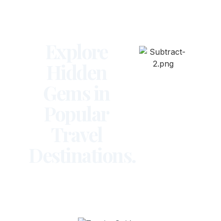
Explore
Hidden
Gems in
Popular
Travel
Destinations.