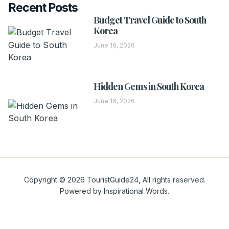
Recent Posts
Budget Travel Guide to South
Korea
June 16, 2026
Hidden Gems in South Korea
June 16, 2026
Copyright © 2026 TouristGuide24, All rights reserved.
Powered by Inspirational Words.