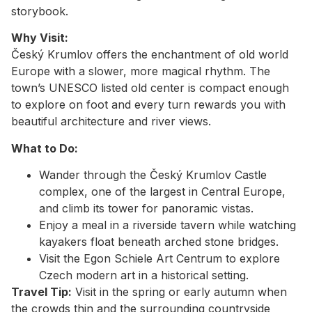
storybook.
Why Visit:
Český Krumlov offers the enchantment of old world
Europe with a slower, more magical rhythm. The
town’s UNESCO listed old center is compact enough
to explore on foot and every turn rewards you with
beautiful architecture and river views.
What to Do:
Wander through the Český Krumlov Castle
complex, one of the largest in Central Europe,
and climb its tower for panoramic vistas.
Enjoy a meal in a riverside tavern while watching
kayakers float beneath arched stone bridges.
Visit the Egon Schiele Art Centrum to explore
Czech modern art in a historical setting.
Travel Tip:
Visit in the spring or early autumn when
the crowds thin and the surrounding countryside