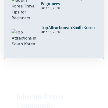
Beginners
June 16, 2026
Top Attractions in South Korea
June 16, 2026
Join Our Travel
Community