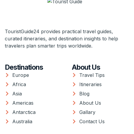
TouristGuide24 provides practical travel guides,
curated itineraries, and destination insights to help
travelers plan smarter trips worldwide.
Destinations
About Us
Europe
Travel Tips
Africa
Itineraries
Asia
Blog
Americas
About Us
Antarctica
Gallary
Australia
Contact Us