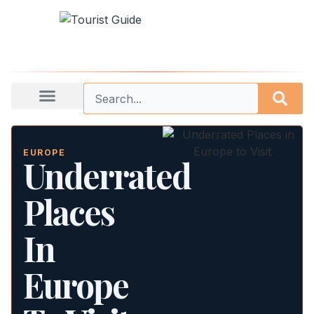
EUROPE
Underrated
Places
In
Europe