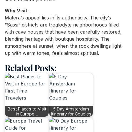
Why Visit:
Matera’s appeal lies in its authenticity. The city’s
“Sassi” districts are troglodyte neighborhoods filled
with cave houses that have been carefully restored,
blending heritage with boutique hospitality. The
atmosphere at sunset, when the rock dwellings light
up with warm tones, feels almost spiritual.
Related Posts:
Best Places to Visit
5 Day Amsterdam
in Europe…
Itinerary for Couples