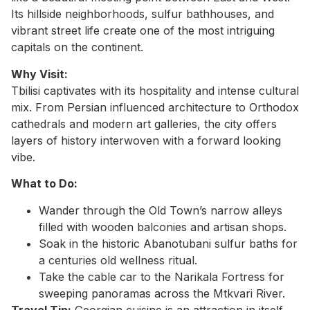
Its hillside neighborhoods, sulfur bathhouses, and
vibrant street life create one of the most intriguing
capitals on the continent.
Why Visit:
Tbilisi captivates with its hospitality and intense cultural
mix. From Persian influenced architecture to Orthodox
cathedrals and modern art galleries, the city offers
layers of history interwoven with a forward looking
vibe.
What to Do:
Wander through the Old Town’s narrow alleys
filled with wooden balconies and artisan shops.
Soak in the historic Abanotubani sulfur baths for
a centuries old wellness ritual.
Take the cable car to the Narikala Fortress for
sweeping panoramas across the Mtkvari River.
Travel Tip:
Georgian cuisine is an attraction in itself.