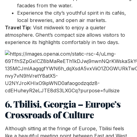
facades from the water.
Experience the city’s youthful spirit in its cafés,
local breweries, and open air markets.
Travel Tip:
Visit midweek to enjoy a quieter
atmosphere. Ghent’s compact size allows visitors to
experience its highlights comfortably in two days.
6. Tbilisi, Georgia – Europe’s
Crossroads of Culture
Although sitting at the fringe of Europe, Tbilisi feels
like a beautiful meeting point between East and West.