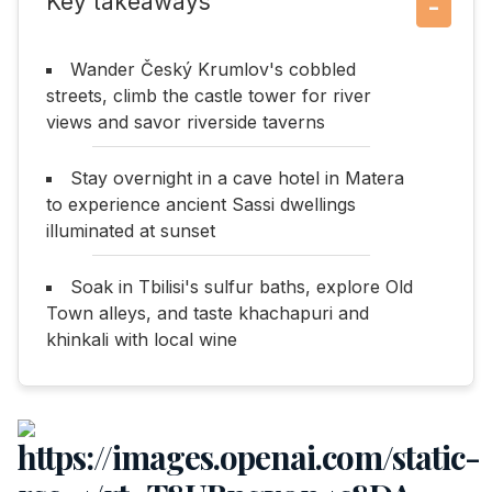
Key takeaways
−
Wander Český Krumlov's cobbled
streets, climb the castle tower for river
views and savor riverside taverns
Stay overnight in a cave hotel in Matera
to experience ancient Sassi dwellings
illuminated at sunset
Soak in Tbilisi's sulfur baths, explore Old
Town alleys, and taste khachapuri and
khinkali with local wine