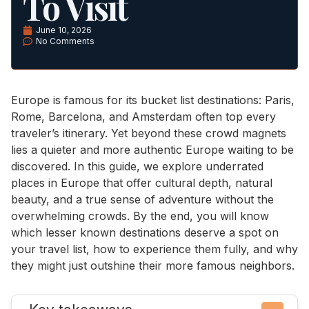
To Visit
June 10, 2026
No Comments
Europe is famous for its bucket list destinations: Paris,
Rome, Barcelona, and Amsterdam often top every
traveler’s itinerary. Yet beyond these crowd magnets
lies a quieter and more authentic Europe waiting to be
discovered. In this guide, we explore underrated
places in Europe that offer cultural depth, natural
beauty, and a true sense of adventure without the
overwhelming crowds. By the end, you will know
which lesser known destinations deserve a spot on
your travel list, how to experience them fully, and why
they might just outshine their more famous neighbors.