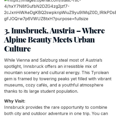
3. Innsbruck, Austria – Where
Alpine Beauty Meets Urban
Culture
While Vienna and Salzburg steal most of Austria’s
spotlight, Innsbruck offers an irresistible mix of
mountain scenery and cultural energy. This Tyrolean
gem is framed by towering peaks yet filled with vibrant
museums, cozy cafés, and a youthful atmosphere
thanks to its large student population.
Why Visit:
Innsbruck provides the rare opportunity to combine
both city and outdoor adventure in one trip. You can