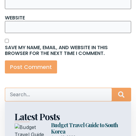
WEBSITE
SAVE MY NAME, EMAIL, AND WEBSITE IN THIS
BROWSER FOR THE NEXT TIME I COMMENT.
Latest Posts
Budget Travel Guide to South
Korea