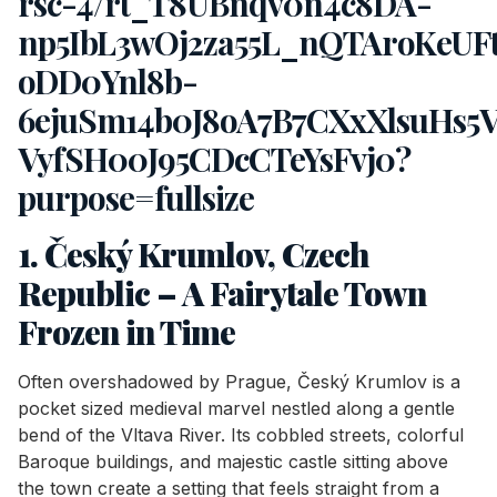
1. Český Krumlov, Czech
Republic – A Fairytale Town
Frozen in Time
Often overshadowed by Prague, Český Krumlov is a
pocket sized medieval marvel nestled along a gentle
bend of the Vltava River. Its cobbled streets, colorful
Baroque buildings, and majestic castle sitting above
the town create a setting that feels straight from a