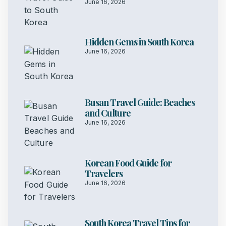
June 16, 2026
Hidden Gems in South Korea
June 16, 2026
Busan Travel Guide: Beaches
and Culture
June 16, 2026
Korean Food Guide for
Travelers
June 16, 2026
South Korea Travel Tips for