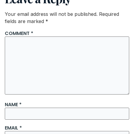
Your email address will not be published.
Required
fields are marked
*
COMMENT
*
NAME
*
EMAIL
*