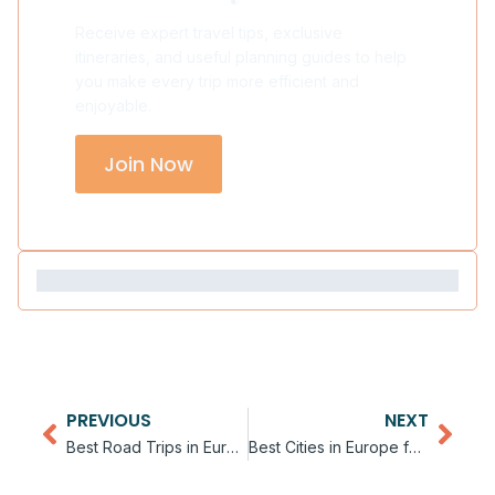
Receive expert travel tips, exclusive
itineraries, and useful planning guides to help
you make every trip more efficient and
enjoyable.
Join Now
PREVIOUS
NEXT
Best Road Trips in Europe
Best Cities in Europe for Digital Nomads