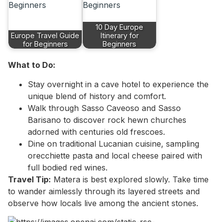
10 Day Europe
Europe Travel Guide
Itinerary for
for Beginners
Beginners
What to Do:
Stay overnight in a cave hotel to experience the
unique blend of history and comfort.
Walk through Sasso Caveoso and Sasso
Barisano to discover rock hewn churches
adorned with centuries old frescoes.
Dine on traditional Lucanian cuisine, sampling
orecchiette pasta and local cheese paired with
full bodied red wines.
Travel Tip:
Matera is best explored slowly. Take time
to wander aimlessly through its layered streets and
observe how locals live among the ancient stones.