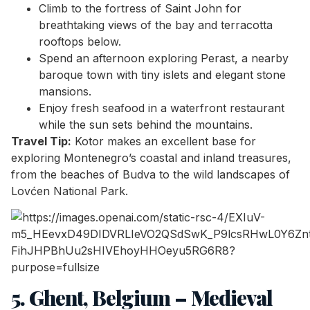
Climb to the fortress of Saint John for
breathtaking views of the bay and terracotta
rooftops below.
Spend an afternoon exploring Perast, a nearby
baroque town with tiny islets and elegant stone
mansions.
Enjoy fresh seafood in a waterfront restaurant
while the sun sets behind the mountains.
Travel Tip:
Kotor makes an excellent base for
exploring Montenegro’s coastal and inland treasures,
from the beaches of Budva to the wild landscapes of
Lovćen National Park.
5. Ghent, Belgium – Medieval