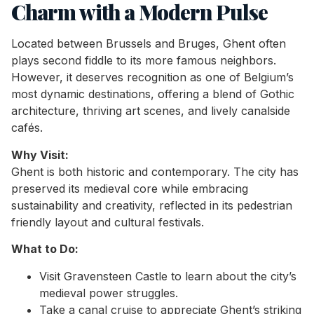
Charm with a Modern Pulse
Located between Brussels and Bruges, Ghent often
plays second fiddle to its more famous neighbors.
However, it deserves recognition as one of Belgium’s
most dynamic destinations, offering a blend of Gothic
architecture, thriving art scenes, and lively canalside
cafés.
Why Visit:
Ghent is both historic and contemporary. The city has
preserved its medieval core while embracing
sustainability and creativity, reflected in its pedestrian
friendly layout and cultural festivals.
What to Do:
Visit Gravensteen Castle to learn about the city’s
medieval power struggles.
Take a canal cruise to appreciate Ghent’s striking