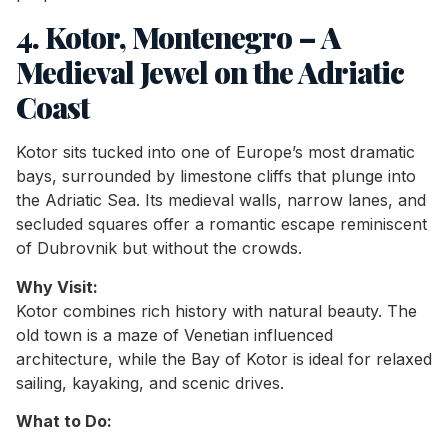
4. Kotor, Montenegro – A
Medieval Jewel on the Adriatic
Coast
Kotor sits tucked into one of Europe’s most dramatic
bays, surrounded by limestone cliffs that plunge into
the Adriatic Sea. Its medieval walls, narrow lanes, and
secluded squares offer a romantic escape reminiscent
of Dubrovnik but without the crowds.
Why Visit:
Kotor combines rich history with natural beauty. The
old town is a maze of Venetian influenced
architecture, while the Bay of Kotor is ideal for relaxed
sailing, kayaking, and scenic drives.
What to Do: