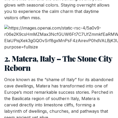
glows with seasonal colors. Staying overnight allows
you to experience the calm charm that daytime
visitors often miss.
2. Matera, Italy – The Stone City
Reborn
Once known as the “shame of Italy” for its abandoned
cave dwellings, Matera has transformed into one of
Europe’s most remarkable success stories. Perched in
the Basilicata region of southern Italy, Matera is
carved directly into limestone cliffs, forming a
labyrinth of dwellings, churches, and pathways that
seem ancient yet alive.