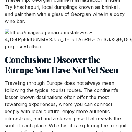
Try khachapuri, local dumplings known as khinkali,
and pair them with a glass of Georgian wine in a cozy
wine bar.
Conclusion: Discover the
Europe You Have Not Yet Seen
Traveling through Europe does not always mean
following the typical tourist routes. The continent’s
lesser known destinations often offer the most
rewarding experiences, where you can connect
deeply with local culture, enjoy more authentic
interactions, and find a slower pace that reveals the
soul of each place. Whether it is exploring the tranquil