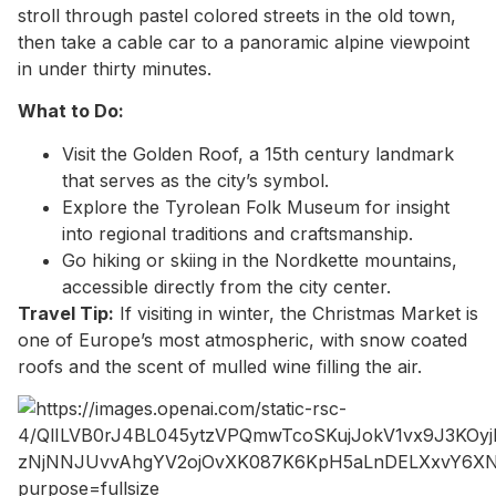
stroll through pastel colored streets in the old town,
then take a cable car to a panoramic alpine viewpoint
in under thirty minutes.
What to Do:
Visit the Golden Roof, a 15th century landmark
that serves as the city’s symbol.
Explore the Tyrolean Folk Museum for insight
into regional traditions and craftsmanship.
Go hiking or skiing in the Nordkette mountains,
accessible directly from the city center.
Travel Tip:
If visiting in winter, the Christmas Market is
one of Europe’s most atmospheric, with snow coated
roofs and the scent of mulled wine filling the air.