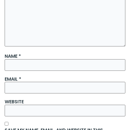
NAME
*
EMAIL
*
WEBSITE