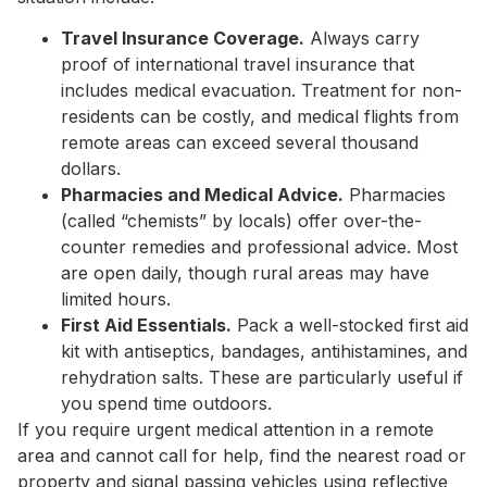
Travel Insurance Coverage.
Always carry
proof of international travel insurance that
includes medical evacuation. Treatment for non-
residents can be costly, and medical flights from
remote areas can exceed several thousand
dollars.
Pharmacies and Medical Advice.
Pharmacies
(called “chemists” by locals) offer over-the-
counter remedies and professional advice. Most
are open daily, though rural areas may have
limited hours.
First Aid Essentials.
Pack a well-stocked first aid
kit with antiseptics, bandages, antihistamines, and
rehydration salts. These are particularly useful if
you spend time outdoors.
If you require urgent medical attention in a remote
area and cannot call for help, find the nearest road or
property and signal passing vehicles using reflective