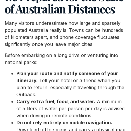
of Australian Distances
Many visitors underestimate how large and sparsely
populated Australia really is. Towns can be hundreds
of kilometers apart, and phone coverage fluctuates
significantly once you leave major cities.
Before embarking on a long drive or venturing into
national parks:
Plan your route and notify someone of your
itinerary.
Tell your hotel or a friend when you
plan to return, especially if traveling through the
Outback.
Carry extra fuel, food, and water.
A minimum
of 5 liters of water per person per day is advised
when driving in remote conditions.
Do not rely entirely on mobile navigation.
Download offline maps and carry a physical map