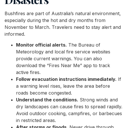
Bushfires are part of Australia’s natural environment,
especially during the hot and dry months from
November to March. Travelers need to stay alert and
informed.
Monitor official alerts.
The Bureau of
Meteorology and local fire service websites
provide current warnings. You can also
download the “Fires Near Me” app to track
active fires.
Follow evacuation instructions immediately.
If
a warning level rises, leave the area before
roads become congested.
Understand the conditions.
Strong winds and
dry landscapes can cause fires to spread rapidly.
Avoid outdoor cooking, campfires, or barbecues
in restricted areas.
After storms or floods.
Never drive through