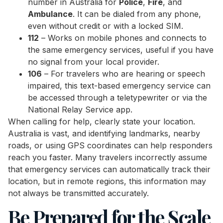
number in Australia for
Police
,
Fire
, and
Ambulance
. It can be dialed from any phone,
even without credit or with a locked SIM.
112
– Works on mobile phones and connects to
the same emergency services, useful if you have
no signal from your local provider.
106
– For travelers who are hearing or speech
impaired, this text-based emergency service can
be accessed through a teletypewriter or via the
National Relay Service app.
When calling for help, clearly state your location.
Australia is vast, and identifying landmarks, nearby
roads, or using GPS coordinates can help responders
reach you faster. Many travelers incorrectly assume
that emergency services can automatically track their
location, but in remote regions, this information may
not always be transmitted accurately.
Be Prepared for the Scale