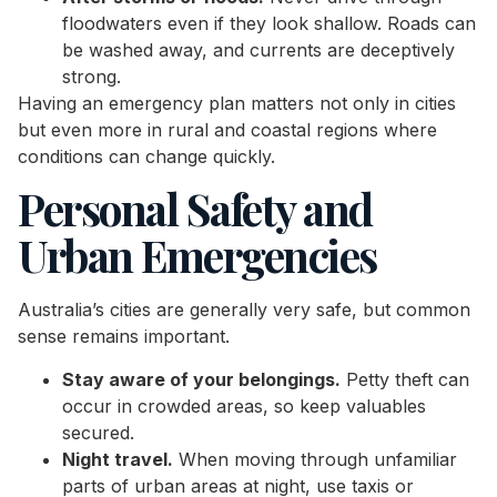
floodwaters even if they look shallow. Roads can
be washed away, and currents are deceptively
strong.
Having an emergency plan matters not only in cities
but even more in rural and coastal regions where
conditions can change quickly.
Personal Safety and
Urban Emergencies
Australia’s cities are generally very safe, but common
sense remains important.
Stay aware of your belongings.
Petty theft can
occur in crowded areas, so keep valuables
secured.
Night travel.
When moving through unfamiliar
parts of urban areas at night, use taxis or