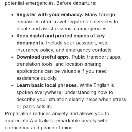
potential emergencies. Before departure:
Register with your embassy.
Many foreign
embassies offer travel registration services to
locate and assist citizens in emergencies.
Keep digital and printed copies of key
documents.
Include your passport, visa,
insurance policy, and emergency contacts.
Download useful apps.
Public transport apps,
translation tools, and location-sharing
applications can be valuable if you need
assistance quickly.
Learn basic local phrases.
While English is
spoken everywhere, understanding how to
describe your situation clearly helps when stress
or panic sets in.
Preparation reduces anxiety and allows you to
appreciate Australia’s remarkable beauty with
confidence and peace of mind.