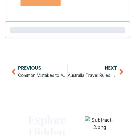
PREVIOUS
NEXT
Common Mistakes to Avoid in Australia
Australia Travel Rules and Guidelines
Explore
Hidden