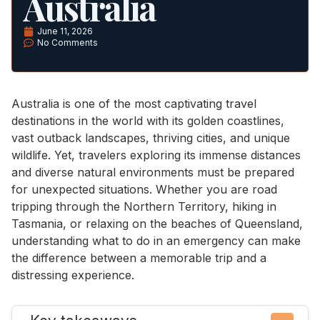
Australia
June 11, 2026
No Comments
Australia is one of the most captivating travel
destinations in the world with its golden coastlines,
vast outback landscapes, thriving cities, and unique
wildlife. Yet, travelers exploring its immense distances
and diverse natural environments must be prepared
for unexpected situations. Whether you are road
tripping through the Northern Territory, hiking in
Tasmania, or relaxing on the beaches of Queensland,
understanding what to do in an emergency can make
the difference between a memorable trip and a
distressing experience.