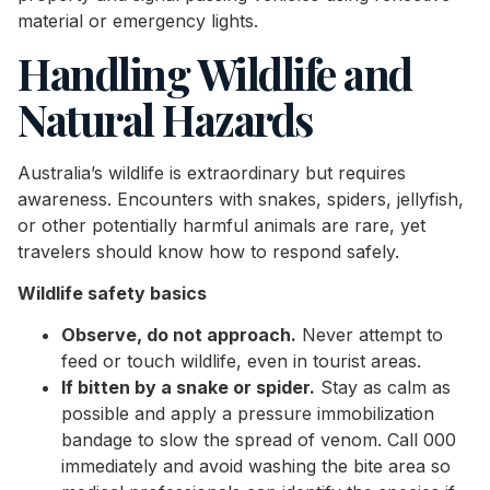
material or emergency lights.
Handling Wildlife and
Natural Hazards
Australia’s wildlife is extraordinary but requires
awareness. Encounters with snakes, spiders, jellyfish,
or other potentially harmful animals are rare, yet
travelers should know how to respond safely.
Wildlife safety basics
Observe, do not approach.
Never attempt to
feed or touch wildlife, even in tourist areas.
If bitten by a snake or spider.
Stay as calm as
possible and apply a pressure immobilization
bandage to slow the spread of venom. Call 000
immediately and avoid washing the bite area so