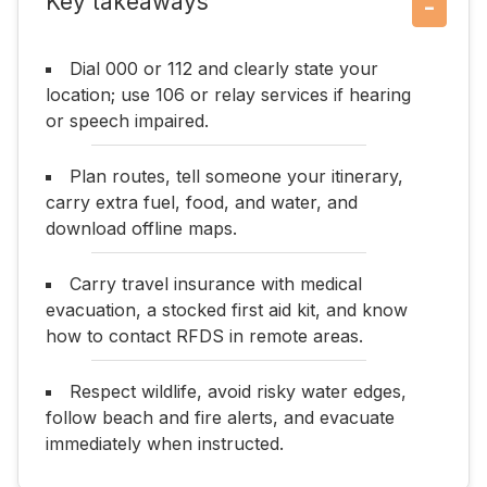
Key takeaways
−
Dial 000 or 112 and clearly state your
location; use 106 or relay services if hearing
or speech impaired.
Plan routes, tell someone your itinerary,
carry extra fuel, food, and water, and
download offline maps.
Carry travel insurance with medical
evacuation, a stocked first aid kit, and know
how to contact RFDS in remote areas.
Respect wildlife, avoid risky water edges,
follow beach and fire alerts, and evacuate
immediately when instructed.