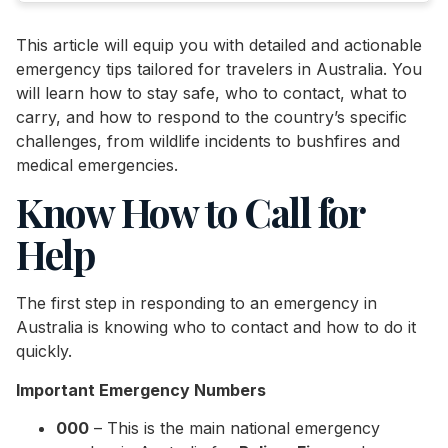
This article will equip you with detailed and actionable
emergency tips tailored for travelers in Australia. You
will learn how to stay safe, who to contact, what to
carry, and how to respond to the country’s specific
challenges, from wildlife incidents to bushfires and
medical emergencies.
Know How to Call for
Help
The first step in responding to an emergency in
Australia is knowing who to contact and how to do it
quickly.
Important Emergency Numbers
000
– This is the main national emergency