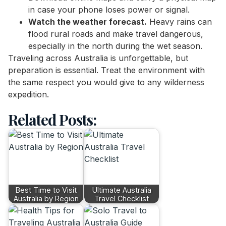
in case your phone loses power or signal.
Watch the weather forecast.
Heavy rains can
flood rural roads and make travel dangerous,
especially in the north during the wet season.
Traveling across Australia is unforgettable, but
preparation is essential. Treat the environment with
the same respect you would give to any wilderness
expedition.
Related Posts:
Best Time to Visit
Ultimate Australia
Australia by Region
Travel Checklist