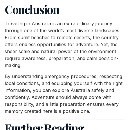
Conclusion
Traveling in Australia is an extraordinary journey
through one of the world’s most diverse landscapes.
From sunlit beaches to remote deserts, the country
offers endless opportunities for adventure. Yet, the
sheer scale and natural power of the environment
require awareness, preparation, and calm decision-
making.
By understanding emergency procedures, respecting
local conditions, and equipping yourself with the right
information, you can explore Australia safely and
confidently. Adventure should always come with
responsibility, and a little preparation ensures every
memory created here is a positive one.
Further Reading