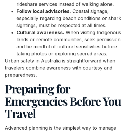
rideshare services instead of walking alone.
Follow local advisories.
Coastal signage,
especially regarding beach conditions or shark
sightings, must be respected at all times.
Cultural awareness.
When visiting Indigenous
lands or remote communities, seek permission
and be mindful of cultural sensitivities before
taking photos or exploring sacred areas.
Urban safety in Australia is straightforward when
travelers combine awareness with courtesy and
preparedness.
Preparing for
Emergencies Before You
Travel
Advanced planning is the simplest way to manage