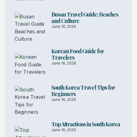
Busan Travel Guide: Beaches
and Culture
June 16, 2026
Korean Food Guide for
Travelers
June 16, 2026
South Korea Travel Tips for
Beginners
June 16, 2026
Top Attractions in South Korea
June 16, 2026