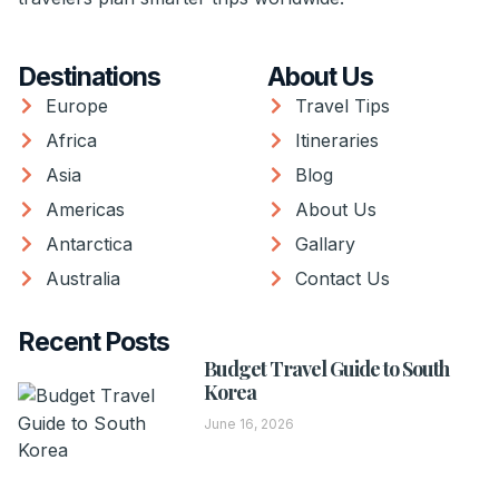
Destinations
About Us
Europe
Travel Tips
Africa
Itineraries
Asia
Blog
Americas
About Us
Antarctica
Gallary
Australia
Contact Us
Recent Posts
Budget Travel Guide to South
Korea
June 16, 2026