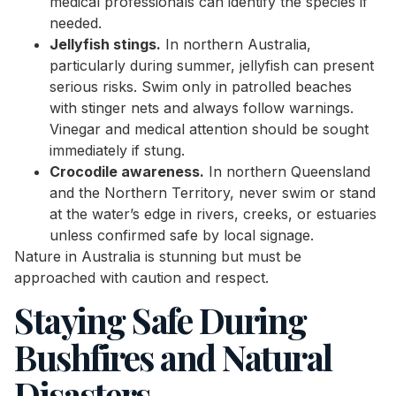
medical professionals can identify the species if
needed.
Jellyfish stings.
In northern Australia,
particularly during summer, jellyfish can present
serious risks. Swim only in patrolled beaches
with stinger nets and always follow warnings.
Vinegar and medical attention should be sought
immediately if stung.
Crocodile awareness.
In northern Queensland
and the Northern Territory, never swim or stand
at the water’s edge in rivers, creeks, or estuaries
unless confirmed safe by local signage.
Nature in Australia is stunning but must be
approached with caution and respect.
Staying Safe During
Bushfires and Natural
Disasters