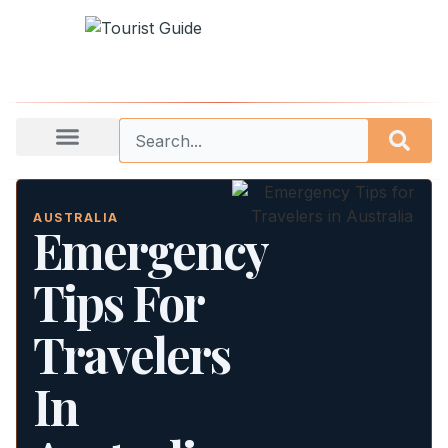
AUSTRALIA
Emergency
Tips For
Travelers
In