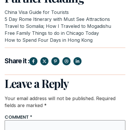
China Visa Guide for Tourists
5 Day Rome Itinerary with Must See Attractions
Travel to Somalia; How I Traveled to Mogadishu
Free Family Things to do in Chicago Today
How to Spend Four Days in Hong Kong
Share it :
Leave a Reply
Your email address will not be published.
Required
fields are marked
*
COMMENT
*