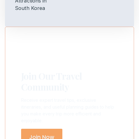
Join Our Travel
Community
Receive expert travel tips, exclusive
itineraries, and useful planning guides to help
you make every trip more efficient and
enjoyable.
Join Now