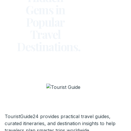
Gems in
Popular
Travel
Destinations.
TouristGuide24 provides practical travel guides,
curated itineraries, and destination insights to help
travelers plan smarter trips worldwide.