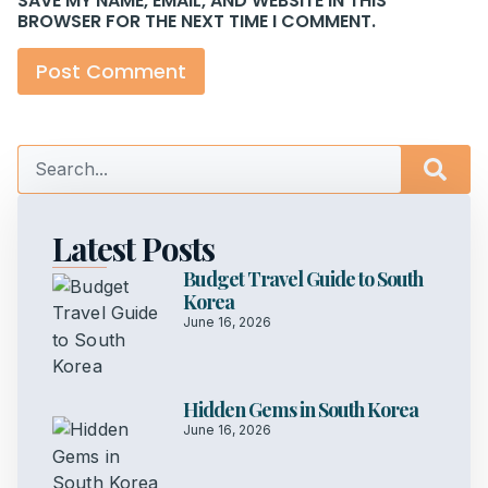
SAVE MY NAME, EMAIL, AND WEBSITE IN THIS
BROWSER FOR THE NEXT TIME I COMMENT.
Latest Posts
Budget Travel Guide to South
Korea
June 16, 2026
Hidden Gems in South Korea
June 16, 2026