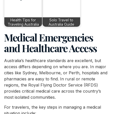
Health Tips for
Solo Travel to
Traveling Australia
Australia Guide
Medical Emergencies
and Healthcare Access
Australia’s healthcare standards are excellent, but
access differs depending on where you are. In major
cities like Sydney, Melbourne, or Perth, hospitals and
pharmacies are easy to find. In rural or remote
regions, the Royal Flying Doctor Service (RFDS)
provides critical medical care across the country’s
most isolated communities.
For travelers, the key steps in managing a medical
situation include: