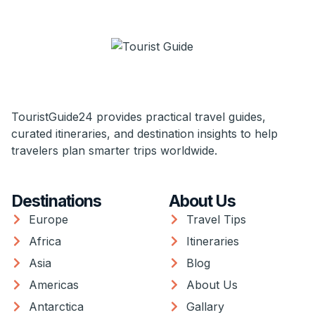
TouristGuide24 provides practical travel guides,
curated itineraries, and destination insights to help
travelers plan smarter trips worldwide.
Destinations
About Us
Europe
Travel Tips
Africa
Itineraries
Asia
Blog
Americas
About Us
Antarctica
Gallary