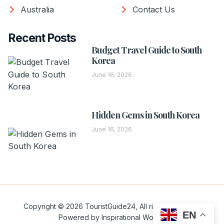
Australia
Contact Us
Recent Posts
Budget Travel Guide to South
Korea
June 16, 2026
Hidden Gems in South Korea
June 16, 2026
Copyright © 2026 TouristGuide24, All rights reserved.
EN
Powered by Inspirational Words.