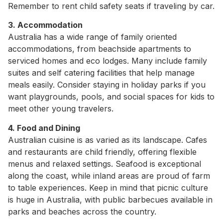
Remember to rent child safety seats if traveling by car.
3. Accommodation
Australia has a wide range of family oriented
accommodations, from beachside apartments to
serviced homes and eco lodges. Many include family
suites and self catering facilities that help manage
meals easily. Consider staying in holiday parks if you
want playgrounds, pools, and social spaces for kids to
meet other young travelers.
4. Food and Dining
Australian cuisine is as varied as its landscape. Cafes
and restaurants are child friendly, offering flexible
menus and relaxed settings. Seafood is exceptional
along the coast, while inland areas are proud of farm
to table experiences. Keep in mind that picnic culture
is huge in Australia, with public barbecues available in
parks and beaches across the country.