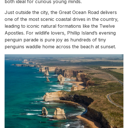
both ideal for curious young minds.
Just outside the city, the Great Ocean Road delivers
one of the most scenic coastal drives in the country,
leading to iconic natural formations like the Twelve
Apostles. For wildlife lovers, Phillip Island’s evening
penguin parade is pure joy as hundreds of tiny
penguins waddle home across the beach at sunset.