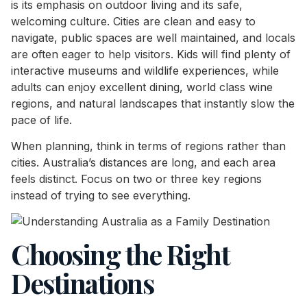
is its emphasis on outdoor living and its safe,
welcoming culture. Cities are clean and easy to
navigate, public spaces are well maintained, and locals
are often eager to help visitors. Kids will find plenty of
interactive museums and wildlife experiences, while
adults can enjoy excellent dining, world class wine
regions, and natural landscapes that instantly slow the
pace of life.
When planning, think in terms of regions rather than
cities. Australia’s distances are long, and each area
feels distinct. Focus on two or three key regions
instead of trying to see everything.
Choosing the Right
Destinations