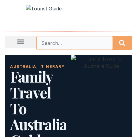
AUSTRALIA
,
ITINERARY
Family
Travel
To
Australia