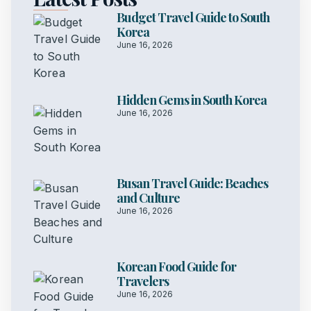
Budget Travel Guide to South
Korea
June 16, 2026
Hidden Gems in South Korea
June 16, 2026
Busan Travel Guide: Beaches
and Culture
June 16, 2026
Korean Food Guide for
Travelers
June 16, 2026