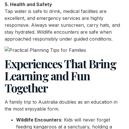
5. Health and Safety
Tap water is safe to drink, medical facilities are
excellent, and emergency services are highly
responsive. Always wear sunscreen, carry hats, and
stay hydrated. Wildlife encounters are safe when
approached responsibly under guided conditions.
Experiences That Bring
Learning and Fun
Together
A family trip to Australia doubles as an education in
the most enjoyable form.
Wildlife Encounters
: Kids will never forget
feeding kangaroos at a sanctuary, holding a