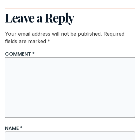
Leave a Reply
Your email address will not be published.
Required
fields are marked
*
COMMENT
*
NAME
*