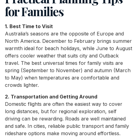
for Families
1. Best Time to Visit
Australia’s seasons are the opposite of Europe and
North America. December to February brings summer
warmth ideal for beach holidays, while June to August
offers cooler weather that suits city and Outback
travel. The best universal times for family visits are
spring (September to November) and autumn (March
to May) when temperatures are comfortable and
crowds lighter.
2. Transportation and Getting Around
Domestic flights are often the easiest way to cover
long distances, but for regional exploration, self
driving can be rewarding. Roads are well maintained
and safe. In cities, reliable public transport and family
rideshare options make moving around effortless.