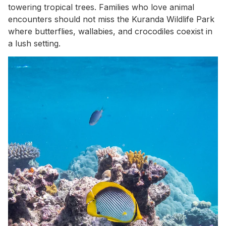
towering tropical trees. Families who love animal
encounters should not miss the Kuranda Wildlife Park
where butterflies, wallabies, and crocodiles coexist in
a lush setting.