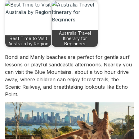
Australia Travel
Best Time to Visit
Itinerary for
Australia by Region
Beginners
Bondi and Manly beaches are perfect for gentle surf
lessons or playful sandcastle afternoons. Nearby you
can visit the Blue Mountains, about a two hour drive
away, where children can enjoy forest trails, the
Scenic Railway, and breathtaking lookouts like Echo
Point.