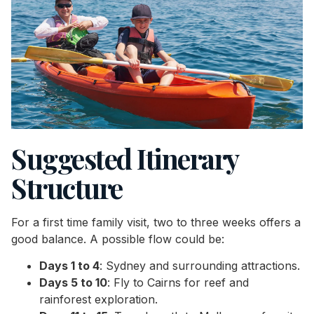
Suggested Itinerary
Structure
For a first time family visit, two to three weeks offers a
good balance. A possible flow could be:
Days 1 to 4
: Sydney and surrounding attractions.
Days 5 to 10
: Fly to Cairns for reef and
rainforest exploration.