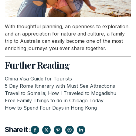
With thoughtful planning, an openness to exploration,
and an appreciation for nature and culture, a family
trip to Australia can easily become one of the most
enriching journeys you ever share together.
Further Reading
China Visa Guide for Tourists
5 Day Rome Itinerary with Must See Attractions
Travel to Somalia; How I Traveled to Mogadishu
Free Family Things to do in Chicago Today
How to Spend Four Days in Hong Kong
Share it :