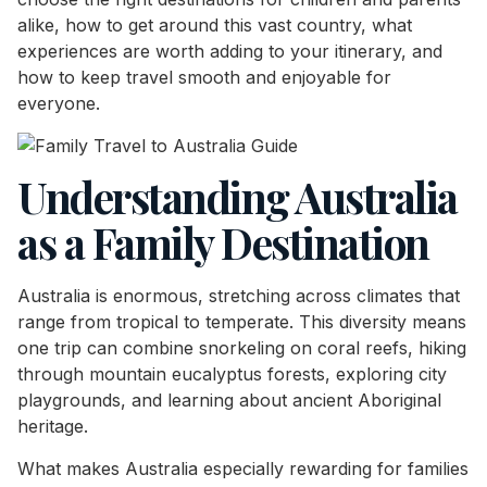
alike, how to get around this vast country, what
experiences are worth adding to your itinerary, and
how to keep travel smooth and enjoyable for
everyone.
Understanding Australia
as a Family Destination
Australia is enormous, stretching across climates that
range from tropical to temperate. This diversity means
one trip can combine snorkeling on coral reefs, hiking
through mountain eucalyptus forests, exploring city
playgrounds, and learning about ancient Aboriginal
heritage.
What makes Australia especially rewarding for families