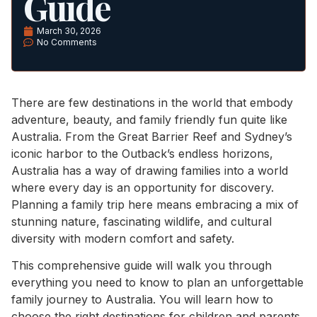
Guide
March 30, 2026
No Comments
There are few destinations in the world that embody
adventure, beauty, and family friendly fun quite like
Australia. From the Great Barrier Reef and Sydney’s
iconic harbor to the Outback’s endless horizons,
Australia has a way of drawing families into a world
where every day is an opportunity for discovery.
Planning a family trip here means embracing a mix of
stunning nature, fascinating wildlife, and cultural
diversity with modern comfort and safety.
This comprehensive guide will walk you through
everything you need to know to plan an unforgettable
family journey to Australia. You will learn how to
choose the right destinations for children and parents