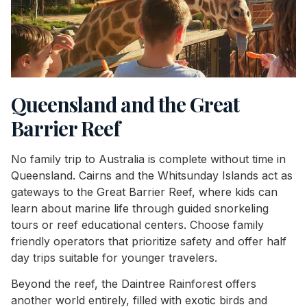
Queensland and the Great
Barrier Reef
No family trip to Australia is complete without time in
Queensland. Cairns and the Whitsunday Islands act as
gateways to the Great Barrier Reef, where kids can
learn about marine life through guided snorkeling
tours or reef educational centers. Choose family
friendly operators that prioritize safety and offer half
day trips suitable for younger travelers.
Beyond the reef, the Daintree Rainforest offers
another world entirely, filled with exotic birds and