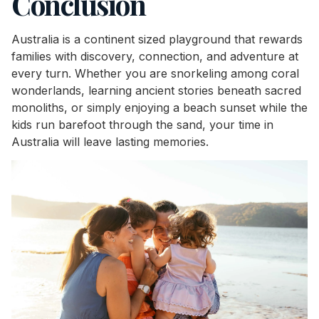
Conclusion
Australia is a continent sized playground that rewards
families with discovery, connection, and adventure at
every turn. Whether you are snorkeling among coral
wonderlands, learning ancient stories beneath sacred
monoliths, or simply enjoying a beach sunset while the
kids run barefoot through the sand, your time in
Australia will leave lasting memories.