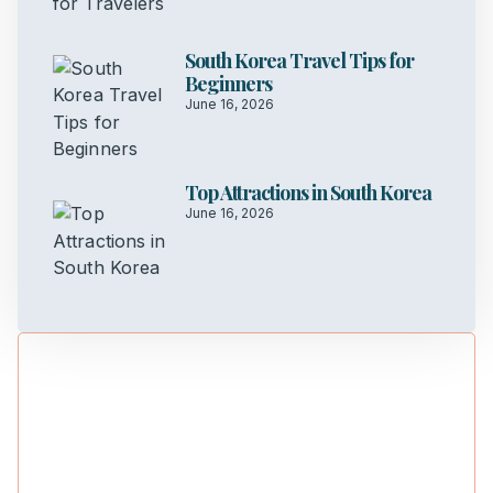
South Korea Travel Tips for
Beginners
June 16, 2026
Top Attractions in South Korea
June 16, 2026