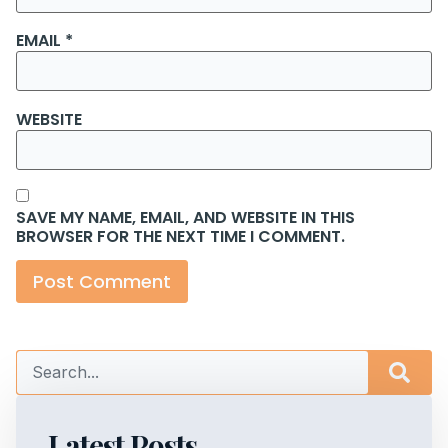
EMAIL
*
WEBSITE
SAVE MY NAME, EMAIL, AND WEBSITE IN THIS
BROWSER FOR THE NEXT TIME I COMMENT.
Latest Posts