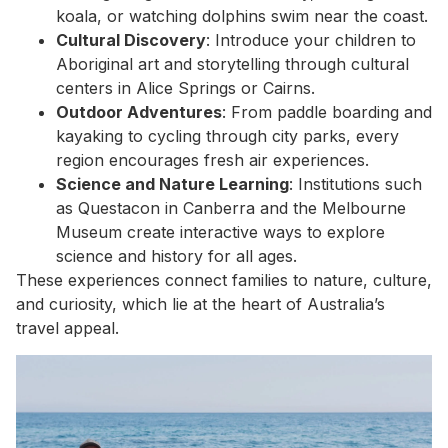
koala, or watching dolphins swim near the coast.
Cultural Discovery
: Introduce your children to
Aboriginal art and storytelling through cultural
centers in Alice Springs or Cairns.
Outdoor Adventures
: From paddle boarding and
kayaking to cycling through city parks, every
region encourages fresh air experiences.
Science and Nature Learning
: Institutions such
as Questacon in Canberra and the Melbourne
Museum create interactive ways to explore
science and history for all ages.
These experiences connect families to nature, culture,
and curiosity, which lie at the heart of Australia’s
travel appeal.