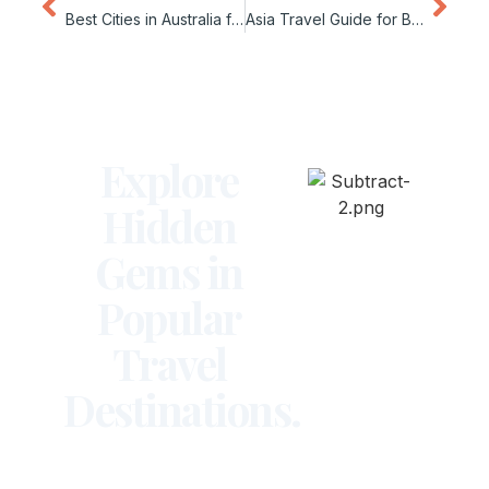
Best Cities in Australia for Remote Work
Asia Travel Guide for Beginners
Explore
Hidden
Gems in
Popular
Travel
Destinations.