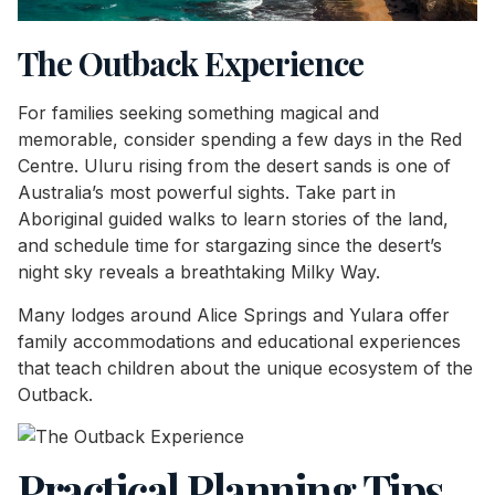
The Outback Experience
For families seeking something magical and
memorable, consider spending a few days in the Red
Centre. Uluru rising from the desert sands is one of
Australia’s most powerful sights. Take part in
Aboriginal guided walks to learn stories of the land,
and schedule time for stargazing since the desert’s
night sky reveals a breathtaking Milky Way.
Many lodges around Alice Springs and Yulara offer
family accommodations and educational experiences
that teach children about the unique ecosystem of the
Outback.
Practical Planning Tips