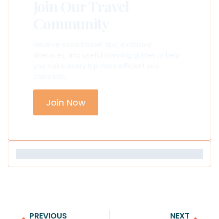
Join Our Travel
Community
Receive expert travel tips, exclusive
itineraries, and useful planning guides to help
you make every trip more efficient and
enjoyable.
Join Now
PREVIOUS
NEXT