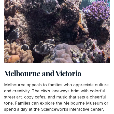
Melbourne and Victoria
Melbourne appeals to families who appreciate culture
and creativity. The city’s laneways brim with colorful
street art, cozy cafes, and music that sets a cheerful
tone. Families can explore the Melbourne Museum or
spend a day at the Scienceworks interactive center,