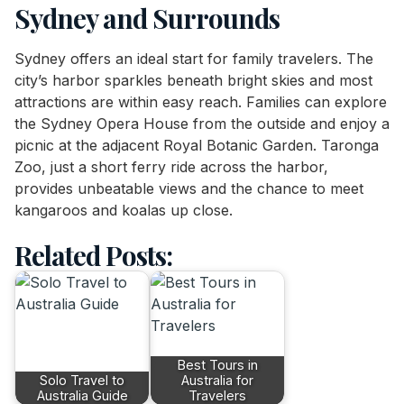
Sydney and Surrounds
Sydney offers an ideal start for family travelers. The
city’s harbor sparkles beneath bright skies and most
attractions are within easy reach. Families can explore
the Sydney Opera House from the outside and enjoy a
picnic at the adjacent Royal Botanic Garden. Taronga
Zoo, just a short ferry ride across the harbor,
provides unbeatable views and the chance to meet
kangaroos and koalas up close.
Related Posts:
Best Tours in
Solo Travel to
Australia for
Australia Guide
Travelers