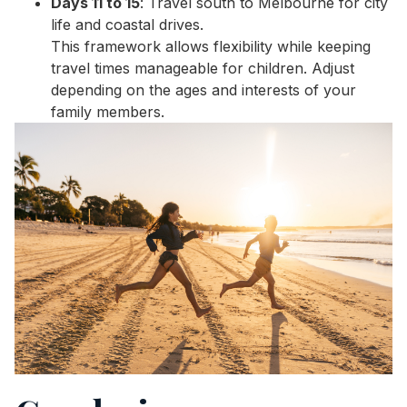
Days 11 to 15
: Travel south to Melbourne for city
life and coastal drives.
This framework allows flexibility while keeping
travel times manageable for children. Adjust
depending on the ages and interests of your
family members.