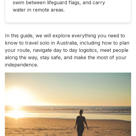
swim between lifeguard flags, and carry
water in remote areas.
In this guide, we will explore everything you need to
know to travel solo in Australia, including how to plan
your route, navigate day to day logistics, meet people
along the way, stay safe, and make the most of your
independence.