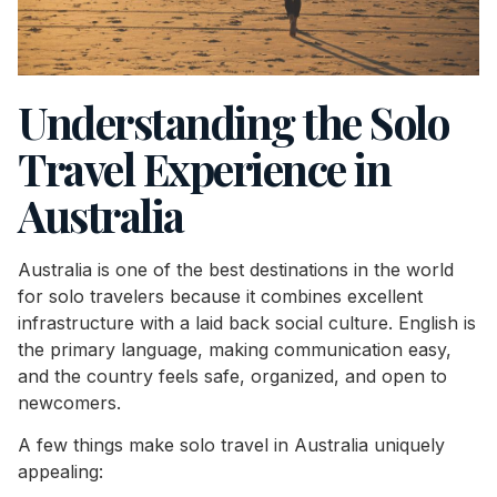
Understanding the Solo
Travel Experience in
Australia
Australia is one of the best destinations in the world
for solo travelers because it combines excellent
infrastructure with a laid back social culture. English is
the primary language, making communication easy,
and the country feels safe, organized, and open to
newcomers.
A few things make solo travel in Australia uniquely
appealing: