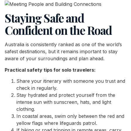
Staying Safe and
Confident on the Road
Australia is consistently ranked as one of the world’s
safest destinations, but it remains important to stay
aware of your surroundings and plan ahead.
Practical safety tips for solo travelers:
Share your itinerary with someone you trust and
check in regularly.
Stay hydrated and protect yourself from the
intense sun with sunscreen, hats, and light
clothing.
In coastal areas, swim only between the red and
yellow flags where lifeguards patrol.
If hiking or road tripping in remote areas, carry