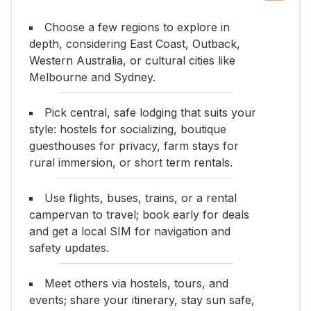
Choose a few regions to explore in
depth, considering East Coast, Outback,
Western Australia, or cultural cities like
Melbourne and Sydney.
Pick central, safe lodging that suits your
style: hostels for socializing, boutique
guesthouses for privacy, farm stays for
rural immersion, or short term rentals.
Use flights, buses, trains, or a rental
campervan to travel; book early for deals
and get a local SIM for navigation and
safety updates.
Meet others via hostels, tours, and
events; share your itinerary, stay sun safe,