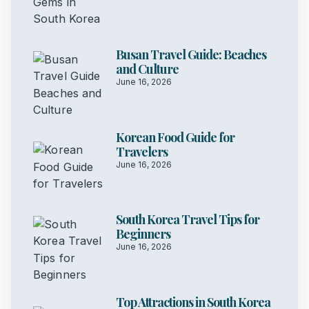
Busan Travel Guide: Beaches
and Culture
June 16, 2026
Korean Food Guide for
Travelers
June 16, 2026
South Korea Travel Tips for
Beginners
June 16, 2026
Top Attractions in South Korea