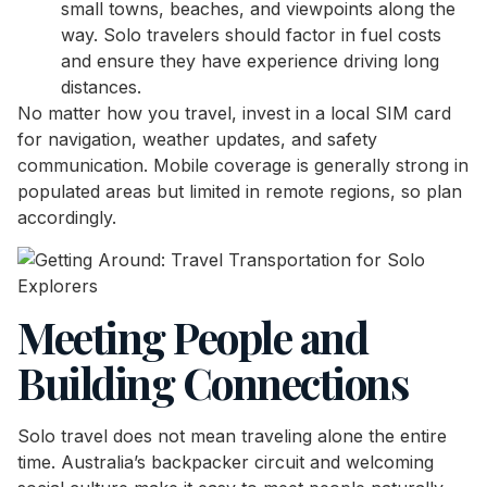
small towns, beaches, and viewpoints along the
way. Solo travelers should factor in fuel costs
and ensure they have experience driving long
distances.
No matter how you travel, invest in a local SIM card
for navigation, weather updates, and safety
communication. Mobile coverage is generally strong in
populated areas but limited in remote regions, so plan
accordingly.
Meeting People and
Building Connections
Solo travel does not mean traveling alone the entire
time. Australia’s backpacker circuit and welcoming