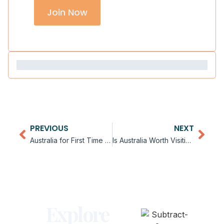
Join Now
PREVIOUS
NEXT
Australia for First Time Travelers: What to Expect
Is Australia Worth Visiting in 2026
Explore