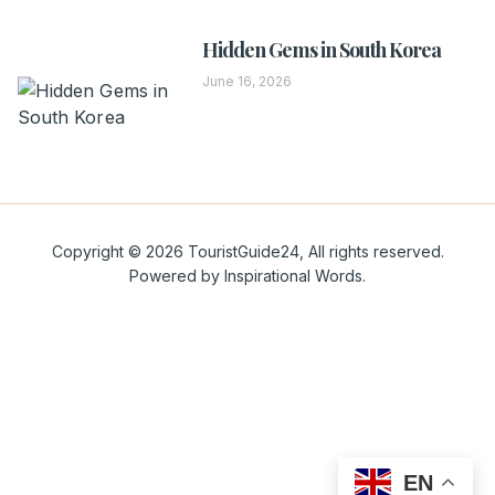
Hidden Gems in South Korea
June 16, 2026
Copyright © 2026 TouristGuide24, All rights reserved.
Powered by Inspirational Words.
EN