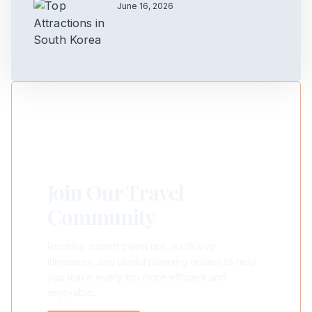
June 16, 2026
Join Our Travel
Community
Receive expert travel tips, exclusive
itineraries, and useful planning guides to help
you make every trip more efficient and
enjoyable.