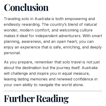
Conclusion
Traveling solo in Australia is both empowering and
endlessly rewarding. The country’s blend of natural
wonder, modern comfort, and welcoming culture
makes it ideal for independent adventurers. With smart
planning, awareness, and an open heart, you can
enjoy an experience that is safe, enriching, and deeply
personal.
As you prepare, remember that solo travel is not just
about the destination but the journey itself. Australia
will challenge and inspire you in equal measure,
leaving lasting memories and renewed confidence in
your own ability to navigate the world alone.
Further Reading