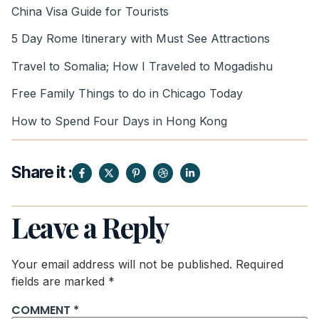
China Visa Guide for Tourists
5 Day Rome Itinerary with Must See Attractions
Travel to Somalia; How I Traveled to Mogadishu
Free Family Things to do in Chicago Today
How to Spend Four Days in Hong Kong
Share it :
Leave a Reply
Your email address will not be published.
Required
fields are marked
*
COMMENT
*