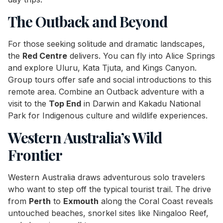
The Outback and Beyond
For those seeking solitude and dramatic landscapes,
the
Red Centre
delivers. You can fly into Alice Springs
and explore Uluru, Kata Tjuta, and Kings Canyon.
Group tours offer safe and social introductions to this
remote area. Combine an Outback adventure with a
visit to the
Top End
in Darwin and Kakadu National
Park for Indigenous culture and wildlife experiences.
Western Australia’s Wild
Frontier
Western Australia draws adventurous solo travelers
who want to step off the typical tourist trail. The drive
from
Perth
to
Exmouth
along the Coral Coast reveals
untouched beaches, snorkel sites like Ningaloo Reef,