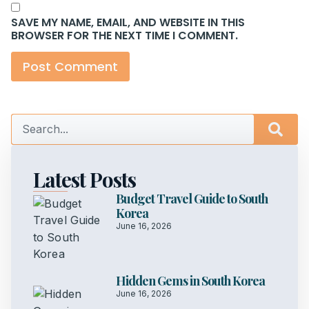
SAVE MY NAME, EMAIL, AND WEBSITE IN THIS
BROWSER FOR THE NEXT TIME I COMMENT.
Latest Posts
Budget Travel Guide to South
Korea
June 16, 2026
Hidden Gems in South Korea
June 16, 2026