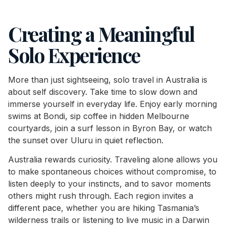
Creating a Meaningful
Solo Experience
More than just sightseeing, solo travel in Australia is
about self discovery. Take time to slow down and
immerse yourself in everyday life. Enjoy early morning
swims at Bondi, sip coffee in hidden Melbourne
courtyards, join a surf lesson in Byron Bay, or watch
the sunset over Uluru in quiet reflection.
Australia rewards curiosity. Traveling alone allows you
to make spontaneous choices without compromise, to
listen deeply to your instincts, and to savor moments
others might rush through. Each region invites a
different pace, whether you are hiking Tasmania’s
wilderness trails or listening to live music in a Darwin