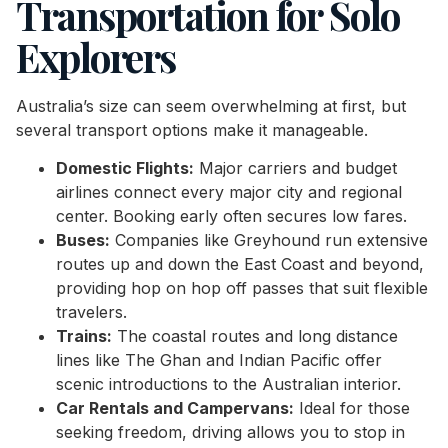
Transportation for Solo
Explorers
Australia’s size can seem overwhelming at first, but
several transport options make it manageable.
Domestic Flights:
Major carriers and budget
airlines connect every major city and regional
center. Booking early often secures low fares.
Buses:
Companies like Greyhound run extensive
routes up and down the East Coast and beyond,
providing hop on hop off passes that suit flexible
travelers.
Trains:
The coastal routes and long distance
lines like The Ghan and Indian Pacific offer
scenic introductions to the Australian interior.
Car Rentals and Campervans:
Ideal for those
seeking freedom, driving allows you to stop in