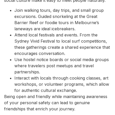
social culture make it easy to meet people naturally.
Join walking tours, day trips, and small group
excursions. Guided snorkeling at the Great
Barrier Reef or foodie tours in Melbourne’s
laneways are ideal icebreakers.
Attend local festivals and events. From the
Sydney Vivid Festival to local surf competitions,
these gatherings create a shared experience that
encourages conversation.
Use hostel notice boards or social media groups
where travelers post meetups and travel
partnerships.
Interact with locals through cooking classes, art
workshops, or volunteer programs, which allow
for authentic cultural exchange.
Being open and friendly while maintaining awareness
of your personal safety can lead to genuine
friendships that enrich your journey.