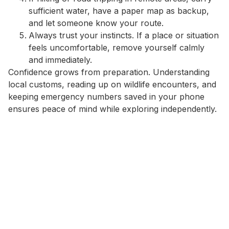
sufficient water, have a paper map as backup,
and let someone know your route.
Always trust your instincts. If a place or situation
feels uncomfortable, remove yourself calmly
and immediately.
Confidence grows from preparation. Understanding
local customs, reading up on wildlife encounters, and
keeping emergency numbers saved in your phone
ensures peace of mind while exploring independently.