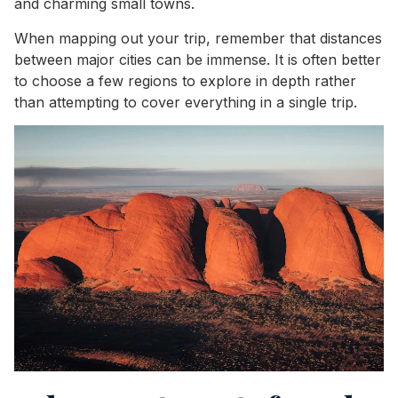
and charming small towns.
When mapping out your trip, remember that distances
between major cities can be immense. It is often better
to choose a few regions to explore in depth rather
than attempting to cover everything in a single trip.