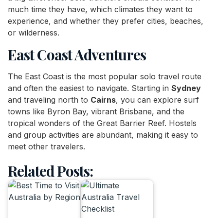
much time they have, which climates they want to
experience, and whether they prefer cities, beaches,
or wilderness.
East Coast Adventures
The East Coast is the most popular solo travel route
and often the easiest to navigate. Starting in
Sydney
and traveling north to
Cairns
, you can explore surf
towns like Byron Bay, vibrant Brisbane, and the
tropical wonders of the Great Barrier Reef. Hostels
and group activities are abundant, making it easy to
meet other travelers.
Related Posts: