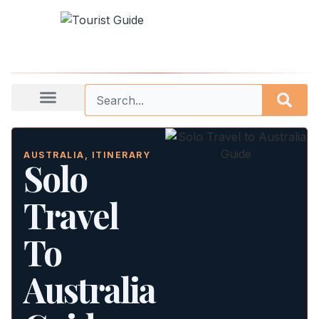
AUSTRALIA
,
ITINERARY
Solo
Travel
To
Australia