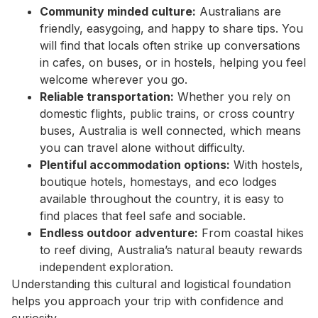
Community minded culture:
Australians are
friendly, easygoing, and happy to share tips. You
will find that locals often strike up conversations
in cafes, on buses, or in hostels, helping you feel
welcome wherever you go.
Reliable transportation:
Whether you rely on
domestic flights, public trains, or cross country
buses, Australia is well connected, which means
you can travel alone without difficulty.
Plentiful accommodation options:
With hostels,
boutique hotels, homestays, and eco lodges
available throughout the country, it is easy to
find places that feel safe and sociable.
Endless outdoor adventure:
From coastal hikes
to reef diving, Australia’s natural beauty rewards
independent exploration.
Understanding this cultural and logistical foundation
helps you approach your trip with confidence and
curiosity.