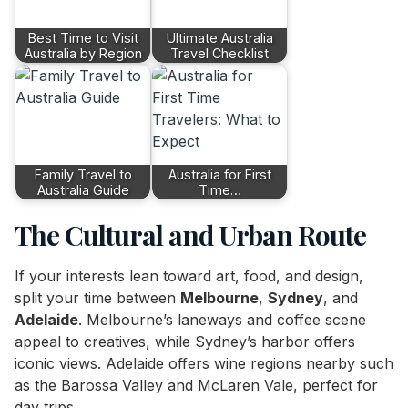
Best Time to Visit
Ultimate Australia
Australia by Region
Travel Checklist
Family Travel to
Australia for First
Australia Guide
Time…
The Cultural and Urban Route
If your interests lean toward art, food, and design,
split your time between
Melbourne
,
Sydney
, and
Adelaide
. Melbourne’s laneways and coffee scene
appeal to creatives, while Sydney’s harbor offers
iconic views. Adelaide offers wine regions nearby such
as the Barossa Valley and McLaren Vale, perfect for
day trips.