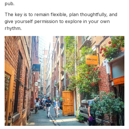
pub.
The key is to remain flexible, plan thoughtfully, and
give yourself permission to explore in your own
rhythm.