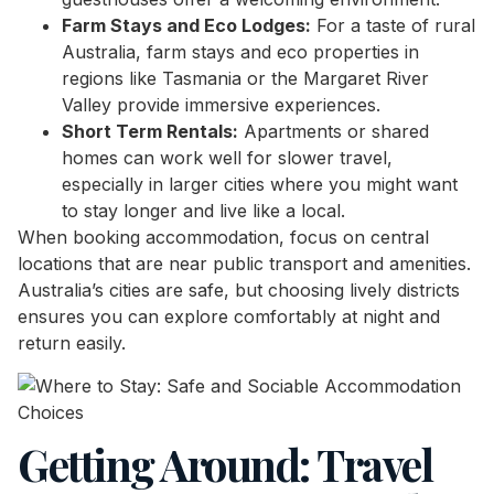
Farm Stays and Eco Lodges:
For a taste of rural
Australia, farm stays and eco properties in
regions like Tasmania or the Margaret River
Valley provide immersive experiences.
Short Term Rentals:
Apartments or shared
homes can work well for slower travel,
especially in larger cities where you might want
to stay longer and live like a local.
When booking accommodation, focus on central
locations that are near public transport and amenities.
Australia’s cities are safe, but choosing lively districts
ensures you can explore comfortably at night and
return easily.
Getting Around: Travel