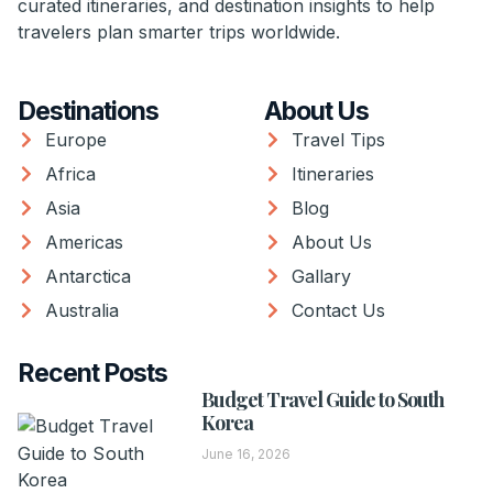
curated itineraries, and destination insights to help
travelers plan smarter trips worldwide.
Destinations
About Us
Europe
Travel Tips
Africa
Itineraries
Asia
Blog
Americas
About Us
Antarctica
Gallary
Australia
Contact Us
Recent Posts
Budget Travel Guide to South
Korea
June 16, 2026