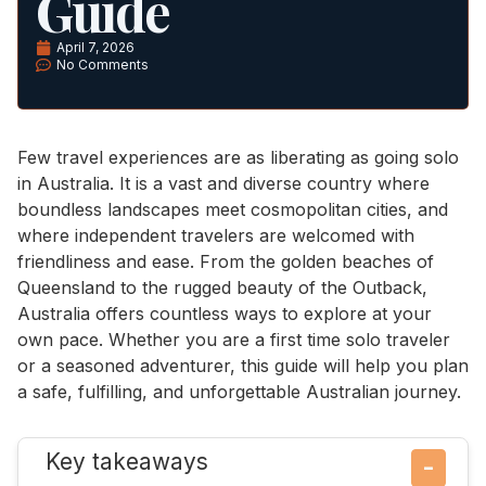
Guide
April 7, 2026
No Comments
Few travel experiences are as liberating as going solo
in Australia. It is a vast and diverse country where
boundless landscapes meet cosmopolitan cities, and
where independent travelers are welcomed with
friendliness and ease. From the golden beaches of
Queensland to the rugged beauty of the Outback,
Australia offers countless ways to explore at your
own pace. Whether you are a first time solo traveler
or a seasoned adventurer, this guide will help you plan
a safe, fulfilling, and unforgettable Australian journey.
Key takeaways
−