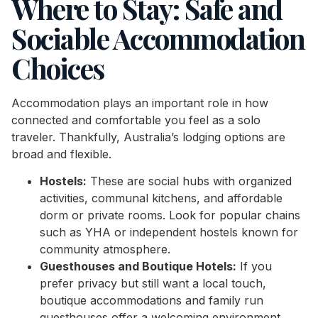
Where to Stay: Safe and
Sociable Accommodation
Choices
Accommodation plays an important role in how
connected and comfortable you feel as a solo
traveler. Thankfully, Australia’s lodging options are
broad and flexible.
Hostels:
These are social hubs with organized
activities, communal kitchens, and affordable
dorm or private rooms. Look for popular chains
such as YHA or independent hostels known for
community atmosphere.
Guesthouses and Boutique Hotels:
If you
prefer privacy but still want a local touch,
boutique accommodations and family run
guesthouses offer a welcoming environment.