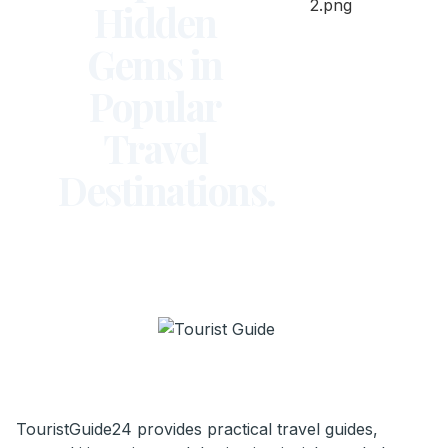
Hidden
Gems in
Popular
Travel
Destinations.
TouristGuide24 provides practical travel guides,