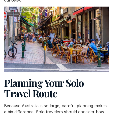
Planning Your Solo
Travel Route
Because Australia is so large, careful planning makes
a big difference. Solo travelers should consider how