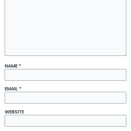
NAME
*
EMAIL
*
WEBSITE