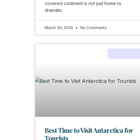
covered continent is not just home to
dramatic
March 30, 2026
No Comments
ANTARCTICA
Best Time to Visit Antarctica for
Tourists