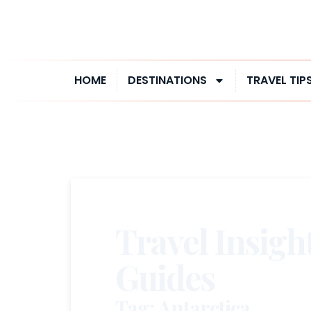
HOME
DESTINATIONS
TRAVEL TIP
Travel Insigh
Guides
Tag: Antarctica