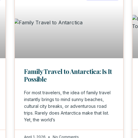
Family Travel to Antarctica: Is It
Possible
For most travelers, the idea of family travel
instantly brings to mind sunny beaches,
cultural city breaks, or adventurous road
trips. Rarely does Antarctica make that list.
Yet, the world’s
April 1, 2026
No Comments