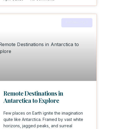
ANTARCTICA
Remote Destinations in
Antarctica to Explore
Few places on Earth ignite the imagination
quite like Antarctica. Framed by vast white
horizons, jagged peaks, and surreal