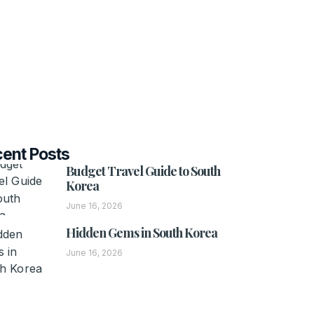
ent Posts
Budget Travel Guide to South
Korea
June 16, 2026
Hidden Gems in South Korea
June 16, 2026