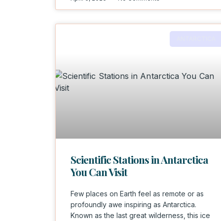
ANTARCTICA
Scientific Stations in Antarctica
You Can Visit
Few places on Earth feel as remote or as
profoundly awe inspiring as Antarctica.
Known as the last great wilderness, this ice