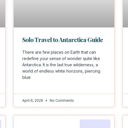
Solo Travel to Antarctica Guide
There are few places on Earth that can
redefine your sense of wonder quite like
Antarctica. It is the last true wilderness, a
world of endless white horizons, piercing
blue
April 6, 2026
No Comments
ANTARCTICA