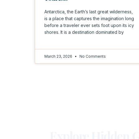
Antarctica, the Earth’s last great wilderness,
is a place that captures the imagination long
before a traveler ever sets foot upon its icy
shores. It is a destination dominated by
March 23, 2026
No Comments
Explore Hidden G