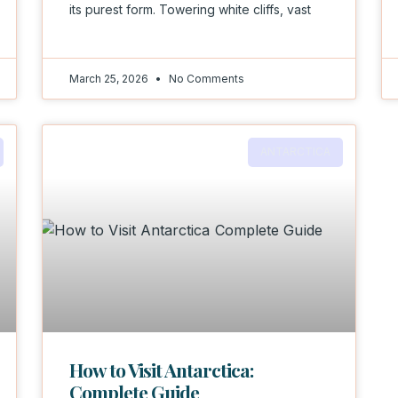
its purest form. Towering white cliffs, vast
March 25, 2026
No Comments
ANTARCTICA
How to Visit Antarctica:
Complete Guide