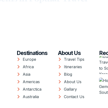
Destinations
About Us
Rec
Europe
Travel Tips
Africa
Itineraries
Asia
Blog
Americas
About Us
Antarctica
Gallary
Australia
Contact Us