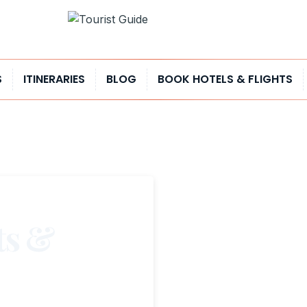
S
ITINERARIES
BLOG
BOOK HOTELS & FLIGHTS
ts &