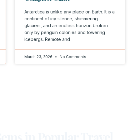
Antarctica is unlike any place on Earth. It is a
continent of icy silence, shimmering
glaciers, and an endless horizon broken
only by penguin colonies and towering
icebergs. Remote and
March 23, 2026
No Comments
ems in Popular Travel