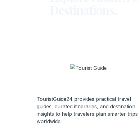
Destinations.
TouristGuide24 provides practical travel
guides, curated itineraries, and destination
insights to help travelers plan smarter trips
worldwide.