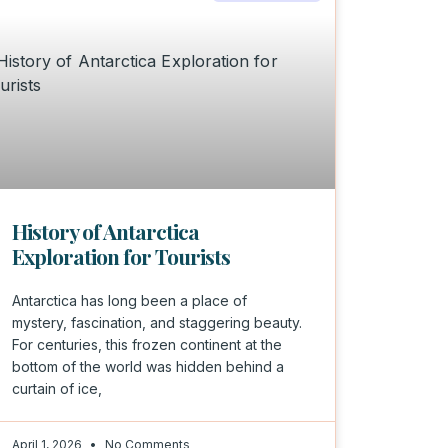
History of Antarctica
Exploration for Tourists
Antarctica has long been a place of
mystery, fascination, and staggering beauty.
For centuries, this frozen continent at the
bottom of the world was hidden behind a
curtain of ice,
April 1, 2026
No Comments