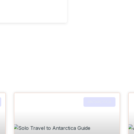
ANTARCTICA