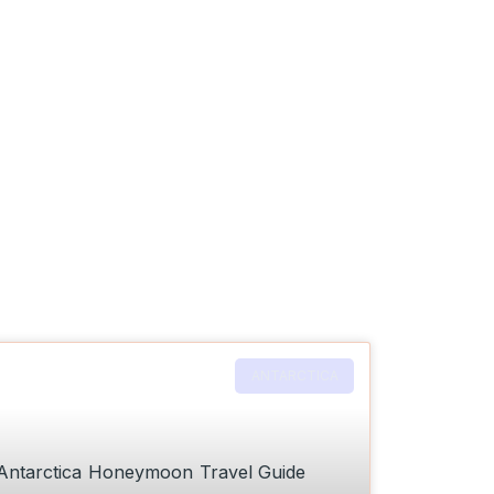
ANTARCTICA