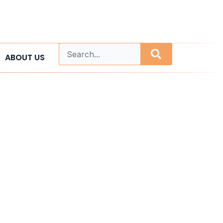
ABOUT US