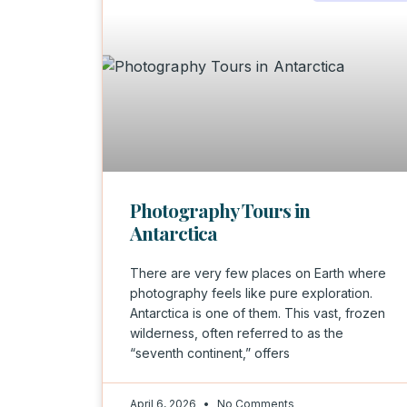
Photography Tours in
Antarctica
There are very few places on Earth where
photography feels like pure exploration.
Antarctica is one of them. This vast, frozen
wilderness, often referred to as the
“seventh continent,” offers
April 6, 2026
No Comments