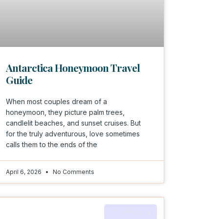
Antarctica Honeymoon Travel
Guide
When most couples dream of a
honeymoon, they picture palm trees,
candlelit beaches, and sunset cruises. But
for the truly adventurous, love sometimes
calls them to the ends of the
April 6, 2026
No Comments
ANTARCTICA