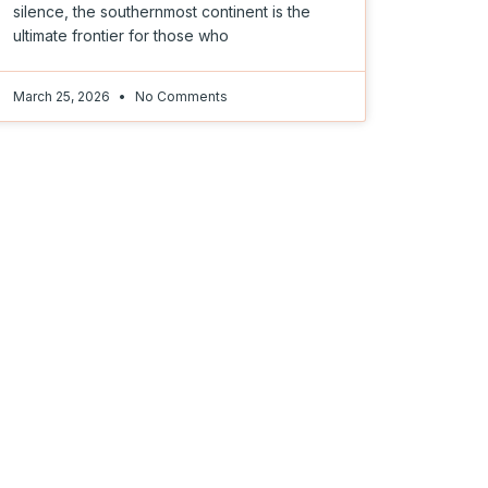
silence, the southernmost continent is the
ultimate frontier for those who
March 25, 2026
No Comments