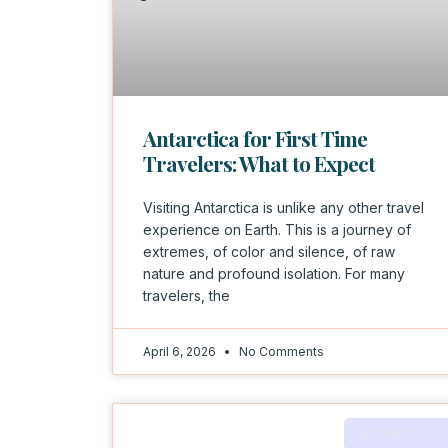
Antarctica for First Time
Travelers: What to Expect
Visiting Antarctica is unlike any other travel
experience on Earth. This is a journey of
extremes, of color and silence, of raw
nature and profound isolation. For many
travelers, the
April 6, 2026
No Comments
ANTARCTICA