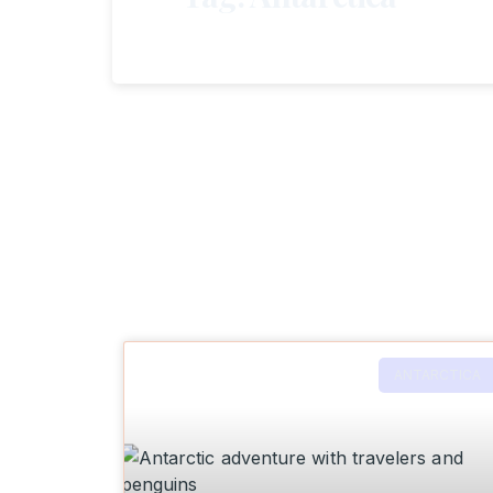
ANTARCTICA