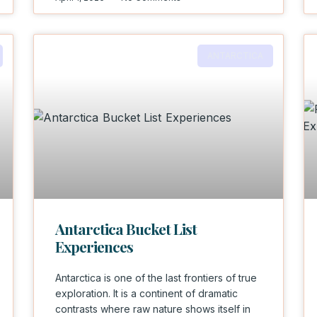
ANTARCTICA
Antarctica Bucket List
Experiences
Antarctica is one of the last frontiers of true
exploration. It is a continent of dramatic
contrasts where raw nature shows itself in