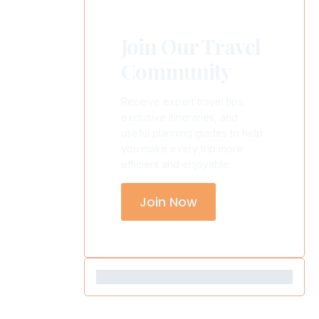
Join Our Travel
Community
Receive expert travel tips,
exclusive itineraries, and
useful planning guides to help
you make every trip more
efficient and enjoyable.
Join Now