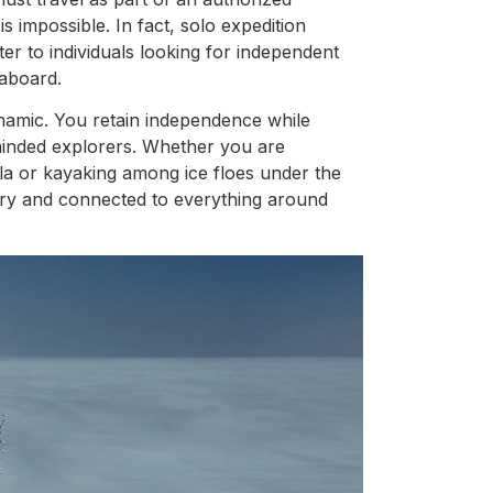
s impossible. In fact, solo expedition
r to individuals looking for independent
aboard.
dynamic. You retain independence while
minded explorers. Whether you are
la or kayaking among ice floes under the
itary and connected to everything around