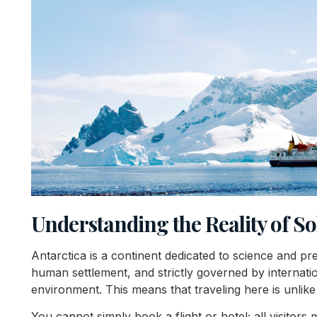
Understanding the Reality of So
Antarctica is a continent dedicated to science and p
human settlement, and strictly governed by internationa
environment. This means that traveling here is unlike 
You cannot simply book a flight or hotel; all visitors