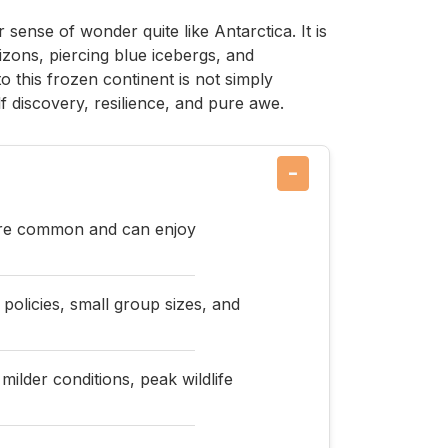
sense of wonder quite like Antarctica. It is
izons, piercing blue icebergs, and
to this frozen continent is not simply
elf discovery, resilience, and pure awe.
−
 are common and can enjoy
 policies, small group sizes, and
ilder conditions, peak wildlife