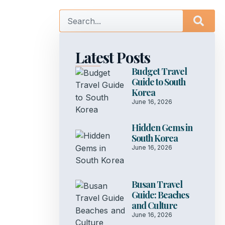
Latest Posts
Budget Travel
Guide to South
Korea
June 16, 2026
Hidden Gems in
South Korea
June 16, 2026
Busan Travel
Guide: Beaches
and Culture
June 16, 2026