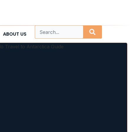
ABOUT US