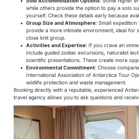
Solo Accommodation Options
: Some higher en
while others provide the option to pay a solo s
yourself. Check these details early because availab
Group Size and Atmosphere
: Small expedition
provide a more intimate environment, ideal for s
close knit group.
Activities and Expertise
: If you crave an imme
include guided zodiac excursions, naturalist l
scientific presentations. These create more oppo
Environmental Commitment
: Choose companies
International Association of Antarctica Tour Ope
wildlife protection and waste management.
Booking directly with a reputable, experienced Antar
travel agency allows you to ask questions and receiv