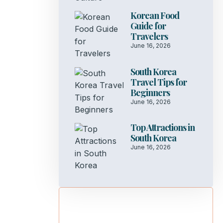
Korean Food
Guide for
Travelers
June 16, 2026
South Korea
Travel Tips for
Beginners
June 16, 2026
Top Attractions in
South Korea
June 16, 2026