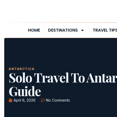
HOME
DESTINATIONS
TRAVEL TIP
ANTARCTICA
Solo Travel To Antar
Guide
April 6, 2026
No Comments