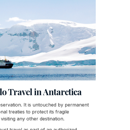
lo Travel in Antarctica
reservation. It is untouched by permanent
l treaties to protect its fragile
visiting any other destination.
 must travel as part of an authorized