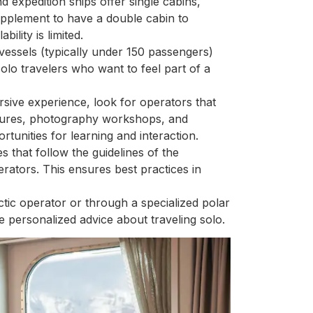
d expedition ships offer single cabins,
upplement to have a double cabin to
ility is limited.
 vessels (typically under 150 passengers)
olo travelers who want to feel part of a
rsive experience, look for operators that
ectures, photography workshops, and
rtunities for learning and interaction.
 that follow the guidelines of the
rators. This ensures best practices in
ctic operator or through a specialized polar
e personalized advice about traveling solo.