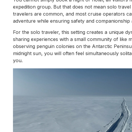
expedition group. But that does not mean solo travel i
travelers are common, and most cruise operators cate
adventure while ensuring safety and companionship 
For the solo traveler, this setting creates a unique 
sharing experiences with a small community of like 
observing penguin colonies on the Antarctic Peninsu
midnight sun, you will often feel simultaneously sol
you.