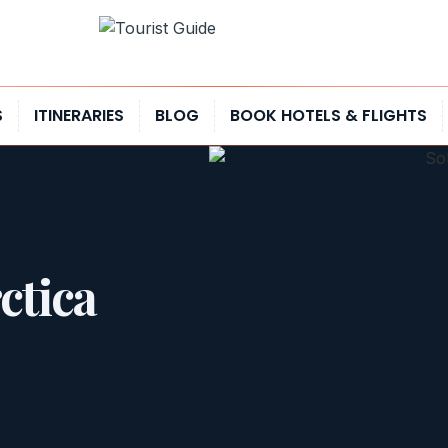
S
ITINERARIES
BLOG
BOOK HOTELS & FLIGHTS
ctica