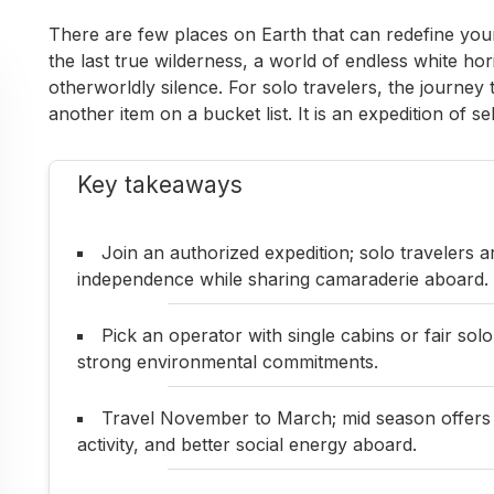
There are few places on Earth that can redefine your 
the last true wilderness, a world of endless white hor
otherworldly silence. For solo travelers, the journey 
another item on a bucket list. It is an expedition of s
Key takeaways
Join an authorized expedition; solo travelers
independence while sharing camaraderie aboard.
Pick an operator with single cabins or fair solo
strong environmental commitments.
Travel November to March; mid season offers m
activity, and better social energy aboard.