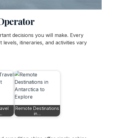
 Operator
ortant decisions you will make. Every
levels, itineraries, and activities vary
ravel
Remote Destinations
r…
in…