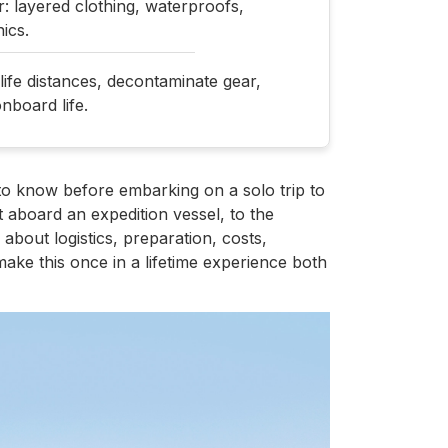
: layered clothing, waterproofs,
ics.
dlife distances, decontaminate gear,
nboard life.
to know before embarking on a solo trip to
 aboard an expedition vessel, to the
n about logistics, preparation, costs,
ake this once in a lifetime experience both