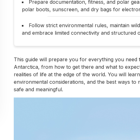
Prepare documentation, fitness, and polar gear
polar boots, sunscreen, and dry bags for electron
Follow strict environmental rules, maintain wil
and embrace limited connectivity and structured o
This guide will prepare you for everything you need 
Antarctica, from how to get there and what to expect
realities of life at the edge of the world. You will lear
environmental considerations, and the best ways to m
safe and meaningful.