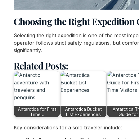
Choosing the Right Expedition
Selecting the right expedition is one of the most imp
operator follows strict safety regulations, but comfort 
significantly.
Related Posts:
Antarctica for First
Antarctica Bucket
Antarctica T
Time…
List Experiences
Guide fo
Key considerations for a solo traveler include: