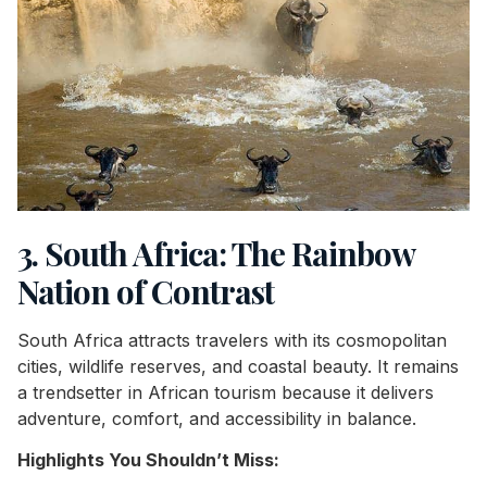
3. South Africa: The Rainbow
Nation of Contrast
South Africa attracts travelers with its cosmopolitan
cities, wildlife reserves, and coastal beauty. It remains
a trendsetter in African tourism because it delivers
adventure, comfort, and accessibility in balance.
Highlights You Shouldn’t Miss: