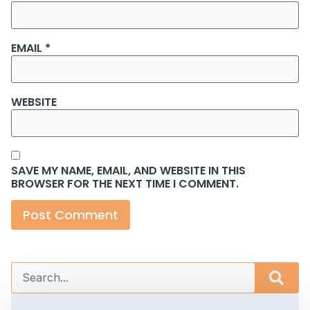
EMAIL
*
WEBSITE
SAVE MY NAME, EMAIL, AND WEBSITE IN THIS
BROWSER FOR THE NEXT TIME I COMMENT.