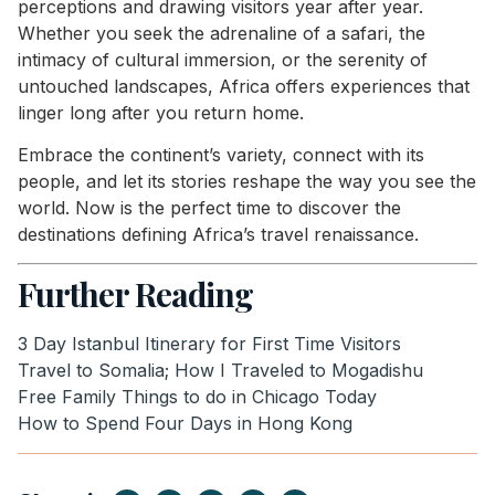
perceptions and drawing visitors year after year.
Whether you seek the adrenaline of a safari, the
intimacy of cultural immersion, or the serenity of
untouched landscapes, Africa offers experiences that
linger long after you return home.
Embrace the continent’s variety, connect with its
people, and let its stories reshape the way you see the
world. Now is the perfect time to discover the
destinations defining Africa’s travel renaissance.
Further Reading
3 Day Istanbul Itinerary for First Time Visitors
Travel to Somalia; How I Traveled to Mogadishu
Free Family Things to do in Chicago Today
How to Spend Four Days in Hong Kong