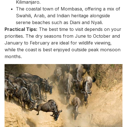
Kilimanjaro.
The coastal town of Mombasa, offering a mix of
Swahili, Arab, and Indian heritage alongside
serene beaches such as Diani and Nyali.
Practical Tips:
The best time to visit depends on your
priorities. The dry seasons from June to October and
January to February are ideal for wildlife viewing,
while the coast is best enjoyed outside peak monsoon
months.