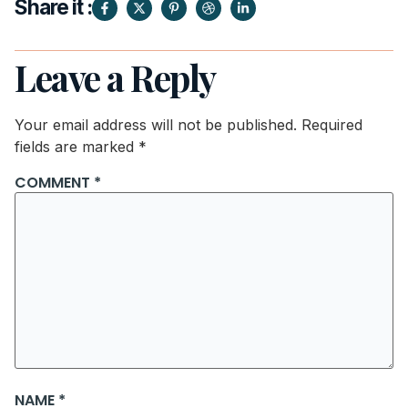
Share it :
Leave a Reply
Your email address will not be published.
Required
fields are marked
*
COMMENT
*
NAME
*