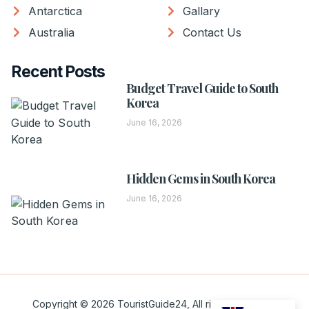
Antarctica
Gallary
Australia
Contact Us
Recent Posts
Budget Travel Guide to South
Korea
June 16, 2026
Hidden Gems in South Korea
June 16, 2026
Copyright © 2026 TouristGuide24, All rights reserved.