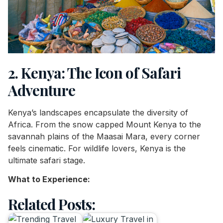
2. Kenya: The Icon of Safari
Adventure
Kenya’s landscapes encapsulate the diversity of
Africa. From the snow capped Mount Kenya to the
savannah plains of the Maasai Mara, every corner
feels cinematic. For wildlife lovers, Kenya is the
ultimate safari stage.
What to Experience:
Related Posts: