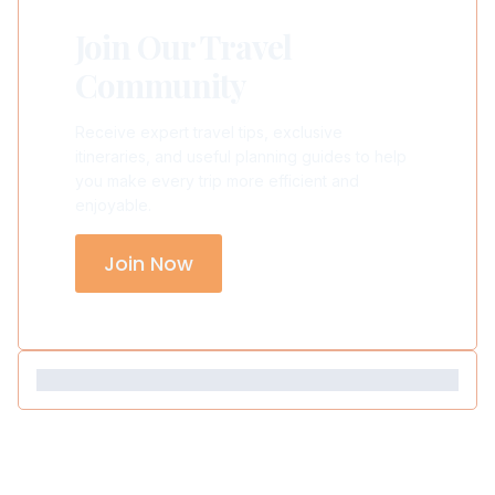
Join Our Travel
Community
Receive expert travel tips, exclusive
itineraries, and useful planning guides to help
you make every trip more efficient and
enjoyable.
Join Now