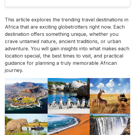
This article explores the trending travel destinations in
Africa that are exciting globetrotters right now. Each
destination offers something unique, whether you
crave untamed nature, ancient traditions, or urban
adventure. You will gain insights into what makes each
location special, the best times to visit, and practical
guidance for planning a truly memorable African
journey.