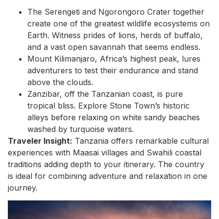
The Serengeti and Ngorongoro Crater together
create one of the greatest wildlife ecosystems on
Earth. Witness prides of lions, herds of buffalo,
and a vast open savannah that seems endless.
Mount Kilimanjaro, Africa’s highest peak, lures
adventurers to test their endurance and stand
above the clouds.
Zanzibar, off the Tanzanian coast, is pure
tropical bliss. Explore Stone Town’s historic
alleys before relaxing on white sandy beaches
washed by turquoise waters.
Traveler Insight:
Tanzania offers remarkable cultural
experiences with Maasai villages and Swahili coastal
traditions adding depth to your itinerary. The country
is ideal for combining adventure and relaxation in one
journey.