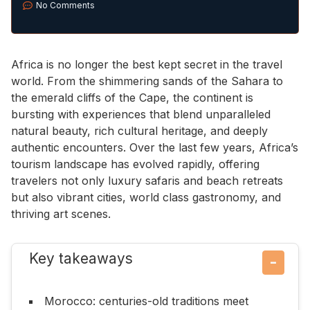
No Comments
Africa is no longer the best kept secret in the travel
world. From the shimmering sands of the Sahara to
the emerald cliffs of the Cape, the continent is
bursting with experiences that blend unparalleled
natural beauty, rich cultural heritage, and deeply
authentic encounters. Over the last few years, Africa’s
tourism landscape has evolved rapidly, offering
travelers not only luxury safaris and beach retreats
but also vibrant cities, world class gastronomy, and
thriving art scenes.
Key takeaways
−
Morocco: centuries-old traditions meet