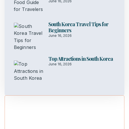
June 16, 2026
South Korea Travel Tips for
Beginners
June 16, 2026
Top Attractions in South Korea
June 16, 2026