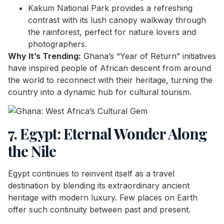
Kakum National Park provides a refreshing
contrast with its lush canopy walkway through
the rainforest, perfect for nature lovers and
photographers.
Why It’s Trending:
Ghana’s “Year of Return” initiatives
have inspired people of African descent from around
the world to reconnect with their heritage, turning the
country into a dynamic hub for cultural tourism.
7. Egypt: Eternal Wonder Along
the Nile
Egypt continues to reinvent itself as a travel
destination by blending its extraordinary ancient
heritage with modern luxury. Few places on Earth
offer such continuity between past and present.