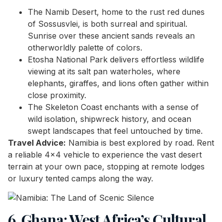
The Namib Desert, home to the rust red dunes
of Sossusvlei, is both surreal and spiritual.
Sunrise over these ancient sands reveals an
otherworldly palette of colors.
Etosha National Park delivers effortless wildlife
viewing at its salt pan waterholes, where
elephants, giraffes, and lions often gather within
close proximity.
The Skeleton Coast enchants with a sense of
wild isolation, shipwreck history, and ocean
swept landscapes that feel untouched by time.
Travel Advice:
Namibia is best explored by road. Rent
a reliable 4×4 vehicle to experience the vast desert
terrain at your own pace, stopping at remote lodges
or luxury tented camps along the way.
6. Ghana: West Africa’s Cultural