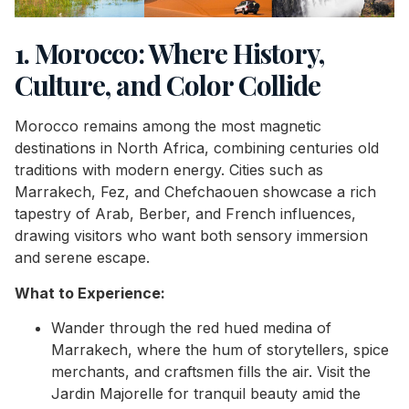
1. Morocco: Where History,
Culture, and Color Collide
Morocco remains among the most magnetic
destinations in North Africa, combining centuries old
traditions with modern energy. Cities such as
Marrakech, Fez, and Chefchaouen showcase a rich
tapestry of Arab, Berber, and French influences,
drawing visitors who want both sensory immersion
and serene escape.
What to Experience:
Wander through the red hued medina of
Marrakech, where the hum of storytellers, spice
merchants, and craftsmen fills the air. Visit the
Jardin Majorelle for tranquil beauty amid the