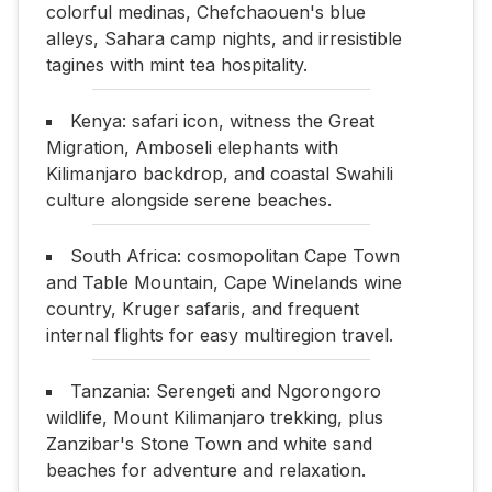
colorful medinas, Chefchaouen's blue
alleys, Sahara camp nights, and irresistible
tagines with mint tea hospitality.
Kenya: safari icon, witness the Great
Migration, Amboseli elephants with
Kilimanjaro backdrop, and coastal Swahili
culture alongside serene beaches.
South Africa: cosmopolitan Cape Town
and Table Mountain, Cape Winelands wine
country, Kruger safaris, and frequent
internal flights for easy multiregion travel.
Tanzania: Serengeti and Ngorongoro
wildlife, Mount Kilimanjaro trekking, plus
Zanzibar's Stone Town and white sand
beaches for adventure and relaxation.