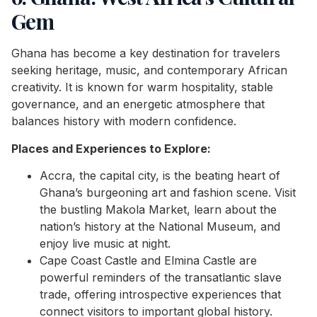
Gem
Ghana has become a key destination for travelers
seeking heritage, music, and contemporary African
creativity. It is known for warm hospitality, stable
governance, and an energetic atmosphere that
balances history with modern confidence.
Places and Experiences to Explore:
Accra, the capital city, is the beating heart of
Ghana’s burgeoning art and fashion scene. Visit
the bustling Makola Market, learn about the
nation’s history at the National Museum, and
enjoy live music at night.
Cape Coast Castle and Elmina Castle are
powerful reminders of the transatlantic slave
trade, offering introspective experiences that
connect visitors to important global history.