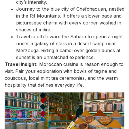
city’s intensity.
Journey to the blue city of Chefchaouen, nestled
in the Rif Mountains. It offers a slower pace and
picturesque charm with every corner washed in
shades of indigo.
Travel south toward the Sahara to spend a night
under a galaxy of stars in a desert camp near
Merzouga. Riding a camel over golden dunes at
sunset is an unmatched experience.
Travel Insight:
Moroccan cuisine is reason enough to
visit. Pair your exploration with bowls of tagine and
couscous, local mint tea ceremonies, and the warm
hospitality that defines everyday life.