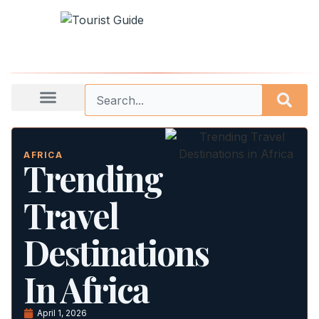
AFRICA
Trending
Travel
Destinations
In Africa
April 1, 2026