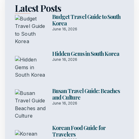
Latest Posts
Budget Travel Guide to South
Korea
June 16, 2026
Hidden Gems in South Korea
June 16, 2026
Busan Travel Guide: Beaches
and Culture
June 16, 2026
Korean Food Guide for
Travelers