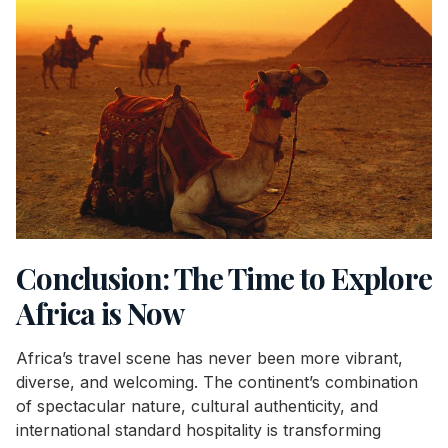
Conclusion: The Time to Explore
Africa is Now
Africa’s travel scene has never been more vibrant,
diverse, and welcoming. The continent’s combination
of spectacular nature, cultural authenticity, and
international standard hospitality is transforming