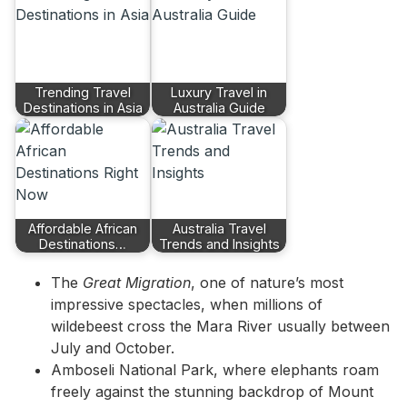
Trending Travel
Luxury Travel in
Destinations in Asia
Australia Guide
Affordable African
Australia Travel
Destinations…
Trends and Insights
The
Great Migration
, one of nature’s most
impressive spectacles, when millions of
wildebeest cross the Mara River usually between
July and October.
Amboseli National Park, where elephants roam
freely against the stunning backdrop of Mount