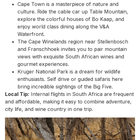
Cape Town is a masterpiece of nature and
culture. Ride the cable car up Table Mountain,
explore the colorful houses of Bo Kaap, and
enjoy world class dining along the V&A
Waterfront.
The Cape Winelands region near Stellenbosch
and Franschhoek invites you to pair mountain
views with exquisite South African wines and
gourmet experiences.
Kruger National Park is a dream for wildlife
enthusiasts. Self drive or guided safaris here
bring incredible sightings of the Big Five.
Local Tip:
Internal flights in South Africa are frequent
and affordable, making it easy to combine adventure,
city life, and wine country in one trip.