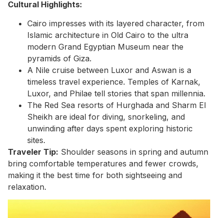
Cultural Highlights:
Cairo impresses with its layered character, from
Islamic architecture in Old Cairo to the ultra
modern Grand Egyptian Museum near the
pyramids of Giza.
A Nile cruise between Luxor and Aswan is a
timeless travel experience. Temples of Karnak,
Luxor, and Philae tell stories that span millennia.
The Red Sea resorts of Hurghada and Sharm El
Sheikh are ideal for diving, snorkeling, and
unwinding after days spent exploring historic
sites.
Traveler Tip:
Shoulder seasons in spring and autumn
bring comfortable temperatures and fewer crowds,
making it the best time for both sightseeing and
relaxation.