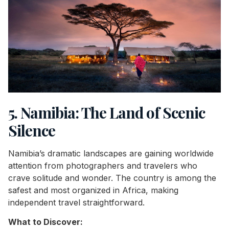
5. Namibia: The Land of Scenic
Silence
Namibia’s dramatic landscapes are gaining worldwide
attention from photographers and travelers who
crave solitude and wonder. The country is among the
safest and most organized in Africa, making
independent travel straightforward.
What to Discover: