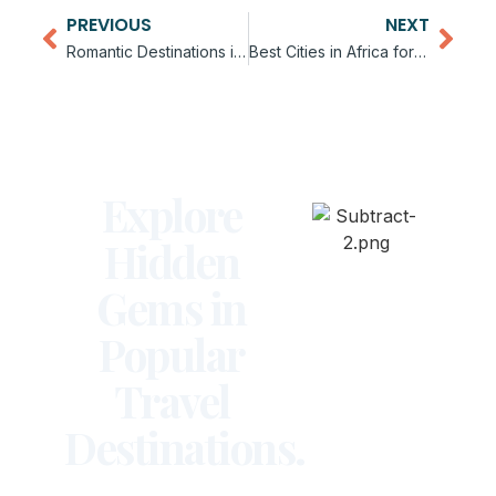
PREVIOUS
NEXT
Romantic Destinations in Africa for Couples
Best Cities in Africa for Digital Nomads
Explore
Hidden
Gems in
Popular
Travel
Destinations.