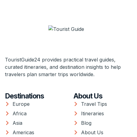
TouristGuide24 provides practical travel guides,
curated itineraries, and destination insights to help
travelers plan smarter trips worldwide.
Destinations
About Us
Europe
Travel Tips
Africa
Itineraries
Asia
Blog
Americas
About Us