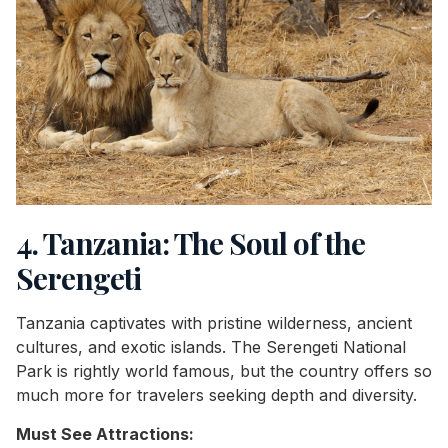
4. Tanzania: The Soul of the
Serengeti
Tanzania captivates with pristine wilderness, ancient
cultures, and exotic islands. The Serengeti National
Park is rightly world famous, but the country offers so
much more for travelers seeking depth and diversity.
Must See Attractions: