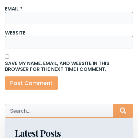
EMAIL
*
WEBSITE
SAVE MY NAME, EMAIL, AND WEBSITE IN THIS
BROWSER FOR THE NEXT TIME I COMMENT.
Latest Posts