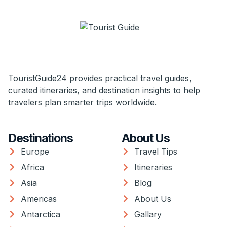
TouristGuide24 provides practical travel guides,
curated itineraries, and destination insights to help
travelers plan smarter trips worldwide.
Destinations
About Us
Europe
Travel Tips
Africa
Itineraries
Asia
Blog
Americas
About Us
Antarctica
Gallary