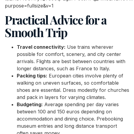
Practical Advice for a
Smooth Trip
Travel connectivity:
Use trains wherever
possible for comfort, scenery, and city center
arrivals. Flights are best between countries with
longer distances, such as France to Italy.
Packing tips:
European cities involve plenty of
walking on uneven surfaces, so comfortable
shoes are essential. Dress modestly for churches
and pack in layers for varying climates.
Budgeting:
Average spending per day varies
between 100 and 150 euros depending on
accommodation and dining choice. Prebooking
museum entries and long distance transport
often saves money.