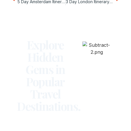
5 Day Amsterdam Itinerary for Couples
3 Day London Itinerary on a Budget
Explore
Hidden
Gems in
Popular
Travel
Destinations.