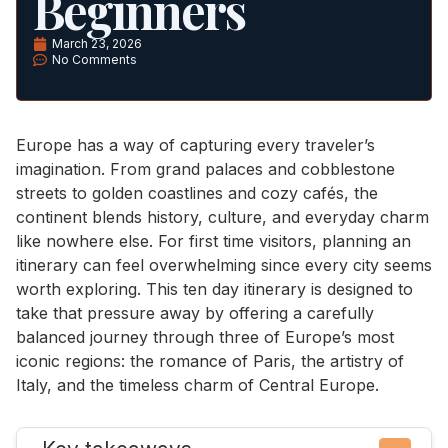
Beginners
March 23, 2026
No Comments
Europe has a way of capturing every traveler’s
imagination. From grand palaces and cobblestone
streets to golden coastlines and cozy cafés, the
continent blends history, culture, and everyday charm
like nowhere else. For first time visitors, planning an
itinerary can feel overwhelming since every city seems
worth exploring. This ten day itinerary is designed to
take that pressure away by offering a carefully
balanced journey through three of Europe’s most
iconic regions: the romance of Paris, the artistry of
Italy, and the timeless charm of Central Europe.