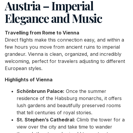
Austria – Imperial
Elegance and Music
Travelling from Rome to Vienna
Direct flights make this connection easy, and within a
few hours you move from ancient ruins to imperial
grandeur. Vienna is clean, organized, and incredibly
welcoming, perfect for travelers adjusting to different
European styles.
Highlights of Vienna
Schönbrunn Palace:
Once the summer
residence of the Habsburg monarchs, it offers
lush gardens and beautifully preserved rooms
that tell centuries of royal stories.
St. Stephen’s Cathedral:
Climb the tower for a
view over the city and take time to wander