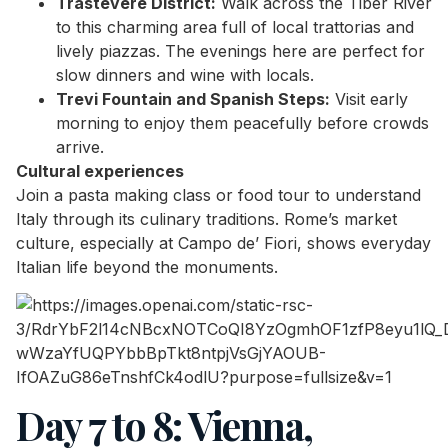
Trastevere District:
Walk across the Tiber River
to this charming area full of local trattorias and
lively piazzas. The evenings here are perfect for
slow dinners and wine with locals.
Trevi Fountain and Spanish Steps:
Visit early
morning to enjoy them peacefully before crowds
arrive.
Cultural experiences
Join a pasta making class or food tour to understand
Italy through its culinary traditions. Rome’s market
culture, especially at Campo de’ Fiori, shows everyday
Italian life beyond the monuments.
Day 7 to 8: Vienna,