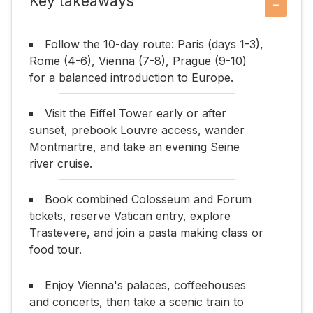
Key takeaways
−
Follow the 10-day route: Paris (days 1-3),
Rome (4-6), Vienna (7-8), Prague (9-10)
for a balanced introduction to Europe.
Visit the Eiffel Tower early or after
sunset, prebook Louvre access, wander
Montmartre, and take an evening Seine
river cruise.
Book combined Colosseum and Forum
tickets, reserve Vatican entry, explore
Trastevere, and join a pasta making class or
food tour.
Enjoy Vienna's palaces, coffeehouses
and concerts, then take a scenic train to