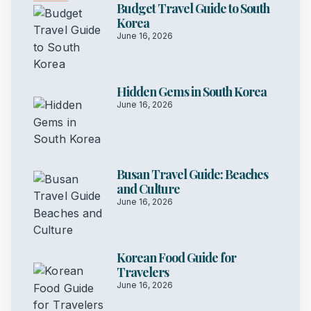
Budget Travel Guide to South
Korea
June 16, 2026
Hidden Gems in South Korea
June 16, 2026
Busan Travel Guide: Beaches
and Culture
June 16, 2026
Korean Food Guide for
Travelers
June 16, 2026