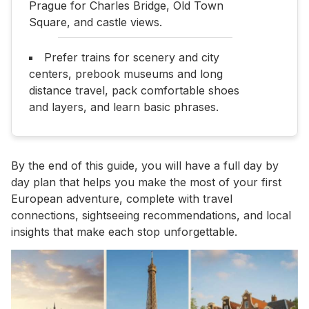
Prague for Charles Bridge, Old Town
Square, and castle views.
Prefer trains for scenery and city
centers, prebook museums and long
distance travel, pack comfortable shoes
and layers, and learn basic phrases.
By the end of this guide, you will have a full day by
day plan that helps you make the most of your first
European adventure, complete with travel
connections, sightseeing recommendations, and local
insights that make each stop unforgettable.