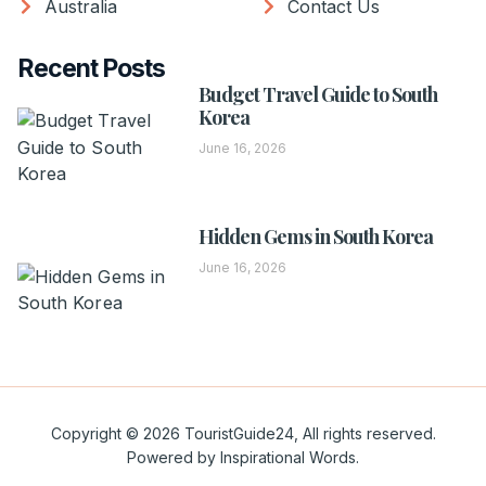
Australia
Contact Us
Recent Posts
Budget Travel Guide to South
Korea
June 16, 2026
Hidden Gems in South Korea
June 16, 2026
Copyright © 2026 TouristGuide24, All rights reserved.
Powered by Inspirational Words.