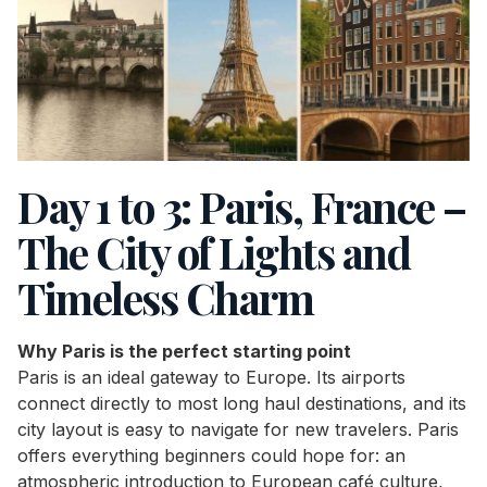
Day 1 to 3: Paris, France –
The City of Lights and
Timeless Charm
Why Paris is the perfect starting point
Paris is an ideal gateway to Europe. Its airports
connect directly to most long haul destinations, and its
city layout is easy to navigate for new travelers. Paris
offers everything beginners could hope for: an
atmospheric introduction to European café culture,