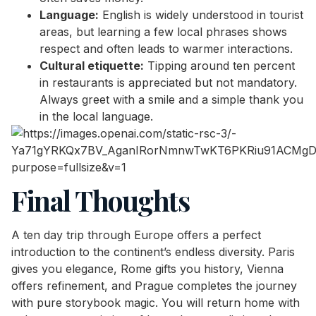
Language:
English is widely understood in tourist
areas, but learning a few local phrases shows
respect and often leads to warmer interactions.
Cultural etiquette:
Tipping around ten percent
in restaurants is appreciated but not mandatory.
Always greet with a smile and a simple thank you
in the local language.
Final Thoughts
A ten day trip through Europe offers a perfect
introduction to the continent’s endless diversity. Paris
gives you elegance, Rome gifts you history, Vienna
offers refinement, and Prague completes the journey
with pure storybook magic. You will return home with