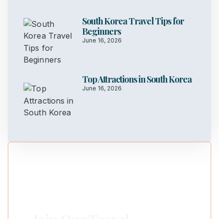
South Korea Travel Tips for
Beginners
June 16, 2026
Top Attractions in South Korea
June 16, 2026