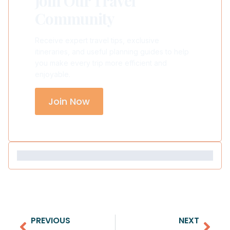
Join Our Travel
Community
Receive expert travel tips, exclusive
itineraries, and useful planning guides to help
you make every trip more efficient and
enjoyable.
Join Now
PREVIOUS
NEXT