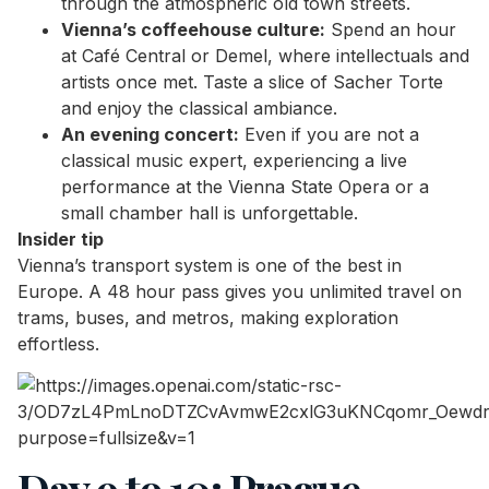
through the atmospheric old town streets.
Vienna’s coffeehouse culture:
Spend an hour
at Café Central or Demel, where intellectuals and
artists once met. Taste a slice of Sacher Torte
and enjoy the classical ambiance.
An evening concert:
Even if you are not a
classical music expert, experiencing a live
performance at the Vienna State Opera or a
small chamber hall is unforgettable.
Insider tip
Vienna’s transport system is one of the best in
Europe. A 48 hour pass gives you unlimited travel on
trams, buses, and metros, making exploration
effortless.