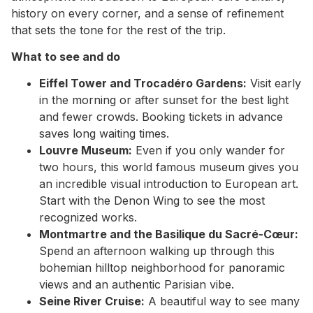
history on every corner, and a sense of refinement
that sets the tone for the rest of the trip.
What to see and do
Eiffel Tower and Trocadéro Gardens:
Visit early
in the morning or after sunset for the best light
and fewer crowds. Booking tickets in advance
saves long waiting times.
Louvre Museum:
Even if you only wander for
two hours, this world famous museum gives you
an incredible visual introduction to European art.
Start with the Denon Wing to see the most
recognized works.
Montmartre and the Basilique du Sacré-Cœur:
Spend an afternoon walking up through this
bohemian hilltop neighborhood for panoramic
views and an authentic Parisian vibe.
Seine River Cruise:
A beautiful way to see many