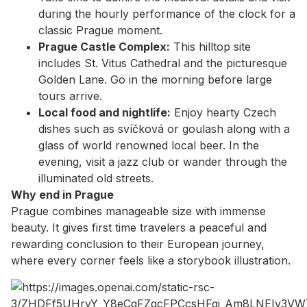
during the hourly performance of the clock for a
classic Prague moment.
Prague Castle Complex:
This hilltop site
includes St. Vitus Cathedral and the picturesque
Golden Lane. Go in the morning before large
tours arrive.
Local food and nightlife:
Enjoy hearty Czech
dishes such as svíčková or goulash along with a
glass of world renowned local beer. In the
evening, visit a jazz club or wander through the
illuminated old streets.
Why end in Prague
Prague combines manageable size with immense
beauty. It gives first time travelers a peaceful and
rewarding conclusion to their European journey,
where every corner feels like a storybook illustration.