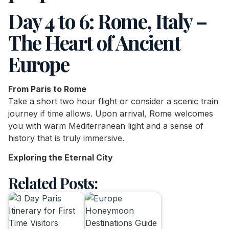
Day 4 to 6: Rome, Italy –
The Heart of Ancient
Europe
From Paris to Rome
Take a short two hour flight or consider a scenic train
journey if time allows. Upon arrival, Rome welcomes
you with warm Mediterranean light and a sense of
history that is truly immersive.
Exploring the Eternal City
Related Posts: