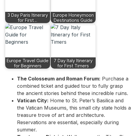
3 Day Paris Itinerary
Europe Honeymoon
for First…
Destinations Guide
Europe Travel Guide
7 Day Italy Itinerary
for Beginners
for First Timers
The Colosseum and Roman Forum:
Purchase a
combined ticket and guided tour to fully grasp
the ancient stories behind these incredible ruins.
Vatican City:
Home to St. Peter’s Basilica and
the Vatican Museums, this small city state holds a
treasure trove of art and architecture.
Reservations are essential, especially during
summer.