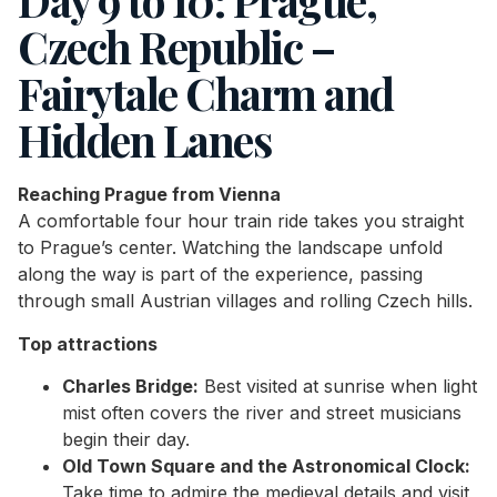
Day 9 to 10: Prague,
Czech Republic –
Fairytale Charm and
Hidden Lanes
Reaching Prague from Vienna
A comfortable four hour train ride takes you straight
to Prague’s center. Watching the landscape unfold
along the way is part of the experience, passing
through small Austrian villages and rolling Czech hills.
Top attractions
Charles Bridge:
Best visited at sunrise when light
mist often covers the river and street musicians
begin their day.
Old Town Square and the Astronomical Clock:
Take time to admire the medieval details and visit