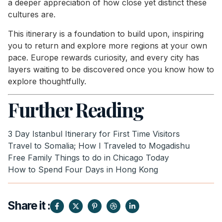
a deeper appreciation of how close yet distinct these
cultures are.
This itinerary is a foundation to build upon, inspiring
you to return and explore more regions at your own
pace. Europe rewards curiosity, and every city has
layers waiting to be discovered once you know how to
explore thoughtfully.
Further Reading
3 Day Istanbul Itinerary for First Time Visitors
Travel to Somalia; How I Traveled to Mogadishu
Free Family Things to do in Chicago Today
How to Spend Four Days in Hong Kong
Share it :