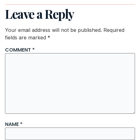
Leave a Reply
Your email address will not be published.
Required
fields are marked
*
COMMENT
*
NAME
*