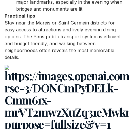
major landmarks, especially in the evening when
bridges and monuments are lit.
Practical tips
Stay near the Marais or Saint Germain districts for
easy access to attractions and lively evening dining
options. The Paris public transport system is efficient
and budget friendly, and walking between
neighborhoods often reveals the most memorable
details.