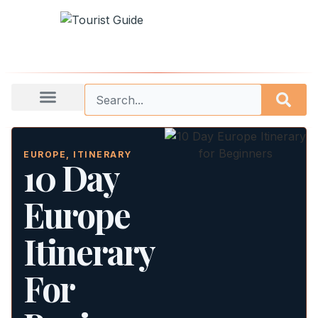
EUROPE
,
ITINERARY
10 Day
Europe
Itinerary
For