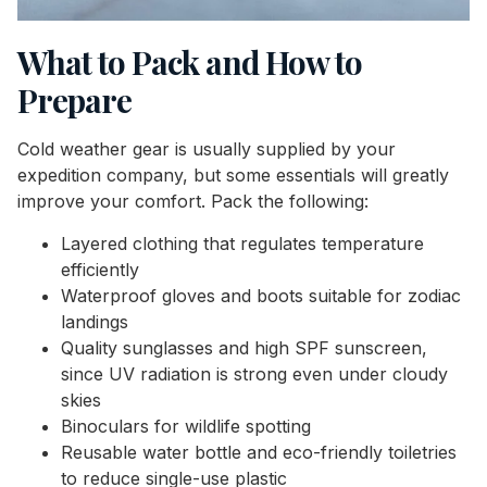
What to Pack and How to
Prepare
Cold weather gear is usually supplied by your
expedition company, but some essentials will greatly
improve your comfort. Pack the following:
Layered clothing that regulates temperature
efficiently
Waterproof gloves and boots suitable for zodiac
landings
Quality sunglasses and high SPF sunscreen,
since UV radiation is strong even under cloudy
skies
Binoculars for wildlife spotting
Reusable water bottle and eco-friendly toiletries
to reduce single-use plastic