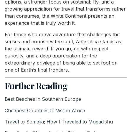
options, a stronger focus on sustainability, and a
growing appreciation for travel that transforms rather
than consumes, the White Continent presents an
experience that is truly worth it.
For those who crave adventure that challenges the
senses and nourishes the soul, Antarctica stands as
the ultimate reward. If you go, go with respect,
curiosity, and a deep appreciation for the
extraordinary privilege of being able to set foot on
one of Earth’s final frontiers.
Further Reading
Best Beaches in Southern Europe
Cheapest Countries to Visit in Africa
Travel to Somalia; How I Traveled to Mogadishu