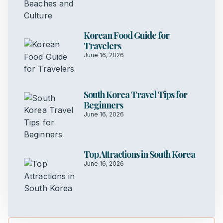
Korean Food Guide for
Travelers
June 16, 2026
South Korea Travel Tips for
Beginners
June 16, 2026
Top Attractions in South Korea
June 16, 2026