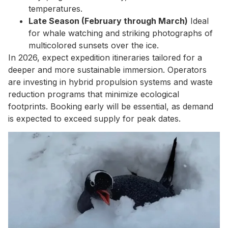
temperatures.
Late Season (February through March)
Ideal
for whale watching and striking photographs of
multicolored sunsets over the ice.
In 2026, expect expedition itineraries tailored for a
deeper and more sustainable immersion. Operators
are investing in hybrid propulsion systems and waste
reduction programs that minimize ecological
footprints. Booking early will be essential, as demand
is expected to exceed supply for peak dates.