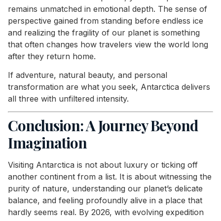
remains unmatched in emotional depth. The sense of
perspective gained from standing before endless ice
and realizing the fragility of our planet is something
that often changes how travelers view the world long
after they return home.
If adventure, natural beauty, and personal
transformation are what you seek, Antarctica delivers
all three with unfiltered intensity.
Conclusion: A Journey Beyond
Imagination
Visiting Antarctica is not about luxury or ticking off
another continent from a list. It is about witnessing the
purity of nature, understanding our planet’s delicate
balance, and feeling profoundly alive in a place that
hardly seems real. By 2026, with evolving expedition