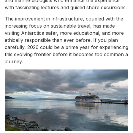
and marine biologists who enhance the experience
with fascinating lectures and guided shore excursions.
The improvement in infrastructure, coupled with the
increasing focus on sustainable travel, has made
visiting Antarctica safer, more educational, and more
ethically responsible than ever before. If you plan
carefully, 2026 could be a prime year for experiencing
this evolving frontier before it becomes too common a
journey.