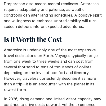
Preparation also means mental readiness. Antarctica
requires adaptability and patience, as weather
conditions can alter landing schedules. A positive spirit
and willingness to embrace unpredictability will turn
sudden detours into unexpected adventures.
Is It Worth the Cost
Antarctica is undeniably one of the most expensive
travel destinations on Earth. Voyages typically range
from one week to three weeks and can cost from
several thousand to tens of thousands of dollars
depending on the level of comfort and itinerary.
However, travelers consistently describe it as more
than a trip—it is an encounter with the planet in its
rawest form.
In 2026, rising demand and limited visitor capacity may
continue to drive costs upward, yet the experience