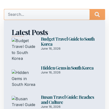
Latest Posts
Budget Travel Guide to South
Korea
June 16, 2026
Hidden Gems in South Korea
June 16, 2026
Busan Travel Guide: Beaches
and Culture
June 16, 2026