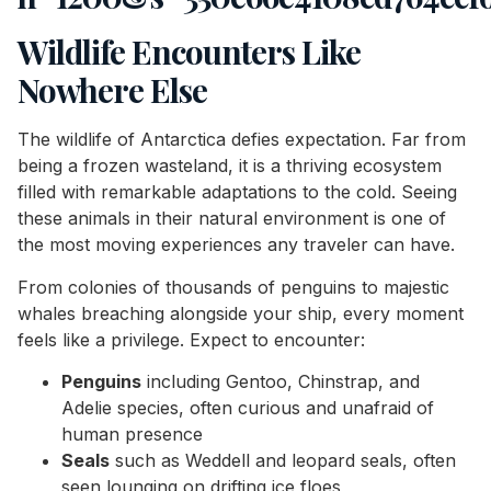
Wildlife Encounters Like
Nowhere Else
The wildlife of Antarctica defies expectation. Far from
being a frozen wasteland, it is a thriving ecosystem
filled with remarkable adaptations to the cold. Seeing
these animals in their natural environment is one of
the most moving experiences any traveler can have.
From colonies of thousands of penguins to majestic
whales breaching alongside your ship, every moment
feels like a privilege. Expect to encounter:
Penguins
including Gentoo, Chinstrap, and
Adelie species, often curious and unafraid of
human presence
Seals
such as Weddell and leopard seals, often
seen lounging on drifting ice floes