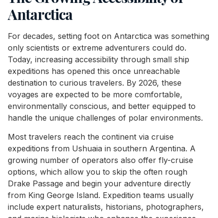
Antarctica
For decades, setting foot on Antarctica was something
only scientists or extreme adventurers could do.
Today, increasing accessibility through small ship
expeditions has opened this once unreachable
destination to curious travelers. By 2026, these
voyages are expected to be more comfortable,
environmentally conscious, and better equipped to
handle the unique challenges of polar environments.
Most travelers reach the continent via cruise
expeditions from Ushuaia in southern Argentina. A
growing number of operators also offer fly-cruise
options, which allow you to skip the often rough
Drake Passage and begin your adventure directly
from King George Island. Expedition teams usually
include expert naturalists, historians, photographers,