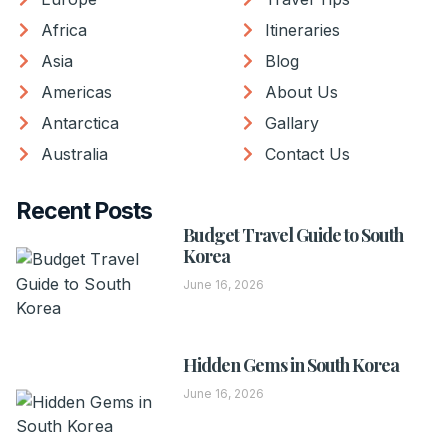
Africa
Itineraries
Asia
Blog
Americas
About Us
Antarctica
Gallary
Australia
Contact Us
Recent Posts
Budget Travel Guide to South
Korea
June 16, 2026
Hidden Gems in South Korea
June 16, 2026