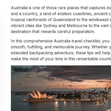
Australia is one of those rare places that captures eve
and a country, a land of endless coastlines, ancient c
tropical rainforests of Queensland to the windswept 
vibrant cities like Sydney and Melbourne to the vast s
destination that rewards careful preparation.
In this comprehensive Australia travel checklist, you 
smooth, fulfilling, and memorable journey. Whether 
extended backpacking adventure, these tips will help
make the most of your time in this remarkable countr