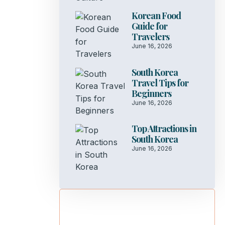
Korean Food
Guide for
Travelers
June 16, 2026
South Korea
Travel Tips for
Beginners
June 16, 2026
Top Attractions in
South Korea
June 16, 2026