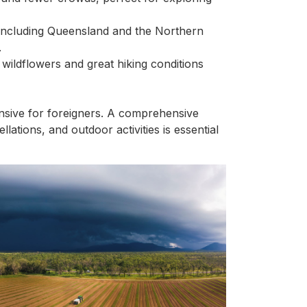
, including Queensland and the Northern
.
wildflowers and great hiking conditions
pensive for foreigners. A comprehensive
lations, and outdoor activities is essential