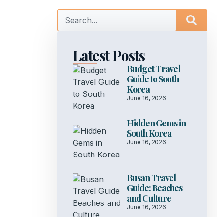
Latest Posts
Budget Travel
Guide to South
Korea
June 16, 2026
Hidden Gems in
South Korea
June 16, 2026
Busan Travel
Guide: Beaches
and Culture
June 16, 2026