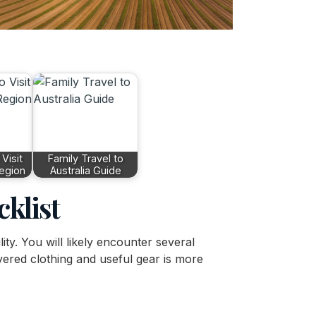
Visit
Family Travel to
Region
Australia Guide
cklist
lity. You will likely encounter several
ayered clothing and useful gear is more