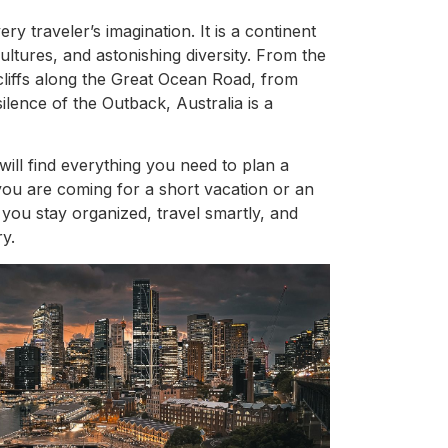
ry traveler’s imagination. It is a continent
ultures, and astonishing diversity. From the
cliffs along the Great Ocean Road, from
ilence of the Outback, Australia is a
will find everything you need to plan a
you are coming for a short vacation or an
 you stay organized, travel smartly, and
y.