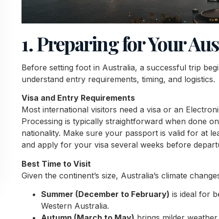
1. Preparing for Your Au
Before setting foot in Australia, a successful trip beg
understand entry requirements, timing, and logistics.
Visa and Entry Requirements
Most international visitors need a visa or an Electron
Processing is typically straightforward when done on
nationality. Make sure your passport is valid for at 
and apply for your visa several weeks before depart
Best Time to Visit
Given the continent’s size, Australia’s climate chang
Summer (December to February)
is ideal for 
Western Australia.
Autumn (March to May)
brings milder weather