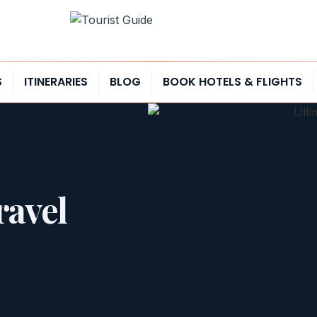
S
ITINERARIES
BLOG
BOOK HOTELS & FLIGHTS
ravel