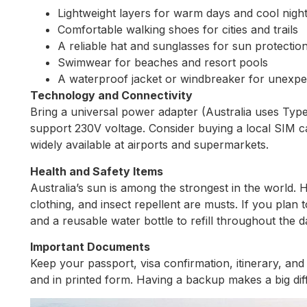
Lightweight layers for warm days and cool nigh
Comfortable walking shoes for cities and trails
A reliable hat and sunglasses for sun protectio
Swimwear for beaches and resort pools
A waterproof jacket or windbreaker for unexpe
Technology and Connectivity
Bring a universal power adapter (Australia uses Typ
support 230V voltage. Consider buying a local SIM car
widely available at airports and supermarkets.
Health and Safety Items
Australia’s sun is among the strongest in the world.
clothing, and insect repellent are musts. If you plan to
and a reusable water bottle to refill throughout the d
Important Documents
Keep your passport, visa confirmation, itinerary, and t
and in printed form. Having a backup makes a big diff