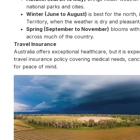
national parks and cities.
Winter (June to August)
is best for the north
Territory, when the weather is dry and pleasant
Spring (September to November)
blooms with 
across much of the country.
Travel Insurance
Australia offers exceptional healthcare, but it is ex
travel insurance policy covering medical needs, cancel
for peace of mind.