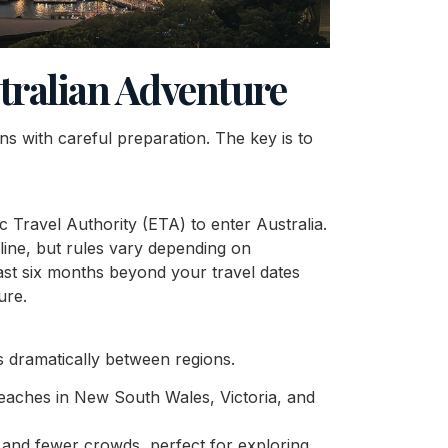
stralian Adventure
ins with careful preparation. The key is to
ic Travel Authority (ETA) to enter Australia.
line, but rules vary depending on
least six months beyond your travel dates
ure.
es dramatically between regions.
beaches in New South Wales, Victoria, and
 and fewer crowds, perfect for exploring