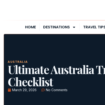
HOME
DESTINATIONS
TRAVEL TIP
AUSTRALIA
Ultimate Australia T
Checklist
March 29, 2026
No Comments