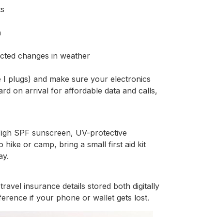
ts
n
cted changes in weather
e I plugs) and make sure your electronics
d on arrival for affordable data and calls,
 High SPF sunscreen, UV-protective
 hike or camp, bring a small first aid kit
ay.
ravel insurance details stored both digitally
erence if your phone or wallet gets lost.