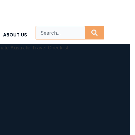
ABOUT US