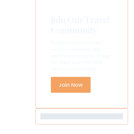
Join Our Travel
Community
Receive expert travel tips,
exclusive itineraries, and
useful planning guides to help
you make every trip more
efficient and enjoyable.
Join Now