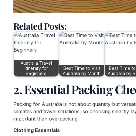
Related Posts:
Australia Travel
Itinerary for
Best Time to Visit
Best Time to 
Beginners
Australia by Month
Australia by 
2. Essential Packing Che
Packing for Australia is not about quantity but versati
climates and travel situations, so choosing smartly l
important than overpacking.
Clothing Essentials