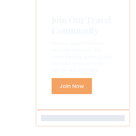
Join Our Travel
Community
Receive expert travel tips,
exclusive itineraries, and
useful planning guides to help
you make every trip more
efficient and enjoyable.
Join Now