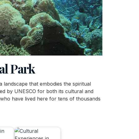
al Park
 a landscape that embodies the spiritual
zed by UNESCO for both its cultural and
 who have lived here for tens of thousands