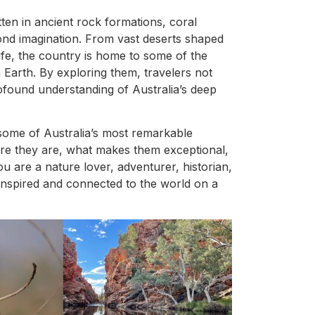
itten in ancient rock formations, coral
ond imagination. From vast deserts shaped
ife, the country is home to some of the
Earth. By exploring them, travelers not
ofound understanding of Australia’s deep
h some of Australia’s most remarkable
re they are, what makes them exceptional,
 are a nature lover, adventurer, historian,
u inspired and connected to the world on a