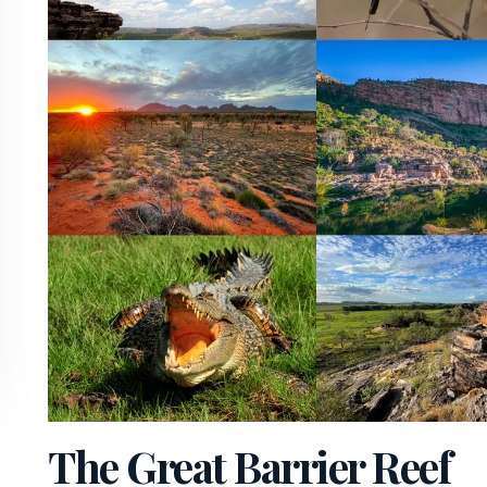
The Great Barrier Reef