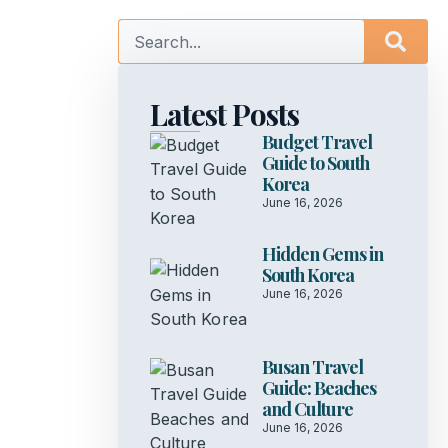
Latest Posts
Budget Travel
Guide to South
Korea
June 16, 2026
Hidden Gems in
South Korea
June 16, 2026
Busan Travel
Guide: Beaches
and Culture
June 16, 2026