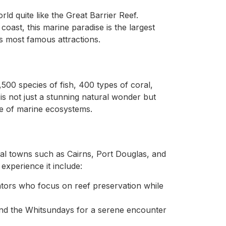
ld quite like the Great Barrier Reef.
oast, this marine paradise is the largest
’s most famous attractions.
500 species of fish, 400 types of coral,
 is not just a stunning natural wonder but
nce of marine ecosystems.
al towns such as Cairns, Port Douglas, and
xperience it include:
ators who focus on reef preservation while
d the Whitsundays for a serene encounter