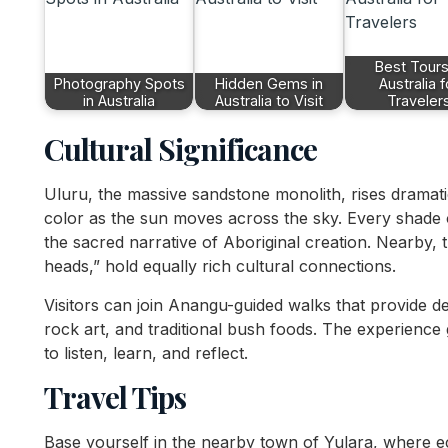
Best Tours
Photography Spots
Hidden Gems in
Australia f
in Australia
Australia to Visit
Traveler
Cultural Significance
Uluru, the massive sandstone monolith, rises dramatic
color as the sun moves across the sky. Every shade 
the sacred narrative of Aboriginal creation. Nearby
heads,” hold equally rich cultural connections.
Visitors can join Anangu-guided walks that provide de
rock art, and traditional bush foods. The experience
to listen, learn, and reflect.
Travel Tips
Base yourself in the nearby town of Yulara, where e