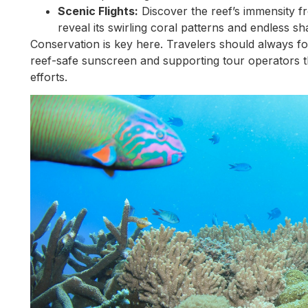
Scenic Flights:
Discover the reef’s immensity f
reveal its swirling coral patterns and endless sh
Conservation is key here. Travelers should always fo
reef-safe sunscreen and supporting tour operators th
efforts.