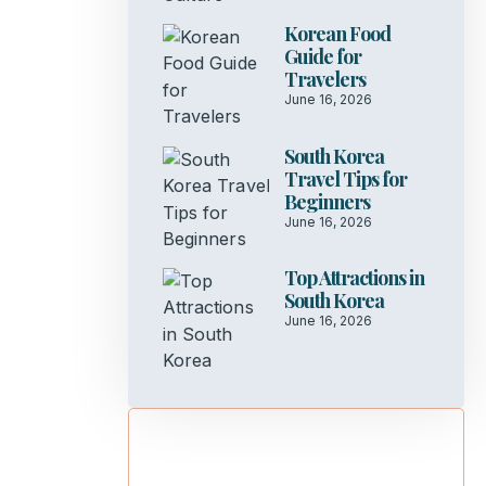
Korean Food
Guide for
Travelers
June 16, 2026
South Korea
Travel Tips for
Beginners
June 16, 2026
Top Attractions in
South Korea
June 16, 2026