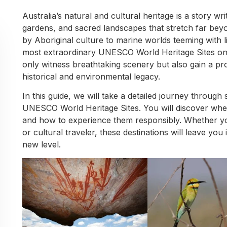
Australia’s natural and cultural heritage is a story wr
gardens, and sacred landscapes that stretch far bey
by Aboriginal culture to marine worlds teeming with l
most extraordinary UNESCO World Heritage Sites on 
only witness breathtaking scenery but also gain a pr
historical and environmental legacy.
In this guide, we will take a detailed journey throug
UNESCO World Heritage Sites. You will discover whe
and how to experience them responsibly. Whether you
or cultural traveler, these destinations will leave yo
new level.