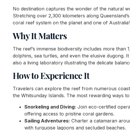
No destination captures the wonder of the natural wor
Stretching over 2,300 kilometers along Queensland’s c
coral reef system on the planet and one of Australia
Why It Matters
The reef’s immense biodiversity includes more than 1,
dolphins, sea turtles, and even the elusive dugong. It
also a living laboratory illustrating the delicate bala
How to Experience It
Travelers can explore the reef from numerous coast
the Whitsunday Islands. The most rewarding ways to e
Snorkeling and Diving:
Join eco-certified oper
offering access to pristine coral gardens.
Sailing Adventures:
Charter a catamaran aroun
with turquoise lagoons and secluded beaches.