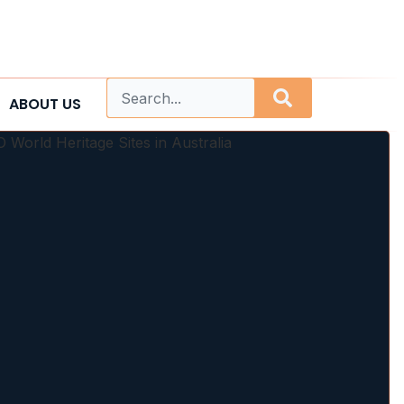
ABOUT US