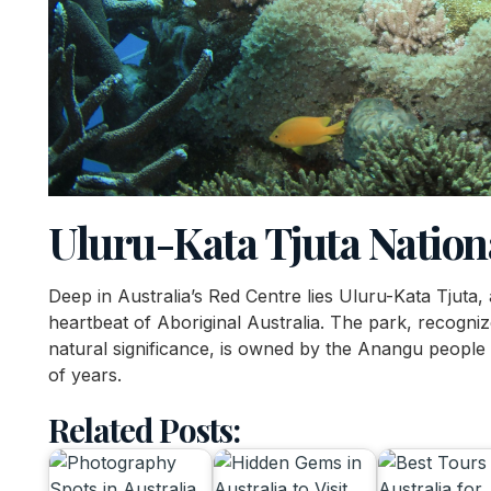
Uluru-Kata Tjuta Nation
Deep in Australia’s Red Centre lies Uluru-Kata Tjuta,
heartbeat of Aboriginal Australia. The park, recogni
natural significance, is owned by the Anangu people
of years.
Related Posts: