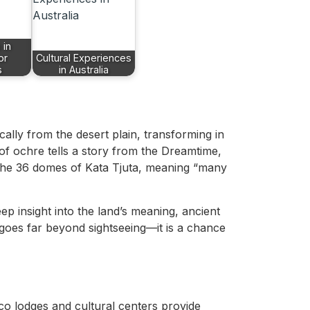
 in
or
Cultural Experiences
s
in Australia
ally from the desert plain, transforming in
of ochre tells a story from the Dreamtime,
, the 36 domes of Kata Tjuta, meaning “many
ep insight into the land’s meaning, ancient
 goes far beyond sightseeing—it is a chance
co lodges and cultural centers provide