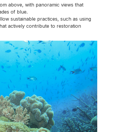
rom above, with panoramic views that
ades of blue.
llow sustainable practices, such as using
at actively contribute to restoration