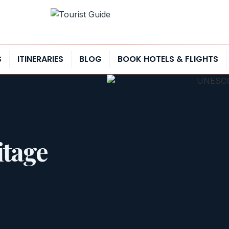
S
ITINERARIES
BLOG
BOOK HOTELS & FLIGHTS
tage