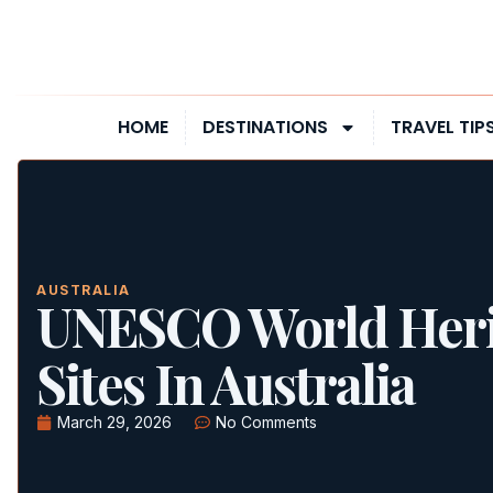
HOME
DESTINATIONS
TRAVEL TIP
AUSTRALIA
UNESCO World Heri
Sites In Australia
March 29, 2026
No Comments