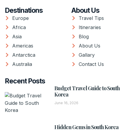
Destinations
About Us
Europe
Travel Tips
Africa
Itineraries
Asia
Blog
Americas
About Us
Antarctica
Gallary
Australia
Contact Us
Recent Posts
Budget Travel Guide to South
Korea
June 16, 2026
Hidden Gems in South Korea