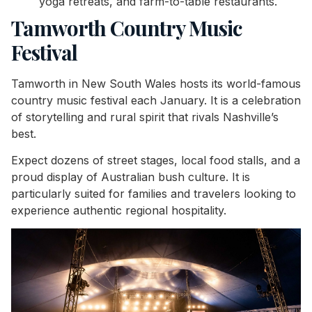
yoga retreats, and farm-to-table restaurants.
Tamworth Country Music
Festival
Tamworth in New South Wales hosts its world-famous
country music festival each January. It is a celebration
of storytelling and rural spirit that rivals Nashville’s
best.
Expect dozens of street stages, local food stalls, and a
proud display of Australian bush culture. It is
particularly suited for families and travelers looking to
experience authentic regional hospitality.