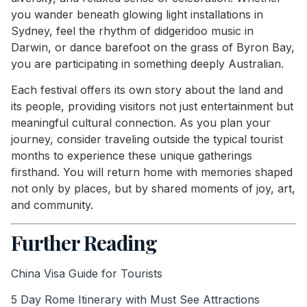
you wander beneath glowing light installations in
Sydney, feel the rhythm of didgeridoo music in
Darwin, or dance barefoot on the grass of Byron Bay,
you are participating in something deeply Australian.
Each festival offers its own story about the land and
its people, providing visitors not just entertainment but
meaningful cultural connection. As you plan your
journey, consider traveling outside the typical tourist
months to experience these unique gatherings
firsthand. You will return home with memories shaped
not only by places, but by shared moments of joy, art,
and community.
Further Reading
China Visa Guide for Tourists
5 Day Rome Itinerary with Must See Attractions