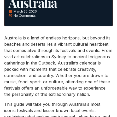
Australia
March 25, 2026
No Comments
Australia is a land of endless horizons, but beyond its
beaches and deserts lies a vibrant cultural heartbeat
that comes alive through its festivals and events. From
vivid art celebrations in Sydney to ancient Indigenous
gatherings in the Outback, Australia’s calendar is
packed with moments that celebrate creativity,
connection, and country. Whether you are drawn to
music, food, sport, or culture, attending one of these
festivals offers an unforgettable way to experience
the personality of this extraordinary nation.
This guide will take you through Australia’s most
iconic festivals and lesser known local events,
explaining what makes each special, when to go, and