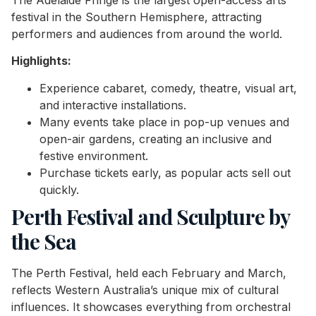
The Adelaide Fringe is the largest open-access arts
festival in the Southern Hemisphere, attracting
performers and audiences from around the world.
Highlights:
Experience cabaret, comedy, theatre, visual art,
and interactive installations.
Many events take place in pop-up venues and
open-air gardens, creating an inclusive and
festive environment.
Purchase tickets early, as popular acts sell out
quickly.
Perth Festival and Sculpture by
the Sea
The Perth Festival, held each February and March,
reflects Western Australia’s unique mix of cultural
influences. It showcases everything from orchestral