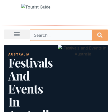
AUSTRALIA
Festivals
And
Events
In