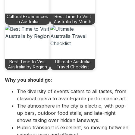
Cultural Experiences
Best Time to Visit
in Australia
Australia by Month
Best Time to Visit
Ultimate Australia
Australia by Region
Travel Checklist
Why you should go:
The diversity of events caters to all tastes, from
classical opera to avant-garde performance art.
The atmosphere in the city is electric, with pop-
up bars, outdoor food stalls, and late-night
shows taking over hidden laneways.
Public transport is excellent, so moving between
events is easy and efficient.