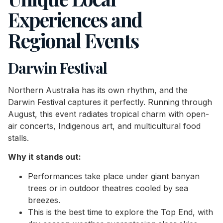
Experiences and
Regional Events
Darwin Festival
Northern Australia has its own rhythm, and the
Darwin Festival captures it perfectly. Running through
August, this event radiates tropical charm with open-
air concerts, Indigenous art, and multicultural food
stalls.
Why it stands out:
Performances take place under giant banyan
trees or in outdoor theatres cooled by sea
breezes.
This is the best time to explore the Top End, with