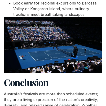
Book early for regional excursions to Barossa
Valley or Kangaroo Island, where culinary
traditions meet breathtaking landscapes.
Conclusion
Australia’s festivals are more than scheduled events;
they are a living expression of the nation’s creativity,
diversity, and relaxed sense of celebration. Whether