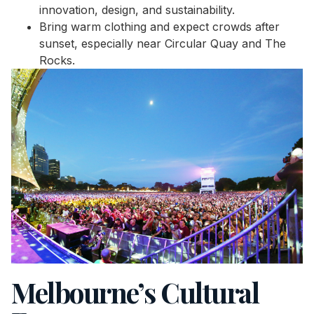
innovation, design, and sustainability.
Bring warm clothing and expect crowds after
sunset, especially near Circular Quay and The
Rocks.
Melbourne’s Cultural