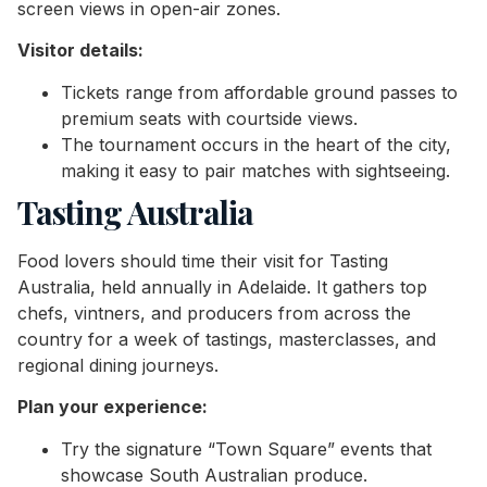
screen views in open-air zones.
Visitor details:
Tickets range from affordable ground passes to
premium seats with courtside views.
The tournament occurs in the heart of the city,
making it easy to pair matches with sightseeing.
Tasting Australia
Food lovers should time their visit for Tasting
Australia, held annually in Adelaide. It gathers top
chefs, vintners, and producers from across the
country for a week of tastings, masterclasses, and
regional dining journeys.
Plan your experience:
Try the signature “Town Square” events that
showcase South Australian produce.