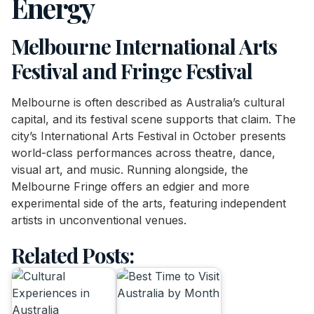
Energy
Melbourne International Arts
Festival and Fringe Festival
Melbourne is often described as Australia’s cultural
capital, and its festival scene supports that claim. The
city’s International Arts Festival in October presents
world-class performances across theatre, dance,
visual art, and music. Running alongside, the
Melbourne Fringe offers an edgier and more
experimental side of the arts, featuring independent
artists in unconventional venues.
Related Posts: