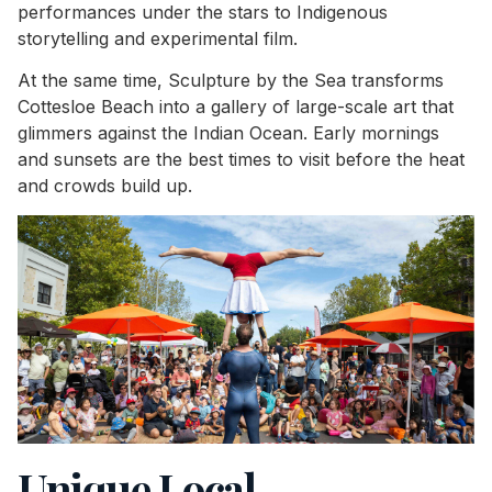
performances under the stars to Indigenous
storytelling and experimental film.
At the same time, Sculpture by the Sea transforms
Cottesloe Beach into a gallery of large-scale art that
glimmers against the Indian Ocean. Early mornings
and sunsets are the best times to visit before the heat
and crowds build up.
Unique Local