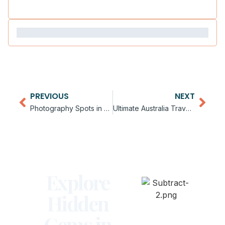
PREVIOUS
NEXT
Photography Spots in Australia
Ultimate Australia Travel Checklist
Explore
Hidden
Gems in