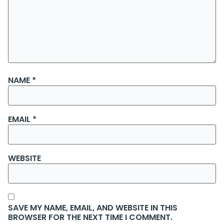
NAME
*
EMAIL
*
WEBSITE
SAVE MY NAME, EMAIL, AND WEBSITE IN THIS
BROWSER FOR THE NEXT TIME I COMMENT.