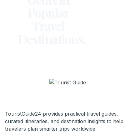
Popular
Travel
Destinations.
TouristGuide24 provides practical travel guides,
curated itineraries, and destination insights to help
travelers plan smarter trips worldwide.