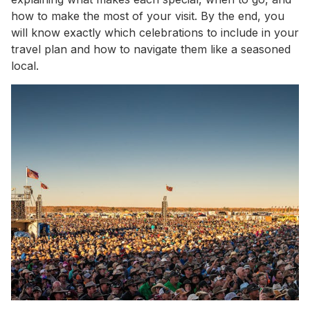
how to make the most of your visit. By the end, you
will know exactly which celebrations to include in your
travel plan and how to navigate them like a seasoned
local.