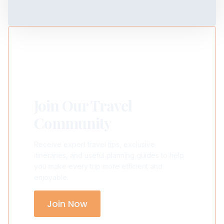
Join Our Travel
Community
Receive expert travel tips, exclusive
itineraries, and useful planning guides to help
you make every trip more efficient and
enjoyable.
Join Now