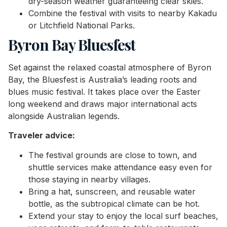
dry-season weather guaranteeing clear skies.
Combine the festival with visits to nearby Kakadu
or Litchfield National Parks.
Byron Bay Bluesfest
Set against the relaxed coastal atmosphere of Byron
Bay, the Bluesfest is Australia’s leading roots and
blues music festival. It takes place over the Easter
long weekend and draws major international acts
alongside Australian legends.
Traveler advice:
The festival grounds are close to town, and
shuttle services make attendance easy even for
those staying in nearby villages.
Bring a hat, sunscreen, and reusable water
bottle, as the subtropical climate can be hot.
Extend your stay to enjoy the local surf beaches,