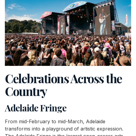
Celebrations Across the
Country
Adelaide Fringe
From mid-February to mid-March, Adelaide
transforms into a playground of artistic expression.