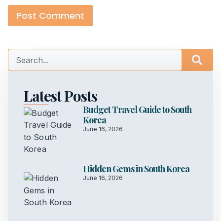
Latest Posts
Budget Travel Guide to South
Korea
June 16, 2026
Hidden Gems in South Korea
June 16, 2026