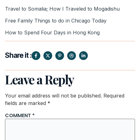
Travel to Somalia; How I Traveled to Mogadishu
Free Family Things to do in Chicago Today
How to Spend Four Days in Hong Kong
Share it :
Leave a Reply
Your email address will not be published.
Required
fields are marked
*
COMMENT
*