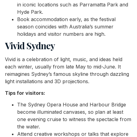
in iconic locations such as Parramatta Park and
Hyde Park.
Book accommodation early, as the festival
season coincides with Australia’s summer
holidays and visitor numbers are high.
Vivid Sydney
Vivid is a celebration of light, music, and ideas held
each winter, usually from late May to mid-June. It
reimagines Sydney’s famous skyline through dazzling
light installations and 3D projections.
Tips for visitors:
The Sydney Opera House and Harbour Bridge
become illuminated canvases, so plan at least
one evening cruise to witness the spectacle from
the water.
Attend creative workshops or talks that explore