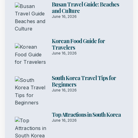
Busan Travel Guide: Beaches
and Culture
June 16, 2026
Korean Food Guide for
Travelers
June 16, 2026
South Korea Travel Tips for
Beginners
June 16, 2026
Top Attractions in South Korea
June 16, 2026