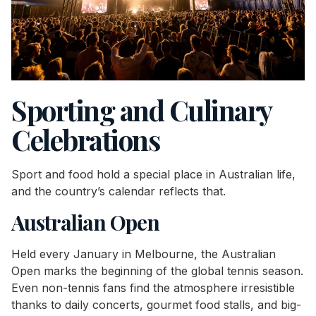
Sporting and Culinary
Celebrations
Sport and food hold a special place in Australian life,
and the country’s calendar reflects that.
Australian Open
Held every January in Melbourne, the Australian
Open marks the beginning of the global tennis season.
Even non-tennis fans find the atmosphere irresistible
thanks to daily concerts, gourmet food stalls, and big-