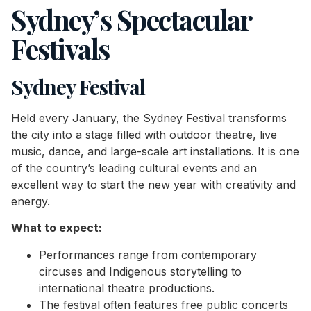
Sydney’s Spectacular
Festivals
Sydney Festival
Held every January, the Sydney Festival transforms
the city into a stage filled with outdoor theatre, live
music, dance, and large-scale art installations. It is one
of the country’s leading cultural events and an
excellent way to start the new year with creativity and
energy.
What to expect:
Performances range from contemporary
circuses and Indigenous storytelling to
international theatre productions.
The festival often features free public concerts