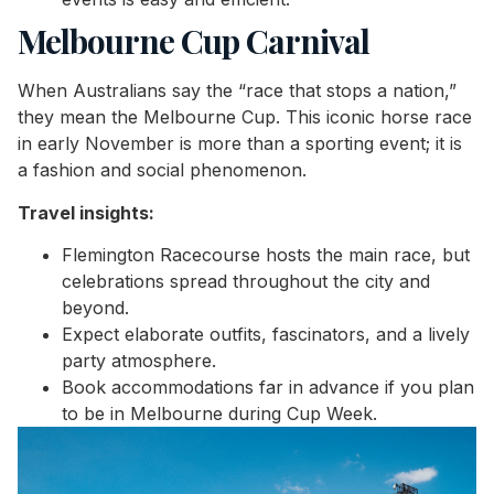
Melbourne Cup Carnival
When Australians say the “race that stops a nation,”
they mean the Melbourne Cup. This iconic horse race
in early November is more than a sporting event; it is
a fashion and social phenomenon.
Travel insights:
Flemington Racecourse hosts the main race, but
celebrations spread throughout the city and
beyond.
Expect elaborate outfits, fascinators, and a lively
party atmosphere.
Book accommodations far in advance if you plan
to be in Melbourne during Cup Week.