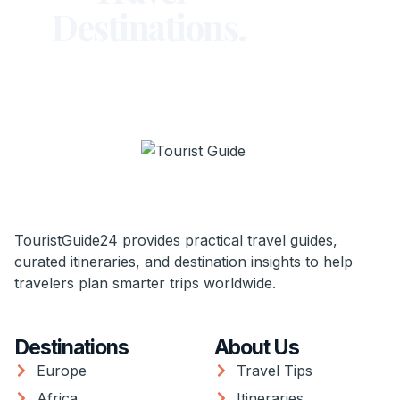
Destinations.
TouristGuide24 provides practical travel guides,
curated itineraries, and destination insights to help
travelers plan smarter trips worldwide.
Destinations
About Us
Europe
Travel Tips
Africa
Itineraries