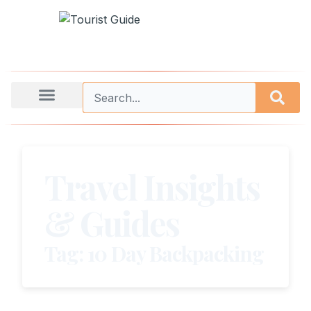
Travel Insights
& Guides
Tag: 10 Day Backpacking