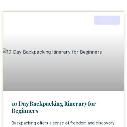
ITINERARY
10 Day Backpacking Itinerary for
Beginners
Backpacking offers a sense of freedom and discovery