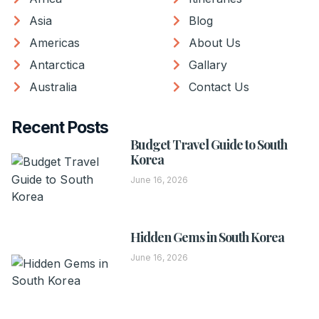
Asia
Blog
Americas
About Us
Antarctica
Gallary
Australia
Contact Us
Recent Posts
Budget Travel Guide to South
Korea
June 16, 2026
Hidden Gems in South Korea
June 16, 2026