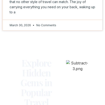
that no other style of travel can match. The joy of
carrying everything you need on your back, waking up
to a
March 30, 2026
No Comments
Explore
Hidden
Gems in
Popular
Travel