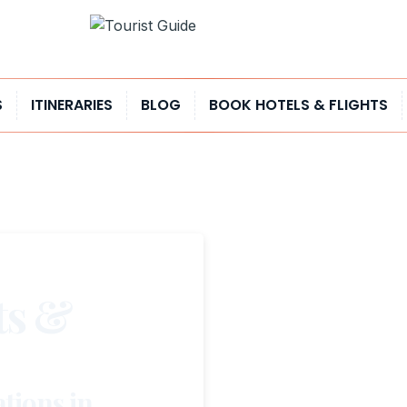
S
ITINERARIES
BLOG
BOOK HOTELS & FLIGHTS
ts &
tions in