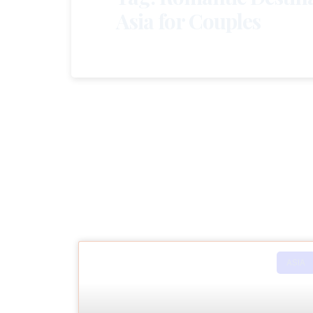
Asia for Couples
ASIA