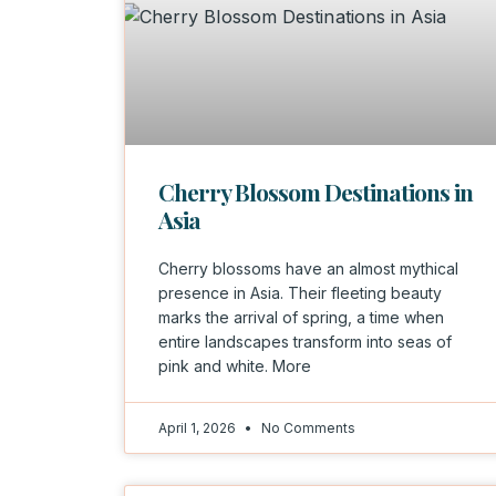
Cherry Blossom Destinations in
Asia
Cherry blossoms have an almost mythical
presence in Asia. Their fleeting beauty
marks the arrival of spring, a time when
entire landscapes transform into seas of
pink and white. More
April 1, 2026
No Comments