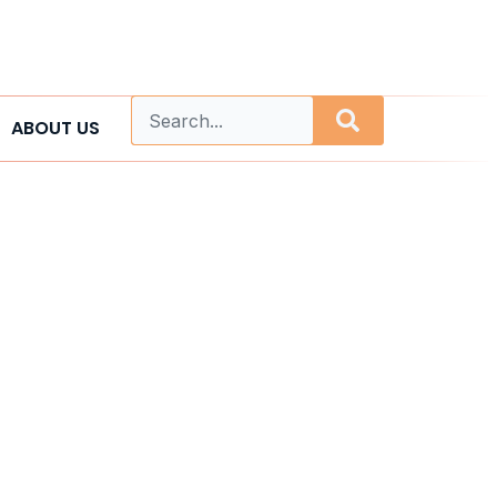
ABOUT US