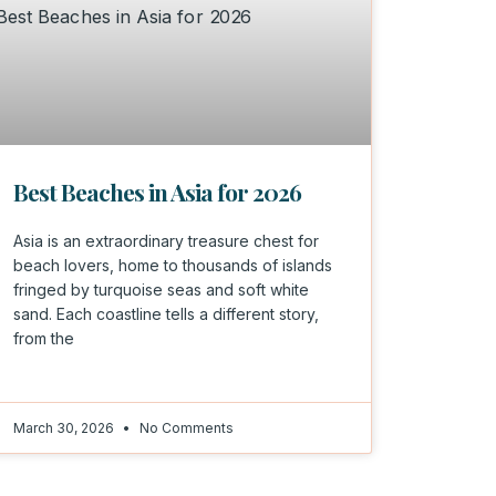
Best Beaches in Asia for 2026
Asia is an extraordinary treasure chest for
beach lovers, home to thousands of islands
fringed by turquoise seas and soft white
sand. Each coastline tells a different story,
from the
March 30, 2026
No Comments