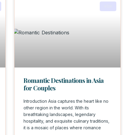
ASIA
Romantic Destinations in Asia
for Couples
Introduction Asia captures the heart like no
other region in the world. With its
breathtaking landscapes, legendary
hospitality, and exquisite culinary traditions,
it is a mosaic of places where romance