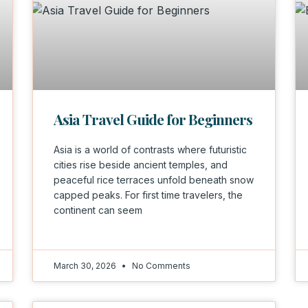
Asia Travel Guide for Beginners
Asia is a world of contrasts where futuristic
cities rise beside ancient temples, and
peaceful rice terraces unfold beneath snow
capped peaks. For first time travelers, the
continent can seem
March 30, 2026
No Comments