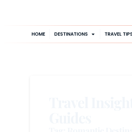
HOME
DESTINATIONS
TRAVEL TIP
Travel Insigh
Guides
Tag: Romantic Destina