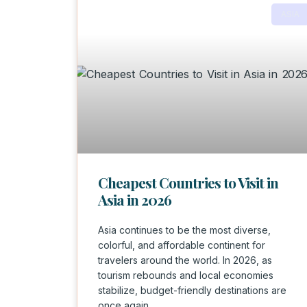
ASIA
Cheapest Countries to Visit in
Asia in 2026
Asia continues to be the most diverse,
colorful, and affordable continent for
travelers around the world. In 2026, as
tourism rebounds and local economies
stabilize, budget-friendly destinations are
once again