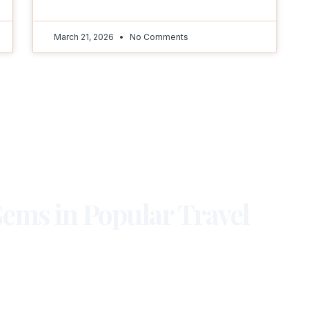
March 21, 2026
No Comments
ems in Popular Travel