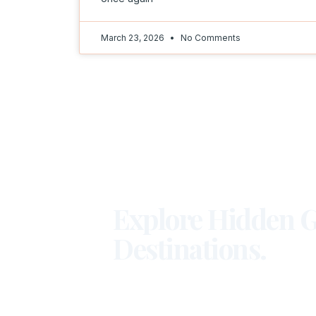
March 23, 2026
No Comments
Explore Hidden G
Destinations.