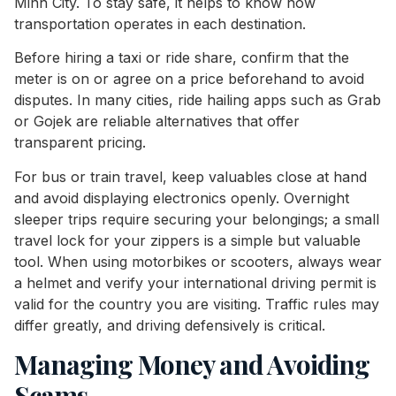
Minh City. To stay safe, it helps to know how
transportation operates in each destination.
Before hiring a taxi or ride share, confirm that the
meter is on or agree on a price beforehand to avoid
disputes. In many cities, ride hailing apps such as Grab
or Gojek are reliable alternatives that offer
transparent pricing.
For bus or train travel, keep valuables close at hand
and avoid displaying electronics openly. Overnight
sleeper trips require securing your belongings; a small
travel lock for your zippers is a simple but valuable
tool. When using motorbikes or scooters, always wear
a helmet and verify your international driving permit is
valid for the country you are visiting. Traffic rules may
differ greatly, and driving defensively is critical.
Managing Money and Avoiding
Scams