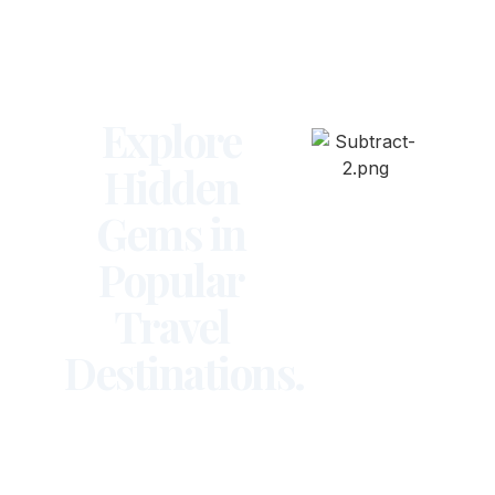
Explore
Hidden
Gems in
Popular
Travel
Destinations.