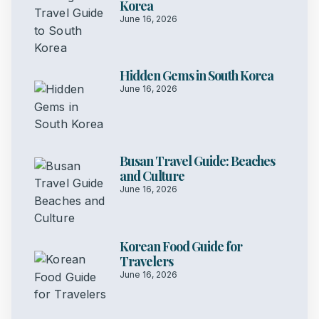
Korea
June 16, 2026
Hidden Gems in South Korea
June 16, 2026
Busan Travel Guide: Beaches
and Culture
June 16, 2026
Korean Food Guide for
Travelers
June 16, 2026