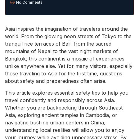
No Comments
Asia inspires the imagination of travelers around the
world. From the glowing neon streets of Tokyo to the
tranquil rice terraces of Bali, from the sacred
mountains of Nepal to the vast night markets of
Bangkok, this continent is a mosaic of experiences
unlike anywhere else. Yet for many visitors, especially
those traveling to Asia for the first time, questions
about safety and preparedness often arise.
This article explores essential safety tips to help you
travel confidently and responsibly across Asia.
Whether you are backpacking through Southeast
Asia, exploring ancient temples in Cambodia, or
navigating bustling urban centers in China,
understanding local realities will allow you to enjoy
your journey while avoiding unnecessary stress. By