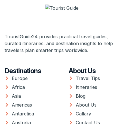
TouristGuide24 provides practical travel guides,
curated itineraries, and destination insights to help
travelers plan smarter trips worldwide.
Destinations
About Us
Europe
Travel Tips
Africa
Itineraries
Asia
Blog
Americas
About Us
Antarctica
Gallary
Australia
Contact Us