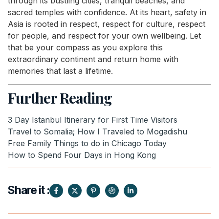
through its bustling cities, tranquil beaches, and
sacred temples with confidence. At its heart, safety in
Asia is rooted in respect, respect for culture, respect
for people, and respect for your own wellbeing. Let
that be your compass as you explore this
extraordinary continent and return home with
memories that last a lifetime.
Further Reading
3 Day Istanbul Itinerary for First Time Visitors
Travel to Somalia; How I Traveled to Mogadishu
Free Family Things to do in Chicago Today
How to Spend Four Days in Hong Kong
Share it :