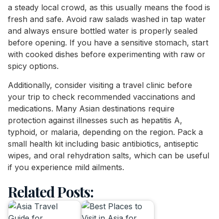
a steady local crowd, as this usually means the food is
fresh and safe. Avoid raw salads washed in tap water
and always ensure bottled water is properly sealed
before opening. If you have a sensitive stomach, start
with cooked dishes before experimenting with raw or
spicy options.
Additionally, consider visiting a travel clinic before
your trip to check recommended vaccinations and
medications. Many Asian destinations require
protection against illnesses such as hepatitis A,
typhoid, or malaria, depending on the region. Pack a
small health kit including basic antibiotics, antiseptic
wipes, and oral rehydration salts, which can be useful
if you experience mild ailments.
Related Posts: