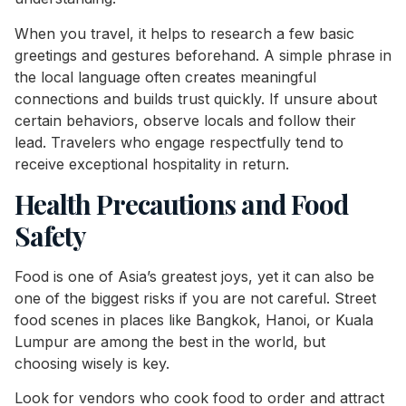
When you travel, it helps to research a few basic
greetings and gestures beforehand. A simple phrase in
the local language often creates meaningful
connections and builds trust quickly. If unsure about
certain behaviors, observe locals and follow their
lead. Travelers who engage respectfully tend to
receive exceptional hospitality in return.
Health Precautions and Food
Safety
Food is one of Asia’s greatest joys, yet it can also be
one of the biggest risks if you are not careful. Street
food scenes in places like Bangkok, Hanoi, or Kuala
Lumpur are among the best in the world, but
choosing wisely is key.
Look for vendors who cook food to order and attract