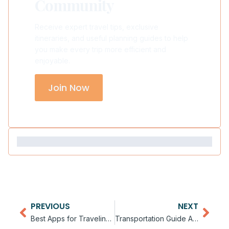
Community
Receive expert travel tips, exclusive
itineraries, and useful planning guides to help
you make every trip more efficient and
enjoyable.
Join Now
PREVIOUS
NEXT
Best Apps for Traveling in Asia
Transportation Guide Across Asia