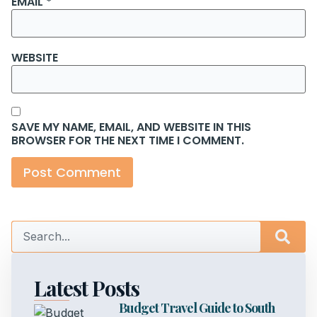
EMAIL
*
WEBSITE
SAVE MY NAME, EMAIL, AND WEBSITE IN THIS
BROWSER FOR THE NEXT TIME I COMMENT.
Latest Posts
Budget Travel Guide to South