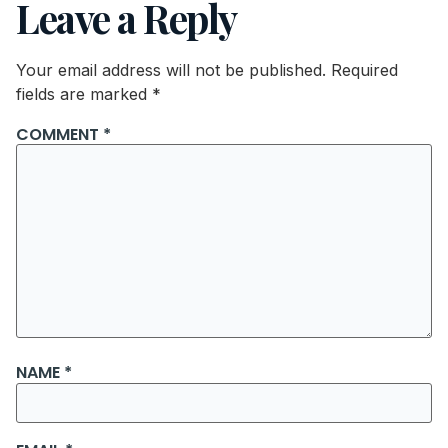
Leave a Reply
Your email address will not be published.
Required
fields are marked
*
COMMENT
*
NAME
*