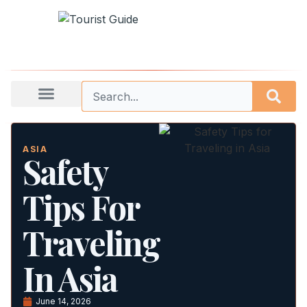
ASIA
Safety
Tips For
Traveling
In Asia
June 14, 2026