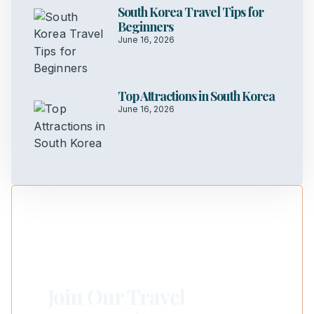
South Korea Travel Tips for
Beginners
June 16, 2026
Top Attractions in South Korea
June 16, 2026
Join Our Travel