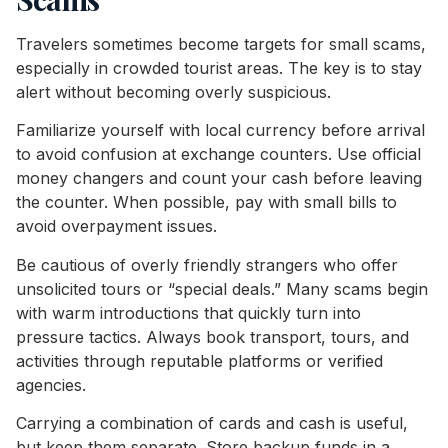
Travelers sometimes become targets for small scams,
especially in crowded tourist areas. The key is to stay
alert without becoming overly suspicious.
Familiarize yourself with local currency before arrival
to avoid confusion at exchange counters. Use official
money changers and count your cash before leaving
the counter. When possible, pay with small bills to
avoid overpayment issues.
Be cautious of overly friendly strangers who offer
unsolicited tours or “special deals.” Many scams begin
with warm introductions that quickly turn into
pressure tactics. Always book transport, tours, and
activities through reputable platforms or verified
agencies.
Carrying a combination of cards and cash is useful,
but keep them separate. Store backup funds in a