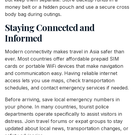
money belt or a hidden pouch and use a secure cross
body bag during outings.
Staying Connected and
Informed
Modern connectivity makes travel in Asia safer than
ever. Most countries offer affordable prepaid SIM
cards or portable WiFi devices that make navigation
and communication easy. Having reliable internet
access lets you use maps, check transportation
schedules, and contact emergency services if needed.
Before arriving, save local emergency numbers in
your phone. In many countries, tourist police
departments operate specifically to assist visitors in
distress. Join travel forums or expat groups to stay
updated about local news, transportation changes, or