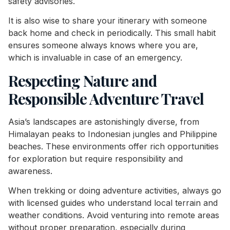
safety advisories.
It is also wise to share your itinerary with someone
back home and check in periodically. This small habit
ensures someone always knows where you are,
which is invaluable in case of an emergency.
Respecting Nature and
Responsible Adventure Travel
Asia’s landscapes are astonishingly diverse, from
Himalayan peaks to Indonesian jungles and Philippine
beaches. These environments offer rich opportunities
for exploration but require responsibility and
awareness.
When trekking or doing adventure activities, always go
with licensed guides who understand local terrain and
weather conditions. Avoid venturing into remote areas
without proper preparation, especially during