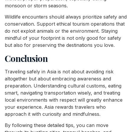
monsoon or storm seasons.
Wildlife encounters should always prioritize safety and
conservation. Support ethical tourism operations that
do not exploit animals or the environment. Staying
mindful of your footprint is not only good for safety
but also for preserving the destinations you love.
Conclusion
Traveling safely in Asia is not about avoiding risk
altogether but about embracing awareness and
preparation. Understanding cultural customs, eating
smart, navigating transportation wisely, and treating
local environments with respect will greatly enhance
your experience. Asia rewards travelers who
approach it with curiosity and mindfulness.
By following these detailed tips, you can move