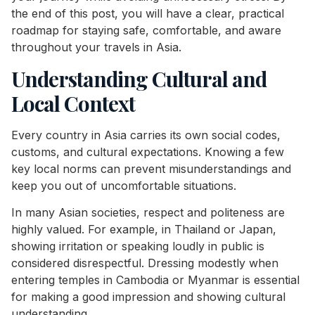
the end of this post, you will have a clear, practical
roadmap for staying safe, comfortable, and aware
throughout your travels in Asia.
Understanding Cultural and
Local Context
Every country in Asia carries its own social codes,
customs, and cultural expectations. Knowing a few
key local norms can prevent misunderstandings and
keep you out of uncomfortable situations.
In many Asian societies, respect and politeness are
highly valued. For example, in Thailand or Japan,
showing irritation or speaking loudly in public is
considered disrespectful. Dressing modestly when
entering temples in Cambodia or Myanmar is essential
for making a good impression and showing cultural
understanding.