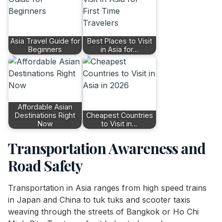
Asia Travel Guide for
Best Places to Visit
Beginners
in Asia for…
Affordable Asian
Destinations Right
Cheapest Countries
Now
to Visit in…
Transportation Awareness and
Road Safety
Transportation in Asia ranges from high speed trains
in Japan and China to tuk tuks and scooter taxis
weaving through the streets of Bangkok or Ho Chi