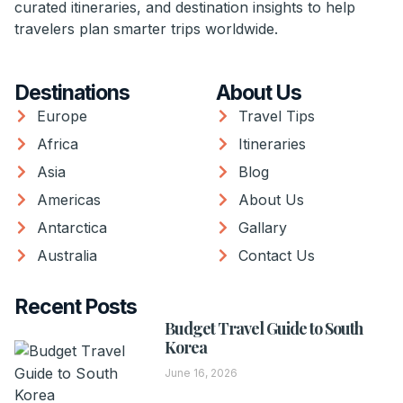
curated itineraries, and destination insights to help
travelers plan smarter trips worldwide.
Destinations
About Us
Europe
Travel Tips
Africa
Itineraries
Asia
Blog
Americas
About Us
Antarctica
Gallary
Australia
Contact Us
Recent Posts
Budget Travel Guide to South
Korea
June 16, 2026