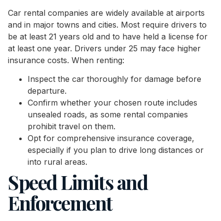
Car rental companies are widely available at airports
and in major towns and cities. Most require drivers to
be at least 21 years old and to have held a license for
at least one year. Drivers under 25 may face higher
insurance costs. When renting:
Inspect the car thoroughly for damage before
departure.
Confirm whether your chosen route includes
unsealed roads, as some rental companies
prohibit travel on them.
Opt for comprehensive insurance coverage,
especially if you plan to drive long distances or
into rural areas.
Speed Limits and
Enforcement