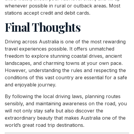
whenever possible in rural or outback areas. Most
stations accept credit and debit cards.
Final Thoughts
Driving across Australia is one of the most rewarding
travel experiences possible. It offers unmatched
freedom to explore stunning coastal drives, ancient
landscapes, and charming towns at your own pace.
However, understanding the rules and respecting the
conditions of this vast country are essential for a safe
and enjoyable journey.
By following the local driving laws, planning routes
sensibly, and maintaining awareness on the road, you
will not only stay safe but also discover the
extraordinary beauty that makes Australia one of the
world’s great road trip destinations.