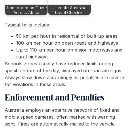
Transportation Guide
Ultimate Australia
Across Africa
Travel Checklist
Typical limits include:
50 km per hour in residential or built-up areas
100 km per hour on open roads and highways
Up to 110 km per hour on major motorways and
rural highways
Schools zones usually have reduced limits during
specific hours of the day, displayed on roadside signs.
Always slow down accordingly as penalties are severe
for violations in these areas.
Enforcement and Penalties
Australia employs an extensive network of fixed and
mobile speed cameras, often marked with warning
signs. Fines are automatically mailed to the vehicle