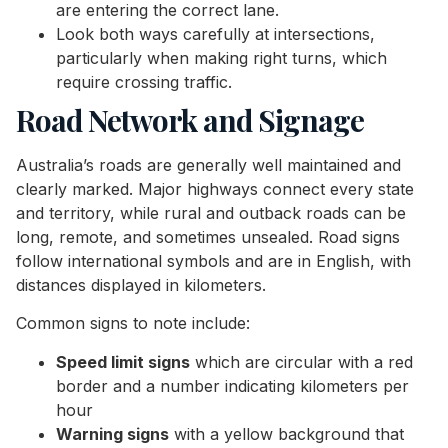
are entering the correct lane.
Look both ways carefully at intersections,
particularly when making right turns, which
require crossing traffic.
Road Network and Signage
Australia’s roads are generally well maintained and
clearly marked. Major highways connect every state
and territory, while rural and outback roads can be
long, remote, and sometimes unsealed. Road signs
follow international symbols and are in English, with
distances displayed in kilometers.
Common signs to note include:
Speed limit signs
which are circular with a red
border and a number indicating kilometers per
hour
Warning signs
with a yellow background that