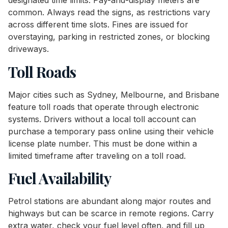
designated time limits. Pay-and-display meters are
common. Always read the signs, as restrictions vary
across different time slots. Fines are issued for
overstaying, parking in restricted zones, or blocking
driveways.
Toll Roads
Major cities such as Sydney, Melbourne, and Brisbane
feature toll roads that operate through electronic
systems. Drivers without a local toll account can
purchase a temporary pass online using their vehicle
license plate number. This must be done within a
limited timeframe after traveling on a toll road.
Fuel Availability
Petrol stations are abundant along major routes and
highways but can be scarce in remote regions. Carry
extra water, check your fuel level often, and fill up