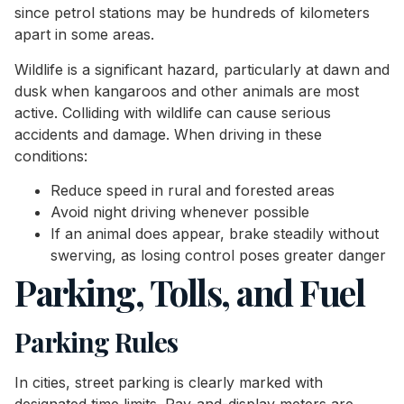
since petrol stations may be hundreds of kilometers
apart in some areas.
Wildlife is a significant hazard, particularly at dawn and
dusk when kangaroos and other animals are most
active. Colliding with wildlife can cause serious
accidents and damage. When driving in these
conditions:
Reduce speed in rural and forested areas
Avoid night driving whenever possible
If an animal does appear, brake steadily without
swerving, as losing control poses greater danger
Parking, Tolls, and Fuel
Parking Rules
In cities, street parking is clearly marked with