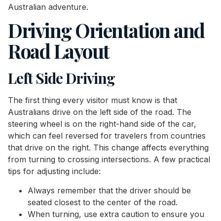
Australian adventure.
Driving Orientation and
Road Layout
Left Side Driving
The first thing every visitor must know is that
Australians drive on the left side of the road. The
steering wheel is on the right-hand side of the car,
which can feel reversed for travelers from countries
that drive on the right. This change affects everything
from turning to crossing intersections. A few practical
tips for adjusting include:
Always remember that the driver should be
seated closest to the center of the road.
When turning, use extra caution to ensure you