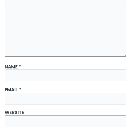
NAME
*
EMAIL
*
WEBSITE