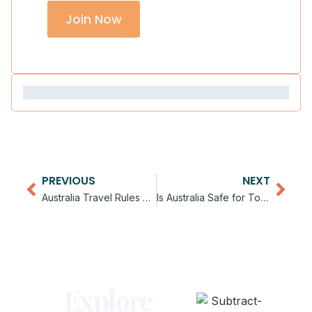
Join Now
PREVIOUS
NEXT
Australia Travel Rules and Guidelines
Is Australia Safe for Tourists
Explore