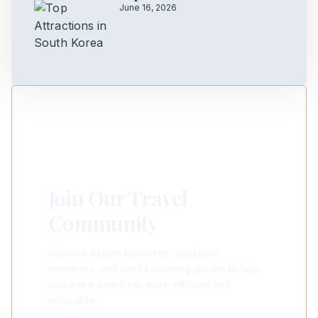
June 16, 2026
Join Our Travel
Community
Receive expert travel tips, exclusive
itineraries, and useful planning guides to help
you make every trip more efficient and
enjoyable.