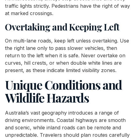
traffic lights strictly. Pedestrians have the right of way
at marked crossings.
Overtaking and Keeping Left
On multi-lane roads, keep left unless overtaking. Use
the right lane only to pass slower vehicles, then
return to the left when it is safe. Never overtake on
curves, hill crests, or when double white lines are
present, as these indicate limited visibility zones.
Unique Conditions and
Wildlife Hazards
Australia’s vast geography introduces a range of
driving environments. Coastal highways are smooth
and scenic, while inland roads can be remote and
unpredictable. Travelers should plan routes carefully