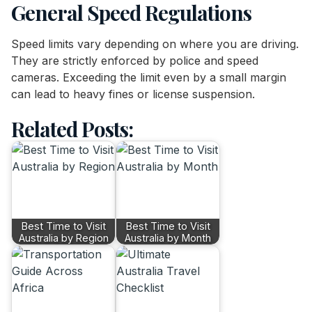
General Speed Regulations
Speed limits vary depending on where you are driving.
They are strictly enforced by police and speed
cameras. Exceeding the limit even by a small margin
can lead to heavy fines or license suspension.
Related Posts:
Best Time to Visit
Best Time to Visit
Australia by Region
Australia by Month