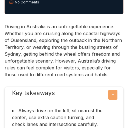
No Comments
Driving in Australia is an unforgettable experience.
Whether you are cruising along the coastal highways
of Queensland, exploring the outback in the Northern
Territory, or weaving through the bustling streets of
Sydney, getting behind the wheel offers freedom and
unforgettable scenery. However, Australia’s driving
rules can feel complex for visitors, especially for
those used to different road systems and habits.
Key takeaways
−
Always drive on the left; sit nearest the
center, use extra caution turning, and
check lanes and intersections carefully.