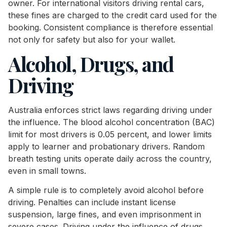
owner. For international visitors driving rental cars,
these fines are charged to the credit card used for the
booking. Consistent compliance is therefore essential
not only for safety but also for your wallet.
Alcohol, Drugs, and
Driving
Australia enforces strict laws regarding driving under
the influence. The blood alcohol concentration (BAC)
limit for most drivers is 0.05 percent, and lower limits
apply to learner and probationary drivers. Random
breath testing units operate daily across the country,
even in small towns.
A simple rule is to completely avoid alcohol before
driving. Penalties can include instant license
suspension, large fines, and even imprisonment in
severe cases. Driving under the influence of drugs,