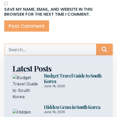
SAVE MY NAME, EMAIL, AND WEBSITE IN THIS
BROWSER FOR THE NEXT TIME I COMMENT.
Latest Posts
Budget Travel Guide to South
Korea
June 16, 2026
Hidden Gems in South Korea
June 16, 2026