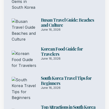
Busan Travel Guide: Beaches
and Culture
June 16, 2026
Korean Food Guide for
Travelers
June 16, 2026
South Korea Travel Tips for
Beginners
June 16, 2026
Top Attractions in South Korea