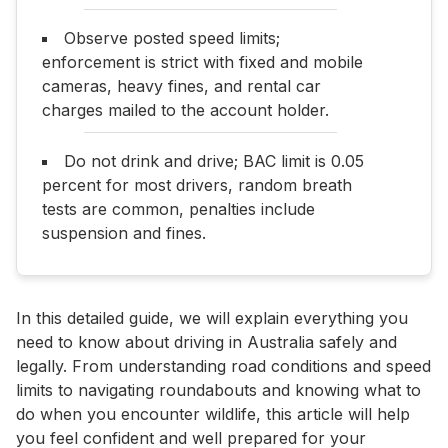
Observe posted speed limits;
enforcement is strict with fixed and mobile
cameras, heavy fines, and rental car
charges mailed to the account holder.
Do not drink and drive; BAC limit is 0.05
percent for most drivers, random breath
tests are common, penalties include
suspension and fines.
In this detailed guide, we will explain everything you
need to know about driving in Australia safely and
legally. From understanding road conditions and speed
limits to navigating roundabouts and knowing what to
do when you encounter wildlife, this article will help
you feel confident and well prepared for your