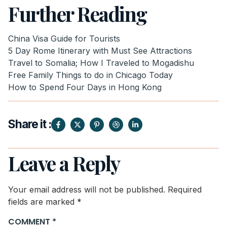
Further Reading
China Visa Guide for Tourists
5 Day Rome Itinerary with Must See Attractions
Travel to Somalia; How I Traveled to Mogadishu
Free Family Things to do in Chicago Today
How to Spend Four Days in Hong Kong
Share it :
Leave a Reply
Your email address will not be published.
Required
fields are marked
*
COMMENT
*