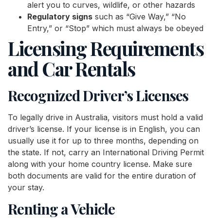
alert you to curves, wildlife, or other hazards
Regulatory signs
such as “Give Way,” “No
Entry,” or “Stop” which must always be obeyed
Licensing Requirements
and Car Rentals
Recognized Driver’s Licenses
To legally drive in Australia, visitors must hold a valid
driver’s license. If your license is in English, you can
usually use it for up to three months, depending on
the state. If not, carry an International Driving Permit
along with your home country license. Make sure
both documents are valid for the entire duration of
your stay.
Renting a Vehicle