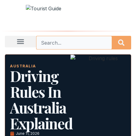
AUSTRALIA
Driving
Rules In
Australia
Explained
June 11, 2026