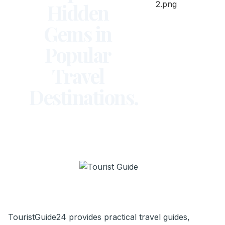
Hidden
Gems in
Popular
Travel
Destinations.
TouristGuide24 provides practical travel guides,