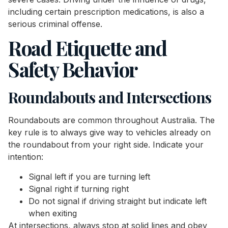
including certain prescription medications, is also a
serious criminal offense.
Road Etiquette and
Safety Behavior
Roundabouts and Intersections
Roundabouts are common throughout Australia. The
key rule is to always give way to vehicles already on
the roundabout from your right side. Indicate your
intention:
Signal left if you are turning left
Signal right if turning right
Do not signal if driving straight but indicate left
when exiting
At intersections, always stop at solid lines and obey