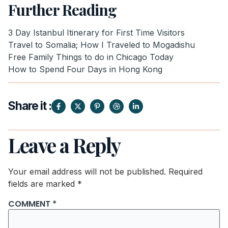
Further Reading
3 Day Istanbul Itinerary for First Time Visitors
Travel to Somalia; How I Traveled to Mogadishu
Free Family Things to do in Chicago Today
How to Spend Four Days in Hong Kong
Share it :
Leave a Reply
Your email address will not be published.
Required
fields are marked
*
COMMENT
*