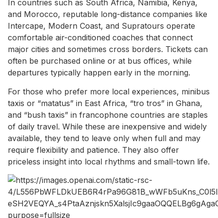
In countries such as South Africa, Namibia, Kenya,
and Morocco, reputable long-distance companies like
Intercape, Modern Coast, and Supratours operate
comfortable air-conditioned coaches that connect
major cities and sometimes cross borders. Tickets can
often be purchased online or at bus offices, while
departures typically happen early in the morning.
For those who prefer more local experiences, minibus
taxis or “matatus” in East Africa, “tro tros” in Ghana,
and “bush taxis” in francophone countries are staples
of daily travel. While these are inexpensive and widely
available, they tend to leave only when full and may
require flexibility and patience. They also offer
priceless insight into local rhythms and small-town life.