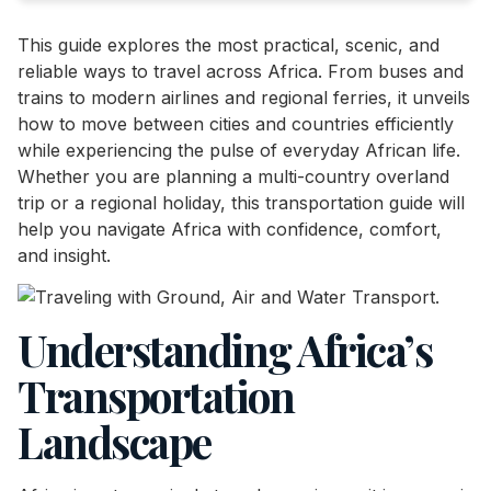
This guide explores the most practical, scenic, and
reliable ways to travel across Africa. From buses and
trains to modern airlines and regional ferries, it unveils
how to move between cities and countries efficiently
while experiencing the pulse of everyday African life.
Whether you are planning a multi-country overland
trip or a regional holiday, this transportation guide will
help you navigate Africa with confidence, comfort,
and insight.
Understanding Africa’s
Transportation
Landscape