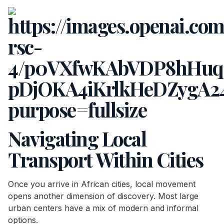
Navigating Local
Transport Within Cities
Once you arrive in African cities, local movement
opens another dimension of discovery. Most large
urban centers have a mix of modern and informal
options.