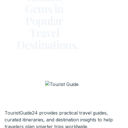
Gems in
Popular
Travel
Destinations.
TouristGuide24 provides practical travel guides,
curated itineraries, and destination insights to help
travelers plan smarter trips worldwide.