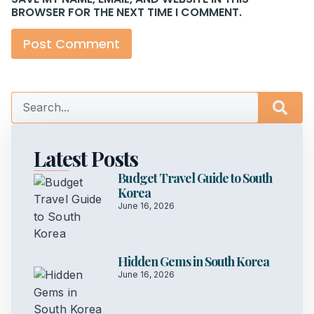
BROWSER FOR THE NEXT TIME I COMMENT.
Latest Posts
Budget Travel Guide to South
Korea
June 16, 2026
Hidden Gems in South Korea
June 16, 2026