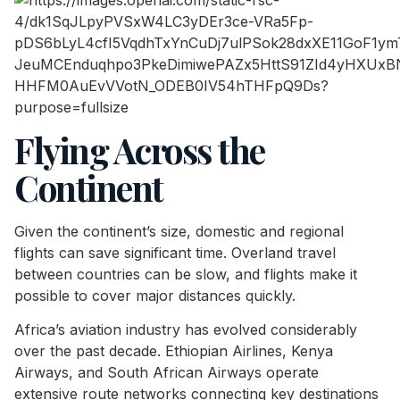
Flying Across the
Continent
Given the continent’s size, domestic and regional
flights can save significant time. Overland travel
between countries can be slow, and flights make it
possible to cover major distances quickly.
Africa’s aviation industry has evolved considerably
over the past decade. Ethiopian Airlines, Kenya
Airways, and South African Airways operate
extensive route networks connecting key destinations