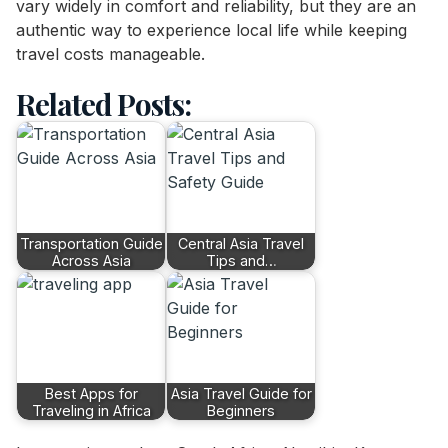
vary widely in comfort and reliability, but they are an
authentic way to experience local life while keeping
travel costs manageable.
Related Posts:
Transportation Guide
Central Asia Travel
Across Asia
Tips and…
Best Apps for
Asia Travel Guide for
Traveling in Africa
Beginners