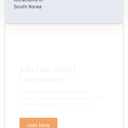
Join Our Travel
Community
Receive expert travel tips, exclusive
itineraries, and useful planning guides to help
you make every trip more efficient and
enjoyable.
Join Now