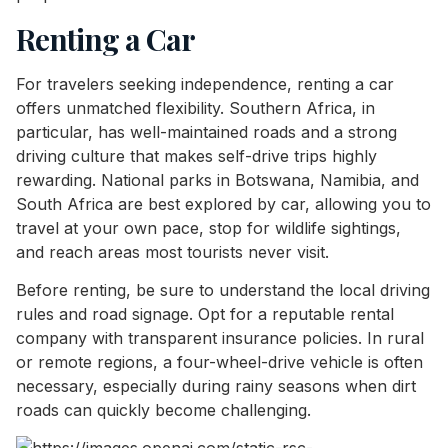
Renting a Car
For travelers seeking independence, renting a car
offers unmatched flexibility. Southern Africa, in
particular, has well-maintained roads and a strong
driving culture that makes self-drive trips highly
rewarding. National parks in Botswana, Namibia, and
South Africa are best explored by car, allowing you to
travel at your own pace, stop for wildlife sightings,
and reach areas most tourists never visit.
Before renting, be sure to understand the local driving
rules and road signage. Opt for a reputable rental
company with transparent insurance policies. In rural
or remote regions, a four-wheel-drive vehicle is often
necessary, especially during rainy seasons when dirt
roads can quickly become challenging.