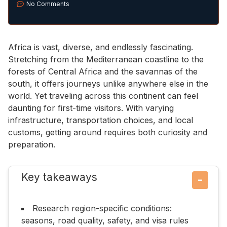
No Comments
Africa is vast, diverse, and endlessly fascinating.
Stretching from the Mediterranean coastline to the
forests of Central Africa and the savannas of the
south, it offers journeys unlike anywhere else in the
world. Yet traveling across this continent can feel
daunting for first-time visitors. With varying
infrastructure, transportation choices, and local
customs, getting around requires both curiosity and
preparation.
Key takeaways
−
Research region-specific conditions:
seasons, road quality, safety, and visa rules