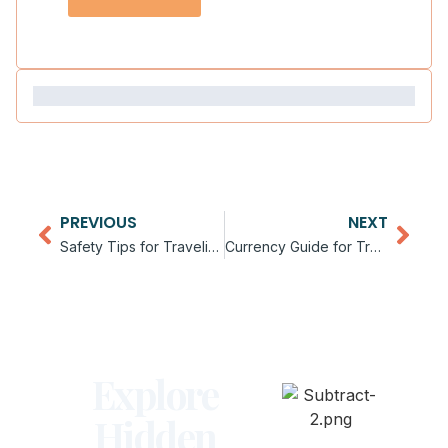
PREVIOUS
NEXT
Safety Tips for Traveling in Africa
Currency Guide for Traveling in Africa
Explore
Hidden