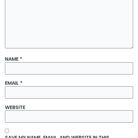
NAME
*
EMAIL
*
WEBSITE
SAVE MY NAME, EMAIL, AND WEBSITE IN THIS