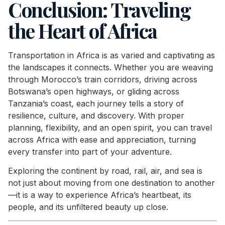
Conclusion: Traveling
the Heart of Africa
Transportation in Africa is as varied and captivating as
the landscapes it connects. Whether you are weaving
through Morocco’s train corridors, driving across
Botswana’s open highways, or gliding across
Tanzania’s coast, each journey tells a story of
resilience, culture, and discovery. With proper
planning, flexibility, and an open spirit, you can travel
across Africa with ease and appreciation, turning
every transfer into part of your adventure.
Exploring the continent by road, rail, air, and sea is
not just about moving from one destination to another
—it is a way to experience Africa’s heartbeat, its
people, and its unfiltered beauty up close.