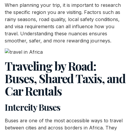
When planning your trip, it is important to research
the specific region you are visiting. Factors such as
rainy seasons, road quality, local safety conditions,
and visa requirements can all influence how you
travel. Understanding these nuances ensures
smoother, safer, and more rewarding journeys.
Traveling by Road:
Buses, Shared Taxis, and
Car Rentals
Intercity Buses
Buses are one of the most accessible ways to travel
between cities and across borders in Africa. They