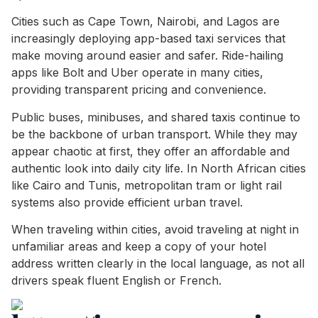
Cities such as Cape Town, Nairobi, and Lagos are
increasingly deploying app-based taxi services that
make moving around easier and safer. Ride-hailing
apps like Bolt and Uber operate in many cities,
providing transparent pricing and convenience.
Public buses, minibuses, and shared taxis continue to
be the backbone of urban transport. While they may
appear chaotic at first, they offer an affordable and
authentic look into daily city life. In North African cities
like Cairo and Tunis, metropolitan tram or light rail
systems also provide efficient urban travel.
When traveling within cities, avoid traveling at night in
unfamiliar areas and keep a copy of your hotel
address written clearly in the local language, as not all
drivers speak fluent English or French.