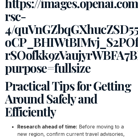
Practical Tips for Getting
Around Safely and
Efficiently
Research ahead of time:
Before moving to a
new region, confirm current travel advisories,