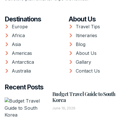
Destinations
About Us
Europe
Travel Tips
Africa
Itineraries
Asia
Blog
Americas
About Us
Antarctica
Gallary
Australia
Contact Us
Recent Posts
Budget Travel Guide to South
Korea
June 16, 2026