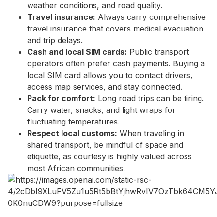
weather conditions, and road quality.
Travel insurance:
Always carry comprehensive
travel insurance that covers medical evacuation
and trip delays.
Cash and local SIM cards:
Public transport
operators often prefer cash payments. Buying a
local SIM card allows you to contact drivers,
access map services, and stay connected.
Pack for comfort:
Long road trips can be tiring.
Carry water, snacks, and light wraps for
fluctuating temperatures.
Respect local customs:
When traveling in
shared transport, be mindful of space and
etiquette, as courtesy is highly valued across
most African communities.