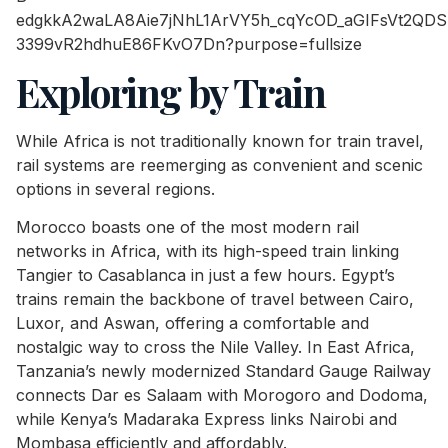
Exploring by Train
While Africa is not traditionally known for train travel,
rail systems are reemerging as convenient and scenic
options in several regions.
Morocco boasts one of the most modern rail
networks in Africa, with its high-speed train linking
Tangier to Casablanca in just a few hours. Egypt’s
trains remain the backbone of travel between Cairo,
Luxor, and Aswan, offering a comfortable and
nostalgic way to cross the Nile Valley. In East Africa,
Tanzania’s newly modernized Standard Gauge Railway
connects Dar es Salaam with Morogoro and Dodoma,
while Kenya’s Madaraka Express links Nairobi and
Mombasa efficiently and affordably.