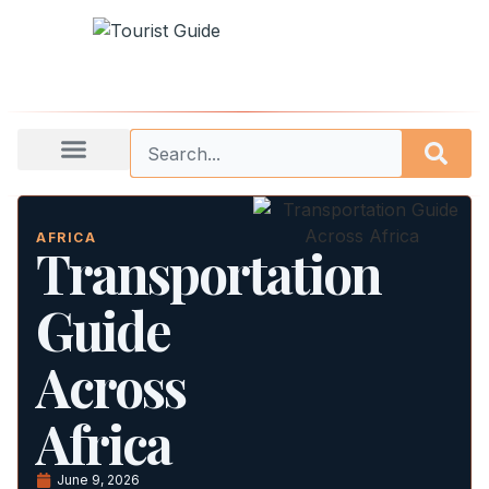
AFRICA
Transportation
Guide
Across
Africa
June 9, 2026