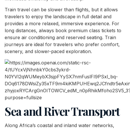
Train travel can be slower than flights, but it allows
travelers to enjoy the landscape in full detail and
provides a more relaxed, immersive experience. For
long distances, always book premium class tickets to
ensure air conditioning and reserved seating. Train
journeys are ideal for travelers who prefer comfort,
scenery, and slower-paced exploration.
Sea and River Transport
Along Africa’s coastal and inland water networks,