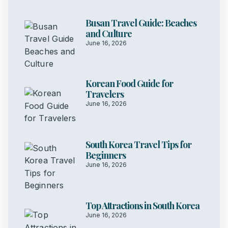
Busan Travel Guide: Beaches
and Culture
June 16, 2026
Korean Food Guide for
Travelers
June 16, 2026
South Korea Travel Tips for
Beginners
June 16, 2026
Top Attractions in South Korea
June 16, 2026