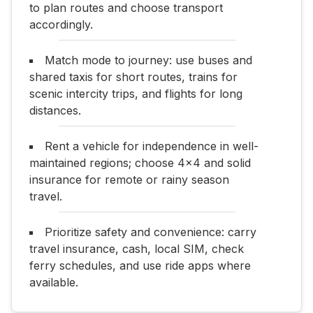
to plan routes and choose transport
accordingly.
Match mode to journey: use buses and
shared taxis for short routes, trains for
scenic intercity trips, and flights for long
distances.
Rent a vehicle for independence in well-
maintained regions; choose 4x4 and solid
insurance for remote or rainy season
travel.
Prioritize safety and convenience: carry
travel insurance, cash, local SIM, check
ferry schedules, and use ride apps where
available.