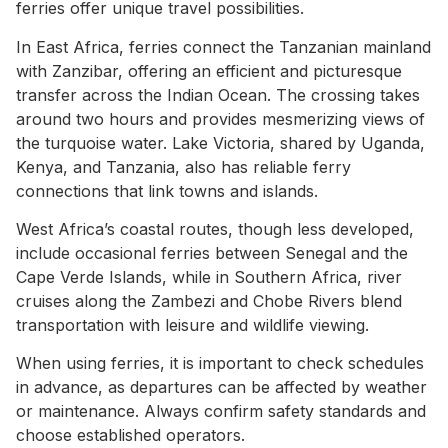
ferries offer unique travel possibilities.
In East Africa, ferries connect the Tanzanian mainland
with Zanzibar, offering an efficient and picturesque
transfer across the Indian Ocean. The crossing takes
around two hours and provides mesmerizing views of
the turquoise water. Lake Victoria, shared by Uganda,
Kenya, and Tanzania, also has reliable ferry
connections that link towns and islands.
West Africa’s coastal routes, though less developed,
include occasional ferries between Senegal and the
Cape Verde Islands, while in Southern Africa, river
cruises along the Zambezi and Chobe Rivers blend
transportation with leisure and wildlife viewing.
When using ferries, it is important to check schedules
in advance, as departures can be affected by weather
or maintenance. Always confirm safety standards and
choose established operators.