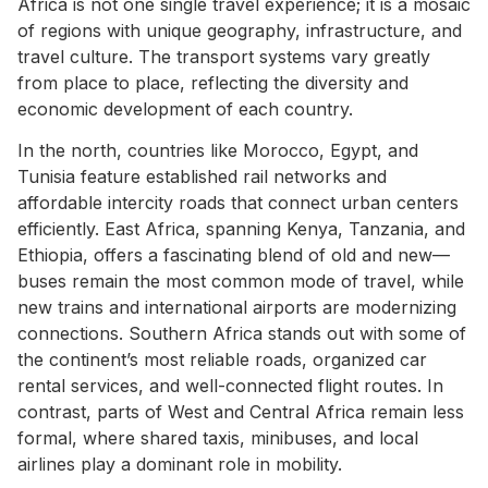
Africa is not one single travel experience; it is a mosaic
of regions with unique geography, infrastructure, and
travel culture. The transport systems vary greatly
from place to place, reflecting the diversity and
economic development of each country.
In the north, countries like Morocco, Egypt, and
Tunisia feature established rail networks and
affordable intercity roads that connect urban centers
efficiently. East Africa, spanning Kenya, Tanzania, and
Ethiopia, offers a fascinating blend of old and new—
buses remain the most common mode of travel, while
new trains and international airports are modernizing
connections. Southern Africa stands out with some of
the continent’s most reliable roads, organized car
rental services, and well-connected flight routes. In
contrast, parts of West and Central Africa remain less
formal, where shared taxis, minibuses, and local
airlines play a dominant role in mobility.