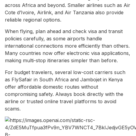
across Africa and beyond. Smaller airlines such as Air
Cote d’Ivoire, Airlink, and Air Tanzania also provide
reliable regional options.
When flying, plan ahead and check visa and transit
policies carefully, as some airports handle
international connections more efficiently than others.
Many countries now offer electronic visa applications,
making multi-stop itineraries simpler than before.
For budget travelers, several low-cost carriers such
as FlySafair in South Africa and Jambojet in Kenya
offer affordable domestic routes without
compromising safety. Always book directly with the
airline or trusted online travel platforms to avoid
scams.