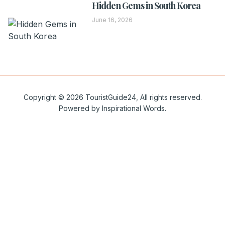
Hidden Gems in South Korea
June 16, 2026
Copyright © 2026 TouristGuide24, All rights reserved.
Powered by Inspirational Words.